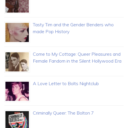
Tasty Tim and the Gender Benders who
made Pop History
Come to My Cottage: Queer Pleasures and
Female Fandom in the Silent Hollywood Era
A Love Letter to Bolts Nightclub
Criminally Queer: The Bolton 7