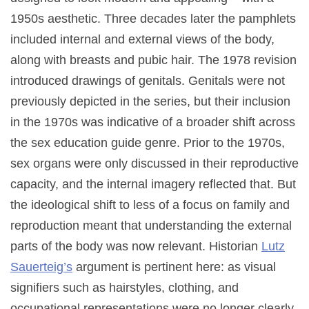
1950s aesthetic. Three decades later the pamphlets
included internal and external views of the body,
along with breasts and pubic hair. The 1978 revision
introduced drawings of genitals. Genitals were not
previously depicted in the series, but their inclusion
in the 1970s was indicative of a broader shift across
the sex education guide genre. Prior to the 1970s,
sex organs were only discussed in their reproductive
capacity, and the internal imagery reflected that. But
the ideological shift to less of a focus on family and
reproduction meant that understanding the external
parts of the body was now relevant. Historian
Lutz
Sauerteig’s
argument is pertinent here: as visual
signifiers such as hairstyles, clothing, and
occupational representations were no longer clearly