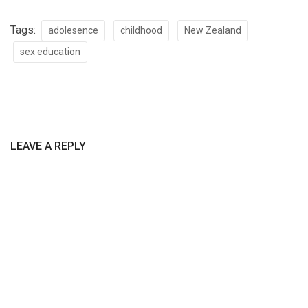
Tags:
adolesence
childhood
New Zealand
sex education
LEAVE A REPLY