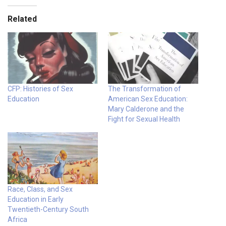
Related
CFP: Histories of Sex
The Transformation of
Education
American Sex Education:
Mary Calderone and the
Fight for Sexual Health
Race, Class, and Sex
Education in Early
Twentieth-Century South
Africa