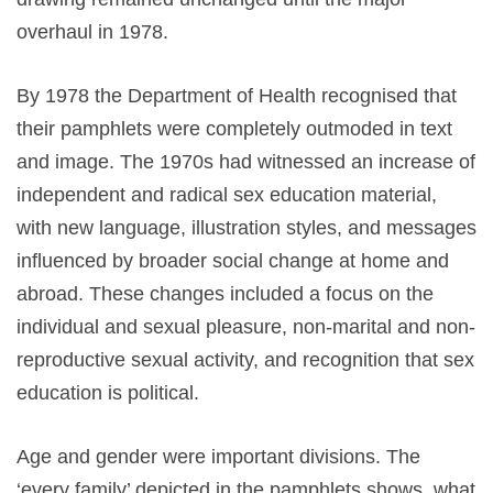
overhaul in 1978.
By 1978 the Department of Health recognised that
their pamphlets were completely outmoded in text
and image. The 1970s had witnessed an increase of
independent and radical sex education material,
with new language, illustration styles, and messages
influenced by broader social change at home and
abroad. These changes included a focus on the
individual and sexual pleasure, non-marital and non-
reproductive sexual activity, and recognition that sex
education is political.
Age and gender were important divisions. The
‘every family’ depicted in the pamphlets shows what