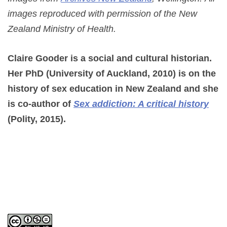
images reproduced with permission of the New
Zealand Ministry of Health.
Claire Gooder is a social and cultural historian.
Her PhD (University of Auckland, 2010) is on the
history of sex education in New Zealand and she
is co-author of
Sex addiction: A critical history
(Polity, 2015).