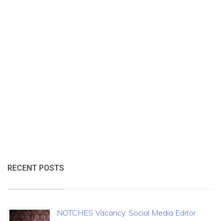
RECENT POSTS
NOTCHES Vacancy: Social Media Editor