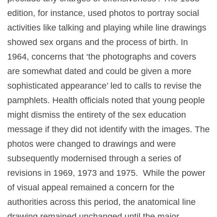
edition, for instance, used photos to portray social
activities like talking and playing while line drawings
showed sex organs and the process of birth. In
1964, concerns that ‘the photographs and covers
are somewhat dated and could be given a more
sophisticated appearance’ led to calls to revise the
pamphlets. Health officials noted that young people
might dismiss the entirety of the sex education
message if they did not identify with the images. The
photos were changed to drawings and were
subsequently modernised through a series of
revisions in 1969, 1973 and 1975. While the power
of visual appeal remained a concern for the
authorities across this period, the anatomical line
drawing remained unchanged until the major