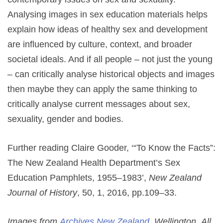
Analysing images in sex education materials helps
explain how ideas of healthy sex and development
are influenced by culture, context, and broader
societal ideals. And if all people – not just the young
– can critically analyse historical objects and images
then maybe they can apply the same thinking to
critically analyse current messages about sex,
sexuality, gender and bodies.
Further reading Claire Gooder, ‘“To Know the Facts”:
The New Zealand Health Department’s Sex
Education Pamphlets, 1955–1983’,
New Zealand
Journal of History
, 50, 1, 2016, pp.109–33.
Images from
Archives New Zealand
, Wellington. All