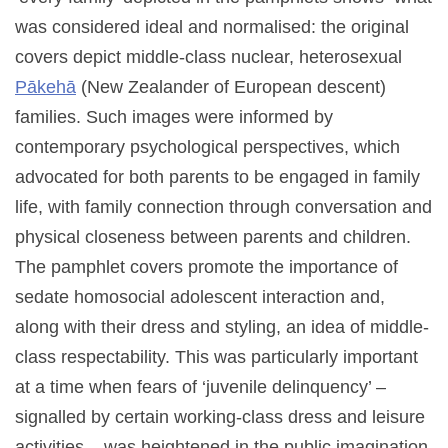
was considered ideal and normalised: the original
covers depict middle-class nuclear, heterosexual
Pākehā
(New Zealander of European descent)
families. Such images were informed by
contemporary psychological perspectives, which
advocated for both parents to be engaged in family
life, with family connection through conversation and
physical closeness between parents and children.
The pamphlet covers promote the importance of
sedate homosocial adolescent interaction and,
along with their dress and styling, an idea of middle-
class respectability. This was particularly important
at a time when fears of ‘juvenile delinquency’ –
signalled by certain working-class dress and leisure
activities – was heightened in the public imagination,