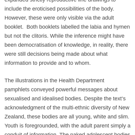
include the eroticised possibilities of the body.
However, these were only visible via the adult
booklet. Both booklets labelled the labia and hymen
but not the clitoris. While the inference might have
been democratisation of knowledge, in reality, there
were still decisions being made about what
information to provide and to whom.
The illustrations in the Health Department
pamphlets conveyed powerful messages about
sexualised and idealised bodies. Despite the text’s
acknowledgment of the multi-ethnic diversity of New
Zealand, these bodies are all young, white and slim.
Youth is foregrounded, with the adult parent simply a
conduit of information. The naked adolescent bodies