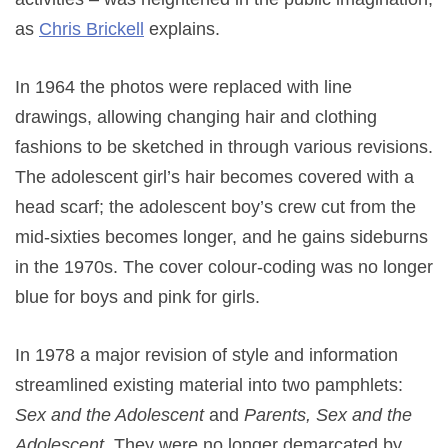
as
Chris Brickell
explains.
In 1964 the photos were replaced with line
drawings, allowing changing hair and clothing
fashions to be sketched in through various revisions.
The adolescent girl’s hair becomes covered with a
head scarf; the adolescent boy’s crew cut from the
mid-sixties becomes longer, and he gains sideburns
in the 1970s. The cover colour-coding was no longer
blue for boys and pink for girls.
In 1978 a major revision of style and information
streamlined existing material into two pamphlets:
Sex and the Adolescent
and
Parents, Sex and the
Adolescent
. They were no longer demarcated by