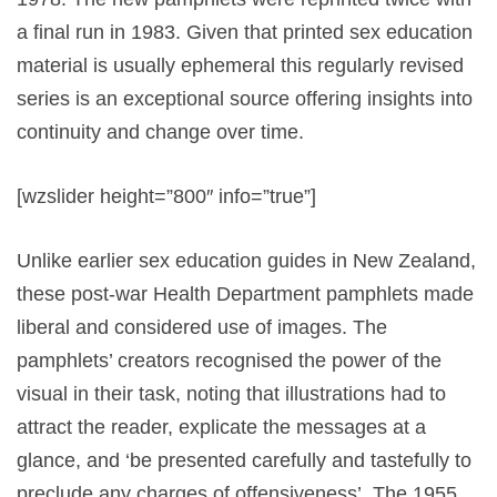
a final run in 1983. Given that printed sex education
material is usually ephemeral this regularly revised
series is an exceptional source offering insights into
continuity and change over time.
[wzslider height=”800″ info=”true”]
Unlike earlier sex education guides in New Zealand,
these post-war Health Department pamphlets made
liberal and considered use of images. The
pamphlets’ creators recognised the power of the
visual in their task, noting that illustrations had to
attract the reader, explicate the messages at a
glance, and ‘be presented carefully and tastefully to
preclude any charges of offensiveness’. The 1955