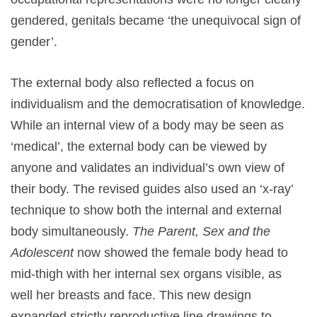
gendered, genitals became ‘the unequivocal sign of
gender’.
The external body also reflected a focus on
individualism and the democratisation of knowledge.
While an internal view of a body may be seen as
‘medical’, the external body can be viewed by
anyone and validates an individual’s own view of
their body. The revised guides also used an ‘x-ray’
technique to show both the internal and external
body simultaneously.
The Parent, Sex and the
Adolescent
now showed the female body head to
mid-thigh with her internal sex organs visible, as
well her breasts and face. This new design
expanded strictly reproductive line drawings to