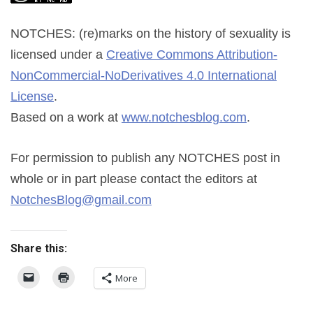
NOTCHES: (re)marks on the history of sexuality
is
licensed under a
Creative Commons Attribution-
NonCommercial-NoDerivatives 4.0 International
License
.
Based on a work at
www.notchesblog.com
.
For permission to publish any NOTCHES post in
whole or in part please contact the editors at
NotchesBlog@gmail.com
Share this:
More