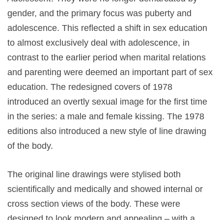
gender, and the primary focus was puberty and
adolescence. This reflected a shift in sex education
to almost exclusively deal with adolescence, in
contrast to the earlier period when marital relations
and parenting were deemed an important part of sex
education. The redesigned covers of 1978
introduced an overtly sexual image for the first time
in the series: a male and female kissing. The 1978
editions also introduced a new style of line drawing
of the body.
The original line drawings were stylised both
scientifically and medically and showed internal or
cross section views of the body. These were
designed to look modern and appealing – with a