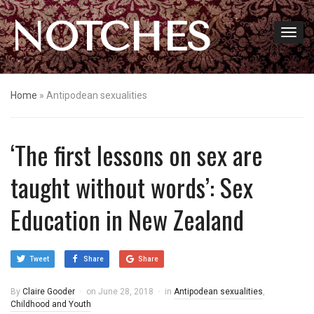
NOTCHES
Home
»
Antipodean sexualities
‘The first lessons on sex are
taught without words’: Sex
Education in New Zealand
Tweet
Share
Share
By
Claire Gooder
on
June 28, 2018
in
Antipodean sexualities
,
Childhood and Youth