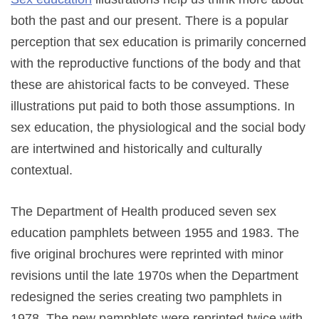
both the past and our present. There is a popular
perception that sex education is primarily concerned
with the reproductive functions of the body and that
these are ahistorical facts to be conveyed. These
illustrations put paid to both those assumptions. In
sex education, the physiological and the social body
are intertwined and historically and culturally
contextual.
The Department of Health produced seven sex
education pamphlets between 1955 and 1983. The
five original brochures were reprinted with minor
revisions until the late 1970s when the Department
redesigned the series creating two pamphlets in
1978. The new pamphlets were reprinted twice with