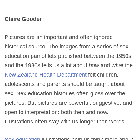
Claire Gooder
Pictures are an important and often ignored
historical source. The images from a series of sex
education pamphlets published between the 1950s
and the 1980s tells us a lot about
how
and
what
the
New Zealand Health Department
felt children,
adolescents and parents should be taught about
sex. Sex education histories often gloss over the
pictures. But pictures are powerful, suggestive, and
open to interpretation: both then and now.
Illustrations often stay with us longer than words.
Sex education
illustrations help us think more about