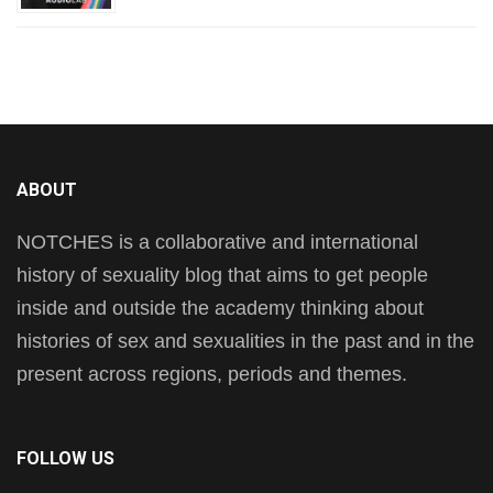
ABOUT
NOTCHES is a collaborative and international
history of sexuality blog that aims to get people
inside and outside the academy thinking about
histories of sex and sexualities in the past and in the
present across regions, periods and themes.
FOLLOW US