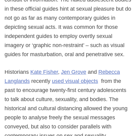
in these official guides hint at sexual pleasure but do
not go as far as many contemporary guides in
depicting sexual acts. It was common for those
independent guides to employ overtly sexual
imagery or ‘graphic non-restraint’ – such as visual
guides for masturbation, oral and penetrative sex.
Historians
Kate Fisher
,
Jen Grove
and
Rebecca
Langlands
recently
used visual objects
from the
past to encourage twenty-first century adolescents
to talk about culture, sexuality, and bodies. The
historical and cultural distancing allowed the young
people to analyse freely the sexual messages
conveyed, but also to consider parallels with
contemporary issues on sex and sexuality.