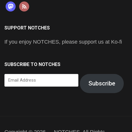
mastodon
rss
SUPPORT NOTCHES
If you enjoy NOTCHES, please support us at Ko-fi
SUBSCRIBE TO NOTCHES
Email
Subscribe
Address
Copyright © 2026 — NOTCHES. All Rights