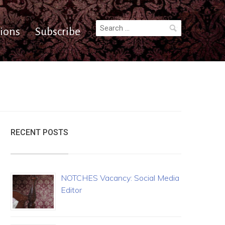
Search
ions
Subscribe
for:
RECENT POSTS
NOTCHES Vacancy: Social Media
Editor