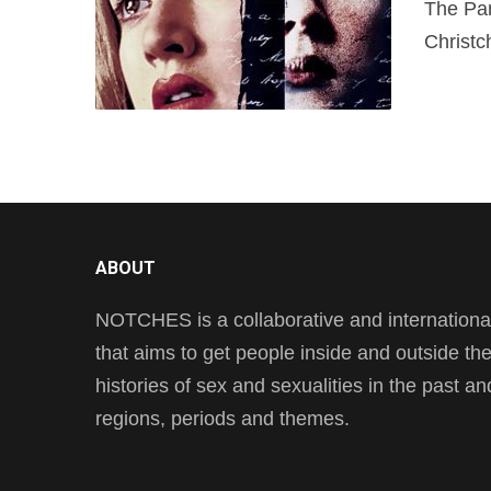
The Par
Christc
ABOUT
NOTCHES is a collaborative and international 
that aims to get people inside and outside t
histories of sex and sexualities in the past a
regions, periods and themes.