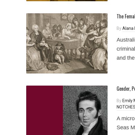
The Femal
By
Alana 
Austral
crimina
and the
Gender, P
By
Emily
NOTCHES 
A micro
Seas Mi