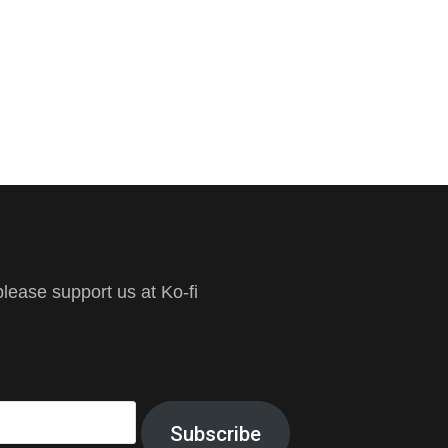
ease support us at Ko-fi
Subscribe