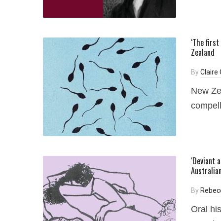
‘The firs
Zealand
By
Claire
New Zea
compell
‘Deviant a
Australia
By
Rebec
Oral hi