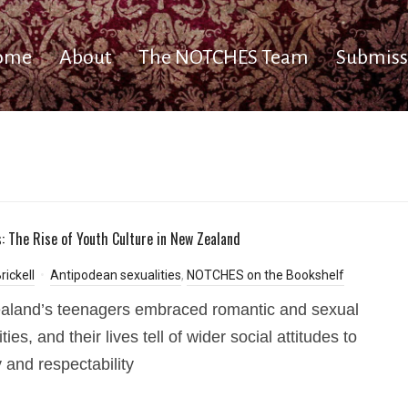
ome
About
The NOTCHES Team
Submiss
: The Rise of Youth Culture in New Zealand
rickell
Antipodean sexualities
,
NOTCHES on the Bookshelf
aland’s teenagers embraced romantic and sexual
ities, and their lives tell of wider social attitudes to
y and respectability