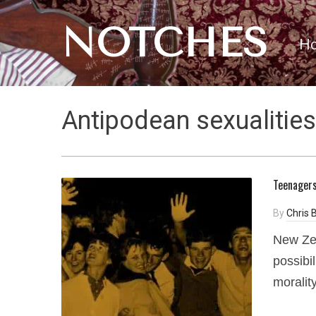
NOTCHES
H
Antipodean sexualities
Teenagers
By
Chris B
New Ze
possibil
moralit