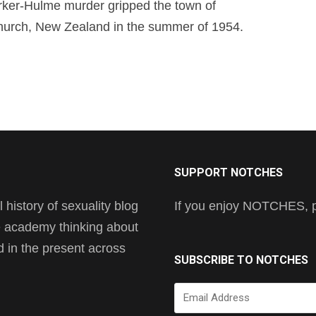
ker-Hulme murder gripped the town of
hurch, New Zealand in the summer of 1954.
SUPPORT NOTCHES
history of sexuality blog
If you enjoy NOTCHES, pl
he academy thinking about
nd in the present across
SUBSCRIBE TO NOTCHES
Email
Address