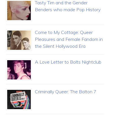
Tasty Tim and the Gender
Benders who made Pop History
Come to My Cottage: Queer
Pleasures and Female Fandom in
the Silent Hollywood Era
A Love Letter to Bolts Nightclub
Criminally Queer: The Bolton 7