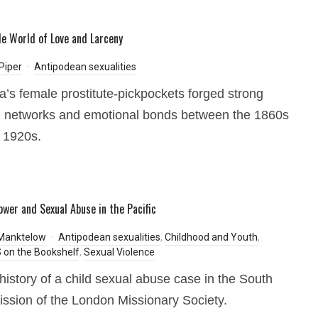
e World of Love and Larceny
Piper
Antipodean sexualities
ia’s female prostitute-pickpockets forged strong
l networks and emotional bonds between the 1860s
 1920s.
ower and Sexual Abuse in the Pacific
 Manktelow
Antipodean sexualities
,
Childhood and Youth
,
on the Bookshelf
,
Sexual Violence
history of a child sexual abuse case in the South
ssion of the London Missionary Society.