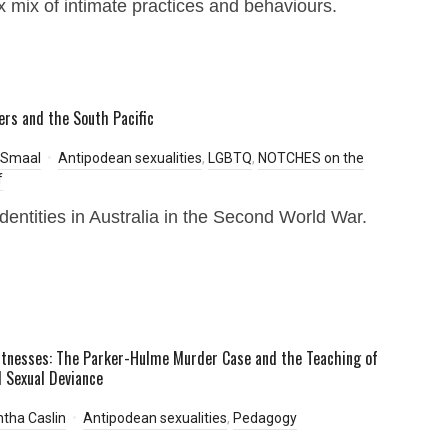
 mix of intimate practices and behaviours.
iers and the South Pacific
 Smaal
Antipodean sexualities
,
LGBTQ
,
NOTCHES on the
f
dentities in Australia in the Second World War.
itnesses: The Parker-Hulme Murder Case and the Teaching of
 Sexual Deviance
tha Caslin
Antipodean sexualities
,
Pedagogy