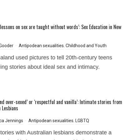
t lessons on sex are taught without words’: Sex Education in New
 Gooder
Antipodean sexualities
,
Childhood and Youth
land used pictures to tell 20th-century teens
ing stories about ideal sex and intimacy.
nd over-sexed’ or ‘respectful and vanilla’: Intimate stories from
n Lesbians
ca Jennings
Antipodean sexualities
,
LGBTQ
stories with Australian lesbians demonstrate a