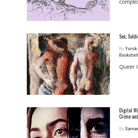
complex
Sex, Sold
By
Yorick
Bookshel
Queer I
Digital W
Crime and
By
Saman