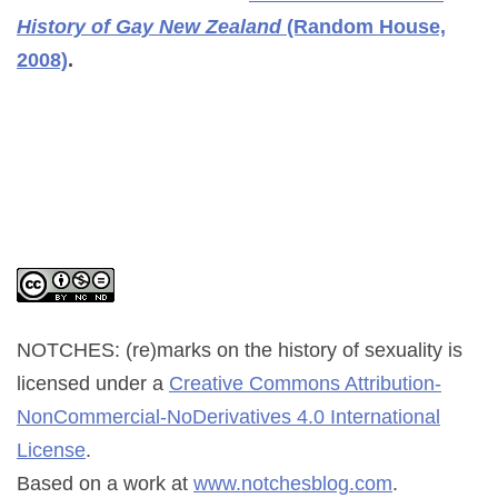
History of Gay New Zealand
(Random House,
2008)
.
NOTCHES: (re)marks on the history of sexuality
is
licensed under a
Creative Commons Attribution-
NonCommercial-NoDerivatives 4.0 International
License
.
Based on a work at
www.notchesblog.com
.