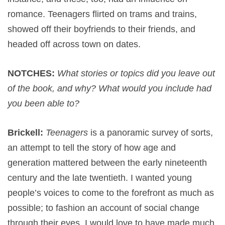
romance. Teenagers flirted on trams and trains,
showed off their boyfriends to their friends, and
headed off across town on dates.
NOTCHES:
What stories or topics did you leave out
of the book, and why? What would you include had
you been able to?
Brickell:
Teenagers
is a panoramic survey of sorts,
an attempt to tell the story of how age and
generation mattered between the early nineteenth
century and the late twentieth. I wanted young
people’s voices to come to the forefront as much as
possible; to fashion an account of social change
through their eyes. I would love to have made much