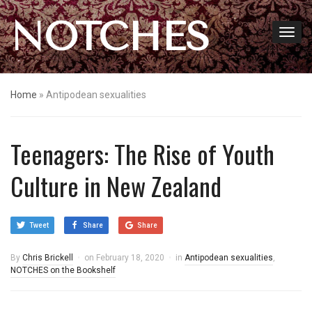
NOTCHES
Home
»
Antipodean sexualities
Teenagers: The Rise of Youth
Culture in New Zealand
Tweet
Share
Share
By
Chris Brickell
on
February 18, 2020
in
Antipodean sexualities
,
NOTCHES on the Bookshelf