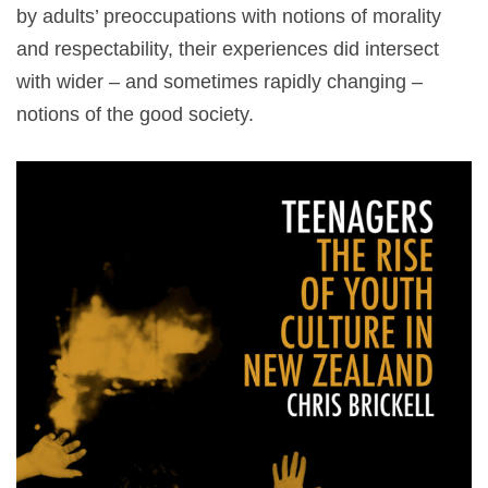
by adults’ preoccupations with notions of morality
and respectability, their experiences did intersect
with wider – and sometimes rapidly changing –
notions of the good society.