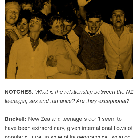
NOTCHES:
What is the relationship between the NZ
teenager, sex and romance? Are they exceptional?
Brickell:
New Zealand teenagers don’t seem to
have been extraordinary, given international flows of
popular culture. In spite of its geographical isolation,