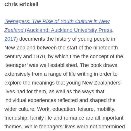
Chris Brickell
Teenagers: The Rise of Youth Culture in New
Zealand
(Auckland: Auckland University Press,
2017)
documents the history of young people in
New Zealand between the start of the nineteenth
century and 1970, by which time the concept of the
‘teenager’ was well established. The book draws
extensively from a range of life writing in order to
explore the meanings that young New Zealanders’
lives had for them, as well as the ways that
individual experiences reflected and shaped the
wider culture. Work, education, leisure, mobility,
friendship, family life and romance are all important
themes. While teenagers’ lives were not determined