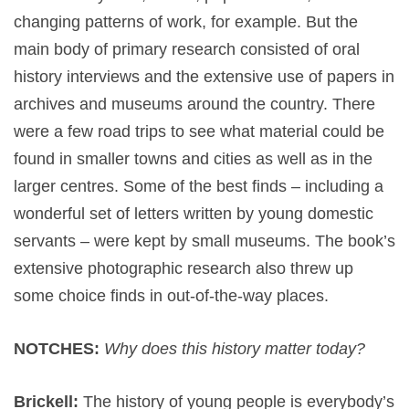
changing patterns of work, for example. But the
main body of primary research consisted of oral
history interviews and the extensive use of papers in
archives and museums around the country. There
were a few road trips to see what material could be
found in smaller towns and cities as well as in the
larger centres. Some of the best finds – including a
wonderful set of letters written by young domestic
servants – were kept by small museums. The book’s
extensive photographic research also threw up
some choice finds in out-of-the-way places.
NOTCHES:
Why does this history matter today?
Brickell:
The history of young people is everybody’s