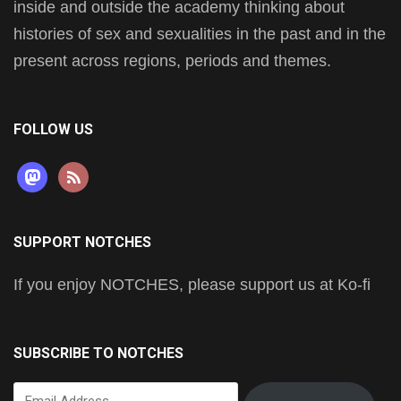
inside and outside the academy thinking about
histories of sex and sexualities in the past and in the
present across regions, periods and themes.
FOLLOW US
mastodon
rss
SUPPORT NOTCHES
If you enjoy NOTCHES, please support us at Ko-fi
SUBSCRIBE TO NOTCHES
Email