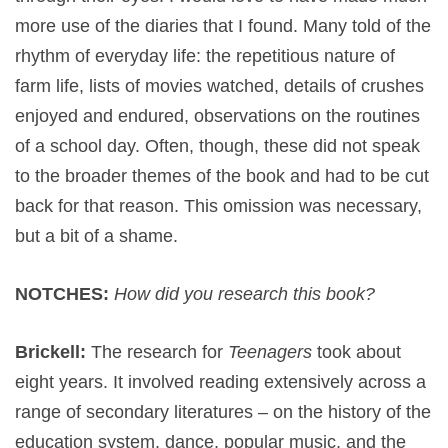
more use of the diaries that I found. Many told of the
rhythm of everyday life: the repetitious nature of
farm life, lists of movies watched, details of crushes
enjoyed and endured, observations on the routines
of a school day. Often, though, these did not speak
to the broader themes of the book and had to be cut
back for that reason. This omission was necessary,
but a bit of a shame.
NOTCHES:
How did you research this book?
Brickell:
The research for
Teenagers
took about
eight years. It involved reading extensively across a
range of secondary literatures – on the history of the
education system, dance, popular music, and the