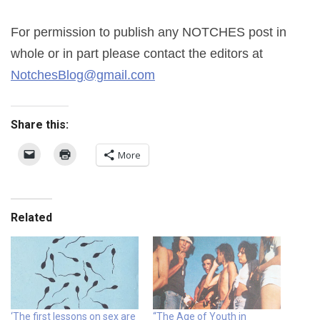
For permission to publish any NOTCHES post in
whole or in part please contact the editors at
NotchesBlog@gmail.com
Share this:
More
Related
‘The first lessons on sex are
“The Age of Youth in