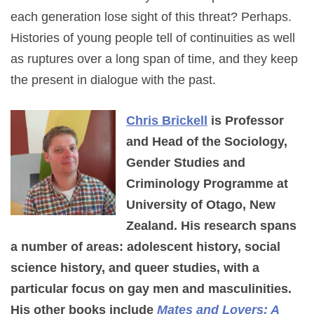
each generation lose sight of this threat? Perhaps.
Histories of young people tell of continuities as well
as ruptures over a long span of time, and they keep
the present in dialogue with the past.
Chris Brickell
is Professor
and Head of the Sociology,
Gender Studies and
Criminology Programme at
University of Otago, New
Zealand. His research spans
a number of areas: adolescent history, social
science history, and queer studies, with a
particular focus on gay men and masculinities.
His other books include
Mates and Lovers: A