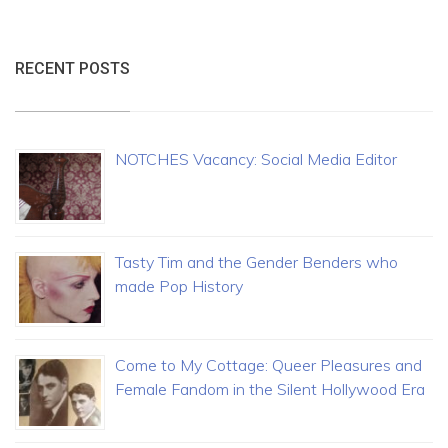
RECENT POSTS
NOTCHES Vacancy: Social Media Editor
Tasty Tim and the Gender Benders who
made Pop History
Come to My Cottage: Queer Pleasures and
Female Fandom in the Silent Hollywood Era