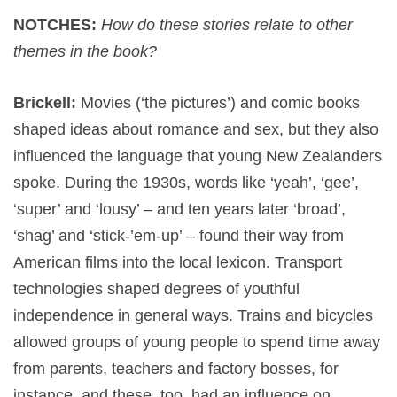
NOTCHES:
How do these stories relate to other
themes in the book?
Brickell:
Movies (‘the pictures’) and comic books
shaped ideas about romance and sex, but they also
influenced the language that young New Zealanders
spoke. During the 1930s, words like ‘yeah’, ‘gee’,
‘super’ and ‘lousy’ – and ten years later ‘broad’,
‘shag’ and ‘stick-’em-up’ – found their way from
American films into the local lexicon. Transport
technologies shaped degrees of youthful
independence in general ways. Trains and bicycles
allowed groups of young people to spend time away
from parents, teachers and factory bosses, for
instance, and these, too, had an influence on