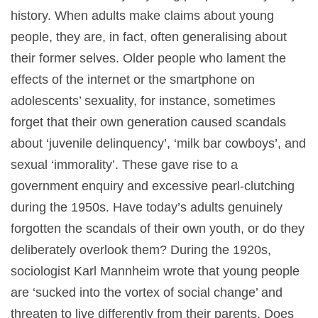
history. When adults make claims about young
people, they are, in fact, often generalising about
their former selves. Older people who lament the
effects of the internet or the smartphone on
adolescents’ sexuality, for instance, sometimes
forget that their own generation caused scandals
about ‘juvenile delinquency’, ‘milk bar cowboys’, and
sexual ‘immorality’. These gave rise to a
government enquiry and excessive pearl-clutching
during the 1950s. Have today’s adults genuinely
forgotten the scandals of their own youth, or do they
deliberately overlook them? During the 1920s,
sociologist Karl Mannheim wrote that young people
are ‘sucked into the vortex of social change’ and
threaten to live differently from their parents. Does