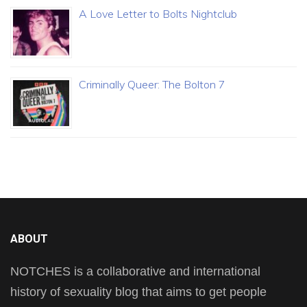
A Love Letter to Bolts Nightclub
Criminally Queer: The Bolton 7
ABOUT
NOTCHES is a collaborative and international
history of sexuality blog that aims to get people