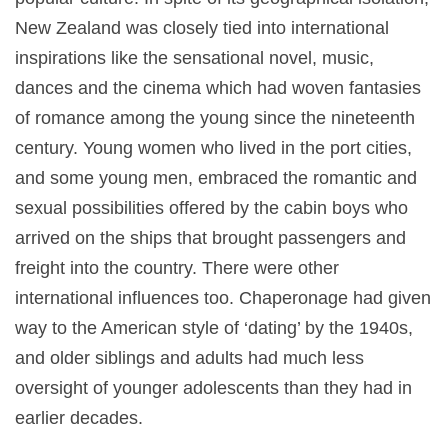
New Zealand was closely tied into international
inspirations like the sensational novel, music,
dances and the cinema which had woven fantasies
of romance among the young since the nineteenth
century. Young women who lived in the port cities,
and some young men, embraced the romantic and
sexual possibilities offered by the cabin boys who
arrived on the ships that brought passengers and
freight into the country. There were other
international influences too. Chaperonage had given
way to the American style of ‘dating’ by the 1940s,
and older siblings and adults had much less
oversight of younger adolescents than they had in
earlier decades.