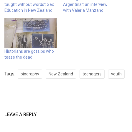
taught without words’: Sex
Argentina”: an interview
Education in New Zealand
with Valeria Manzano
Historians are gossips who
tease the dead
Tags:
biography
New Zealand
teenagers
youth
LEAVE A REPLY