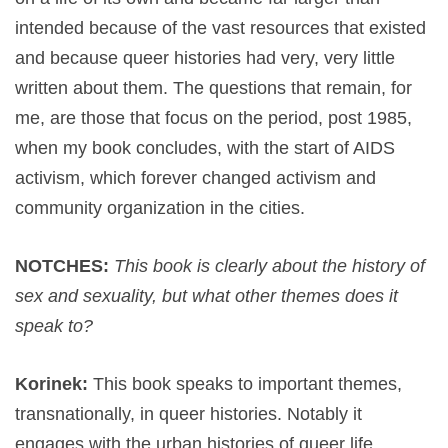
intended because of the vast resources that existed
and because queer histories had very, very little
written about them. The questions that remain, for
me, are those that focus on the period, post 1985,
when my book concludes, with the start of AIDS
activism, which forever changed activism and
community organization in the cities.
NOTCHES:
This book is clearly about the history of
sex and sexuality, but what other themes does it
speak to?
Korinek:
This book speaks to important themes,
transnationally, in queer histories. Notably it
engages with the urban histories of queer life,