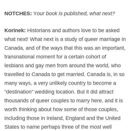
NOTCHES:
Y
our book is published, what next?
Korinek:
Historians and authors love to be asked
what next! What next is a study of queer marriage in
Canada, and of the ways that this was an important,
transnational moment for a certain cohort of
lesbians and gay men from around the world, who
travelled to Canada to get married. Canada is, in so
many ways, a very unlikely country to become a
“destination” wedding location. But it did attract
thousands of queer couples to marry here, and it is
worth thinking about how some of those couples,
including those in Ireland, England and the United
States to name perhaps three of the most well