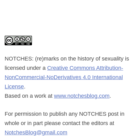
NOTCHES: (re)marks on the history of sexuality
is
licensed under a
Creative Commons Attribution-
NonCommercial-NoDerivatives 4.0 International
License
.
Based on a work at
www.notchesblog.com
.
For permission to publish any NOTCHES post in
whole or in part please contact the editors at
NotchesBlog@gmail.com