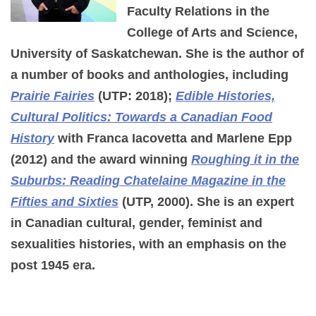
Faculty Relations in the
College of Arts and Science,
University of Saskatchewan. She is the author of
a number of books and anthologies, including
Prairie Fairies
(UTP: 2018);
Edible Histories,
Cultural Politics: Towards a Canadian Food
History
with Franca Iacovetta and Marlene Epp
(2012) and the award winning
Roughing it in the
Suburbs: Reading Chatelaine Magazine in the
Fifties and Sixties
(UTP, 2000). She is an expert
in Canadian cultural, gender, feminist and
sexualities histories, with an emphasis on the
post 1945 era.