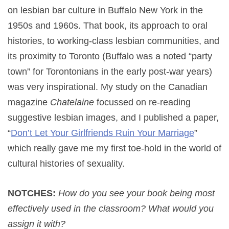
on lesbian bar culture in Buffalo New York in the
1950s and 1960s. That book, its approach to oral
histories, to working-class lesbian communities, and
its proximity to Toronto (Buffalo was a noted “party
town” for Torontonians in the early post-war years)
was very inspirational. My study on the Canadian
magazine
Chatelaine
focussed on re-reading
suggestive lesbian images, and I published a paper,
“
Don’t Let Your Girlfriends Ruin Your Marriage
”
which really gave me my first toe-hold in the world of
cultural histories of sexuality.
NOTCHES:
How do you see your book being most
effectively used in the classroom? What would you
assign it with?