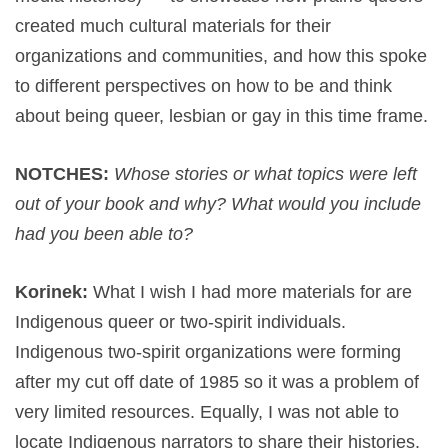
created much cultural materials for their
organizations and communities, and how this spoke
to different perspectives on how to be and think
about being queer, lesbian or gay in this time frame.
NOTCHES:
Whose stories or what topics were left
out of your book and why? What would you include
had you been able to?
Korinek:
What I wish I had more materials for are
Indigenous queer or two-spirit individuals.
Indigenous two-spirit organizations were forming
after my cut off date of 1985 so it was a problem of
very limited resources. Equally, I was not able to
locate Indigenous narrators to share their histories.