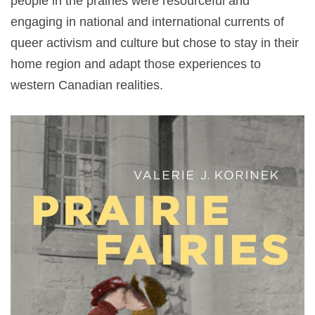
people in the prairies were resourceful and
engaging in national and international currents of
queer activism and culture but chose to stay in their
home region and adapt those experiences to
western Canadian realities.