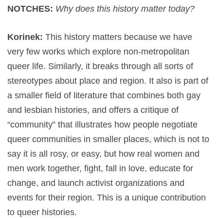
NOTCHES:
Why does this history matter today?
Korinek:
This history matters because we have
very few works which explore non-metropolitan
queer life. Similarly, it breaks through all sorts of
stereotypes about place and region. It also is part of
a smaller field of literature that combines both gay
and lesbian histories, and offers a critique of
“community” that illustrates how people negotiate
queer communities in smaller places, which is not to
say it is all rosy, or easy, but how real women and
men work together, fight, fall in love, educate for
change, and launch activist organizations and
events for their region. This is a unique contribution
to queer histories.