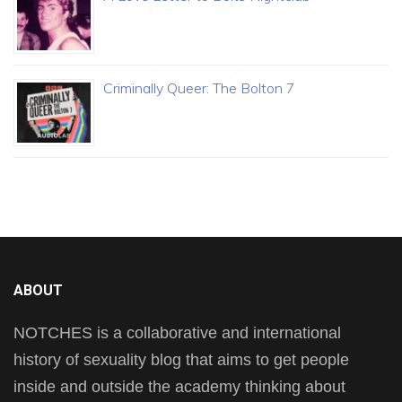
Criminally Queer: The Bolton 7
ABOUT
NOTCHES is a collaborative and international
history of sexuality blog that aims to get people
inside and outside the academy thinking about