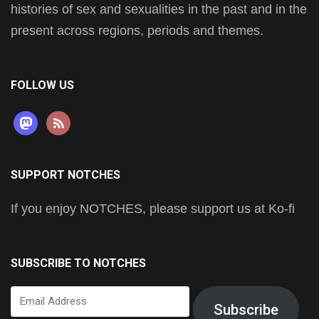
histories of sex and sexualities in the past and in the
present across regions, periods and themes.
FOLLOW US
mastodon
rss
SUPPORT NOTCHES
If you enjoy NOTCHES, please support us at Ko-fi
SUBSCRIBE TO NOTCHES
Email
Subscribe
Address