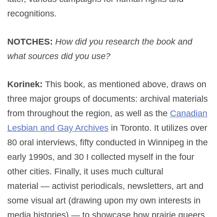
recognitions.
NOTCHES:
How did you research the book and
what sources did you use?
Korinek:
This book, as mentioned above, draws on
three major groups of documents: archival materials
from throughout the region, as well as the
Canadian
Lesbian and Gay Archives
in Toronto. It utilizes over
80 oral interviews, fifty conducted in Winnipeg in the
early 1990s, and 30 I collected myself in the four
other cities. Finally, it uses much cultural
material — activist periodicals, newsletters, art and
some visual art (drawing upon my own interests in
media histories) — to showcase how prairie queers