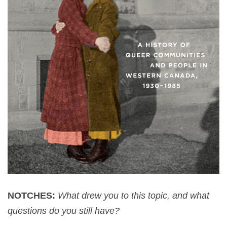
NOTCHES:
What drew you to this topic, and what
questions do you still have?