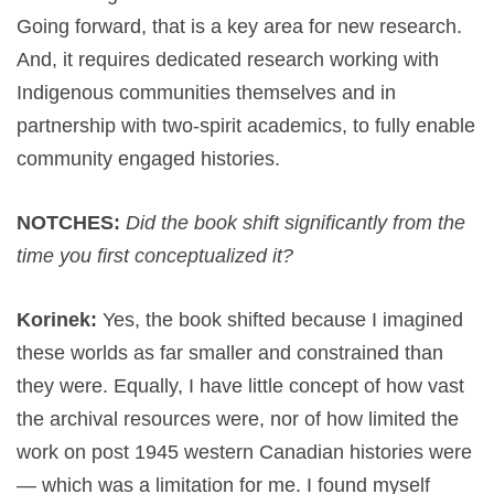
Going forward, that is a key area for new research.
And, it requires dedicated research working with
Indigenous communities themselves and in
partnership with two-spirit academics, to fully enable
community engaged histories.
NOTCHES:
Did the book shift significantly from the
time you first conceptualized it?
Korinek:
Yes, the book shifted because I imagined
these worlds as far smaller and constrained than
they were. Equally, I have little concept of how vast
the archival resources were, nor of how limited the
work on post 1945 western Canadian histories were
— which was a limitation for me. I found myself