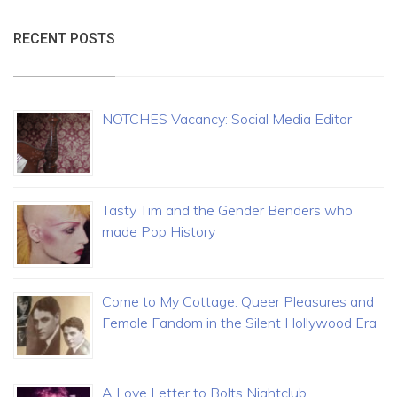
RECENT POSTS
NOTCHES Vacancy: Social Media Editor
Tasty Tim and the Gender Benders who
made Pop History
Come to My Cottage: Queer Pleasures and
Female Fandom in the Silent Hollywood Era
A Love Letter to Bolts Nightclub