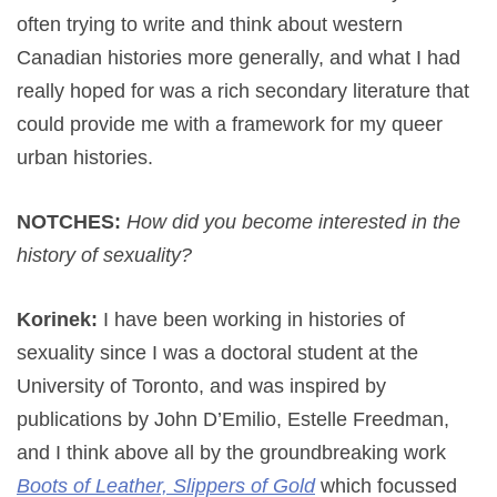
often trying to write and think about western
Canadian histories more generally, and what I had
really hoped for was a rich secondary literature that
could provide me with a framework for my queer
urban histories.
NOTCHES:
How did you become interested in the
history of sexuality?
Korinek:
I have been working in histories of
sexuality since I was a doctoral student at the
University of Toronto, and was inspired by
publications by John D’Emilio, Estelle Freedman,
and I think above all by the groundbreaking work
Boots of Leather, Slippers of Gold
which focussed