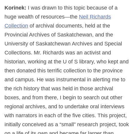
Korinek:
I was drawn to this topic because of a
huge wealth of resources—the
Neil Richards
Collection
of archival documents, held at the
Provincial Archives of Saskatchewan, and the
University of Saskatchewan Archives and Special
Collections. Mr. Richards was an activist and
historian, working at the U of S library, who kept and
then donated this terrific collection to the province
and campus. He was instrumental in alerting me to
the rich history that was held in those archival
boxes, and from there, I begin to search out other
regional archives, and to undertake oral interviews
with narrators in each of the five cities. This project,
initially conceived as a “small” research project, took
on a life of its own and became far larger than