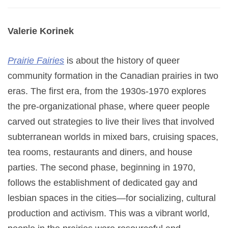
Valerie Korinek
Prairie Fairies
is about the history of queer
community formation in the Canadian prairies in two
eras. The first era, from the 1930s-1970 explores
the pre-organizational phase, where queer people
carved out strategies to live their lives that involved
subterranean worlds in mixed bars, cruising spaces,
tea rooms, restaurants and diners, and house
parties. The second phase, beginning in 1970,
follows the establishment of dedicated gay and
lesbian spaces in the cities—for socializing, cultural
production and activism. This was a vibrant world,