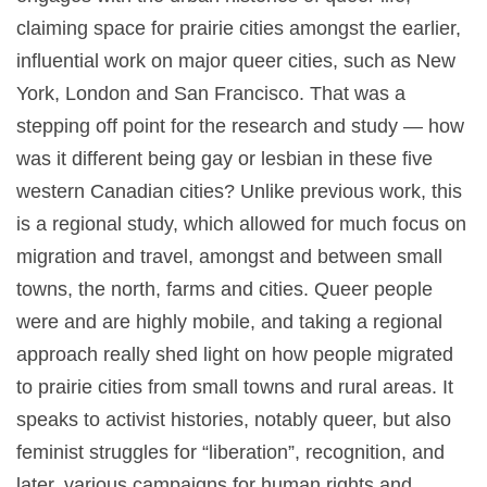
claiming space for prairie cities amongst the earlier,
influential work on major queer cities, such as New
York, London and San Francisco. That was a
stepping off point for the research and study — how
was it different being gay or lesbian in these five
western Canadian cities? Unlike previous work, this
is a regional study, which allowed for much focus on
migration and travel, amongst and between small
towns, the north, farms and cities. Queer people
were and are highly mobile, and taking a regional
approach really shed light on how people migrated
to prairie cities from small towns and rural areas. It
speaks to activist histories, notably queer, but also
feminist struggles for “liberation”, recognition, and
later, various campaigns for human rights and