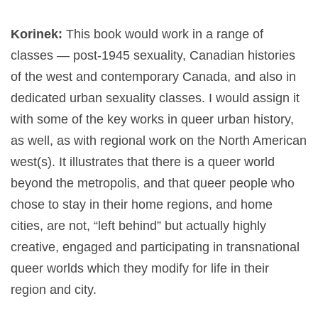
Korinek:
This book would work in a range of
classes — post-1945 sexuality, Canadian histories
of the west and contemporary Canada, and also in
dedicated urban sexuality classes. I would assign it
with some of the key works in queer urban history,
as well, as with regional work on the North American
west(s). It illustrates that there is a queer world
beyond the metropolis, and that queer people who
chose to stay in their home regions, and home
cities, are not, “left behind” but actually highly
creative, engaged and participating in transnational
queer worlds which they modify for life in their
region and city.