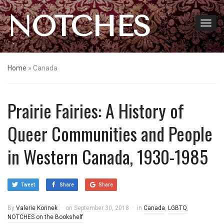
NOTCHES
Home
»
Canada
Prairie Fairies: A History of
Queer Communities and People
in Western Canada, 1930-1985
Tweet
Share
Share
By
Valerie Korinek
on
September 30, 2018
in
Canada
,
LGBTQ
,
NOTCHES on the Bookshelf