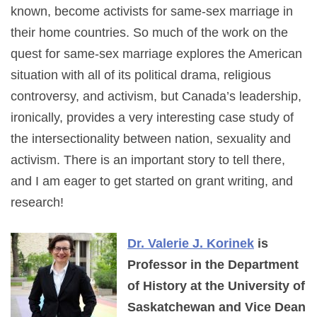
known, become activists for same-sex marriage in
their home countries. So much of the work on the
quest for same-sex marriage explores the American
situation with all of its political drama, religious
controversy, and activism, but Canada’s leadership,
ironically, provides a very interesting case study of
the intersectionality between nation, sexuality and
activism. There is an important story to tell there,
and I am eager to get started on grant writing, and
research!
Dr. Valerie J. Korinek
is
Professor in the Department
of History at the University of
Saskatchewan and Vice Dean