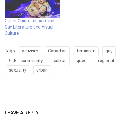
Queer China: Lesbian and
Gay Literature and Visual
Culture
Tags:
activism
Canadian
feminism
gay
GLBT community
lesbian
queer
regional
sexuality
urban
LEAVE A REPLY