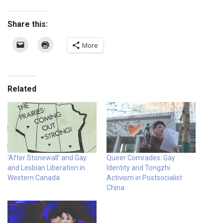
Share this:
More
Related
‘After Stonewall’ and Gay
Queer Comrades: Gay
and Lesbian Liberation in
Identity and Tongzhi
Western Canada
Activism in Postsocialist
China