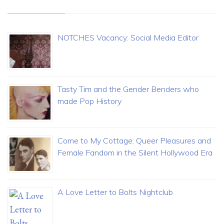
NOTCHES Vacancy: Social Media Editor
Tasty Tim and the Gender Benders who
made Pop History
Come to My Cottage: Queer Pleasures and
Female Fandom in the Silent Hollywood Era
A Love Letter to Bolts Nightclub