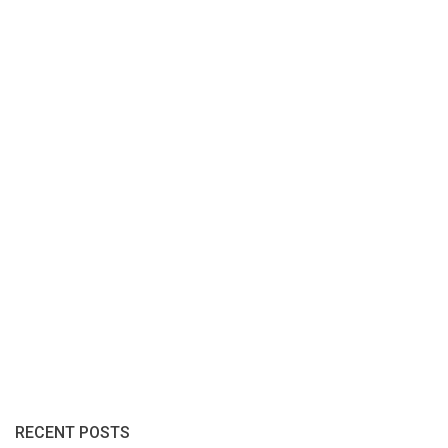
RECENT POSTS