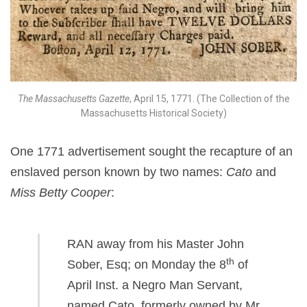
The Massachusetts Gazette
, April 15, 1771. (The Collection of the
Massachusetts Historical Society)
One 1771 advertisement sought the recapture of an
enslaved person known by two names:
Cato
and
Miss Betty Cooper
:
RAN away from his Master John
th
Sober, Esq; on Monday the 8
of
April Inst. a Negro Man Servant,
named Cato, formerly owned by Mr.