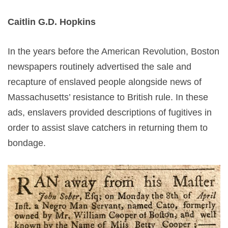
Caitlin G.D. Hopkins
In the years before the American Revolution, Boston
newspapers routinely advertised the sale and
recapture of enslaved people alongside news of
Massachusetts’ resistance to British rule. In these
ads, enslavers provided descriptions of fugitives in
order to assist slave catchers in returning them to
bondage.