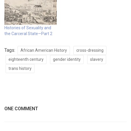
Histories of Sexuality and
the Carceral State—Part 2
Tags:
African American History
cross-dressing
eighteenth century
gender identity
slavery
trans history
ONE COMMENT