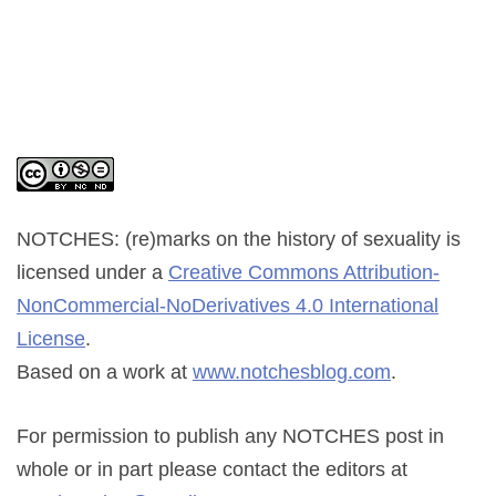
NOTCHES: (re)marks on the history of sexuality
is
licensed under a
Creative Commons Attribution-
NonCommercial-NoDerivatives 4.0 International
License
.
Based on a work at
www.notchesblog.com
.
For permission to publish any NOTCHES post in
whole or in part please contact the editors at