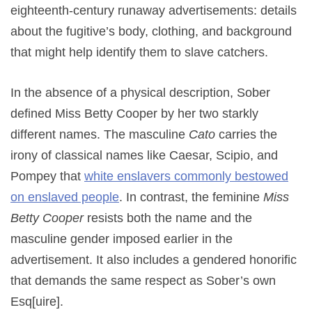
eighteenth-century runaway advertisements: details
about the fugitive’s body, clothing, and background
that might help identify them to slave catchers.
In the absence of a physical description, Sober
defined Miss Betty Cooper by her two starkly
different names. The masculine
Cato
carries the
irony of classical names like Caesar, Scipio, and
Pompey that
white enslavers commonly bestowed
on enslaved people
. In contrast, the feminine
Miss
Betty Cooper
resists both the name and the
masculine gender imposed earlier in the
advertisement. It also includes a gendered honorific
that demands the same respect as Sober’s own
Esq[uire].