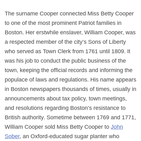
The surname Cooper connected Miss Betty Cooper
to one of the most prominent Patriot families in
Boston. Her erstwhile enslaver, William Cooper, was
a respected member of the city’s Sons of Liberty
who served as Town Clerk from 1761 until 1809. It
was his job to conduct the public business of the
town, keeping the official records and informing the
populace of laws and regulations. His name appears
in Boston newspapers thousands of times, usually in
announcements about tax policy, town meetings,
and resolutions regarding Boston’s resistance to
British authority. Sometime between 1769 and 1771,
William Cooper sold Miss Betty Cooper to
John
Sober
, an Oxford-educated sugar planter who