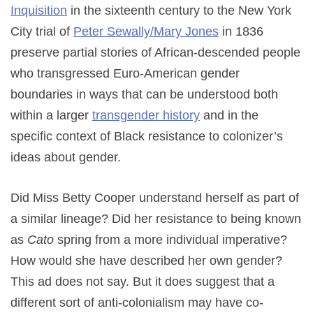
Inquisition
in the sixteenth century to the New York
City trial of
Peter Sewally/Mary Jones
in 1836
preserve partial stories of African-descended people
who transgressed Euro-American gender
boundaries in ways that can be understood both
within a larger
transgender history
and in the
specific context of Black resistance to colonizer’s
ideas about gender.
Did Miss Betty Cooper understand herself as part of
a similar lineage? Did her resistance to being known
as
Cato
spring from a more individual imperative?
How would she have described her own gender?
This ad does not say. But it does suggest that a
different sort of anti-colonialism may have co-