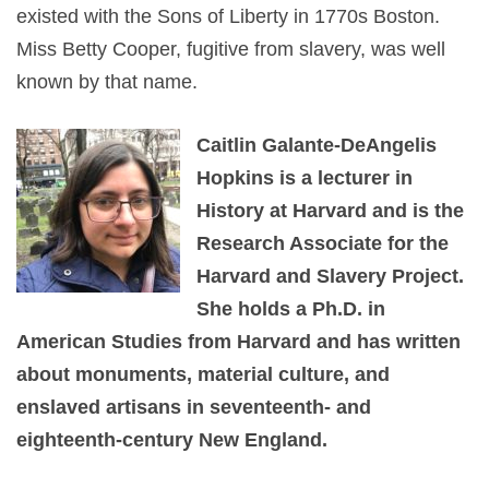
existed with the Sons of Liberty in 1770s Boston.
Miss Betty Cooper, fugitive from slavery, was well
known by that name.
Caitlin Galante-DeAngelis
Hopkins is a lecturer in
History at Harvard and is the
Research Associate for the
Harvard and Slavery Project.
She holds a Ph.D. in
American Studies from Harvard and has written
about monuments, material culture, and
enslaved artisans in seventeenth- and
eighteenth-century New England.