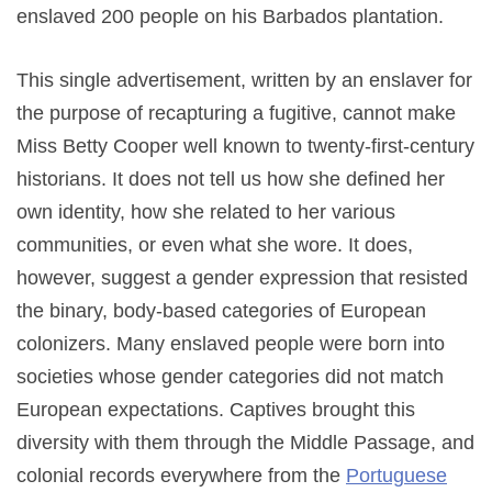
enslaved 200 people on his Barbados plantation.
This single advertisement, written by an enslaver for
the purpose of recapturing a fugitive, cannot make
Miss Betty Cooper well known to twenty-first-century
historians. It does not tell us how she defined her
own identity, how she related to her various
communities, or even what she wore. It does,
however, suggest a gender expression that resisted
the binary, body-based categories of European
colonizers. Many enslaved people were born into
societies whose gender categories did not match
European expectations. Captives brought this
diversity with them through the Middle Passage, and
colonial records everywhere from the
Portuguese