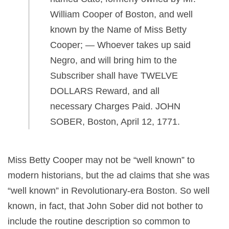
William Cooper of Boston, and well
known by the Name of Miss Betty
Cooper; — Whoever takes up said
Negro, and will bring him to the
Subscriber shall have TWELVE
DOLLARS Reward, and all
necessary Charges Paid. JOHN
SOBER, Boston, April 12, 1771.
Miss Betty Cooper may not be “well known” to
modern historians, but the ad claims that she was
“well known” in Revolutionary-era Boston. So well
known, in fact, that John Sober did not bother to
include the routine description so common to