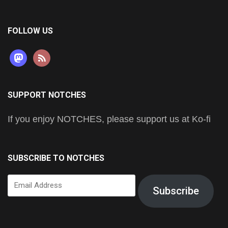
FOLLOW US
mastodon
rss
SUPPORT NOTCHES
If you enjoy NOTCHES, please support us at Ko-fi
SUBSCRIBE TO NOTCHES
Email
Subscribe
Address