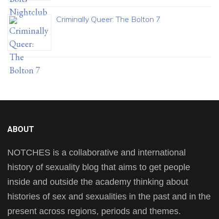
Criminally Queer: The Bolton 7
ABOUT
NOTCHES is a collaborative and international
history of sexuality blog that aims to get people
inside and outside the academy thinking about
histories of sex and sexualities in the past and in the
present across regions, periods and themes.