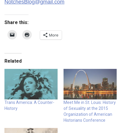
NotchesBlog@gmail.com
Share this:
More
Related
Trans America: A Counter-
Meet Me in St. Louis: History
History
of Sexuality at the 2015
Organization of American
Historians Conference