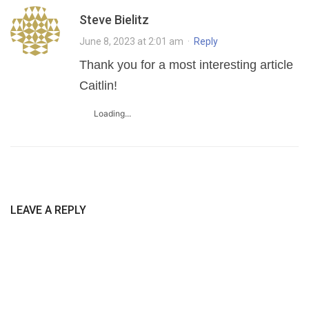
Steve Bielitz
June 8, 2023 at 2:01 am
·
Reply
Thank you for a most interesting article
Caitlin!
Loading...
LEAVE A REPLY