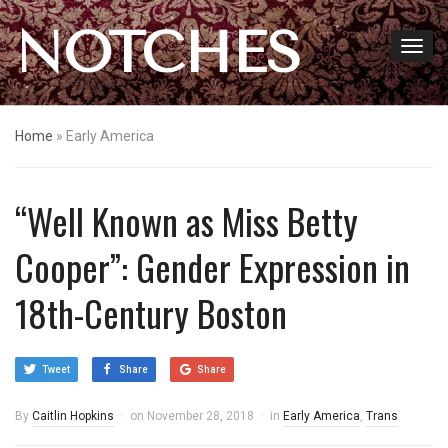
NOTCHES
Home
»
Early America
“Well Known as Miss Betty
Cooper”: Gender Expression in
18th-Century Boston
Tweet
Share
Share
By
Caitlin Hopkins
on
November 28, 2018
in
Early America
,
Trans