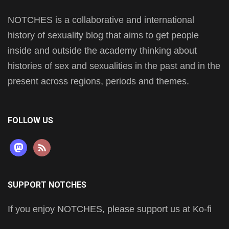
NOTCHES is a collaborative and international
history of sexuality blog that aims to get people
inside and outside the academy thinking about
histories of sex and sexualities in the past and in the
present across regions, periods and themes.
FOLLOW US
mastodon
rss
SUPPORT NOTCHES
If you enjoy NOTCHES, please support us at Ko-fi