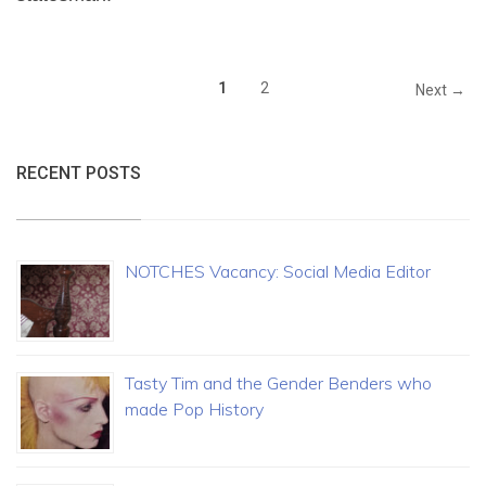
1
2
Next →
RECENT POSTS
NOTCHES Vacancy: Social Media Editor
Tasty Tim and the Gender Benders who
made Pop History