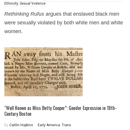
Ethnicity
,
Sexual Violence
Rethinking Rufus
argues that enslaved black men
were sexually violated by both white men and white
women.
“Well Known as Miss Betty Cooper”: Gender Expression in 18th-
Century Boston
By
Caitlin Hopkins
Early America
,
Trans