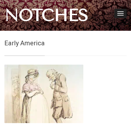
NOTCHES
Early America