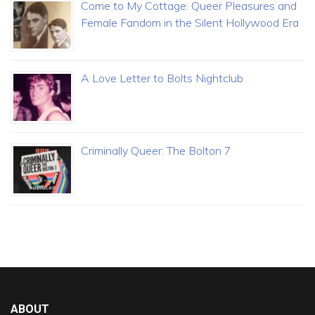
Come to My Cottage: Queer Pleasures and
Female Fandom in the Silent Hollywood Era
A Love Letter to Bolts Nightclub
Criminally Queer: The Bolton 7
ABOUT