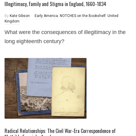
Illegitimacy, Family and Stigma in England, 1660-1834
By
Kate Gibson
Early America
,
NOTCHES on the Bookshelf
,
United
Kingdom
What were the consequences of illegitimacy in the
long eighteenth century?
Radical Relationships: The Civil War-Era Correspondence of