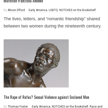
Mathilde Franziska Anneke
By
Alison Efford
Early America
,
LGBTQ
,
NOTCHES on the Bookshelf
The lives, letters, and “romantic friendship” shared
between two women during the nineteenth century.
The Rape of Rufus? Sexual Violence against Enslaved Men
By
Thomas Foster
Early America
,
NOTCHES on the Bookshelf
,
Race and