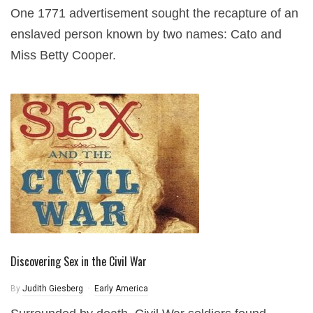
One 1771 advertisement sought the recapture of an
enslaved person known by two names: Cato and
Miss Betty Cooper.
Discovering Sex in the Civil War
By
Judith Giesberg
Early America