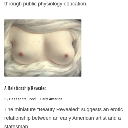
through public physiology education.
A Relationship Revealed
By
Cassandra Good
Early America
The miniature “Beauty Revealed” suggests an erotic
relationship between an early American artist and a
statesman.