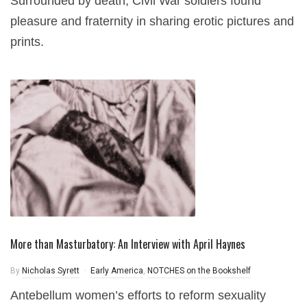
Surrounded by death, Civil War soldiers found
pleasure and fraternity in sharing erotic pictures and
prints.
More than Masturbatory: An Interview with April Haynes
By
Nicholas Syrett
Early America
,
NOTCHES on the Bookshelf
Antebellum women’s efforts to reform sexuality