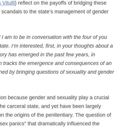
 Vitulli
) reflect on the payoffs of bridging these
ex scandals to the state’s management of gender
 I am to be in conversation with the four of you
ate. I’m interested, first, in your thoughts about a
tory has emerged in the past few years, in
hich tracks the emergence and consequences of an
ined by bringing questions of sexuality and gender
ion because gender and sexuality play a crucial
e carceral state, and yet have been largely
n the origins of the penitentiary. The question of
sex panics” that dramatically influenced the