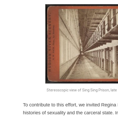
Stereoscopic view of Sing Sing Prison, late
To contribute to this effort, we invited Regin
histories of sexuality and the carceral state. In