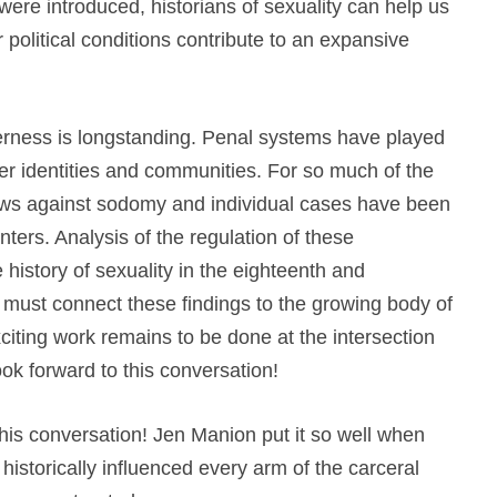
were introduced, historians of sexuality can help us
political conditions contribute to an expansive
erness is longstanding. Penal systems have played
er identities and communities. For so much of the
laws against sodomy and individual cases have been
ers. Analysis of the regulation of these
 history of sexuality in the eighteenth and
 must connect these findings to the growing body of
citing work remains to be done at the intersection
ok forward to this conversation!
 this conversation! Jen Manion put it so well when
istorically influenced every arm of the carceral