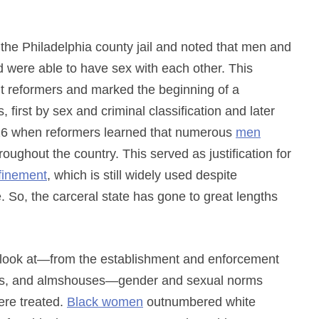
the Philadelphia county jail and noted that men and
 were able to have sex with each other. This
t reformers and marked the beginning of a
first by sex and criminal classification and later
26 when reformers learned that numerous
men
roughout the country. This served as justification for
nfinement
, which is still widely used despite
re. So, the carceral state has gone to great lengths
u look at—from the establishment and enforcement
lums, and almshouses—gender and sexual norms
ere treated.
Black women
outnumbered white