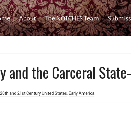
ome
About
The NOTCHES Team
Submiss
ty and the Carceral State
20th and 21st Century United States
,
Early America