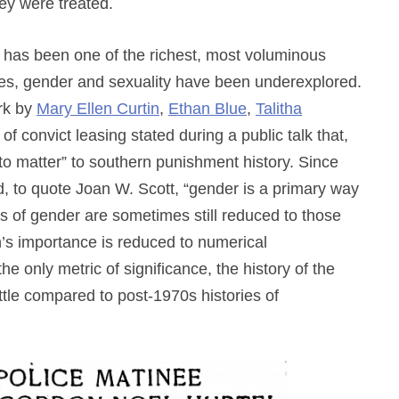
ey were treated.
ch has been one of the richest, most voluminous
des, gender and sexuality have been underexplored.
rk by
Mary Ellen Curtin
,
Ethan Blue
,
Talitha
 of convict leasing stated during a public talk that,
o matter” to southern punishment history. Since
d, to quote Joan W. Scott, “gender is a primary way
ions of gender are sometimes still reduced to those
’s importance is reduced to numerical
e only metric of significance, the history of the
ttle compared to post-1970s histories of