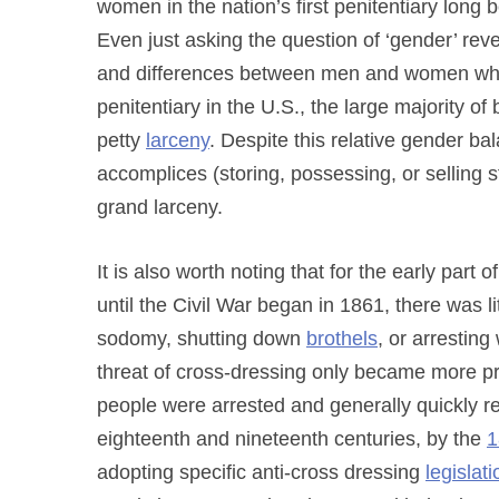
women in the nation’s first penitentiary lon
Even just asking the question of ‘gender’ reve
and differences between men and women who w
penitentiary in the U.S., the large majority
petty
larceny
. Despite this relative gender b
accomplices (storing, possessing, or selling 
grand larceny.
It is also worth noting that for the early part
until the Civil War began in 1861, there was li
sodomy, shutting down
brothels
, or arrestin
threat of cross-dressing only became more pr
people were arrested and generally quickly r
eighteenth and nineteenth centuries, by the
1
adopting specific anti-cross dressing
legislati