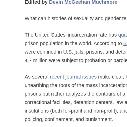
Edited by
Devin McGeehan
Muchmore
What can histories of sexuality and gender tel
The United States’ incarceration rate has
qua
prison population in the world. According to
B
were confined in U.S. jails, prisons, and dete
4.7 million were subject to probation or parol
As several
recent
journal
issues
make clear, U
unearthing the roots of the mass incarceration 
prisons but rather analyzes the contours of a b
correctional facilities, detention centers, l
institutions (both for-profit and non-profit), 
policing, confinement, and punishment.