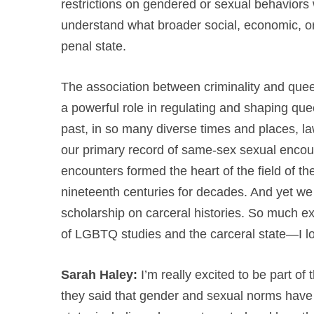
restrictions on gendered or sexual behaviors 
understand what broader social, economic, or 
penal state.
The association between criminality and que
a powerful role in regulating and shaping que
past, in so many diverse times and places, 
our primary record of same-sex sexual encount
encounters formed the heart of the field of the
nineteenth centuries for decades. And yet we
scholarship on carceral histories. So much ex
of LGBTQ studies and the carceral state—I lo
Sarah Haley:
I’m really excited to be part of
they said that gender and sexual norms have h