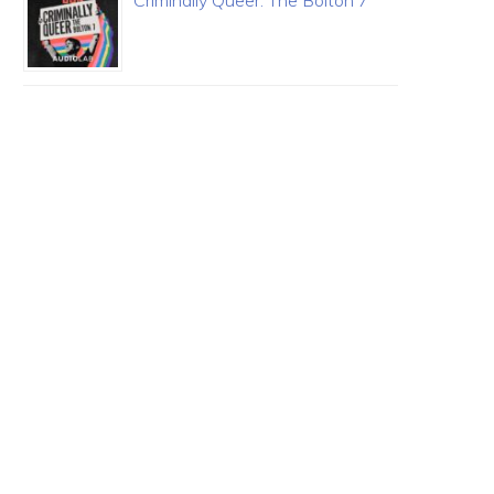
Criminally Queer: The Bolton 7