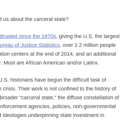
l us about the carceral state?
drupled since the 1970s
, giving the U.S. the largest
ureau of Justice Statistics
, over 2.2 million people
ntion centers at the end of 2014, and an additional
e. Most are African American and/or Latinx.
.S. historians have begun the difficult task of
crisis. Their work is not confined to the history of
roader “carceral state,” the diffuse constellation of
aw enforcement agencies, policies, non-governmental
and ideologies underpinning state investment in