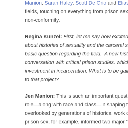
Manion
,
Sarah Haley
,
Scott De Orio
and
Elias
fields, touching on everything from prison s
non-conformity.
Regina Kunzel:
First, let me say how excited
about histories of sexuality and the carceral st
basic question regarding the field. A new his
conversation with critical prison studies, w
investment in incarceration. What is to be ga
to that project?
Jen Manion:
This is such an important quest
role—along with race and class—in shaping th
overlooked by generations of historical work o
prison sex, for example, informed two major “