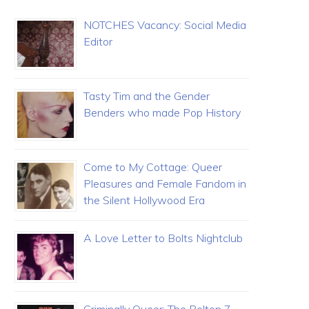
NOTCHES Vacancy: Social Media
Editor
Tasty Tim and the Gender
Benders who made Pop History
Come to My Cottage: Queer
Pleasures and Female Fandom in
the Silent Hollywood Era
A Love Letter to Bolts Nightclub