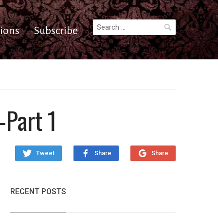
Search
ions
Subscribe
for:
–Part 1
Tweet
Share
Share
RECENT POSTS