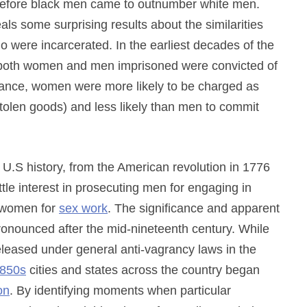
g before black men came to outnumber white men.
als some surprising results about the similarities
ere incarcerated. In the earliest decades of the
 of both women and men imprisoned were convicted of
alance, women were more likely to be charged as
stolen goods) and less likely than men to commit
 of U.S history, from the American revolution in 1776
ttle interest in prosecuting men for engaging in
g women for
sex work
. The significance and apparent
onounced after the mid-nineteenth century. While
eleased under general anti-vagrancy laws in the
850s
cities and states across the country began
on
. By identifying moments when particular