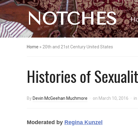
NOTCHES
H
Home
»
20th and 21st Century United States
Histories of Sexuali
By
Devin McGeehan Muchmore
on
March 10, 2016
in
Moderated by
Regina Kunzel