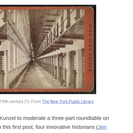
 19th century (?). From
The New York Public Library
.
a Kunzel to moderate a three-part roundtable on
 this first post, four innovative historians (
Jen