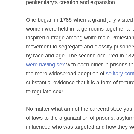
penitentiary’s creation and expansion.
One began in 1785 when a grand jury visited 
women were held in large rooms together and
inspired outrage among white male Protestan
movement to segregate and classify prisoners, 
by race and age. The second occurred in 18
were having sex
with each other in prisons th
the more widespread adoption of
solitary co
substantial evidence that it is a form of tortu
to regulate sex!
No matter what arm of the carceral state yo
of laws to the organization of prisons, asy
influenced who was targeted and how they w