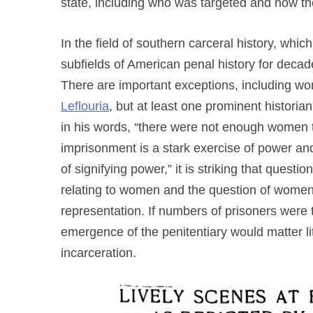
state, including who was targeted and how th
In the field of southern carceral history, whi
subfields of American penal history for deca
There are important exceptions, including wo
Leflouria
, but at least one prominent historian
in his words, “there were not enough women t
imprisonment is a stark exercise of power an
of signifying power,” it is striking that quest
relating to women and the question of women
representation. If numbers of prisoners were th
emergence of the penitentiary would matter li
incarceration.