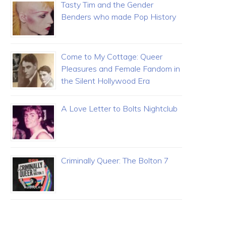
Tasty Tim and the Gender
Benders who made Pop History
Come to My Cottage: Queer
Pleasures and Female Fandom in
the Silent Hollywood Era
A Love Letter to Bolts Nightclub
Criminally Queer: The Bolton 7