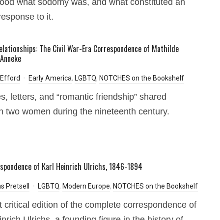
ood what sodomy was, and what constituted an
response to it.
elationships: The Civil War-Era Correspondence of Mathilde
 Anneke
 Efford
Early America
,
LGBTQ
,
NOTCHES on the Bookshelf
es, letters, and “romantic friendship” shared
 two women during the nineteenth century.
spondence of Karl Heinrich Ulrichs, 1846-1894
s Pretsell
LGBTQ
,
Modern Europe
,
NOTCHES on the Bookshelf
st critical edition of the complete correspondence of
nrich Ulrichs, a founding figure in the history of