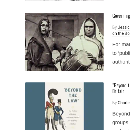
Governing
By
Jessic
on the Bo
For man
to ‘publ
authorit
“Beyond t
Britain
By
Charle
Beyond 
groups 