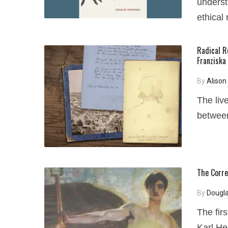
underst
ethical 
Radical R
Franziska
By
Alison
The liv
between
The Corre
By
Dougla
The fir
Karl Hei