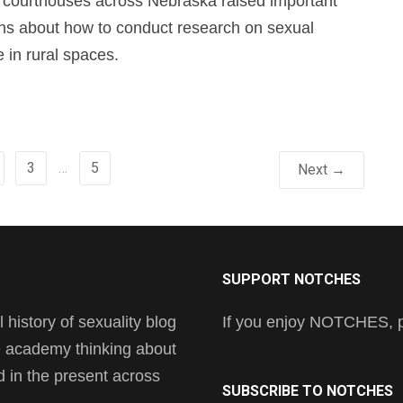
o courthouses across Nebraska raised important
ns about how to conduct research on sexual
e in rural spaces.
3
…
5
Next →
SUPPORT NOTCHES
history of sexuality blog
If you enjoy NOTCHES, pl
he academy thinking about
nd in the present across
SUBSCRIBE TO NOTCHES