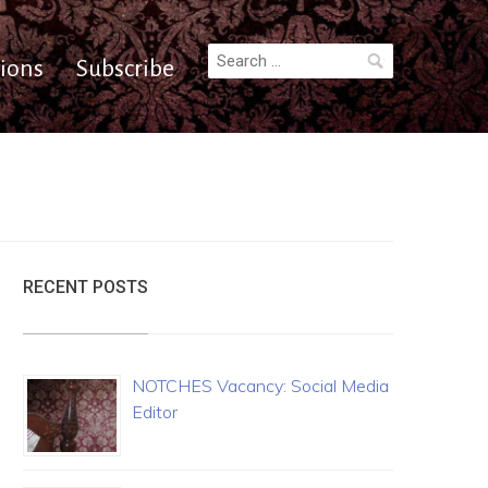
Search
ions
Subscribe
for:
RECENT POSTS
NOTCHES Vacancy: Social Media
Editor