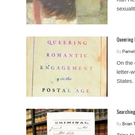
sexualit
Queering 
By
Pamel
On the 
letter-
States.
Searching
By
Brian