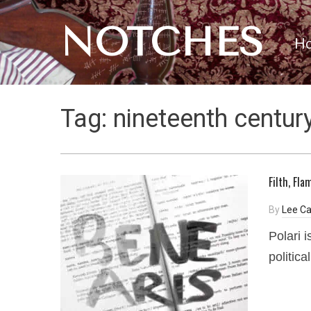
NOTCHES
H
Tag:
nineteenth centur
Filth, Fl
By
Lee C
Polari 
political