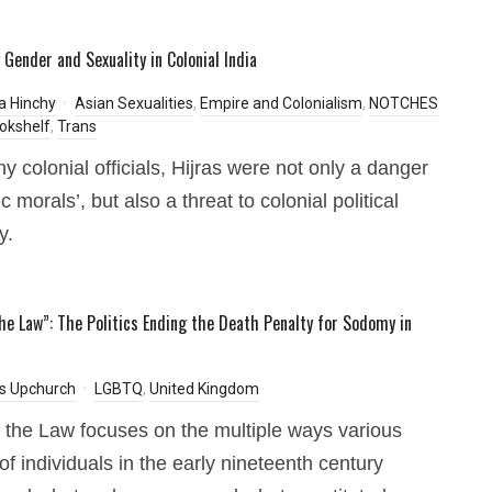
 Gender and Sexuality in Colonial India
a Hinchy
Asian Sexualities
,
Empire and Colonialism
,
NOTCHES
okshelf
,
Trans
y colonial officials, Hijras were not only a danger
ic morals’, but also a threat to colonial political
y.
he Law”: The Politics Ending the Death Penalty for Sodomy in
s Upchurch
LGBTQ
,
United Kingdom
the Law focuses on the multiple ways various
of individuals in the early nineteenth century