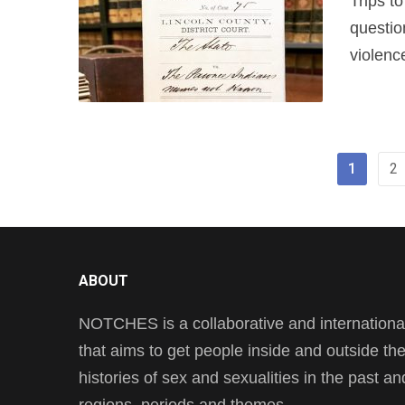
Trips t
questio
violenc
1
2
ABOUT
NOTCHES is a collaborative and international 
that aims to get people inside and outside t
histories of sex and sexualities in the past a