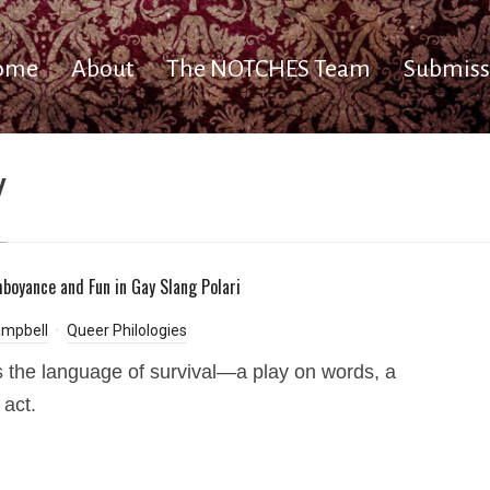
ome
About
The NOTCHES Team
Submiss
y
amboyance and Fun in Gay Slang Polari
ampbell
Queer Philologies
is the language of survival—a play on words, a
 act.