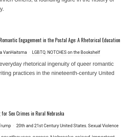
y.
Romantic Engagement in the Postal Age: A Rhetorical Education
a VanHaitsma
LGBTQ
,
NOTCHES on the Bookshelf
everyday rhetorical ingenuity of queer romantic
writing practices in the nineteenth-century United
 for Sex Crimes in Rural Nebraska
 Trump
20th and 21st Century United States
,
Sexual Violence