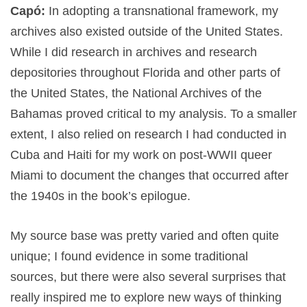
Capó:
In adopting a transnational framework, my
archives also existed outside of the United States.
While I did research in archives and research
depositories throughout Florida and other parts of
the United States, the National Archives of the
Bahamas proved critical to my analysis. To a smaller
extent, I also relied on research I had conducted in
Cuba and Haiti for my work on post-WWII queer
Miami to document the changes that occurred after
the 1940s in the book’s epilogue.
My source base was pretty varied and often quite
unique; I found evidence in some traditional
sources, but there were also several surprises that
really inspired me to explore new ways of thinking