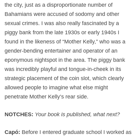
the city, just as a disproportionate number of
Bahamians were accused of sodomy and other
sexual crimes. I was also really fascinated by a
piggy bank from the late 1930s or early 1940s I
found in the likeness of “Mother Kelly,” who was a
gender-bending entertainer and operator of an
eponymous nightspot in the area. The piggy bank
was incredibly playful and tongue-in-cheek in its
strategic placement of the coin slot, which clearly
allowed people to imagine what else might
penetrate Mother Kelly’s rear side.
NOTCHES:
Your book is published, what next?
Capó:
Before I entered graduate school I worked as