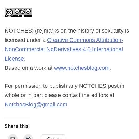
NOTCHES: (re)marks on the history of sexuality
is
licensed under a
Creative Commons Attribution-
NonCommercial-NoDerivatives 4.0 International
License
.
Based on a work at
www.notchesblog.com
.
For permission to publish any NOTCHES post in
whole or in part please contact the editors at
NotchesBlog@gmail.com
Share this: