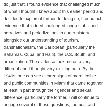
do just that, I found evidence that challenged much
of what I thought I knew about this earlier period and
decided to explore it further. In doing so, I found rich
evidence that indeed challenged long-established
narratives and periodizations in queer history
alongside our understanding of tourism,
transnationalism, the Caribbean (particularly the
Bahamas, Cuba, and Haiti), the U.S. South, and
urbanization. The evidence took me on a very
different and I thought very exciting path. By the
1940s, one can see clearer signs of more legible
and public communities in Miami that came together
at least in part through their gender and sexual
difference, particularly the former. I will continue to
engage several of these questions, themes, and