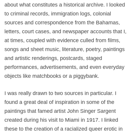
about what constitutes a historical archive. I looked
to criminal records, immigration logs, colonial
sources and correspondence from the Bahamas,
letters, court cases, and newspaper accounts that I,
at times, coupled with evidence culled from films,
songs and sheet music, literature, poetry, paintings
and artistic renderings, postcards, staged
performances, advertisements, and even everyday
objects like matchbooks or a piggybank.
I was really drawn to two sources in particular. I
found a great deal of inspiration in some of the
paintings that famed artist John Singer Sargent
created during his visit to Miami in 1917. I linked
these to the creation of a racialized queer erotic in