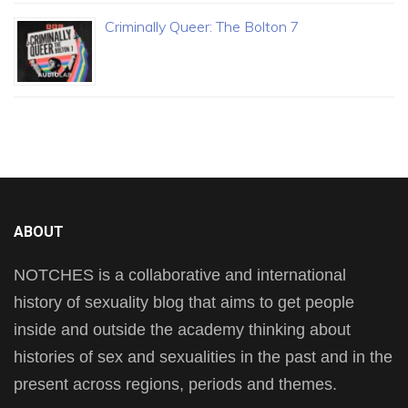
Criminally Queer: The Bolton 7
ABOUT
NOTCHES is a collaborative and international
history of sexuality blog that aims to get people
inside and outside the academy thinking about
histories of sex and sexualities in the past and in the
present across regions, periods and themes.