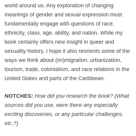
world around us. Any exploration of changing
meanings of gender and sexual expression must
fundamentally engage with questions of race,
ethnicity, class, age, ability, and nation. While my
book certainly offers new insight in queer and
sexuality history, I hope it also reorients some of the
ways we think about (im)migration, urbanization,
tourism, trade, colonialism, and race relations in the
United States and parts of the Caribbean.
NOTCHES:
How did you research the book? (What
sources did you use, were there any especially
exciting discoveries, or any particular challenges,
etc.?)