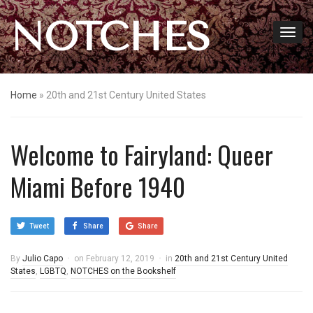
NOTCHES
Home
»
20th and 21st Century United States
Welcome to Fairyland: Queer
Miami Before 1940
Tweet
Share
Share
By
Julio Capo
on
February 12, 2019
in
20th and 21st Century United
States
,
LGBTQ
,
NOTCHES on the Bookshelf