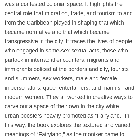
was a contested colonial space. It highlights the
central role that migration, trade, and tourism to and
from the Caribbean played in shaping that which
became normative and that which became
transgressive in the city. It traces the lives of people
who engaged in same-sex sexual acts, those who
partook in interracial encounters, migrants and
immigrants policed at the borders and city, tourists
and slummers, sex workers, male and female
impersonators, queer entertainers, and mannish and
modern women. They all worked in creative ways to
carve out a space of their own in the city white
urban boosters heavily promoted as “Fairyland.” In
this way, the book explores the textured and varied
meanings of “Fairyland,” as the moniker came to