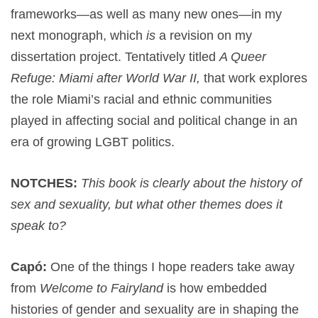
frameworks—as well as many new ones—in my
next monograph, which
is
a revision on my
dissertation project. Tentatively titled
A Queer
Refuge: Miami after World War II,
that work explores
the role Miami’s racial and ethnic communities
played in affecting social and political change in an
era of growing LGBT politics.
NOTCHES:
This book is clearly about the history of
sex and sexuality, but what other themes does it
speak to?
Capó:
One of the things I hope readers take away
from
Welcome to Fairyland
is how embedded
histories of gender and sexuality are in shaping the