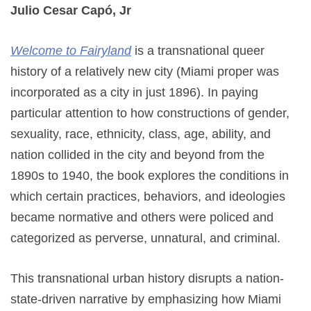
Julio Cesar Capó, Jr
Welcome to Fairyland
is a transnational queer
history of a relatively new city (Miami proper was
incorporated as a city in just 1896). In paying
particular attention to how constructions of gender,
sexuality, race, ethnicity, class, age, ability, and
nation collided in the city and beyond from the
1890s to 1940, the book explores the conditions in
which certain practices, behaviors, and ideologies
became normative and others were policed and
categorized as perverse, unnatural, and criminal.
This transnational urban history disrupts a nation-
state-driven narrative by emphasizing how Miami