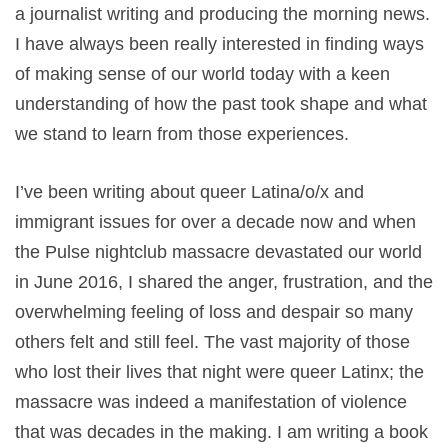
a journalist writing and producing the morning news.
I have always been really interested in finding ways
of making sense of our world today with a keen
understanding of how the past took shape and what
we stand to learn from those experiences.
I’ve been writing about queer Latina/o/x and
immigrant issues for over a decade now and when
the Pulse nightclub massacre devastated our world
in June 2016, I shared the anger, frustration, and the
overwhelming feeling of loss and despair so many
others felt and still feel. The vast majority of those
who lost their lives that night were queer Latinx; the
massacre was indeed a manifestation of violence
that was decades in the making. I am writing a book