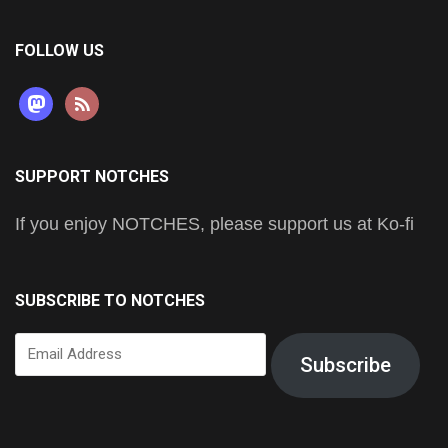
FOLLOW US
mastodon
rss
SUPPORT NOTCHES
If you enjoy NOTCHES, please support us at Ko-fi
SUBSCRIBE TO NOTCHES
Email
Subscribe
Address