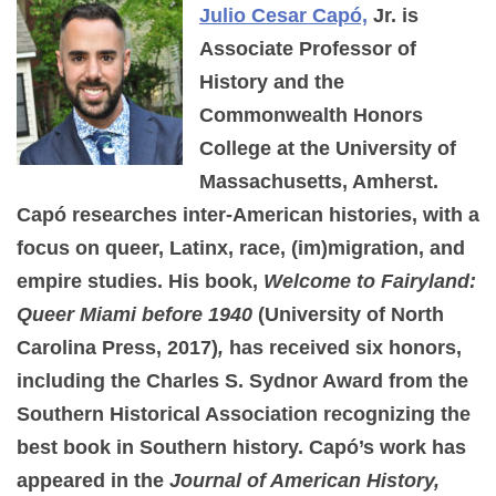
Julio Cesar Capó,
Jr. is
Associate Professor of
History and the
Commonwealth Honors
College at the University of
Massachusetts, Amherst.
Capó researches inter-American histories, with a
focus on queer, Latinx, race, (im)migration, and
empire studies. His book,
Welcome to Fairyland:
Queer Miami before 1940
(University of North
Carolina Press, 2017)
,
has received six honors,
including the Charles S. Sydnor Award from the
Southern Historical Association recognizing the
best book in Southern history. Capó’s work has
appeared in the
Journal of American History,