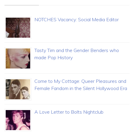
NOTCHES Vacancy: Social Media Editor
Tasty Tim and the Gender Benders who
made Pop History
Come to My Cottage: Queer Pleasures and
Female Fandom in the Silent Hollywood Era
A Love Letter to Bolts Nightclub