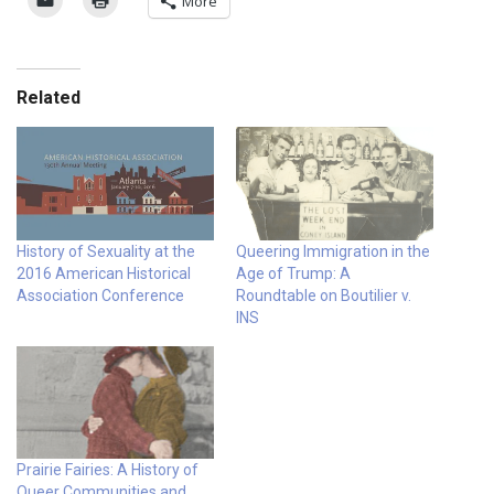
More
Related
History of Sexuality at the
Queering Immigration in the
2016 American Historical
Age of Trump: A
Association Conference
Roundtable on Boutilier v.
INS
Prairie Fairies: A History of
Queer Communities and