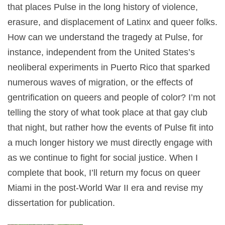
that places Pulse in the long history of violence,
erasure, and displacement of Latinx and queer folks.
How can we understand the tragedy at Pulse, for
instance, independent from the United States’s
neoliberal experiments in Puerto Rico that sparked
numerous waves of migration, or the effects of
gentrification on queers and people of color? I’m not
telling the story of what took place at that gay club
that night, but rather how the events of Pulse fit into
a much longer history we must directly engage with
as we continue to fight for social justice. When I
complete that book, I’ll return my focus on queer
Miami in the post-World War II era and revise my
dissertation for publication.