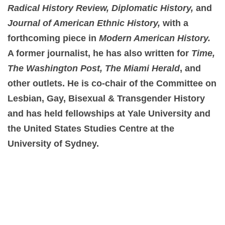
Radical History Review, Diplomatic History,
and
Journal of American Ethnic History,
with a
forthcoming piece in
Modern American History.
A former journalist, he has also written for
Time,
The Washington Post, The Miami Herald
, and
other outlets. He is co-chair of the Committee on
Lesbian, Gay, Bisexual & Transgender History
and has held fellowships at Yale University and
the United States Studies Centre at the
University of Sydney.