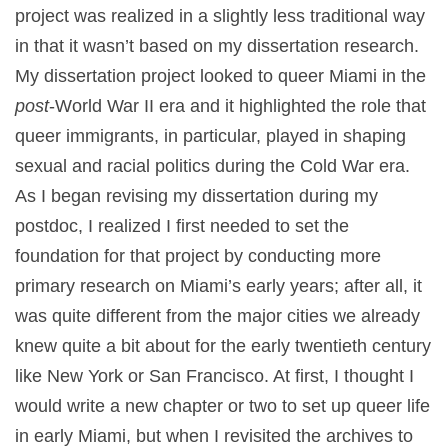
project was realized in a slightly less traditional way
in that it wasn’t based on my dissertation research.
My dissertation project looked to queer Miami in the
post
-World War II era and it highlighted the role that
queer immigrants, in particular, played in shaping
sexual and racial politics during the Cold War era.
As I began revising my dissertation during my
postdoc, I realized I first needed to set the
foundation for that project by conducting more
primary research on Miami’s early years; after all, it
was quite different from the major cities we already
knew quite a bit about for the early twentieth century
like New York or San Francisco. At first, I thought I
would write a new chapter or two to set up queer life
in early Miami, but when I revisited the archives to