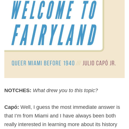
NOTCHES:
What drew you to this topic?
Capó:
Well, I guess the most immediate answer is
that I’m from Miami and I have always been both
really interested in learning more about its history