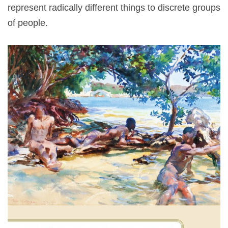
represent radically different things to discrete groups
of people.