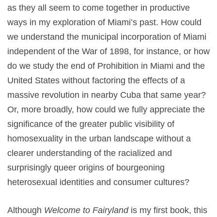
as they all seem to come together in productive
ways in my exploration of Miami’s past. How could
we understand the municipal incorporation of Miami
independent of the War of 1898, for instance, or how
do we study the end of Prohibition in Miami and the
United States without factoring the effects of a
massive revolution in nearby Cuba that same year?
Or, more broadly, how could we fully appreciate the
significance of the greater public visibility of
homosexuality in the urban landscape without a
clearer understanding of the racialized and
surprisingly queer origins of bourgeoning
heterosexual identities and consumer cultures?
Although
Welcome to Fairyland
is my first book, this