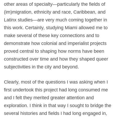
other areas of specialty—particularly the fields of
(im)migration, ethnicity and race, Caribbean, and
Latinx studies—are very much coming together in
this work. Certainly, studying Miami allowed me to
make several of these key connections and to
demonstrate how colonial and imperialist projects
proved central to shaping how norms have been
constructed over time and how they shaped queer
subjectivities in the city and beyond.
Clearly, most of the questions I was asking when I
first undertook this project had long consumed me
and I felt they merited greater attention and
exploration. I think in that way I sought to bridge the
several histories and fields I had long engaged in,