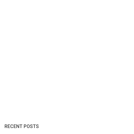
RECENT POSTS