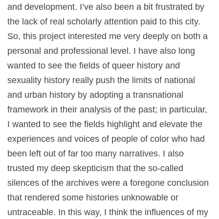
and development. I’ve also been a bit frustrated by
the lack of real scholarly attention paid to this city.
So, this project interested me very deeply on both a
personal and professional level. I have also long
wanted to see the fields of queer history and
sexuality history really push the limits of national
and urban history by adopting a transnational
framework in their analysis of the past; in particular,
I wanted to see the fields highlight and elevate the
experiences and voices of people of color who had
been left out of far too many narratives. I also
trusted my deep skepticism that the so-called
silences of the archives were a foregone conclusion
that rendered some histories unknowable or
untraceable. In this way, I think the influences of my