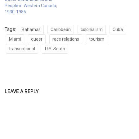
People in Western Canada,
1930-1985
Tags:
Bahamas
Caribbean
colonialism
Cuba
Miami
queer
race relations
tourism
transnational
U.S. South
LEAVE A REPLY