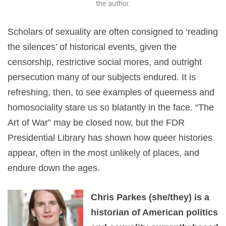
the author.
Scholars of sexuality are often consigned to ‘reading
the silences’ of historical events, given the
censorship, restrictive social mores, and outright
persecution many of our subjects endured. It is
refreshing, then, to see examples of queerness and
homosociality stare us so blatantly in the face. “The
Art of War” may be closed now, but the FDR
Presidential Library has shown how queer histories
appear, often in the most unlikely of places, and
endure down the ages.
Chris Parkes (she/they) is a
historian of American politics