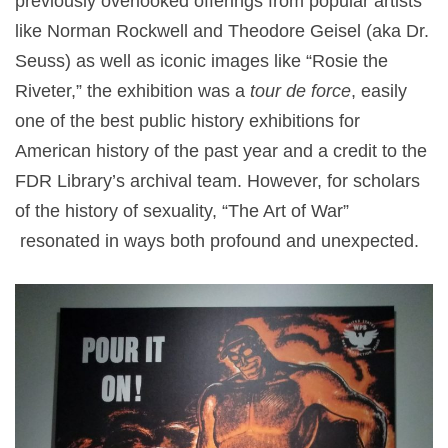
previously overlooked offerings from popular artists
like Norman Rockwell and Theodore Geisel (aka Dr.
Seuss) as well as iconic images like “Rosie the
Riveter,” the exhibition was a
tour de force
, easily
one of the best public history exhibitions for
American history of the past year and a credit to the
FDR Library’s archival team. However, for scholars
of the history of sexuality, “The Art of War”
resonated in ways both profound and unexpected.