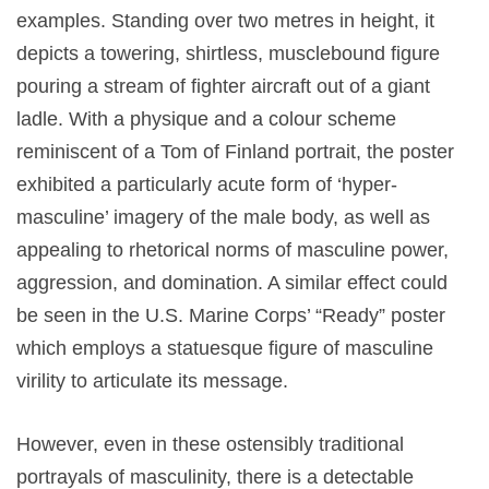
examples. Standing over two metres in height, it
depicts a towering, shirtless, musclebound figure
pouring a stream of fighter aircraft out of a giant
ladle. With a physique and a colour scheme
reminiscent of a Tom of Finland portrait, the poster
exhibited a particularly acute form of ‘hyper-
masculine’ imagery of the male body, as well as
appealing to rhetorical norms of masculine power,
aggression, and domination. A similar effect could
be seen in the U.S. Marine Corps’ “Ready” poster
which employs a statuesque figure of masculine
virility to articulate its message.
However, even in these ostensibly traditional
portrayals of masculinity, there is a detectable