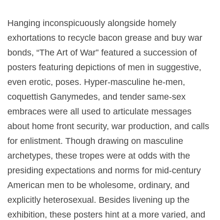
Hanging inconspicuously alongside homely
exhortations to recycle bacon grease and buy war
bonds, “The Art of War” featured a succession of
posters featuring depictions of men in suggestive,
even erotic, poses. Hyper-masculine he-men,
coquettish Ganymedes, and tender same-sex
embraces were all used to articulate messages
about home front security, war production, and calls
for enlistment. Though drawing on masculine
archetypes, these tropes were at odds with the
presiding expectations and norms for mid-century
American men to be wholesome, ordinary, and
explicitly heterosexual. Besides livening up the
exhibition, these posters hint at a more varied, and