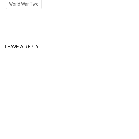
World War Two
LEAVE A REPLY