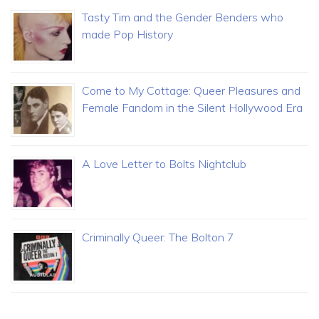
Tasty Tim and the Gender Benders who
made Pop History
Come to My Cottage: Queer Pleasures and
Female Fandom in the Silent Hollywood Era
A Love Letter to Bolts Nightclub
Criminally Queer: The Bolton 7