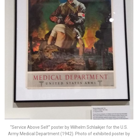
“Service Above Self” poster by Wilhelm Schlaikjer for the U.S.
Army Medical Department (1942). Photo of exhibited poster by