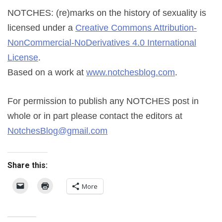
NOTCHES: (re)marks on the history of sexuality
is
licensed under a
Creative Commons Attribution-
NonCommercial-NoDerivatives 4.0 International
License
.
Based on a work at
www.notchesblog.com
.
For permission to publish any NOTCHES post in
whole or in part please contact the editors at
NotchesBlog@gmail.com
Share this:
More