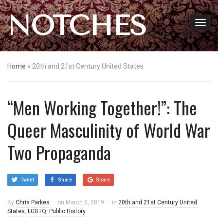
NOTCHES
Home
»
20th and 21st Century United States
“Men Working Together!”: The
Queer Masculinity of World War
Two Propaganda
Tweet
Share
Share
By
Chris Parkes
on
March 5, 2019
in
20th and 21st Century United
States
,
LGBTQ
,
Public History