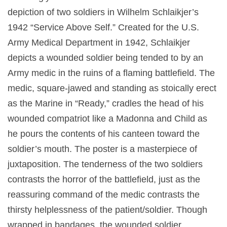
depiction of two soldiers in Wilhelm Schlaikjer’s
1942 “Service Above Self.” Created for the U.S.
Army Medical Department in 1942, Schlaikjer
depicts a wounded soldier being tended to by an
Army medic in the ruins of a flaming battlefield. The
medic, square-jawed and standing as stoically erect
as the Marine in “Ready,” cradles the head of his
wounded compatriot like a Madonna and Child as
he pours the contents of his canteen toward the
soldier’s mouth. The poster is a masterpiece of
juxtaposition. The tenderness of the two soldiers
contrasts the horror of the battlefield, just as the
reassuring command of the medic contrasts the
thirsty helplessness of the patient/soldier. Though
wrapped in bandages, the wounded soldier