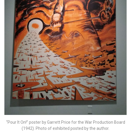
“Pour It On!” poster by Garrett Price for the War Production Board
(1942). Photo of exhibited posted by the author.