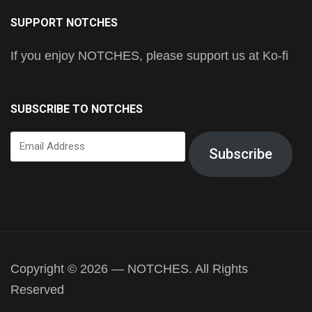
SUPPORT NOTCHES
If you enjoy NOTCHES, please support us at Ko-fi
SUBSCRIBE TO NOTCHES
Email
Subscribe
Address
Copyright © 2026 — NOTCHES. All Rights
Reserved