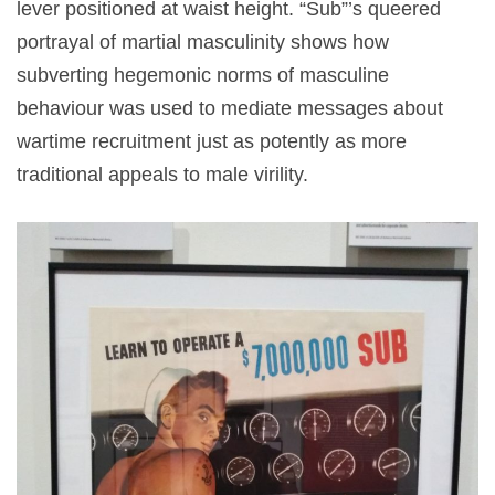
lever positioned at waist height. “Sub”’s queered
portrayal of martial masculinity shows how
subverting hegemonic norms of masculine
behaviour was used to mediate messages about
wartime recruitment just as potently as more
traditional appeals to male virility.