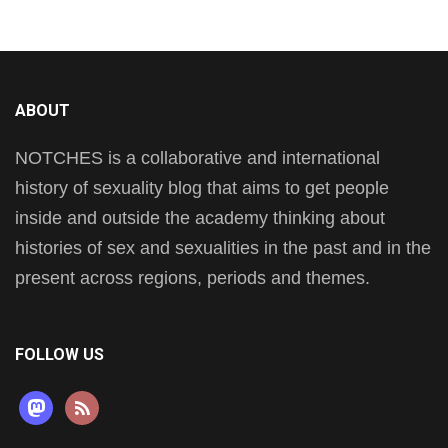
ABOUT
NOTCHES is a collaborative and international
history of sexuality blog that aims to get people
inside and outside the academy thinking about
histories of sex and sexualities in the past and in the
present across regions, periods and themes.
FOLLOW US
mastodon
rss