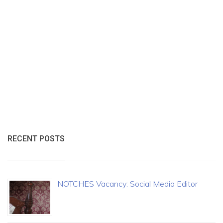
RECENT POSTS
NOTCHES Vacancy: Social Media Editor