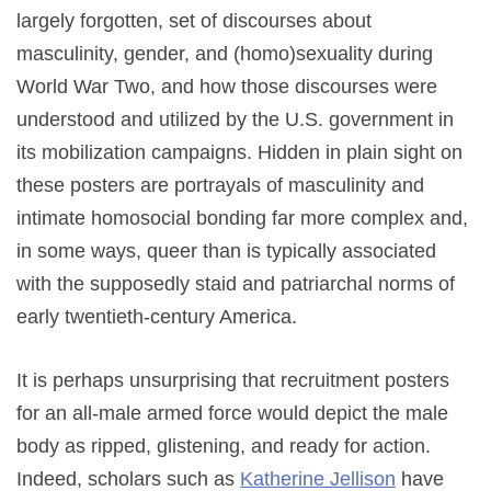
largely forgotten, set of discourses about
masculinity, gender, and (homo)sexuality during
World War Two, and how those discourses were
understood and utilized by the U.S. government in
its mobilization campaigns. Hidden in plain sight on
these posters are portrayals of masculinity and
intimate homosocial bonding far more complex and,
in some ways, queer than is typically associated
with the supposedly staid and patriarchal norms of
early twentieth-century America.
It is perhaps unsurprising that recruitment posters
for an all-male armed force would depict the male
body as ripped, glistening, and ready for action.
Indeed, scholars such as
Katherine Jellison
have