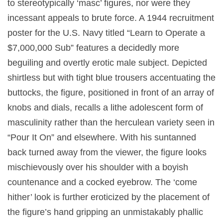
to stereotypically ‘masc’ figures, nor were they
incessant appeals to brute force. A 1944 recruitment
poster for the U.S. Navy titled “Learn to Operate a
$7,000,000 Sub” features a decidedly more
beguiling and overtly erotic male subject. Depicted
shirtless but with tight blue trousers accentuating the
buttocks, the figure, positioned in front of an array of
knobs and dials, recalls a lithe adolescent form of
masculinity rather than the herculean variety seen in
“Pour It On” and elsewhere. With his suntanned
back turned away from the viewer, the figure looks
mischievously over his shoulder with a boyish
countenance and a cocked eyebrow. The ‘come
hither’ look is further eroticized by the placement of
the figure’s hand gripping an unmistakably phallic