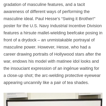
gradation of masculine features, and a tacit
awareness of different ways of performing the
masculine ideal. Paul Hesse’s “Swing it Brother!”
poster for the U.S. Navy Industrial Incentive Division
features a hirsute mallet-wielding beefcake posing in
front of a drydock – an unmistakable portrayal of
masculine power. However, Hesse, who had a
career drawing portraits of Hollywood stars after the
war, endows his model with matinee idol looks and
the insouciant expression of an ingénue waiting for
a close-up shot; the arc-welding protective eyewear
appearing uncannily like a pair of tea shades.