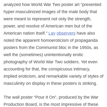
analyzed how World War Two poster art “presented
hyper-masculinized images of the male body that
were meant to represent not only the strength,
power, and resolve of American men but of the
American nation itself.”
Lay
observers
have also
noted the apparent homoeroticism of propaganda
posters from the Communist bloc in the 1950s, as
well the (sometimes) unintentionally erotic
photography of World War Two soldiers. Yet even
accounting for that, the conspicuous intimacy,
implied eroticism, and remarkable variety of styles of
masculinity on display in these posters is striking.
The wall poster “Pour It On”, produced by the War
Production Board, is the most impressive of these