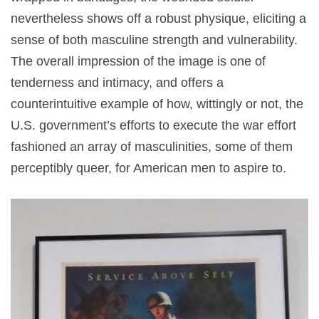
nevertheless shows off a robust physique, eliciting a
sense of both masculine strength and vulnerability.
The overall impression of the image is one of
tenderness and intimacy, and offers a
counterintuitive example of how, wittingly or not, the
U.S. government’s efforts to execute the war effort
fashioned an array of masculinities, some of them
perceptibly queer, for American men to aspire to.