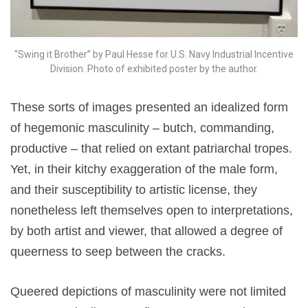
“Swing it Brother” by Paul Hesse for U.S. Navy Industrial Incentive
Division. Photo of exhibited poster by the author.
These sorts of images presented an idealized form
of hegemonic masculinity – butch, commanding,
productive – that relied on extant patriarchal tropes.
Yet, in their kitchy exaggeration of the male form,
and their susceptibility to artistic license, they
nonetheless left themselves open to interpretations,
by both artist and viewer, that allowed a degree of
queerness to seep between the cracks.
Queered depictions of masculinity were not limited