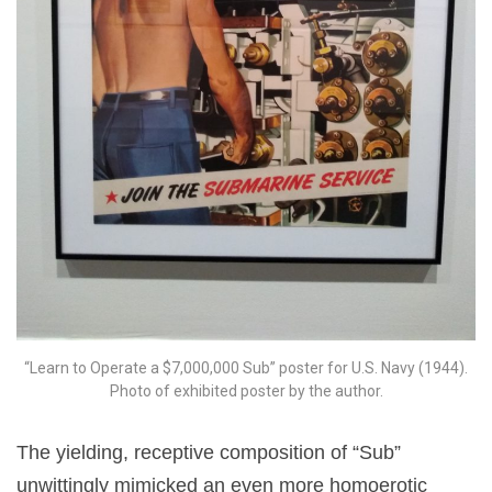
“Learn to Operate a $7,000,000 Sub” poster for U.S. Navy (1944).
Photo of exhibited poster by the author.
The yielding, receptive composition of “Sub”
unwittingly mimicked an even more homoerotic