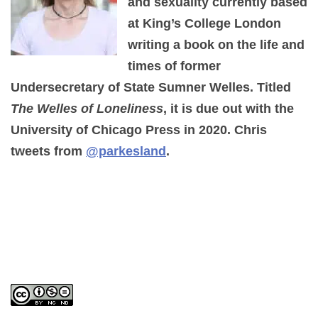
and sexuality currently based
at King’s College London
writing a book on the life and
times of former
Undersecretary of State Sumner Welles. Titled
The Welles of Loneliness
, it is due out with the
University of Chicago Press in 2020. Chris
tweets from
@parkesland
.