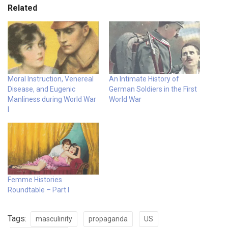
Related
Moral Instruction, Venereal
An Intimate History of
Disease, and Eugenic
German Soldiers in the First
Manliness during World War
World War
I
Femme Histories
Roundtable – Part I
Tags:
masculinity
propaganda
US