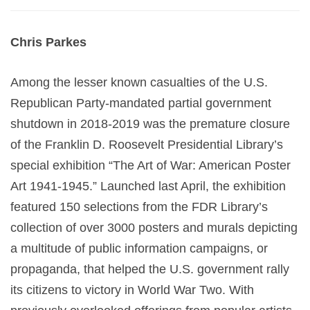
Chris Parkes
Among the lesser known casualties of the U.S.
Republican Party-mandated partial government
shutdown in 2018-2019 was the premature closure
of the Franklin D. Roosevelt Presidential Library’s
special exhibition “The Art of War: American Poster
Art 1941-1945.” Launched last April, the exhibition
featured 150 selections from the FDR Library’s
collection of over 3000 posters and murals depicting
a multitude of public information campaigns, or
propaganda, that helped the U.S. government rally
its citizens to victory in World War Two. With