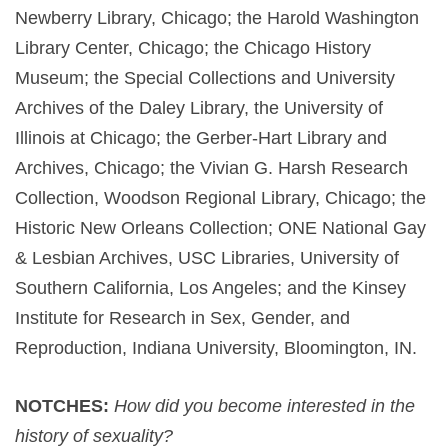
Newberry Library, Chicago; the Harold Washington
Library Center, Chicago; the Chicago History
Museum; the Special Collections and University
Archives of the Daley Library, the University of
Illinois at Chicago; the Gerber-Hart Library and
Archives, Chicago; the Vivian G. Harsh Research
Collection, Woodson Regional Library, Chicago; the
Historic New Orleans Collection; ONE National Gay
& Lesbian Archives, USC Libraries, University of
Southern California, Los Angeles; and the Kinsey
Institute for Research in Sex, Gender, and
Reproduction, Indiana University, Bloomington, IN.
NOTCHES:
How did you become interested in the
history of sexuality?