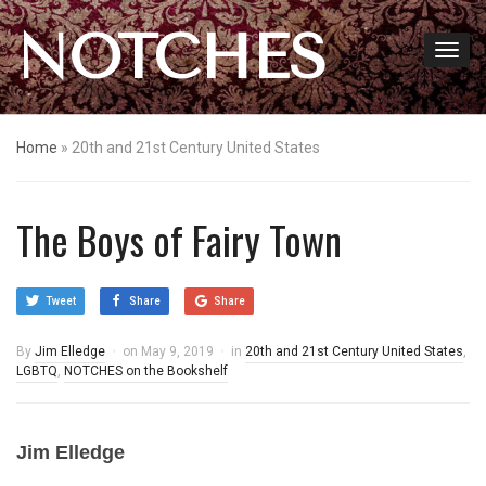
NOTCHES
Home
»
20th and 21st Century United States
The Boys of Fairy Town
Tweet
Share
Share
By
Jim Elledge
on
May 9, 2019
in
20th and 21st Century United States
,
LGBTQ
,
NOTCHES on the Bookshelf
Jim Elledge