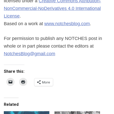
licensed under a
Creative Commons Attribution-
NonCommercial-NoDerivatives 4.0 International
License
.
Based on a work at
www.notchesblog.com
.
For permission to publish any NOTCHES post in
whole or in part please contact the editors at
NotchesBlog@gmail.com
Share this:
More
Related