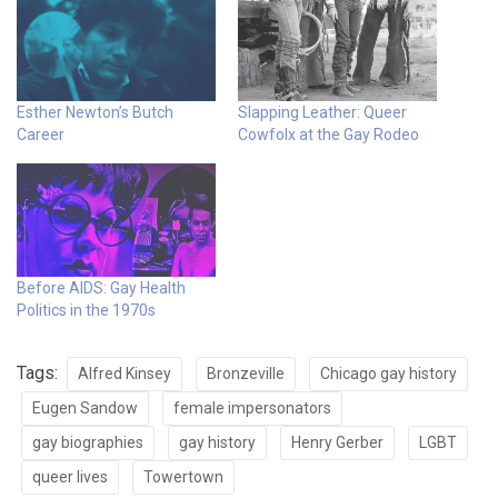
Esther Newton’s Butch
Slapping Leather: Queer
Career
Cowfolx at the Gay Rodeo
Before AIDS: Gay Health
Politics in the 1970s
Tags:
Alfred Kinsey
Bronzeville
Chicago gay history
Eugen Sandow
female impersonators
gay biographies
gay history
Henry Gerber
LGBT
queer lives
Towertown