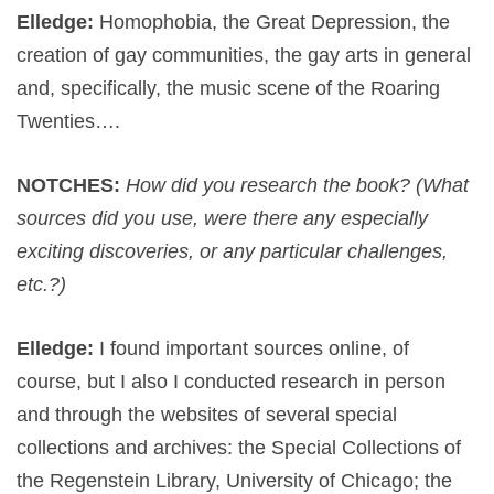
Elledge:
Homophobia, the Great Depression, the
creation of gay communities, the gay arts in general
and, specifically, the music scene of the Roaring
Twenties….
NOTCHES:
How did you research the book? (What
sources did you use, were there any especially
exciting discoveries, or any particular challenges,
etc.?)
Elledge:
I found important sources online, of
course, but I also I conducted research in person
and through the websites of several special
collections and archives: the Special Collections of
the Regenstein Library, University of Chicago; the