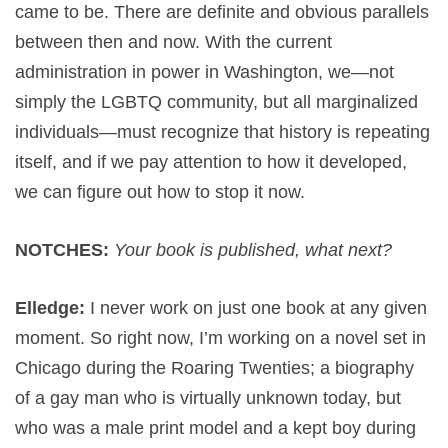
came to be. There are definite and obvious parallels
between then and now. With the current
administration in power in Washington, we—not
simply the LGBTQ community, but all marginalized
individuals—must recognize that history is repeating
itself, and if we pay attention to how it developed,
we can figure out how to stop it now.
NOTCHES:
Your book is published, what next?
Elledge:
I never work on just one book at any given
moment. So right now, I’m working on a novel set in
Chicago during the Roaring Twenties; a biography
of a gay man who is virtually unknown today, but
who was a male print model and a kept boy during