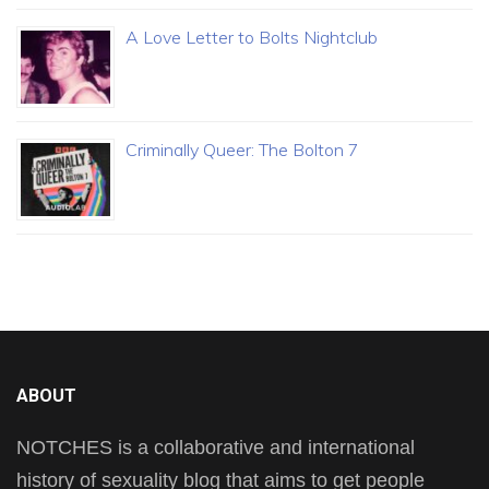
A Love Letter to Bolts Nightclub
Criminally Queer: The Bolton 7
ABOUT
NOTCHES is a collaborative and international
history of sexuality blog that aims to get people