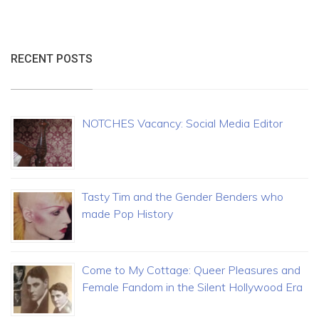
RECENT POSTS
NOTCHES Vacancy: Social Media Editor
Tasty Tim and the Gender Benders who
made Pop History
Come to My Cottage: Queer Pleasures and
Female Fandom in the Silent Hollywood Era