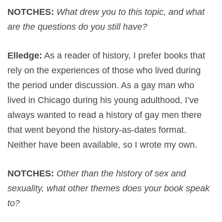
NOTCHES:
What drew you to this topic, and what
are the questions do you still have?
Elledge:
As a reader of history, I prefer books that
rely on the experiences of those who lived during
the period under discussion. As a gay man who
lived in Chicago during his young adulthood, I’ve
always wanted to read a history of gay men there
that went beyond the history-as-dates format.
Neither have been available, so I wrote my own.
NOTCHES:
Other than the history of sex and
sexuality, what other themes does your book speak
to?