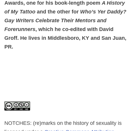
Awards, one for his book-length poem
A History
of My Tattoo
and the other for
Who’s Yer Daddy?
Gay Writers Celebrate Their Mentors and
Forerunners
, which he co-edited with David
Groff. He lives in Middlesboro, KY and San Juan,
PR.
NOTCHES: (re)marks on the history of sexuality
is