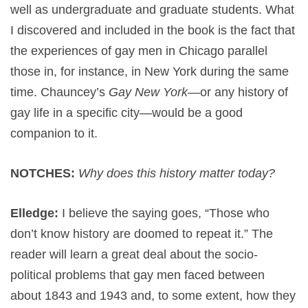
well as undergraduate and graduate students. What
I discovered and included in the book is the fact that
the experiences of gay men in Chicago parallel
those in, for instance, in New York during the same
time. Chauncey’s
Gay New York
—or any history of
gay life in a specific city—would be a good
companion to it.
NOTCHES:
Why does this history matter today?
Elledge:
I believe the saying goes, “Those who
don’t know history are doomed to repeat it.” The
reader will learn a great deal about the socio-
political problems that gay men faced between
about 1843 and 1943 and, to some extent, how they