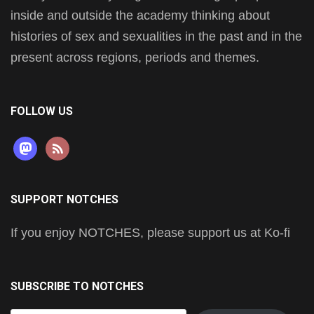
inside and outside the academy thinking about
histories of sex and sexualities in the past and in the
present across regions, periods and themes.
FOLLOW US
mastodon
rss
SUPPORT NOTCHES
If you enjoy NOTCHES, please support us at Ko-fi
SUBSCRIBE TO NOTCHES