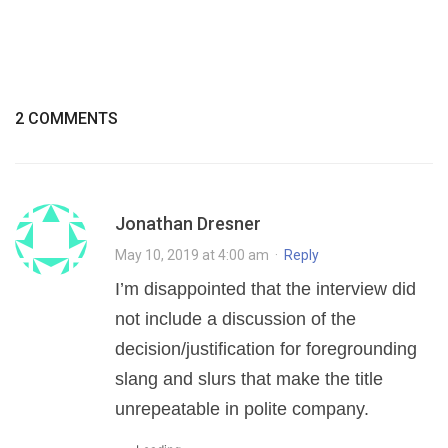
2 COMMENTS
Jonathan Dresner
May 10, 2019 at 4:00 am
·
Reply
I’m disappointed that the interview did
not include a discussion of the
decision/justification for foregrounding
slang and slurs that make the title
unrepeatable in polite company.