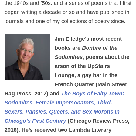
the 1940s and ’50s; and a series of poems that I first
began writing a decade or so and have published in
journals and one of my collections of poetry since.
Jim Elledge’s most recent
books are
Bonfire of the
Sodomites
, poems about the
arson of the UpStairs
Lounge, a gay bar in the
French Quarter (Main Street
Rag Press, 2017) and
The Boys of Fairy Town:
Sodomites, Female Impersonators, Third-
Sexers, Pansies, Queers, and Sex Morons in
Chicago’s First Century
(Chicago Review Press,
2018). He’s received two Lambda Literary