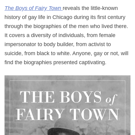
The Boys of Fairy Town
reveals the little-known
history of gay life in Chicago during its first century
through the biographies of the men who lived there.
It covers a diversity of individuals, from female
impersonator to body builder, from activist to
suicide, from black to white. Anyone, gay or not, will
find the biographies presented captivating.