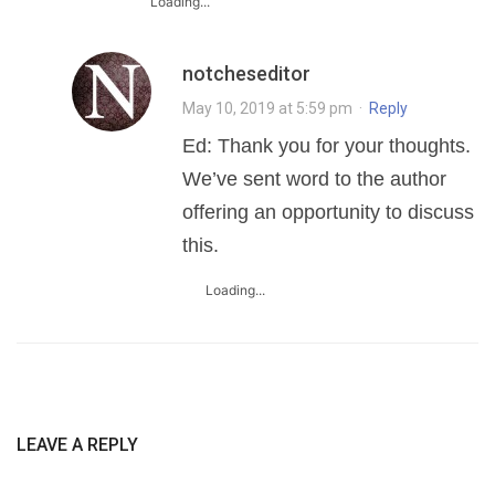
Loading...
notcheseditor
May 10, 2019 at 5:59 pm
·
Reply
Ed: Thank you for your thoughts.
We’ve sent word to the author
offering an opportunity to discuss
this.
Loading...
LEAVE A REPLY