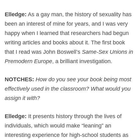
Elledge:
As a gay man, the history of sexuality has
been an interest of mine for years, and I was very
happy when I learned that researchers had begun
writing articles and books about it. The first book
that I read was John Boswell’s
Same-Sex Unions in
Premodern Europe
, a brilliant investigation.
NOTCHES:
How do you see your book being most
effectively used in the classroom? What would you
assign it with?
Elledge:
It presents history through the lives of
individuals, which would make “leaning” an
interesting experience for high-school students as