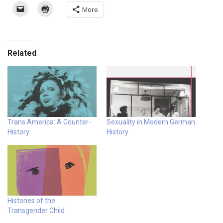
More
Related
Trans America: A Counter-
Sexuality in Modern German
History
History
Histories of the
Transgender Child