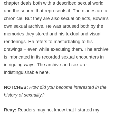
chapter deals both with a described sexual world
and the source that represents it. The diaries are a
chronicle. But they are also sexual objects, Bowie’s
own sexual archive. He was aroused both by the
memories they stored and his textual and visual
renderings. He refers to masturbating to his
drawings – even while executing them. The archive
is imbricated in its recorded sexual encounters in
intriguing ways. The archive and sex are
indistinguishable here.
NOTCHES:
How did you become interested in the
history of sexuality?
Reay:
Readers may not know that I started my