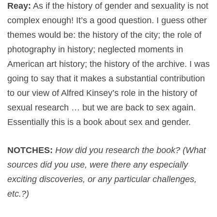
Reay:
As if the history of gender and sexuality is not
complex enough! It’s a good question. I guess other
themes would be: the history of the city; the role of
photography in history; neglected moments in
American art history; the history of the archive. I was
going to say that it makes a substantial contribution
to our view of Alfred Kinsey’s role in the history of
sexual research … but we are back to sex again.
Essentially this is a book about sex and gender.
NOTCHES:
How did you research the book? (What
sources did you use, were there any especially
exciting discoveries, or any particular challenges,
etc.?)