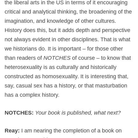
the liberal arts in the US in terms of it encouraging
critical and analytical thinking, the broadening of the
imagination, and knowledge of other cultures.
History does this, but it adds depth and perspective
not always evident in other disciplines. That is what
we historians do. It is important – for those other
than readers of
NOTCHES
of course – to know that
heterosexuality is as culturally and historically
constructed as homosexuality. It is interesting that,
say, casual sex has a history, or that masturbation
has a complex history.
NOTCHES:
Your book is published, what next?
Reay:
I am nearing the completion of a book on