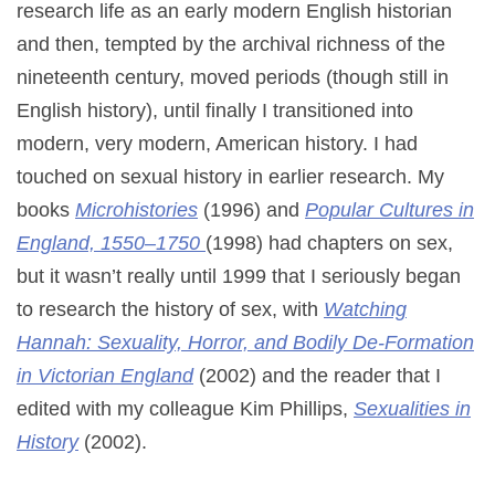
research life as an early modern English historian
and then, tempted by the archival richness of the
nineteenth century, moved periods (though still in
English history), until finally I transitioned into
modern, very modern, American history. I had
touched on sexual history in earlier research. My
books
Microhistories
(1996) and
Popular Cultures in
England, 1550­–1750
(1998) had chapters on sex,
but it wasn’t really until 1999 that I seriously began
to research the history of sex, with
Watching
Hannah: Sexuality, Horror, and Bodily De-Formation
in Victorian England
(2002) and the reader that I
edited with my colleague Kim Phillips,
Sexualities in
History
(2002).