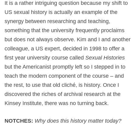
It is a rather intriguing question because my shift to
US sexual history is actually an example of the
synergy between researching and teaching,
something that the university frequently proclaims
but does not always observe. Kim and I and another
colleague, a US expert, decided in 1998 to offer a
first year university course called
Sexual Histories
but the Americanist promptly left so I stepped in to
teach the modern component of the course – and
the rest, to use that old cliché, is history. Once I
discovered the riches of archival research at the
Kinsey Institute, there was no turning back.
NOTCHES:
Why does this history matter today?