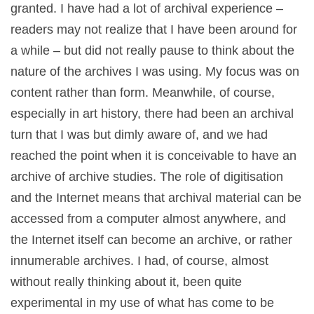
granted. I have had a lot of archival experience –
readers may not realize that I have been around for
a while – but did not really pause to think about the
nature of the archives I was using. My focus was on
content rather than form. Meanwhile, of course,
especially in art history, there had been an archival
turn that I was but dimly aware of, and we had
reached the point when it is conceivable to have an
archive of archive studies. The role of digitisation
and the Internet means that archival material can be
accessed from a computer almost anywhere, and
the Internet itself can become an archive, or rather
innumerable archives. I had, of course, almost
without really thinking about it, been quite
experimental in my use of what has come to be