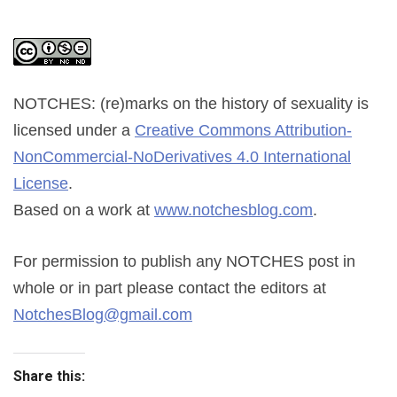
NOTCHES: (re)marks on the history of sexuality
is
licensed under a
Creative Commons Attribution-
NonCommercial-NoDerivatives 4.0 International
License
.
Based on a work at
www.notchesblog.com
.
For permission to publish any NOTCHES post in
whole or in part please contact the editors at
NotchesBlog@gmail.com
Share this: