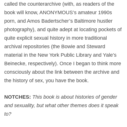
called the counterarchive (with, as readers of the
book will know, ANONYMOUS’s amateur 1990s
porn, and Amos Badertscher’s Baltimore hustler
photography), and quite adept at locating pockets of
quite explicit sexual history in more traditional
archival repositories (the Bowie and Steward
material in the New York Public Library and Yale’s
Beinecke, respectively). Once I began to think more
consciously about the link between the archive and
the history of sex, you have the book.
NOTCHES:
This book is about histories of gender
and sexuality, but what other themes does it speak
to?