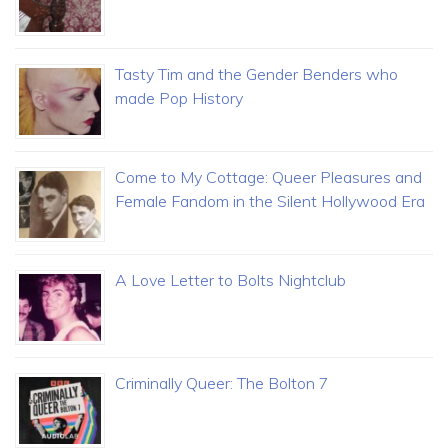
Tasty Tim and the Gender Benders who
made Pop History
Come to My Cottage: Queer Pleasures and
Female Fandom in the Silent Hollywood Era
A Love Letter to Bolts Nightclub
Criminally Queer: The Bolton 7