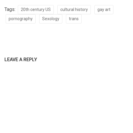
Tags:
20th century US
cultural history
gay art
pornography
Sexology
trans
LEAVE A REPLY