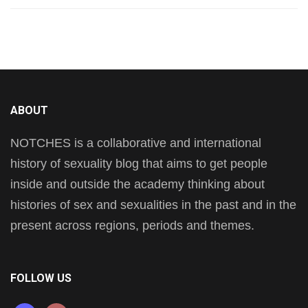
ABOUT
NOTCHES is a collaborative and international
history of sexuality blog that aims to get people
inside and outside the academy thinking about
histories of sex and sexualities in the past and in the
present across regions, periods and themes.
FOLLOW US