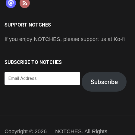
mastodon
rss
SUPPORT NOTCHES
If you enjoy NOTCHES, please support us at Ko-fi
SUBSCRIBE TO NOTCHES
Email
Subscribe
Address
Copyright © 2026 — NOTCHES. All Rights