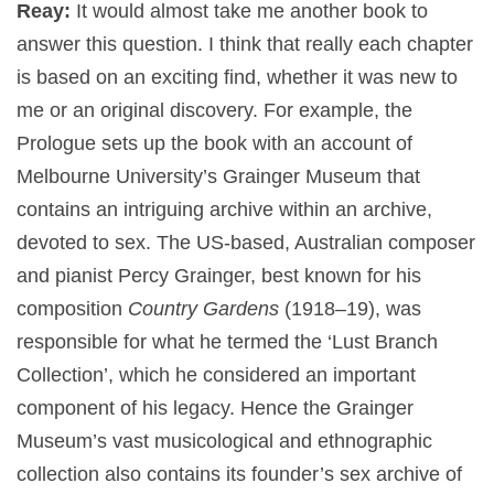
Reay:
It would almost take me another book to
answer this question. I think that really each chapter
is based on an exciting find, whether it was new to
me or an original discovery. For example, the
Prologue sets up the book with an account of
Melbourne University’s Grainger Museum that
contains an intriguing archive within an archive,
devoted to sex. The US-based, Australian composer
and pianist Percy Grainger, best known for his
composition
Country Gardens
(1918–19), was
responsible for what he termed the ‘Lust Branch
Collection’, which he considered an important
component of his legacy. Hence the Grainger
Museum’s vast musicological and ethnographic
collection also contains its founder’s sex archive of