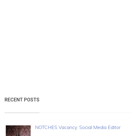
RECENT POSTS
NOTCHES Vacancy: Social Media Editor