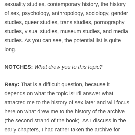
sexuality studies, contemporary history, the history
of sex, psychology, anthropology, sociology, gender
studies, queer studies, trans studies, pornography
studies, visual studies, museum studies, and media
studies. As you can see, the potential list is quite
long.
NOTCHES:
What drew you to this topic?
Reay:
That is a difficult question, because it
depends on what the topic is! I’ll answer what
attracted me to the history of sex later and will focus
here on what drew me to the history of the archive
(the second strand of the book). As I discuss in the
early chapters, I had rather taken the archive for