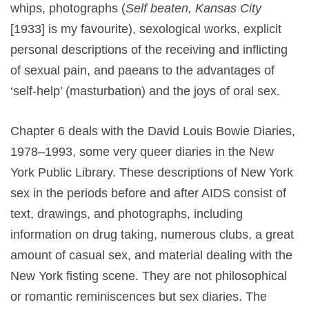
whips, photographs (
Self beaten, Kansas City
[1933] is my favourite), sexological works, explicit
personal descriptions of the receiving and inflicting
of sexual pain, and paeans to the advantages of
‘self-help’ (masturbation) and the joys of oral sex.
Chapter 6 deals with the David Louis Bowie Diaries,
1978–1993, some very queer diaries in the New
York Public Library. These descriptions of New York
sex in the periods before and after AIDS consist of
text, drawings, and photographs, including
information on drug taking, numerous clubs, a great
amount of casual sex, and material dealing with the
New York fisting scene. They are not philosophical
or romantic reminiscences but sex diaries. The