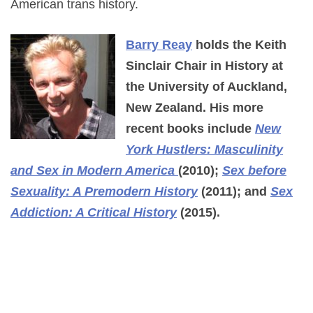
American trans history.
Barry Reay
holds the Keith
Sinclair Chair in History at
the University of Auckland,
New Zealand. His more
recent books include
New
York Hustlers: Masculinity
and Sex in Modern America
(2010);
Sex before
Sexuality: A Premodern History
(2011); and
Sex
Addiction: A Critical History
(2015).