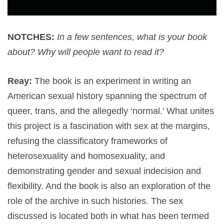
NOTCHES:
In a few sentences, what is your book
about? Why will people want to read it?
Reay:
The book is an experiment in writing an
American sexual history spanning the spectrum of
queer, trans, and the allegedly ‘normal.’ What unites
this project is a fascination with sex at the margins,
refusing the classificatory frameworks of
heterosexuality and homosexuality, and
demonstrating gender and sexual indecision and
flexibility. And the book is also an exploration of the
role of the archive in such histories. The sex
discussed is located both in what has been termed