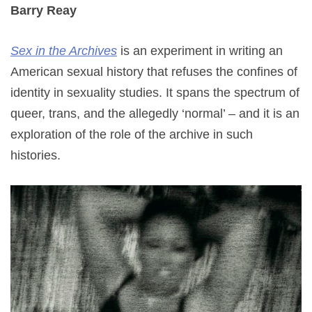
Barry Reay
Sex in the Archives
is an experiment in writing an
American sexual history that refuses the confines of
identity in sexuality studies. It spans the spectrum of
queer, trans, and the allegedly ‘normal’ – and it is an
exploration of the role of the archive in such
histories.