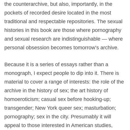
the counterarchive, but also, importantly, in the
pockets of recorded desire located in the most
traditional and respectable repositories. The sexual
histories in this book are those where pornography
and sexual research are indistinguishable — where
personal obsession becomes tomorrow’s archive.
Because it is a series of essays rather than a
monograph, I expect people to dip into it. There is
material to cover a range of interests: the role of the
archive in the history of sex; the art history of
homoeroticism; casual sex before hooking-up;
transgender; New York queer sex; masturbation;
pornography; sex in the city. Presumably it will
appeal to those interested in American studies,