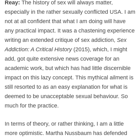
Reay:
The history of sex will always matter,
especially in the rather sexually conflicted USA. I am
not at all confident that what I am doing will have
any practical impact. It was a chastening experience
writing an extended critique of sex addiction,
Sex
Addiction: A Critical History
(2015), which, I might
add, got quite extensive news coverage for an
academic work, but which has had little discernible
impact on this lazy concept. This mythical ailment is
still resorted to as an easy explanation for what is
deemed to be unacceptable sexual behaviour. So
much for the practice.
In terms of theory, or rather thinking, I am a little
more optimistic. Martha Nussbaum has defended