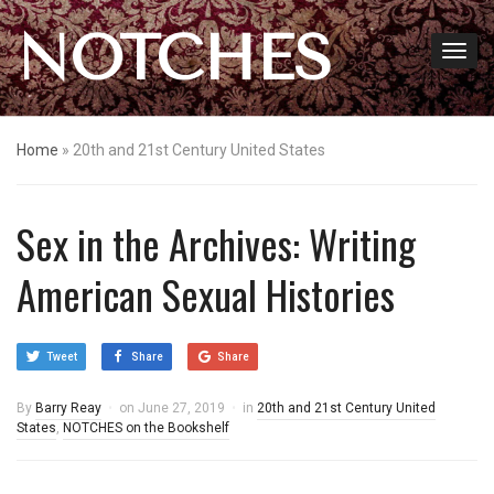
NOTCHES
Home
»
20th and 21st Century United States
Sex in the Archives: Writing
American Sexual Histories
Tweet
Share
Share
By
Barry Reay
on
June 27, 2019
in
20th and 21st Century United
States
,
NOTCHES on the Bookshelf