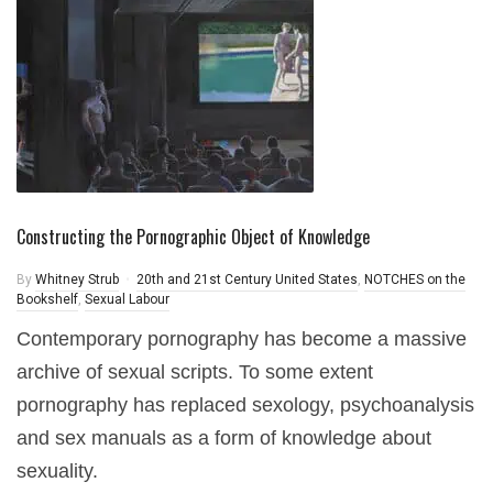
Constructing the Pornographic Object of Knowledge
By
Whitney Strub
20th and 21st Century United States
,
NOTCHES on the
Bookshelf
,
Sexual Labour
Contemporary pornography has become a massive
archive of sexual scripts. To some extent
pornography has replaced sexology, psychoanalysis
and sex manuals as a form of knowledge about
sexuality.