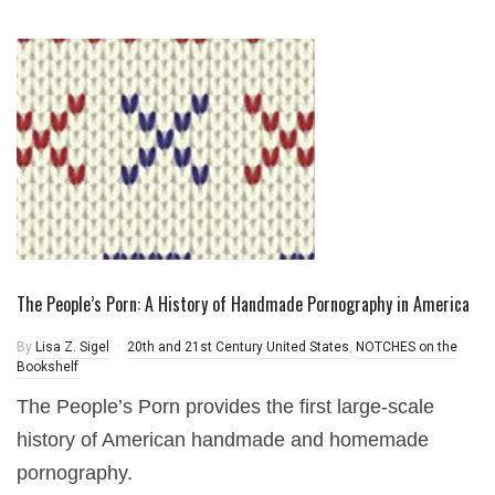
The People’s Porn: A History of Handmade Pornography in America
By
Lisa Z. Sigel
20th and 21st Century United States
,
NOTCHES on the
Bookshelf
The People’s Porn provides the first large-scale
history of American handmade and homemade
pornography.