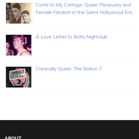
Come to My Cottage: Queer Pleasures and
Female Fandom in the Silent Hollywood Era
A Love Letter to Bolts Nightclub
Criminally Queer: The Bolton 7
ABOUT