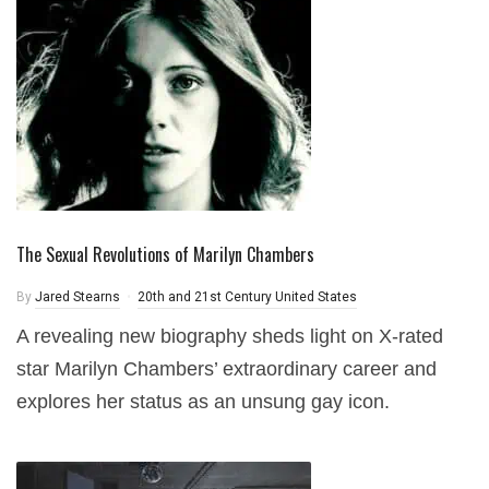
The Sexual Revolutions of Marilyn Chambers
By
Jared Stearns
20th and 21st Century United States
A revealing new biography sheds light on X-rated
star Marilyn Chambers’ extraordinary career and
explores her status as an unsung gay icon.