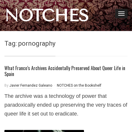
NOTCHES
Tag:
pornography
What Franco’s Archives Accidentally Preserved About Queer Life in
Spain
By
Javier Fernandez Galeano
NOTCHES on the Bookshelf
The archive was a technology of power that
paradoxically ended up preserving the very traces of
queer life it set out to eradicate.