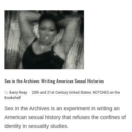
Sex in the Archives: Writing American Sexual Histories
By
Barry Reay
20th and 21st Century United States
,
NOTCHES on the
Bookshelf
Sex in the Archives is an experiment in writing an
American sexual history that refuses the confines of
identity in sexuality studies.