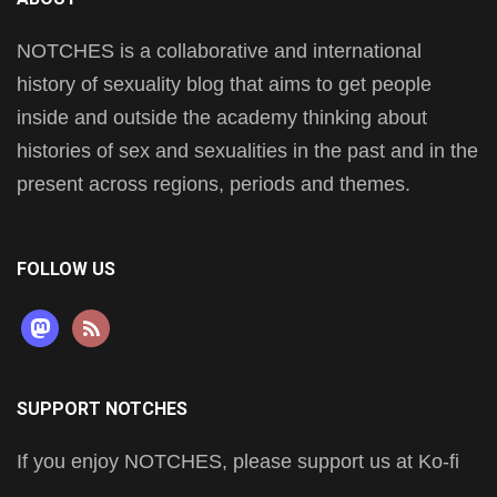
NOTCHES is a collaborative and international
history of sexuality blog that aims to get people
inside and outside the academy thinking about
histories of sex and sexualities in the past and in the
present across regions, periods and themes.
FOLLOW US
mastodon
rss
SUPPORT NOTCHES
If you enjoy NOTCHES, please support us at Ko-fi