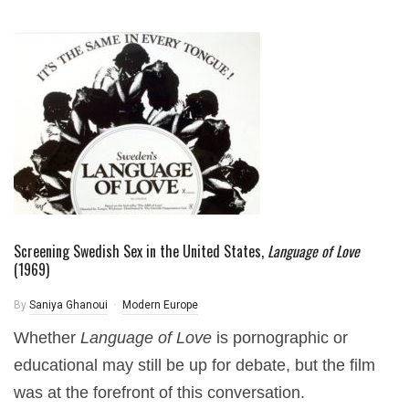
Screening Swedish Sex in the United States,
Language of Love
(1969)
By
Saniya Ghanoui
Modern Europe
Whether
Language of Love
is pornographic or
educational may still be up for debate, but the film
was at the forefront of this conversation.