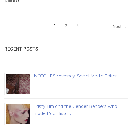
failure.
1
2
3
Next →
RECENT POSTS
NOTCHES Vacancy: Social Media Editor
Tasty Tim and the Gender Benders who
made Pop History