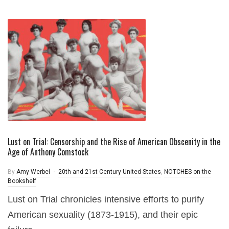
Lust on Trial: Censorship and the Rise of American Obscenity in the
Age of Anthony Comstock
By
Amy Werbel
20th and 21st Century United States
,
NOTCHES on the
Bookshelf
Lust on Trial chronicles intensive efforts to purify
American sexuality (1873-1915), and their epic