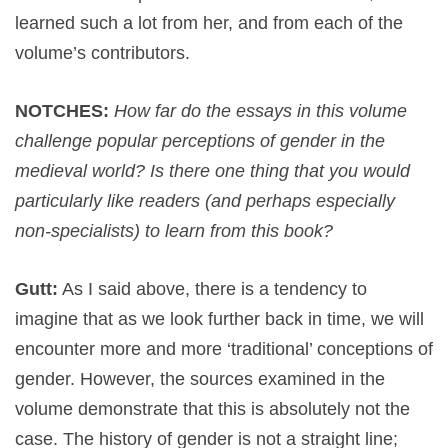
learned such a lot from her, and from each of the
volume’s contributors.
NOTCHES:
How far do the essays in this volume
challenge popular perceptions of gender in the
medieval world? Is there one thing that you would
particularly like readers (and perhaps especially
non-specialists) to learn from this book?
Gutt:
As I said above, there is a tendency to
imagine that as we look further back in time, we will
encounter more and more ‘traditional’ conceptions of
gender. However, the sources examined in the
volume demonstrate that this is absolutely not the
case. The history of gender is not a straight line;