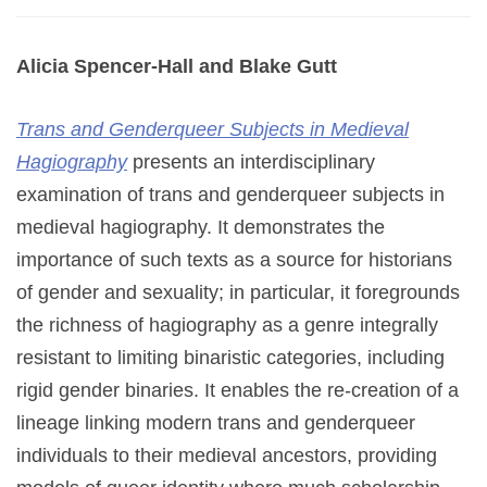
Alicia Spencer-Hall and Blake Gutt
Trans and Genderqueer Subjects in Medieval
Hagiography
presents an interdisciplinary
examination of trans and genderqueer subjects in
medieval hagiography. It demonstrates the
importance of such texts as a source for historians
of gender and sexuality; in particular, it foregrounds
the richness of hagiography as a genre integrally
resistant to limiting binaristic categories, including
rigid gender binaries. It enables the re-creation of a
lineage linking modern trans and genderqueer
individuals to their medieval ancestors, providing