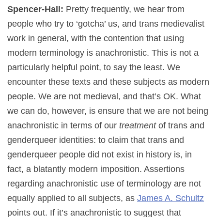
Spencer-Hall:
Pretty frequently, we hear from
people who try to ‘gotcha’ us, and trans medievalist
work in general, with the contention that using
modern terminology is anachronistic. This is not a
particularly helpful point, to say the least. We
encounter these texts and these subjects as modern
people. We are not medieval, and that’s OK. What
we can do, however, is ensure that we are not being
anachronistic in terms of our
treatment
of trans and
genderqueer identities: to claim that trans and
genderqueer people did not exist in history is, in
fact, a blatantly modern imposition. Assertions
regarding anachronistic use of terminology are not
equally applied to all subjects, as
James A. Schultz
points out. If it’s anachronistic to suggest that