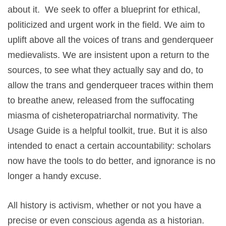
about it. We seek to offer a blueprint for ethical,
politicized and urgent work in the field. We aim to
uplift above all the voices of trans and genderqueer
medievalists. We are insistent upon a return to the
sources, to see what they actually say and do, to
allow the trans and genderqueer traces within them
to breathe anew, released from the suffocating
miasma of cisheteropatriarchal normativity. The
Usage Guide is a helpful toolkit, true. But it is also
intended to enact a certain accountability: scholars
now have the tools to do better, and ignorance is no
longer a handy excuse.
All history is activism, whether or not you have a
precise or even conscious agenda as a historian.