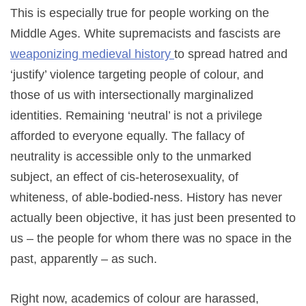
This is especially true for people working on the
Middle Ages. White supremacists and fascists are
weaponizing
medieval
history
to spread hatred and
‘justify’ violence targeting people of colour, and
those of us with intersectionally marginalized
identities. Remaining ‘neutral’ is not a privilege
afforded to everyone equally. The fallacy of
neutrality is accessible only to the unmarked
subject, an effect of cis-heterosexuality, of
whiteness, of able-bodied-ness. History has never
actually been objective, it has just been presented to
us – the people for whom there was no space in the
past, apparently – as such.
Right now, academics of colour are harassed,