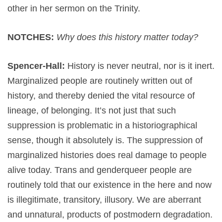
other in her sermon on the Trinity.
NOTCHES:
Why does this history matter today?
Spencer-Hall:
History is never neutral, nor is it inert.
Marginalized people are routinely written out of
history, and thereby denied the vital resource of
lineage, of belonging. It’s not just that such
suppression is problematic in a historiographical
sense, though it absolutely is. The suppression of
marginalized histories does real damage to people
alive today. Trans and genderqueer people are
routinely told that our existence in the here and now
is illegitimate, transitory, illusory. We are aberrant
and unnatural, products of postmodern degradation.