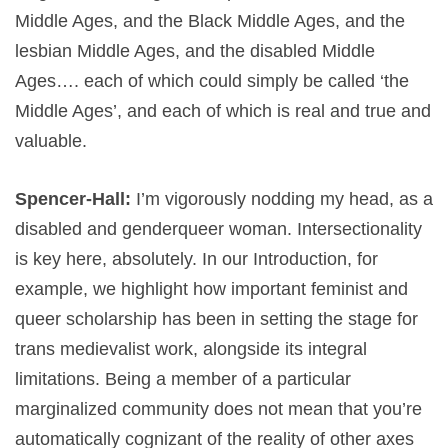
Middle Ages, and the Black Middle Ages, and the
lesbian Middle Ages, and the disabled Middle
Ages…. each of which could simply be called ‘the
Middle Ages’, and each of which is real and true and
valuable.
Spencer-Hall:
I’m vigorously nodding my head, as a
disabled and genderqueer woman. Intersectionality
is key here, absolutely. In our Introduction, for
example, we highlight how important feminist and
queer scholarship has been in setting the stage for
trans medievalist work, alongside its integral
limitations. Being a member of a particular
marginalized community does not mean that you’re
automatically cognizant of the reality of other axes