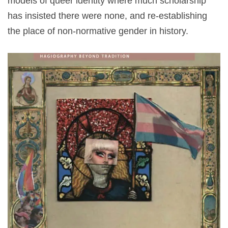
models of queer identity where much scholarship
has insisted there were none, and re-establishing
the place of non-normative gender in history.