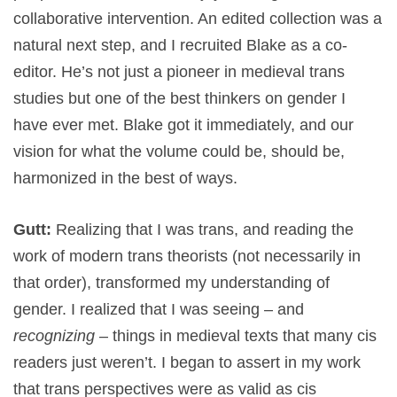
collaborative intervention. An edited collection was a
natural next step, and I recruited Blake as a co-
editor. He’s not just a pioneer in medieval trans
studies but one of the best thinkers on gender I
have ever met. Blake got it immediately, and our
vision for what the volume could be, should be,
harmonized in the best of ways.
Gutt:
Realizing that I was trans, and reading the
work of modern trans theorists (not necessarily in
that order), transformed my understanding of
gender. I realized that I was seeing – and
recognizing
– things in medieval texts that many cis
readers just weren’t. I began to assert in my work
that trans perspectives were as valid as cis