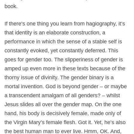
book.
If there’s one thing you learn from hagiography, it’s
that identity is an elaborate construction, a
performance in which the sense of a stable self is
constantly evoked, yet constantly deferred. This
goes for gender too. The slipperiness of gender is
amped up even more in these texts because of the
thorny issue of divinity. The gender binary is a
mortal invention. God is beyond gender – or maybe
a transcendent amalgam of all genders? – whilst
Jesus slides all over the gender map. On the one
hand, his body is decisively female, made only of
the Virgin Mary’s female flesh. Got it. Yet, he’s also
the best human man to ever live. Hmm, OK. And,