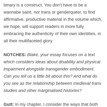
binary is a construct. You don’t have to be a
wannabe saint, nor trans or genderqueer, to find
affirmative, productive material in the volume which,
we hope, will support readers in more fully
embracing the authenticity of their own identities, in
all their multifaceted glory.
NOTCHES:
Blake, your essay focuses on a text
which considers ideas about disability and physical
impairment alongside transgender embodiment.
Can you tell us a little bit about this? And what do
you see as the relationship between medieval trans
studies and other marginalised histories?
Gutt:
In my chapter, I consider the ways that both