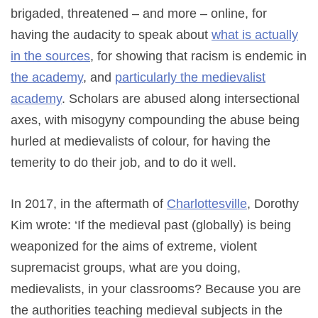
brigaded, threatened – and more – online, for
having the audacity to speak about
what is actually
in the sources
, for showing that racism is endemic in
the
academy
, and
particularly
the
medievalist
academy
. Scholars are abused along intersectional
axes, with misogyny compounding the abuse being
hurled at medievalists of colour, for having the
temerity to do their job, and to do it well.
In 2017, in the aftermath of
Charlottesville
, Dorothy
Kim wrote: ‘If the medieval past (globally) is being
weaponized for the aims of extreme, violent
supremacist groups, what are you doing,
medievalists, in your classrooms? Because you are
the authorities teaching medieval subjects in the