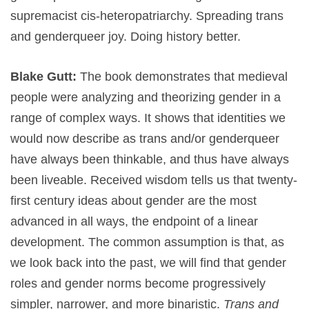
supremacist cis-heteropatriarchy. Spreading trans
and genderqueer joy. Doing history better.
Blake Gutt:
The book demonstrates that medieval
people were analyzing and theorizing gender in a
range of complex ways. It shows that identities we
would now describe as trans and/or genderqueer
have always been thinkable, and thus have always
been liveable. Received wisdom tells us that twenty-
first century ideas about gender are the most
advanced in all ways, the endpoint of a linear
development. The common assumption is that, as
we look back into the past, we will find that gender
roles and gender norms become progressively
simpler, narrower, and more binaristic.
Trans and