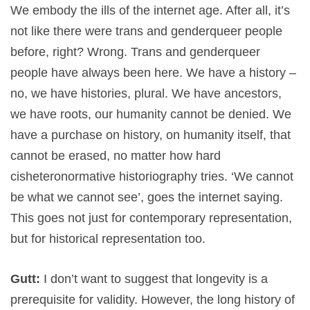
We embody the ills of the internet age. After all, it’s
not like there were trans and genderqueer people
before, right? Wrong. Trans and genderqueer
people have always been here. We have a history –
no, we have histories, plural. We have ancestors,
we have roots, our humanity cannot be denied. We
have a purchase on history, on humanity itself, that
cannot be erased, no matter how hard
cisheteronormative historiography tries. ‘We cannot
be what we cannot see’, goes the internet saying.
This goes not just for contemporary representation,
but for historical representation too.
Gutt:
I don’t want to suggest that longevity is a
prerequisite for validity. However, the long history of