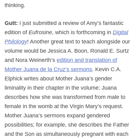
thinking.
Gutt:
I just submitted a review of Amy’s fantastic
edition of
Eufrosine
, which is forthcoming in
Digital
Philology
! Another great text to teach alongside our
volume would be Jessica A. Boon, Ronald E. Surtz
and Nora Weinerth’s
edition and translation of
Mother Juana de la Cruz’s sermons
. Kevin C.A.
Elphick writes about Mother Juana’s gender
liminality in their chapter in the volume; Juana
describes how she was transformed from male to
female in the womb at the Virgin Mary’s request.
Mother Juana’s sermons expand gendered
possibilities; for example, she describes the Father
and the Son as simultaneously pregnant with each