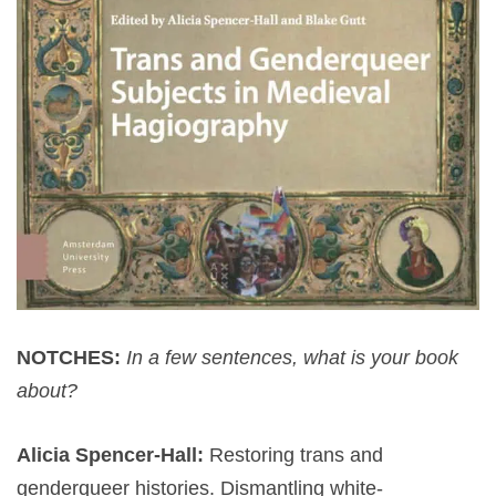
NOTCHES:
In a few sentences, what is your book
about?
Alicia Spencer-Hall:
Restoring trans and
genderqueer histories. Dismantling white-