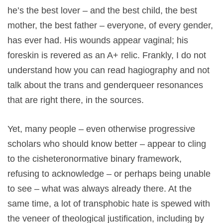
he’s the best lover – and the best child, the best
mother, the best father – everyone, of every gender,
has ever had. His wounds appear vaginal; his
foreskin is revered as an A+ relic. Frankly, I do not
understand how you can read hagiography and not
talk about the trans and genderqueer resonances
that are right there, in the sources.
Yet, many people – even otherwise progressive
scholars who should know better – appear to cling
to the cisheteronormative binary framework,
refusing to acknowledge – or perhaps being unable
to see – what was always already there. At the
same time, a lot of transphobic hate is spewed with
the veneer of theological justification, including by