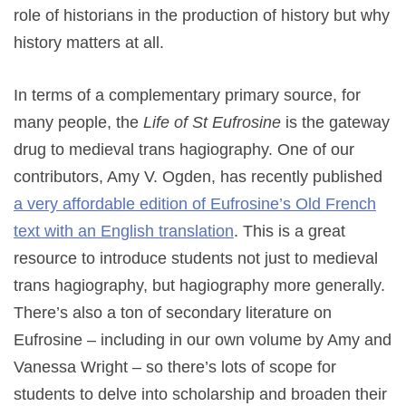
role of historians in the production of history but why
history matters at all.
In terms of a complementary primary source, for
many people, the
Life of St Eufrosine
is the gateway
drug to medieval trans hagiography. One of our
contributors, Amy V. Ogden, has recently published
a very affordable edition of Eufrosine’s Old French
text with an English translation
. This is a great
resource to introduce students not just to medieval
trans hagiography, but hagiography more generally.
There’s also a ton of secondary literature on
Eufrosine – including in our own volume by Amy and
Vanessa Wright – so there’s lots of scope for
students to delve into scholarship and broaden their