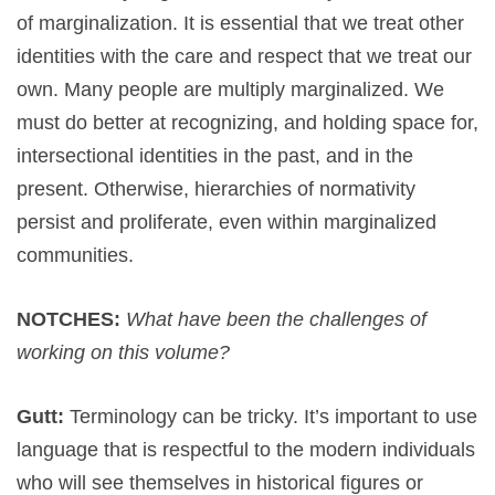
of marginalization. It is essential that we treat other
identities with the care and respect that we treat our
own. Many people are multiply marginalized. We
must do better at recognizing, and holding space for,
intersectional identities in the past, and in the
present. Otherwise, hierarchies of normativity
persist and proliferate, even within marginalized
communities.
NOTCHES:
What have been the challenges of
working on this volume?
Gutt:
Terminology can be tricky. It’s important to use
language that is respectful to the modern individuals
who will see themselves in historical figures or