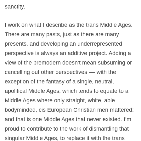
sanctity.
I work on what I describe as the trans Middle Ages.
There are many pasts, just as there are many
presents, and developing an underrepresented
perspective is always an additive project. Adding a
view of the premodern doesn’t mean subsuming or
cancelling out other perspectives –– with the
exception of the fantasy of a single, neutral,
apolitical Middle Ages, which tends to equate to a
Middle Ages where only straight, white, able
bodyminded, cis European Christian men mattered:
and that is one Middle Ages that never existed. I’m
proud to contribute to the work of dismantling that
singular Middle Ages, to replace it with the trans