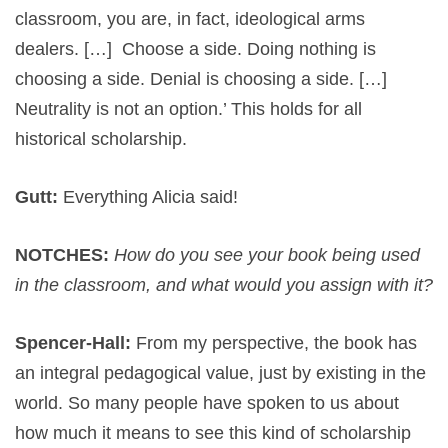
classroom, you are, in fact, ideological arms
dealers. […] Choose a side. Doing nothing is
choosing a side. Denial is choosing a side. […]
Neutrality is not an option.’ This holds for all
historical scholarship.
Gutt:
Everything Alicia said!
NOTCHES:
How do you see your book being used
in the classroom, and what would you assign with it?
Spencer-Hall:
From my perspective, the book has
an integral pedagogical value, just by existing in the
world. So many people have spoken to us about
how much it means to see this kind of scholarship