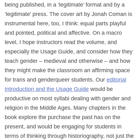
being published, in a ‘legitimate’ format and by a
‘legitimate’ press. The cover art by Jonah Coman is
instrumental here, too, I think: equal parts playful
and pointed, political and affective. On a macro
level, I hope instructors read the volume, and
especially the Usage Guide, and consider how they
teach gender – medieval and otherwise – and how
they might make the classroom an affirming space
for trans and genderqueer students. Our
editorial
Introduction and the Usage Guide
would be
productive on most syllabi dealing with gender and
religion in the Middle Ages. Many chapters in the
book explore the purchase the past has on the
present, and would be engaging for students in
terms of thinking through historiography, not just the