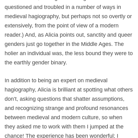
questioned and troubled in a number of ways in
medieval hagiography, but perhaps not so overtly or
extensively, from the point of view of a modern
reader.) And, as Alicia points out, sanctity and queer
genders just go together in the Middle Ages. The
holier an individual was, the less bound they were to
the earthly gender binary.
In addition to being an expert on medieval
hagiography, Alicia is brilliant at spotting what others
don’t, asking questions that shatter assumptions,
and recognizing strange and profound resonances
between medieval and modern culture, so when
they asked me to work with them I jumped at the
chance! The experience has been wonderful; I