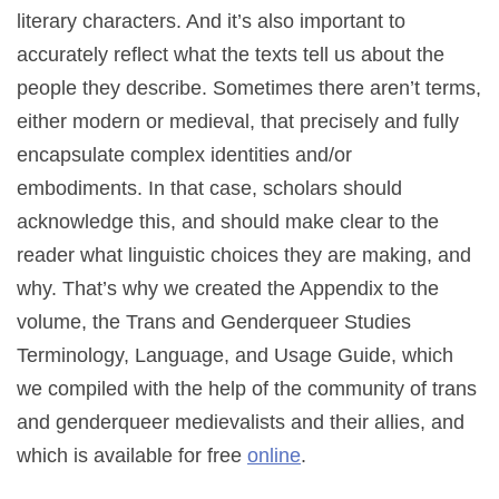
literary characters. And it’s also important to
accurately reflect what the texts tell us about the
people they describe. Sometimes there aren’t terms,
either modern or medieval, that precisely and fully
encapsulate complex identities and/or
embodiments. In that case, scholars should
acknowledge this, and should make clear to the
reader what linguistic choices they are making, and
why. That’s why we created the Appendix to the
volume, the Trans and Genderqueer Studies
Terminology, Language, and Usage Guide, which
we compiled with the help of the community of trans
and genderqueer medievalists and their allies, and
which is available for free
online
.