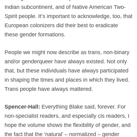
Indian subcontinent, and of Native American Two-
Spirit people. It’s important to acknowledge, too, that
European colonizers did their best to eradicate
these gender formations.
People we might now describe as trans, non-binary
and/or genderqueer have always existed. Not only
that, but these individuals have always participated
in shaping the times and places in which they lived.
Trans people have always mattered.
Spencer-Hall:
Everything Blake said, forever. For
non-specialist readers, and especially cis readers, I
hope the volume shows the flexibility of gender, and
the fact that the ‘natural’ – normalized – gender