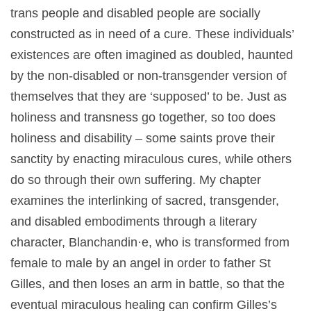
trans people and disabled people are socially
constructed as in need of a cure. These individuals’
existences are often imagined as doubled, haunted
by the non-disabled or non-transgender version of
themselves that they are ‘supposed’ to be. Just as
holiness and transness go together, so too does
holiness and disability – some saints prove their
sanctity by enacting miraculous cures, while others
do so through their own suffering. My chapter
examines the interlinking of sacred, transgender,
and disabled embodiments through a literary
character, Blanchandin·e, who is transformed from
female to male by an angel in order to father St
Gilles, and then loses an arm in battle, so that the
eventual miraculous healing can confirm Gilles’s