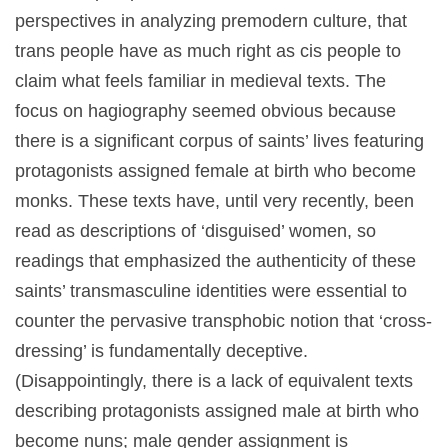
perspectives in analyzing premodern culture, that
trans people have as much right as cis people to
claim what feels familiar in medieval texts. The
focus on hagiography seemed obvious because
there is a significant corpus of saints’ lives featuring
protagonists assigned female at birth who become
monks. These texts have, until very recently, been
read as descriptions of ‘disguised’ women, so
readings that emphasized the authenticity of these
saints’ transmasculine identities were essential to
counter the pervasive transphobic notion that ‘cross-
dressing’ is fundamentally deceptive.
(Disappointingly, there is a lack of equivalent texts
describing protagonists assigned male at birth who
become nuns; male gender assignment is