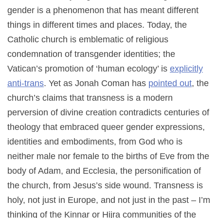
gender is a phenomenon that has meant different
things in different times and places. Today, the
Catholic church is emblematic of religious
condemnation of transgender identities; the
Vatican’s promotion of ‘human ecology’ is
explicitly
anti-trans
. Yet as Jonah Coman has
pointed out
, the
church’s claims that transness is a modern
perversion of divine creation contradicts centuries of
theology that embraced queer gender expressions,
identities and embodiments, from God who is
neither male nor female to the births of Eve from the
body of Adam, and Ecclesia, the personification of
the church, from Jesus’s side wound. Transness is
holy, not just in Europe, and not just in the past – I’m
thinking of the Kinnar or Hijra communities of the