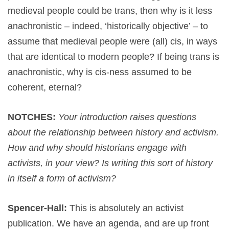
medieval people could be trans, then why is it less
anachronistic – indeed, ‘historically objective’ – to
assume that medieval people were (all) cis, in ways
that are identical to modern people? If being trans is
anachronistic, why is cis-ness assumed to be
coherent, eternal?
NOTCHES:
Your introduction raises questions
about the relationship between history and activism.
How and why should historians engage with
activists, in your view? Is writing this sort of history
in itself a form of activism?
Spencer-Hall:
This is absolutely an activist
publication. We have an agenda, and are up front