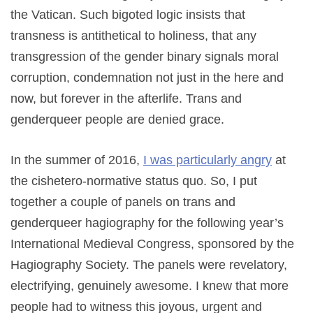
the Vatican. Such bigoted logic insists that
transness is antithetical to holiness, that any
transgression of the gender binary signals moral
corruption, condemnation not just in the here and
now, but forever in the afterlife. Trans and
genderqueer people are denied grace.
In the summer of 2016,
I was particularly angry
at
the cishetero-normative status quo. So, I put
together a couple of panels on trans and
genderqueer hagiography for the following year’s
International Medieval Congress, sponsored by the
Hagiography Society. The panels were revelatory,
electrifying, genuinely awesome. I knew that more
people had to witness this joyous, urgent and