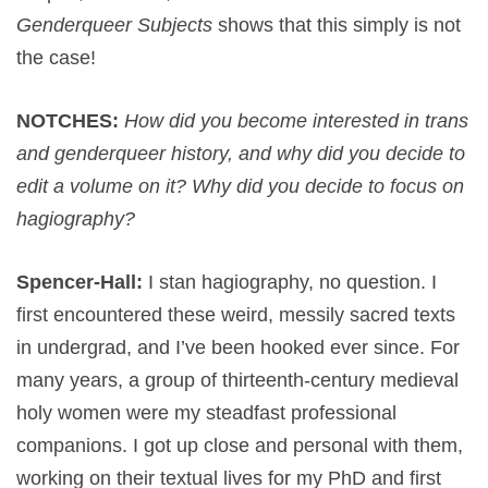
Genderqueer Subjects
shows that this simply is not
the case!
NOTCHES:
How did you become interested in trans
and genderqueer history, and why did you decide to
edit a volume on it? Why did you decide to focus on
hagiography?
Spencer-Hall:
I stan hagiography, no question. I
first encountered these weird, messily sacred texts
in undergrad, and I’ve been hooked ever since. For
many years, a group of thirteenth-century medieval
holy women were my steadfast professional
companions. I got up close and personal with them,
working on their textual lives for my PhD and first