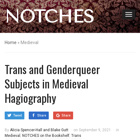
NOTCHES
Home
»
Medieval
Trans and Genderqueer
Subjects in Medieval
Hagiography
Tweet
Share
Share
By
Alicia Spencer-Hall and Blake Gutt
on
September 9, 2021
in
Medieval
,
NOTCHES on the Bookshelf
,
Trans