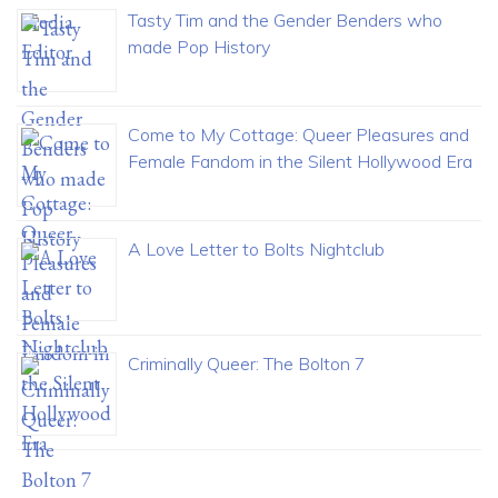
Tasty Tim and the Gender Benders who
made Pop History
Come to My Cottage: Queer Pleasures and
Female Fandom in the Silent Hollywood Era
A Love Letter to Bolts Nightclub
Criminally Queer: The Bolton 7