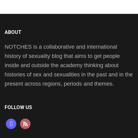
ABOUT
NOTCHES is a collaborative and international
history of sexuality blog that aims to get people
inside and outside the academy thinking about
histories of sex and sexualities in the past and in the
present across regions, periods and themes.
FOLLOW US
mastodon
rss