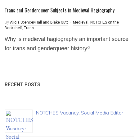
Trans and Genderqueer Subjects in Medieval Hagiography
By
Alicia Spencer-Hall and Blake Gutt
Medieval
,
NOTCHES on the
Bookshelf
,
Trans
Why is medieval hagiography an important source
for trans and genderqueer history?
RECENT POSTS
NOTCHES Vacancy: Social Media Editor