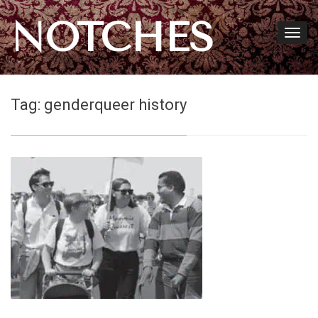
NOTCHES
Tag:
genderqueer history