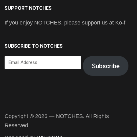
SUPPORT NOTCHES
If you enjoy NOTCHES, please support us at Ko-fi
SUBSCRIBE TO NOTCHES
Email
Subscribe
Address
Copyright © 2026 — NOTCHES. All Rights
Reserved