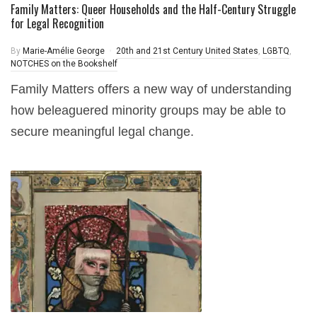
Family Matters: Queer Households and the Half-Century Struggle
for Legal Recognition
By
Marie-Amélie George
20th and 21st Century United States
,
LGBTQ
,
NOTCHES on the Bookshelf
Family Matters offers a new way of understanding
how beleaguered minority groups may be able to
secure meaningful legal change.