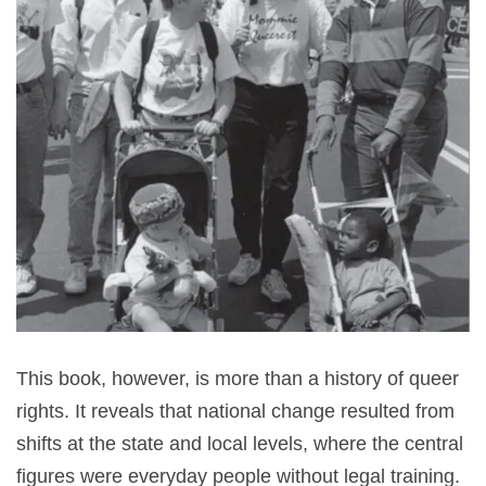
This book, however, is more than a history of queer
rights. It reveals that national change resulted from
shifts at the state and local levels, where the central
figures were everyday people without legal training.