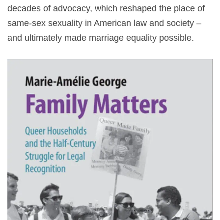
decades of advocacy, which reshaped the place of
same-sex sexuality in American law and society –
and ultimately made marriage equality possible.