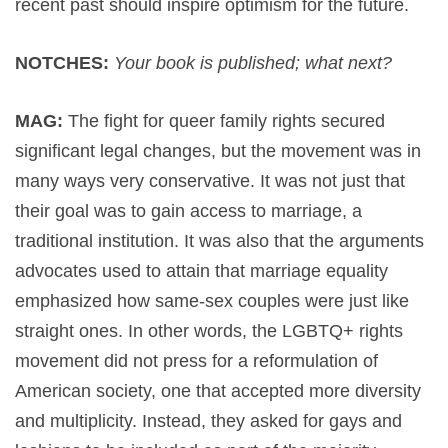
recent past should inspire optimism for the future.
NOTCHES:
Your book is published; what next?
MAG:
The fight for queer family rights secured
significant legal changes, but the movement was in
many ways very conservative. It was not just that
their goal was to gain access to marriage, a
traditional institution. It was also that the arguments
advocates used to attain that marriage equality
emphasized how same-sex couples were just like
straight ones. In other words, the LGBTQ+ rights
movement did not press for a reformulation of
American society, one that accepted more diversity
and multiplicity. Instead, they asked for gays and