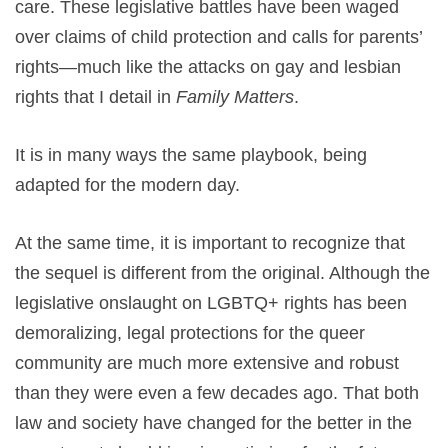
care. These legislative battles have been waged
over claims of child protection and calls for parents’
rights—much like the attacks on gay and lesbian
rights that I detail in
Family Matters
.
It is in many ways the same playbook, being
adapted for the modern day.
At the same time, it is important to recognize that
the sequel is different from the original. Although the
legislative onslaught on LGBTQ+ rights has been
demoralizing, legal protections for the queer
community are much more extensive and robust
than they were even a few decades ago. That both
law and society have changed for the better in the