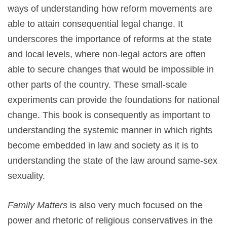
ways of understanding how reform movements are
able to attain consequential legal change. It
underscores the importance of reforms at the state
and local levels, where non-legal actors are often
able to secure changes that would be impossible in
other parts of the country. These small-scale
experiments can provide the foundations for national
change. This book is consequently as important to
understanding the systemic manner in which rights
become embedded in law and society as it is to
understanding the state of the law around same-sex
sexuality.
Family Matters
is also very much focused on the
power and rhetoric of religious conservatives in the