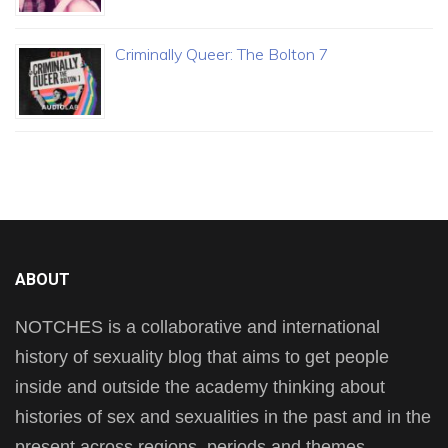
Criminally Queer: The Bolton 7
ABOUT
NOTCHES is a collaborative and international
history of sexuality blog that aims to get people
inside and outside the academy thinking about
histories of sex and sexualities in the past and in the
present across regions, periods and themes.