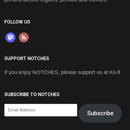
FOLLOW US
mastodon
rss
SUPPORT NOTCHES
If you enjoy NOTCHES, please support us at Ko-fi
SUBSCRIBE TO NOTCHES
Email
Subscribe
Address