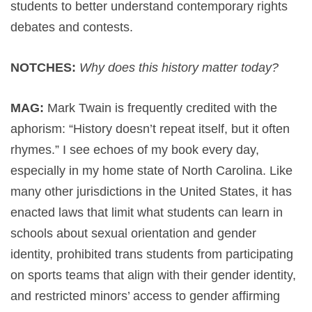
students to better understand contemporary rights
debates and contests.
NOTCHES:
Why does this history matter today?
MAG:
Mark Twain is frequently credited with the
aphorism: “History doesn’t repeat itself, but it often
rhymes.” I see echoes of my book every day,
especially in my home state of North Carolina. Like
many other jurisdictions in the United States, it has
enacted laws that limit what students can learn in
schools about sexual orientation and gender
identity, prohibited trans students from participating
on sports teams that align with their gender identity,
and restricted minors’ access to gender affirming