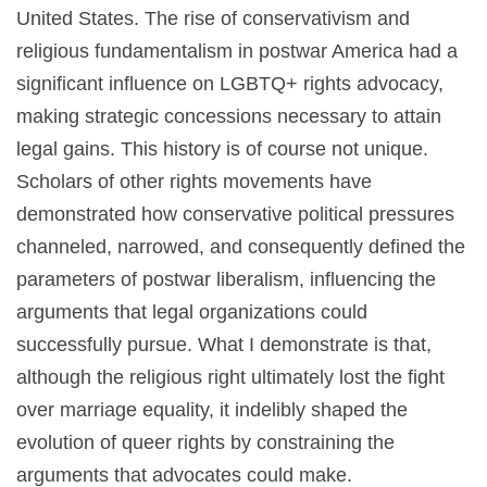
United States. The rise of conservativism and
religious fundamentalism in postwar America had a
significant influence on LGBTQ+ rights advocacy,
making strategic concessions necessary to attain
legal gains. This history is of course not unique.
Scholars of other rights movements have
demonstrated how conservative political pressures
channeled, narrowed, and consequently defined the
parameters of postwar liberalism, influencing the
arguments that legal organizations could
successfully pursue. What I demonstrate is that,
although the religious right ultimately lost the fight
over marriage equality, it indelibly shaped the
evolution of queer rights by constraining the
arguments that advocates could make.