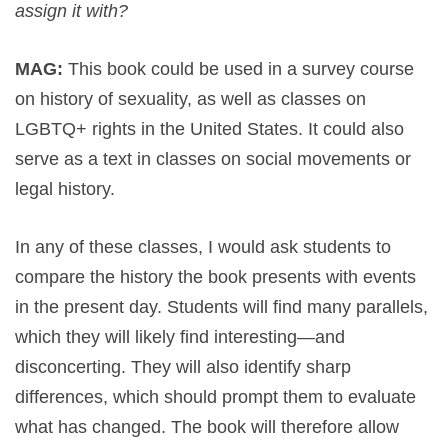
assign it with?
MAG:
This book could be used in a survey course
on history of sexuality, as well as classes on
LGBTQ+ rights in the United States. It could also
serve as a text in classes on social movements or
legal history.
In any of these classes, I would ask students to
compare the history the book presents with events
in the present day. Students will find many parallels,
which they will likely find interesting—and
disconcerting. They will also identify sharp
differences, which should prompt them to evaluate
what has changed. The book will therefore allow