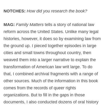
NOTCHES:
How did you research the book?
MAG:
Family Matters
tells a story of national law
reform across the United States. Unlike many legal
histories, however, it does so by examining law from
the ground up. I pieced together episodes in large
cities and small towns throughout country, then
weaved them into a larger narrative to explain the
transformation of American law writ large. To do
that, I combined archival fragments with a range of
other sources. Much of the information in this book
comes from the records of queer rights
organizations. But to fill in the gaps in those
documents, I also conducted dozens of oral history