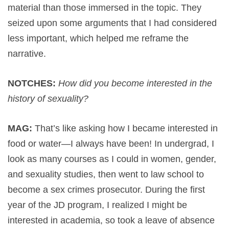
material than those immersed in the topic. They
seized upon some arguments that I had considered
less important, which helped me reframe the
narrative.
NOTCHES:
How did you become interested in the
history of sexuality?
MAG:
That’s like asking how I became interested in
food or water—I always have been! In undergrad, I
look as many courses as I could in women, gender,
and sexuality studies, then went to law school to
become a sex crimes prosecutor. During the first
year of the JD program, I realized I might be
interested in academia, so took a leave of absence