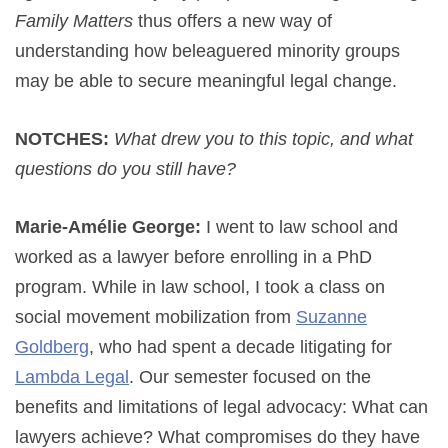
Family Matters
thus offers a new way of
understanding how beleaguered minority groups
may be able to secure meaningful legal change.
NOTCHES:
What drew you to this topic, and what
questions do you still have?
Marie-Amélie George:
I went to law school and
worked as a lawyer before enrolling in a PhD
program. While in law school, I took a class on
social movement mobilization from
Suzanne
Goldberg
, who had spent a decade litigating for
Lambda Legal
. Our semester focused on the
benefits and limitations of legal advocacy: What can
lawyers achieve? What compromises do they have