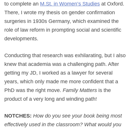
to complete an
M.St. in Women’s Studies
at Oxford.
There, I wrote my thesis on gender confirmation
surgeries in 1930s Germany, which examined the
role of law reform in prompting social and scientific
developments.
Conducting that research was exhilarating, but I also
knew that academia was a challenging path. After
getting my JD, I worked as a lawyer for several
years, which only made me more confident that a
PhD was the right move.
Family Matters
is the
product of a very long and winding path!
NOTCHES:
How do you see your book being most
effectively used in the classroom? What would you