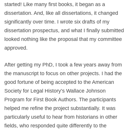
started! Like many first books, it began as a
dissertation. And, like all dissertations, it changed
significantly over time. I wrote six drafts of my
dissertation prospectus, and what I finally submitted
looked nothing like the proposal that my committee
approved.
After getting my PhD, I took a few years away from
the manuscript to focus on other projects. I had the
good fortune of being accepted to the American
Society for Legal History’s Wallace Johnson
Program for First Book Authors. The participants
helped me refine the project substantially. It was
particularly useful to hear from historians in other
fields, who responded quite differently to the