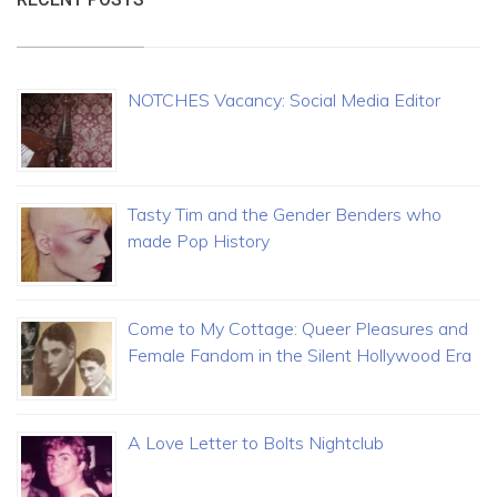
NOTCHES Vacancy: Social Media Editor
Tasty Tim and the Gender Benders who
made Pop History
Come to My Cottage: Queer Pleasures and
Female Fandom in the Silent Hollywood Era
A Love Letter to Bolts Nightclub