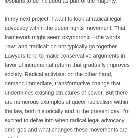
lesbians to be included as part of the majority.
In my next project, I want to look at radical legal
advocacy within the queer rights movement. That
framework might seem oxymoronic—the words
“law” and “radical” do not typically go together.
Lawyers tend to make conservative arguments in
favor of incremental reform that gradually improves
society. Radical activists, on the other hand,
demand immediate, transformative change that
undermines existing structures of power. But there
are numerous examples of queer radicalism within
the law, both historically and in the present day. I’m
excited to delve into when radical legal advocacy
emerges and what changes these movements are