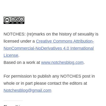
NOTCHES: (re)marks on the history of sexuality
is
licensed under a
Creative Commons Attribution-
NonCommercial-NoDerivatives 4.0 International
License
.
Based on a work at
www.notchesblog.com
.
For permission to publish any NOTCHES post in
whole or in part please contact the editors at
NotchesBlog@gmail.com