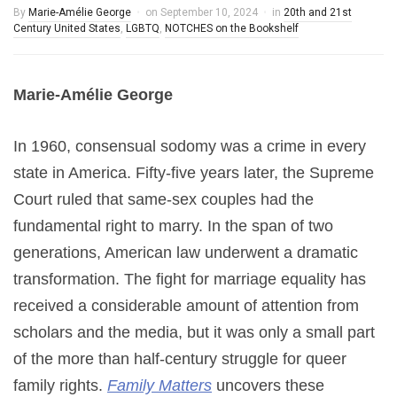
By
Marie-Amélie George
on
September 10, 2024
in
20th and 21st
Century United States
,
LGBTQ
,
NOTCHES on the Bookshelf
Marie-Amélie George
In 1960, consensual sodomy was a crime in every
state in America. Fifty-five years later, the Supreme
Court ruled that same-sex couples had the
fundamental right to marry. In the span of two
generations, American law underwent a dramatic
transformation. The fight for marriage equality has
received a considerable amount of attention from
scholars and the media, but it was only a small part
of the more than half-century struggle for queer
family rights.
Family Matters
uncovers these