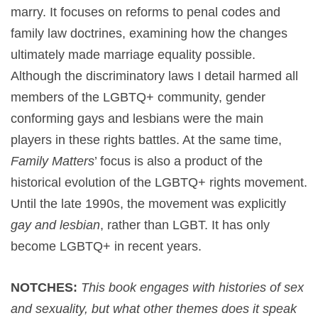
marry. It focuses on reforms to penal codes and
family law doctrines, examining how the changes
ultimately made marriage equality possible.
Although the discriminatory laws I detail harmed all
members of the LGBTQ+ community, gender
conforming gays and lesbians were the main
players in these rights battles. At the same time,
Family Matters
’ focus is also a product of the
historical evolution of the LGBTQ+ rights movement.
Until the late 1990s, the movement was explicitly
gay and lesbian
, rather than LGBT. It has only
become LGBTQ+ in recent years.
NOTCHES:
This book engages with histories of sex
and sexuality, but what other themes does it speak