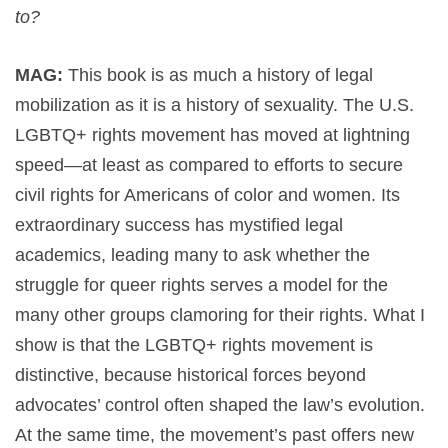
to?
MAG:
This book is as much a history of legal
mobilization as it is a history of sexuality. The U.S.
LGBTQ+ rights movement has moved at lightning
speed—at least as compared to efforts to secure
civil rights for Americans of color and women. Its
extraordinary success has mystified legal
academics, leading many to ask whether the
struggle for queer rights serves a model for the
many other groups clamoring for their rights. What I
show is that the LGBTQ+ rights movement is
distinctive, because historical forces beyond
advocates’ control often shaped the law’s evolution.
At the same time, the movement’s past offers new