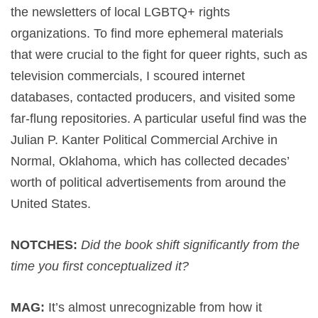
the newsletters of local LGBTQ+ rights
organizations. To find more ephemeral materials
that were crucial to the fight for queer rights, such as
television commercials, I scoured internet
databases, contacted producers, and visited some
far-flung repositories. A particular useful find was the
Julian P. Kanter Political Commercial Archive in
Normal, Oklahoma, which has collected decades’
worth of political advertisements from around the
United States.
NOTCHES:
Did the book shift significantly from the
time you first conceptualized it?
MAG:
It’s almost unrecognizable from how it