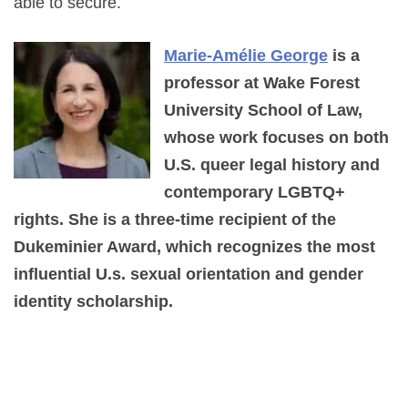
able to secure.
Marie-Amélie George
is a
professor at Wake Forest
University School of Law,
whose work focuses on both
U.S. queer legal history and
contemporary LGBTQ+
rights. She is a three-time recipient of the
Dukeminier Award, which recognizes the most
influential U.s. sexual orientation and gender
identity scholarship.