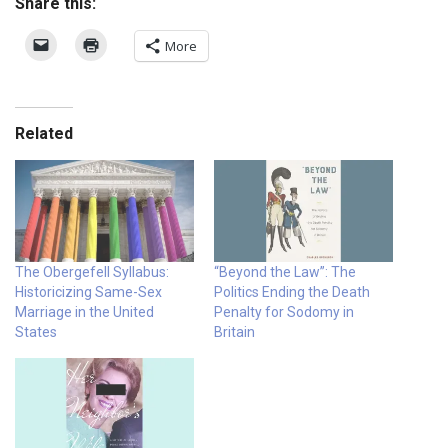
Share this:
More
Related
The Obergefell Syllabus:
“Beyond the Law”: The
Historicizing Same-Sex
Politics Ending the Death
Marriage in the United
Penalty for Sodomy in
States
Britain