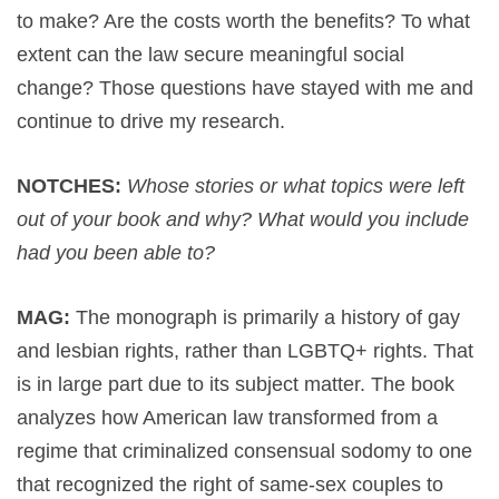
to make? Are the costs worth the benefits? To what
extent can the law secure meaningful social
change? Those questions have stayed with me and
continue to drive my research.
NOTCHES:
Whose stories or what topics were left
out of your book and why? What would you include
had you been able to?
MAG:
The monograph is primarily a history of gay
and lesbian rights, rather than LGBTQ+ rights. That
is in large part due to its subject matter. The book
analyzes how American law transformed from a
regime that criminalized consensual sodomy to one
that recognized the right of same-sex couples to