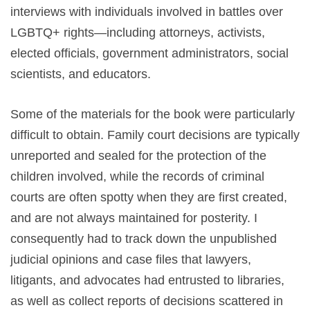
interviews with individuals involved in battles over
LGBTQ+ rights—including attorneys, activists,
elected officials, government administrators, social
scientists, and educators.
Some of the materials for the book were particularly
difficult to obtain. Family court decisions are typically
unreported and sealed for the protection of the
children involved, while the records of criminal
courts are often spotty when they are first created,
and are not always maintained for posterity. I
consequently had to track down the unpublished
judicial opinions and case files that lawyers,
litigants, and advocates had entrusted to libraries,
as well as collect reports of decisions scattered in