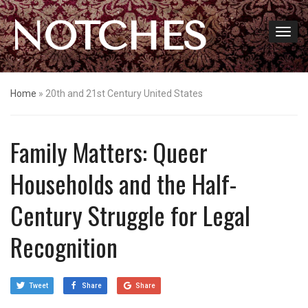
NOTCHES
Home
»
20th and 21st Century United States
Family Matters: Queer
Households and the Half-
Century Struggle for Legal
Recognition
Tweet
Share
Share