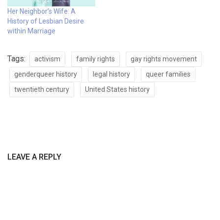
Her Neighbor’s Wife: A
History of Lesbian Desire
within Marriage
Tags:
activism
family rights
gay rights movement
genderqueer history
legal history
queer families
twentieth century
United States history
LEAVE A REPLY