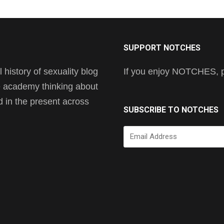
SUPPORT NOTCHES
history of sexuality blog
If you enjoy NOTCHES, pl
he academy thinking about
nd in the present across
SUBSCRIBE TO NOTCHES
Email
Address