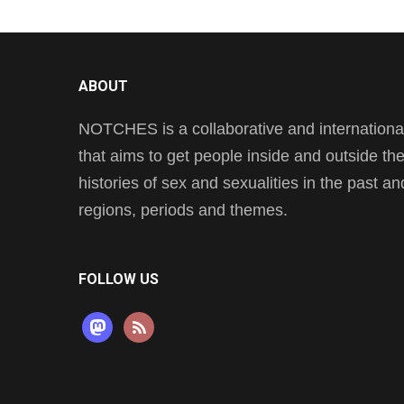
ABOUT
NOTCHES is a collaborative and international 
that aims to get people inside and outside t
histories of sex and sexualities in the past a
regions, periods and themes.
FOLLOW US
mastodon
rss