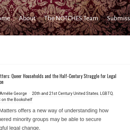
ome
About
The NOTCHES Team
Submiss
tters: Queer Households and the Half-Century Struggle for Legal
on
-Amélie George
20th and 21st Century United States
,
LGBTQ
,
on the Bookshelf
Matters offers a new way of understanding how
ered minority groups may be able to secure
ful legal change.