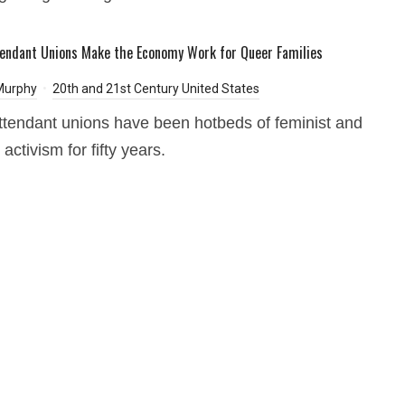
tendant Unions Make the Economy Work for Queer Families
Murphy
20th and 21st Century United States
attendant unions have been hotbeds of feminist and
ctivism for fifty years.