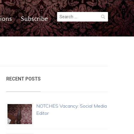
Search
ions
Subscribe
for:
RECENT POSTS
NOTCHES Vacancy: Social Media
Editor