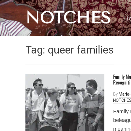
NOTCHES
H
Tag:
queer families
Family Ma
Recogniti
By
Marie
NOTCHES 
Family 
beleagu
meaning