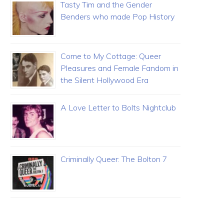
Tasty Tim and the Gender
Benders who made Pop History
Come to My Cottage: Queer
Pleasures and Female Fandom in
the Silent Hollywood Era
A Love Letter to Bolts Nightclub
Criminally Queer: The Bolton 7