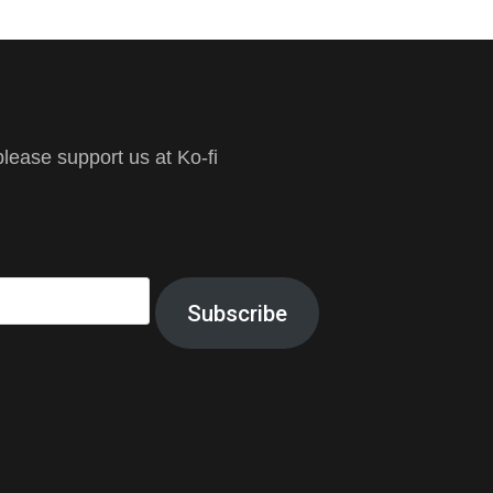
ease support us at Ko-fi
Subscribe