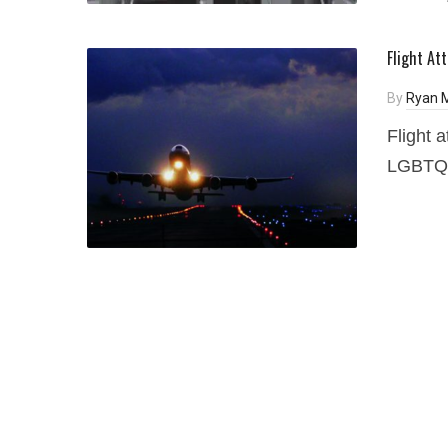
Flight At
By
Ryan 
Flight 
LGBTQ a