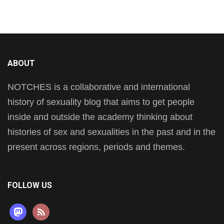
ABOUT
NOTCHES is a collaborative and international
history of sexuality blog that aims to get people
inside and outside the academy thinking about
histories of sex and sexualities in the past and in the
present across regions, periods and themes.
FOLLOW US
mastodon
rss