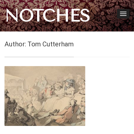
NOTCHES
Author:
Tom Cutterham