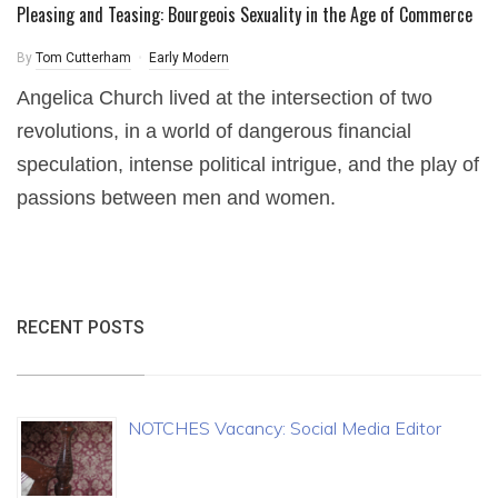
Pleasing and Teasing: Bourgeois Sexuality in the Age of Commerce
By
Tom Cutterham
Early Modern
Angelica Church lived at the intersection of two
revolutions, in a world of dangerous financial
speculation, intense political intrigue, and the play of
passions between men and women.
RECENT POSTS
NOTCHES Vacancy: Social Media Editor