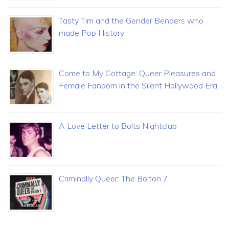
Tasty Tim and the Gender Benders who
made Pop History
Come to My Cottage: Queer Pleasures and
Female Fandom in the Silent Hollywood Era
A Love Letter to Bolts Nightclub
Criminally Queer: The Bolton 7