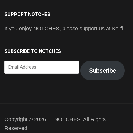
SUPPORT NOTCHES
If you enjoy NOTCHES, please support us at Ko-fi
SUBSCRIBE TO NOTCHES
Email
Subscribe
Address
Copyright © 2026 — NOTCHES. All Rights
Reserved