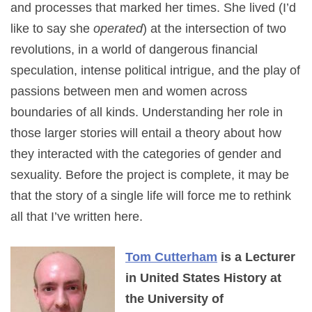
and processes that marked her times. She lived (I’d
like to say she
operated
) at the intersection of two
revolutions, in a world of dangerous financial
speculation, intense political intrigue, and the play of
passions between men and women across
boundaries of all kinds. Understanding her role in
those larger stories will entail a theory about how
they interacted with the categories of gender and
sexuality. Before the project is complete, it may be
that the story of a single life will force me to rethink
all that I’ve written here.
Tom Cutterham
is a Lecturer
in United States History at
the University of