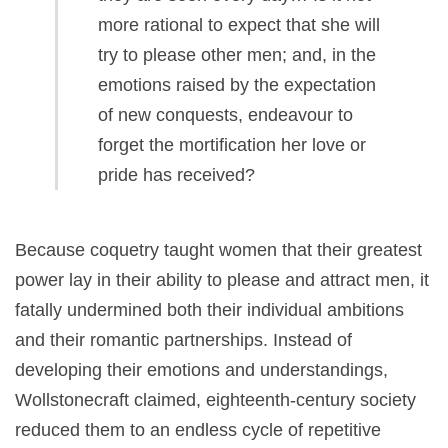
more rational to expect that she will
try to please other men; and, in the
emotions raised by the expectation
of new conquests, endeavour to
forget the mortification her love or
pride has received?
Because coquetry taught women that their greatest
power lay in their ability to please and attract men, it
fatally undermined both their individual ambitions
and their romantic partnerships. Instead of
developing their emotions and understandings,
Wollstonecraft claimed, eighteenth-century society
reduced them to an endless cycle of repetitive