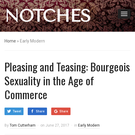
NOTCHES
Home
»
Early Modern
Pleasing and Teasing: Bourgeois
Sexuality in the Age of
Commerce
Tweet
Share
Share
By
Tom Cutterham
on
June 27, 2017
in
Early Modern