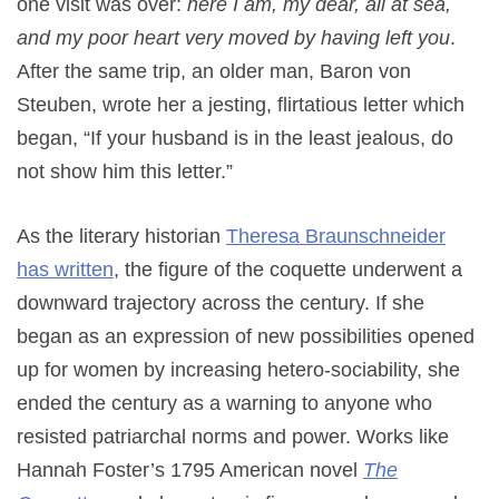
one visit was over:
here I am, my dear, all at sea,
and my poor heart very moved by having left you
.
After the same trip, an older man, Baron von
Steuben, wrote her a jesting, flirtatious letter which
began, “If your husband is in the least jealous, do
not show him this letter.”
As the literary historian
Theresa Braunschneider
has written
, the figure of the coquette underwent a
downward trajectory across the century. If she
began as an expression of new possibilities opened
up for women by increasing hetero-sociability, she
ended the century as a warning to anyone who
resisted patriarchal norms and power. Works like
Hannah Foster’s 1795 American novel
The