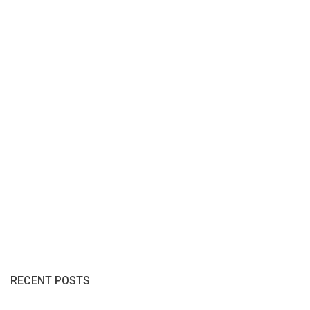
RECENT POSTS