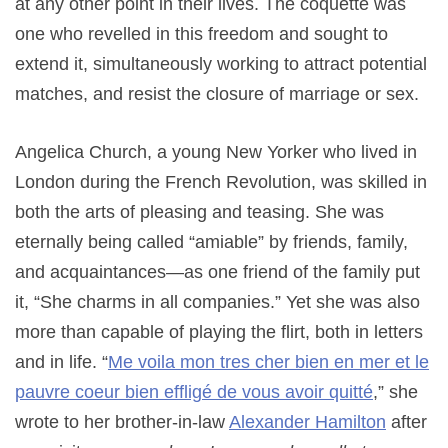
at any other point in their lives. The coquette was
one who revelled in this freedom and sought to
extend it, simultaneously working to attract potential
matches, and resist the closure of marriage or sex.
Angelica Church, a young New Yorker who lived in
London during the French Revolution, was skilled in
both the arts of pleasing and teasing. She was
eternally being called “amiable” by friends, family,
and acquaintances—as one friend of the family put
it, “She charms in all companies.” Yet she was also
more than capable of playing the flirt, both in letters
and in life. “
Me voila mon tres cher bien en mer et le
pauvre coeur bien effligé de vous avoir quitté
,” she
wrote to her brother-in-law
Alexander Hamilton
after