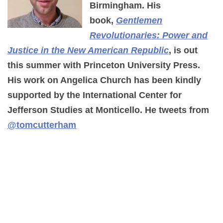
Birmingham. His
book,
Gentlemen
Revolutionaries: Power and
Justice in the New American Republic
, is out
this summer with Princeton University Press.
His work on Angelica Church has been kindly
supported by the International Center for
Jefferson Studies at Monticello. He tweets from
@tomcutterham