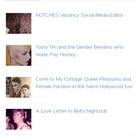
NOTCHES Vacancy: Social Media Editor
Tasty Tim and the Gender Benders who
made Pop History
Come to My Cottage: Queer Pleasures and
Female Fandom in the Silent Hollywood Era
A Love Letter to Bolts Nightclub