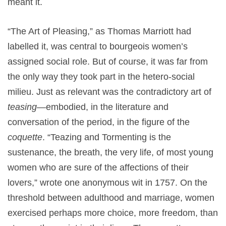
meant it.
“The Art of Pleasing,” as Thomas Marriott had
labelled it, was central to bourgeois women’s
assigned social role. But of course, it was far from
the only way they took part in the hetero-social
milieu. Just as relevant was the contradictory art of
teasing
—embodied, in the literature and
conversation of the period, in the figure of the
coquette
. “Teazing and Tormenting is the
sustenance, the breath, the very life, of most young
women who are sure of the affections of their
lovers,” wrote one anonymous wit in 1757. On the
threshold between adulthood and marriage, women
exercised perhaps more choice, more freedom, than