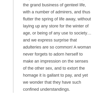
the grand business of genteel life,
with a number of admirers, and thus
flutter the spring of life away, without
laying up any store for the winter of
age, or being of any use to society…
and we express surprise that
adulteries are so common! A woman
never forgets to adorn herself to
make an impression on the senses
of the other sex, and to extort the
homage it is gallant to pay, and yet
we wonder that they have such
confined understandings.