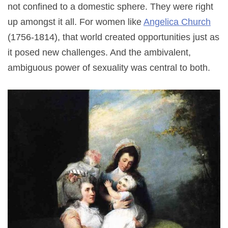
not confined to a domestic sphere. They were right
up amongst it all. For women like
Angelica Church
(1756-1814), that world created opportunities just as
it posed new challenges. And the ambivalent,
ambiguous power of sexuality was central to both.