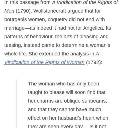
In this passage from
A Vindication of the Rights of
Men
(1790), Wollstonecraft argued that for
bourgeois women, coquetry did not end with
marriage—as indeed it had not for Angelica. Its
patterns of behaviour, the arts of pleasing and
teasing, instead came to determine a woman’s
whole life. She extended the analysis in
A
Vindication of the Rights of Woman
(1792):
The woman who has only been
taught to please will soon find that
her charms are oblique sunbeams,
and that they cannot have much
effect on her husband’s heart when
they are seen every day… Is it not