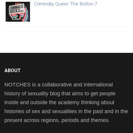
Criminally Queer: The Bolton 7
ABOUT
NOTCHES is a collaborative and international
history of sexuality blog that aims to get people
inside and outside the academy thinking about
histories of sex and sexualities in the past and in the
present across regions, periods and themes.