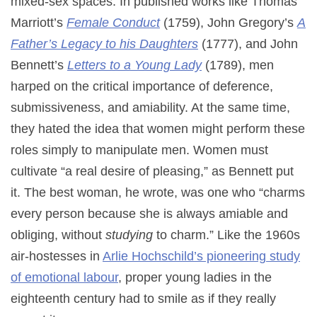
mixed-sex spaces. In published works like Thomas
Marriott’s
Female Conduct
(1759), John Gregory’s
A
Father’s Legacy to his Daughters
(1777), and John
Bennett’s
Letters to a Young Lady
(1789), men
harped on the critical importance of deference,
submissiveness, and amiability. At the same time,
they hated the idea that women might perform these
roles simply to manipulate men. Women must
cultivate “a real desire of pleasing,” as Bennett put
it. The best woman, he wrote, was one who “charms
every person because she is always amiable and
obliging, without
studying
to charm.” Like the 1960s
air-hostesses in
Arlie Hochschild’s pioneering study
of emotional labour
, proper young ladies in the
eighteenth century had to smile as if they really