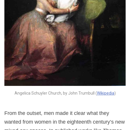
Angelica Schuyler Church, by John Trumbull (
Wikipedia
)
From the outset, men made it clear what they
wanted from women in the eighteenth century’s new