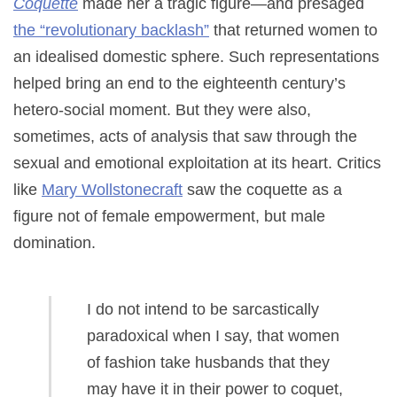
Coquette
made her a tragic figure—and presaged
the “revolutionary backlash”
that returned women to
an idealised domestic sphere. Such representations
helped bring an end to the eighteenth century’s
hetero-social moment. But they were also,
sometimes, acts of analysis that saw through the
sexual and emotional exploitation at its heart. Critics
like
Mary Wollstonecraft
saw the coquette as a
figure not of female empowerment, but male
domination.
I do not intend to be sarcastically
paradoxical when I say, that women
of fashion take husbands that they
may have it in their power to coquet,