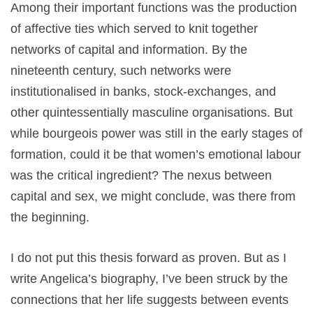
Among their important functions was the production
of affective ties which served to knit together
networks of capital and information. By the
nineteenth century, such networks were
institutionalised in banks, stock-exchanges, and
other quintessentially masculine organisations. But
while bourgeois power was still in the early stages of
formation, could it be that women’s emotional labour
was the critical ingredient? The nexus between
capital and sex, we might conclude, was there from
the beginning.
I do not put this thesis forward as proven. But as I
write Angelica’s biography, I’ve been struck by the
connections that her life suggests between events