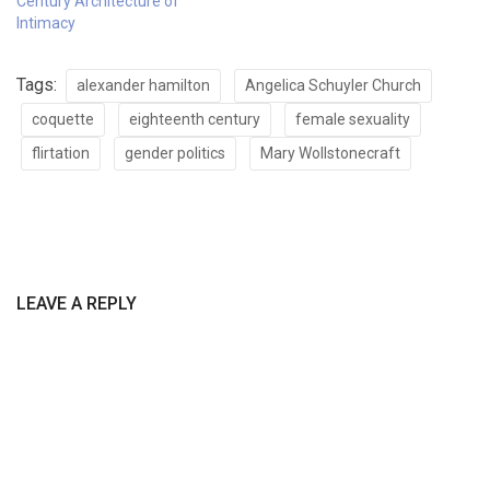
Century Architecture of
Intimacy
Tags:
alexander hamilton
Angelica Schuyler Church
coquette
eighteenth century
female sexuality
flirtation
gender politics
Mary Wollstonecraft
LEAVE A REPLY