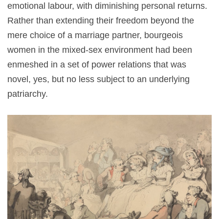
emotional labour, with diminishing personal returns.
Rather than extending their freedom beyond the
mere choice of a marriage partner, bourgeois
women in the mixed-sex environment had been
enmeshed in a set of power relations that was
novel, yes, but no less subject to an underlying
patriarchy.