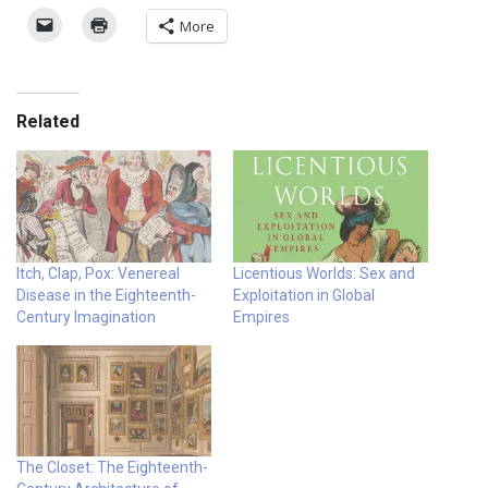
More
Related
Itch, Clap, Pox: Venereal
Licentious Worlds: Sex and
Disease in the Eighteenth-
Exploitation in Global
Century Imagination
Empires
The Closet: The Eighteenth-