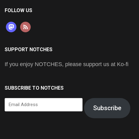
FOLLOW US
mastodon
rss
SUPPORT NOTCHES
If you enjoy NOTCHES, please support us at Ko-fi
SUBSCRIBE TO NOTCHES
Email
Subscribe
Address