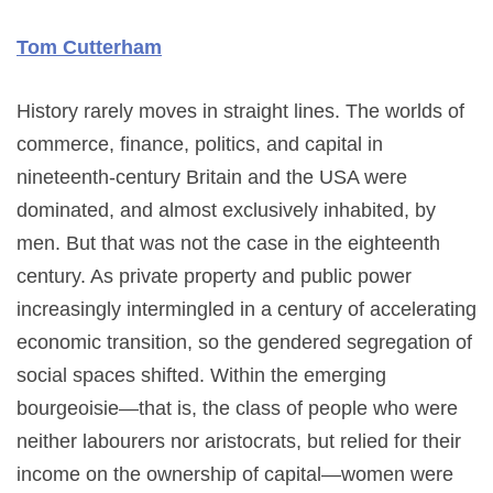
Tom Cutterham
History rarely moves in straight lines. The worlds of
commerce, finance, politics, and capital in
nineteenth-century Britain and the USA were
dominated, and almost exclusively inhabited, by
men. But that was not the case in the eighteenth
century. As private property and public power
increasingly intermingled in a century of accelerating
economic transition, so the gendered segregation of
social spaces shifted. Within the emerging
bourgeoisie—that is, the class of people who were
neither labourers nor aristocrats, but relied for their
income on the ownership of capital—women were