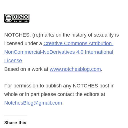
NOTCHES: (re)marks on the history of sexuality
is
licensed under a
Creative Commons Attribution-
NonCommercial-NoDerivatives 4.0 International
License
.
Based on a work at
www.notchesblog.com
.
For permission to publish any NOTCHES post in
whole or in part please contact the editors at
NotchesBlog@gmail.com
Share this: