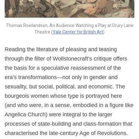
Thomas Rowlandson, An Audience Watching a Play at Drury Lane
Theatre (
Yale Center for British Art
)
Reading the literature of pleasing and teasing
through the filter of Wollstonecraft’s critique offers
the basis for a speculative reassessment of the
era’s transformations—not only in gender and
sexuality, but social, political, and economic. The
bourgeois women whose type is portrayed here
(and who were, in a sense, embodied in a figure like
Angelica Church) were integral to the larger
processes of state-building and class-formation that
characterised the late-century Age of Revolutions.