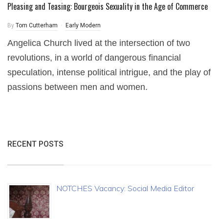
Pleasing and Teasing: Bourgeois Sexuality in the Age of Commerce
By
Tom Cutterham
Early Modern
Angelica Church lived at the intersection of two
revolutions, in a world of dangerous financial
speculation, intense political intrigue, and the play of
passions between men and women.
RECENT POSTS
NOTCHES Vacancy: Social Media Editor