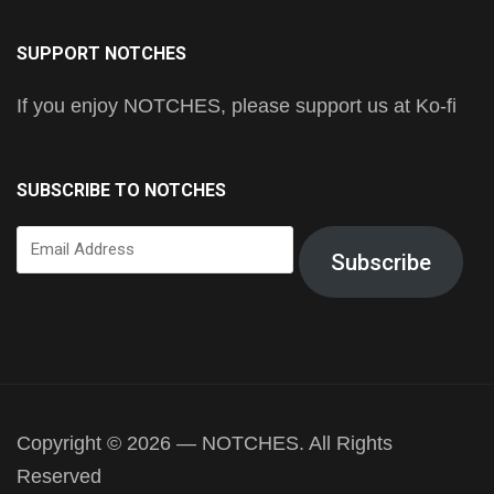
SUPPORT NOTCHES
If you enjoy NOTCHES, please support us at Ko-fi
SUBSCRIBE TO NOTCHES
Email
Subscribe
Address
Copyright © 2026 — NOTCHES. All Rights
Reserved