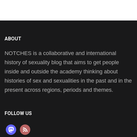
ABOUT
NOTCHES is a collaborative and international
history of sexuality blog that aims to get people
inside and outside the academy thinking about
histories of sex and sexualities in the past and in the
present across regions, periods and themes.
FOLLOW US
mastodon
rss