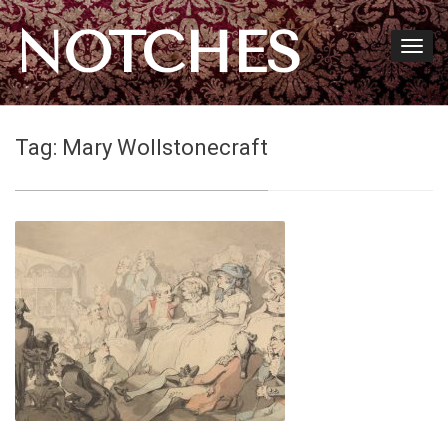
NOTCHES
Tag:
Mary Wollstonecraft