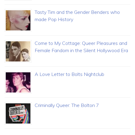
Tasty Tim and the Gender Benders who
made Pop History
Come to My Cottage: Queer Pleasures and
Female Fandom in the Silent Hollywood Era
A Love Letter to Bolts Nightclub
Criminally Queer: The Bolton 7