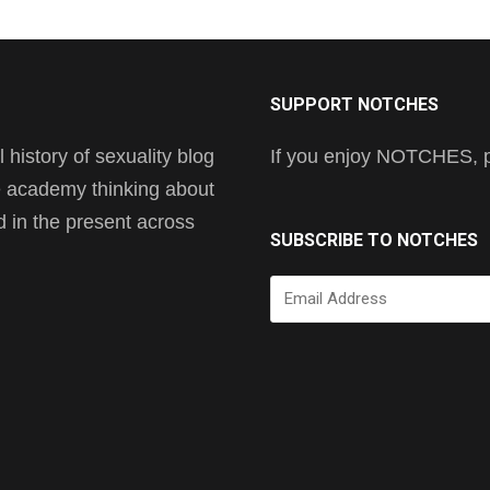
SUPPORT NOTCHES
history of sexuality blog
If you enjoy NOTCHES, pl
he academy thinking about
nd in the present across
SUBSCRIBE TO NOTCHES
Email
Address