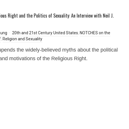
ous Right and the Politics of Sexuality: An Interview with Neil J.
oung
20th and 21st Century United States
,
NOTCHES on the
f
,
Religion and Sexuality
pends the widely-believed myths about the political
 and motivations of the Religious Right.