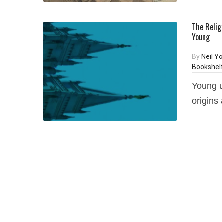
The Religi
Young
By
Neil Y
Bookshel
Young u
origins