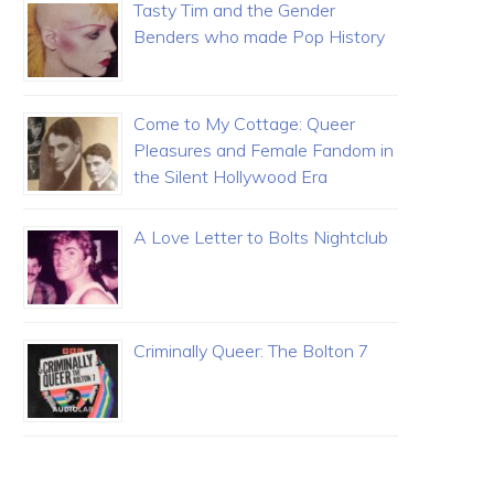
Tasty Tim and the Gender
Benders who made Pop History
Come to My Cottage: Queer
Pleasures and Female Fandom in
the Silent Hollywood Era
A Love Letter to Bolts Nightclub
Criminally Queer: The Bolton 7