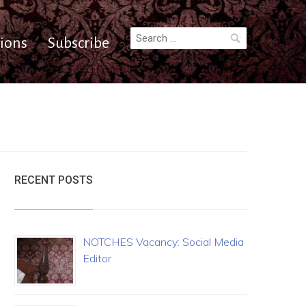
Search
ions
Subscribe
for:
RECENT POSTS
NOTCHES Vacancy: Social Media
Editor