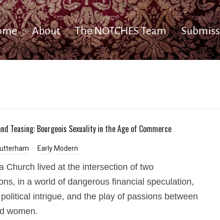
ome
About
The NOTCHES Team
Submiss
and Teasing: Bourgeois Sexuality in the Age of Commerce
utterham
Early Modern
a Church lived at the intersection of two
ions, in a world of dangerous financial speculation,
 political intrigue, and the play of passions between
d women.