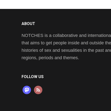
ABOUT
NOTCHES is a collaborative and international 
that aims to get people inside and outside t
histories of sex and sexualities in the past a
regions, periods and themes.
FOLLOW US
mastodon
rss