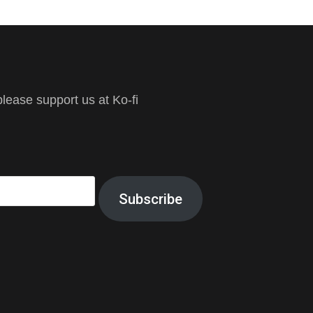
ease support us at Ko-fi
Subscribe