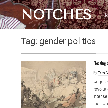
NOTCHES
H
Tag:
gender politics
Pleasing 
By
Tom C
Angelic
revolut
intense
men an