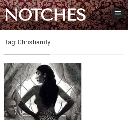
NOTCHES
Tag:
Christianity