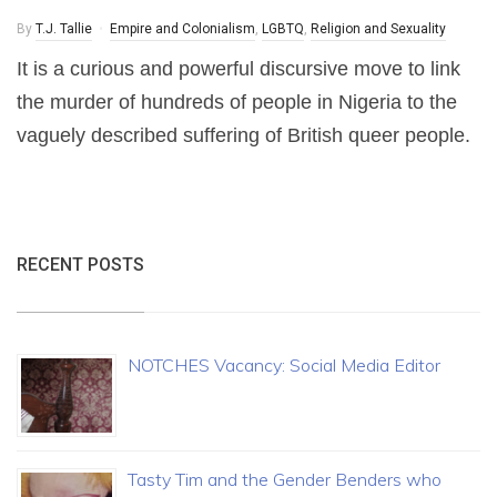
By
T.J. Tallie
Empire and Colonialism
,
LGBTQ
,
Religion and Sexuality
It is a curious and powerful discursive move to link
the murder of hundreds of people in Nigeria to the
vaguely described suffering of British queer people.
RECENT POSTS
NOTCHES Vacancy: Social Media Editor
Tasty Tim and the Gender Benders who