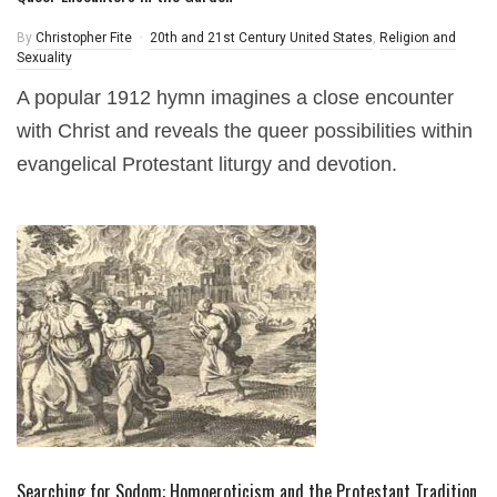
By
Christopher Fite
20th and 21st Century United States
,
Religion and
Sexuality
A popular 1912 hymn imagines a close encounter
with Christ and reveals the queer possibilities within
evangelical Protestant liturgy and devotion.
Searching for Sodom: Homoeroticism and the Protestant Tradition