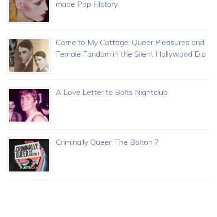
made Pop History
Come to My Cottage: Queer Pleasures and
Female Fandom in the Silent Hollywood Era
A Love Letter to Bolts Nightclub
Criminally Queer: The Bolton 7