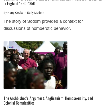
in England 1550-1850
By
Harry Cocks
Early Modern
The story of Sodom provided a context for
discussions of homoerotic behavior.
The Archbishop’s Argument: Anglicanism, Homosexuality, and
Colonial Complexities