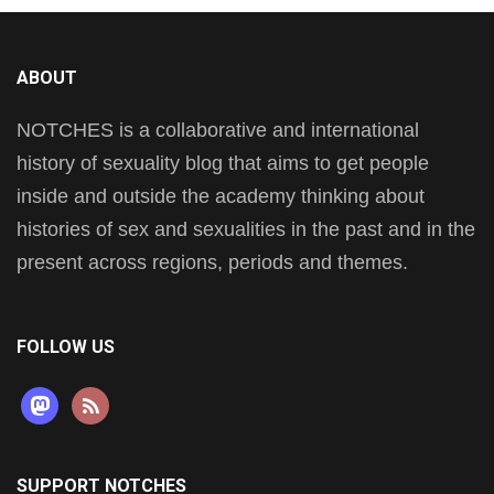
ABOUT
NOTCHES is a collaborative and international
history of sexuality blog that aims to get people
inside and outside the academy thinking about
histories of sex and sexualities in the past and in the
present across regions, periods and themes.
FOLLOW US
mastodon
rss
SUPPORT NOTCHES