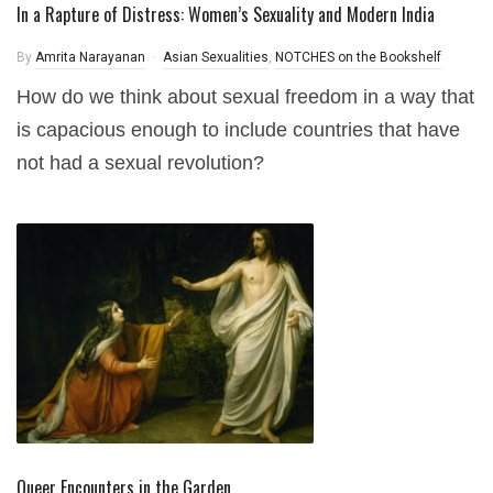
In a Rapture of Distress: Women’s Sexuality and Modern India
By
Amrita Narayanan
Asian Sexualities
,
NOTCHES on the Bookshelf
How do we think about sexual freedom in a way that
is capacious enough to include countries that have
not had a sexual revolution?
Queer Encounters in the Garden