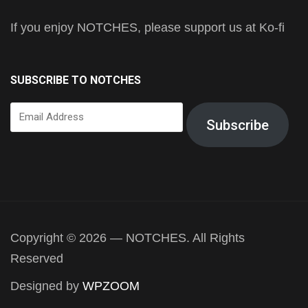
If you enjoy NOTCHES, please support us at Ko-fi
SUBSCRIBE TO NOTCHES
Email
Subscribe
Address
Copyright © 2026 — NOTCHES. All Rights
Reserved
Designed by
WPZOOM