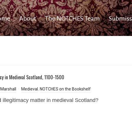
ome
About
The NOTCHES Team
Submiss
acy in Medieval Scotland, 1100-1500
Marshall
Medieval
,
NOTCHES on the Bookshelf
 illegitimacy matter in medieval Scotland?