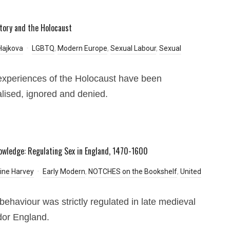
tory and the Holocaust
Hajkova
LGBTQ
,
Modern Europe
,
Sexual Labour
,
Sexual
xperiences of the Holocaust have been
lised, ignored and denied.
owledge: Regulating Sex in England, 1470-1600
ine Harvey
Early Modern
,
NOTCHES on the Bookshelf
,
United
behaviour was strictly regulated in late medieval
dor England.