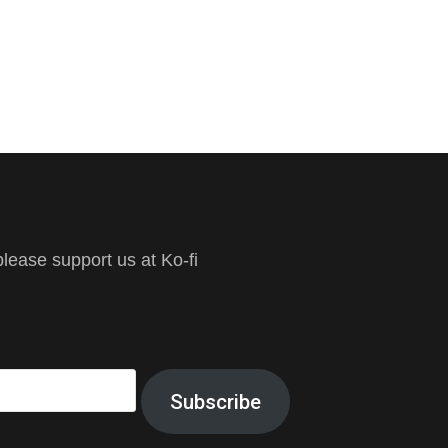
ease support us at Ko-fi
Subscribe