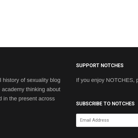
SUPPORT NOTCHES
history of sexuality blog
If you enjoy NOTCHES, pl
he academy thinking about
nd in the present across
SUBSCRIBE TO NOTCHES
Email
Address