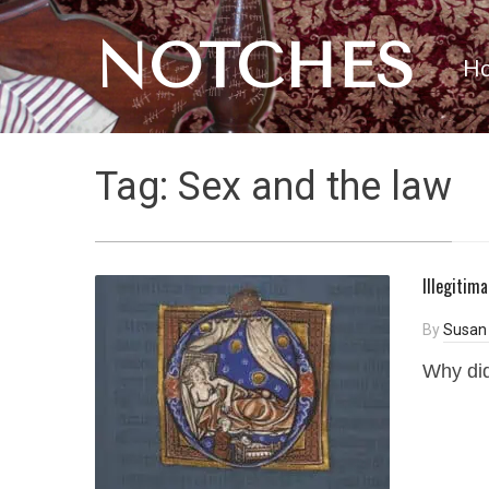
NOTCHES
H
Tag:
Sex and the law
Illegitim
By
Susan 
Why did