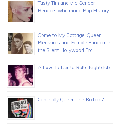
Tasty Tim and the Gender
Benders who made Pop History
Come to My Cottage: Queer
Pleasures and Female Fandom in
the Silent Hollywood Era
A Love Letter to Bolts Nightclub
Criminally Queer: The Bolton 7