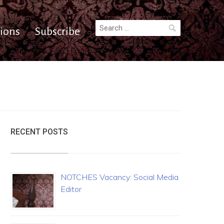
Search
ions
Subscribe
for:
RECENT POSTS
NOTCHES Vacancy: Social Media
Editor