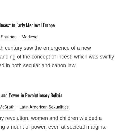
Incest in Early Medieval Europe
Southon
Medieval
th century saw the emergence of a new
anding of the concept of incest, which was swiftly
ted in both secular and canon law.
 and Power in Revolutionary Bolivia
 McGrath
Latin American Sexualities
ny revolution, women and children wielded a
ing amount of power, even at societal margins.