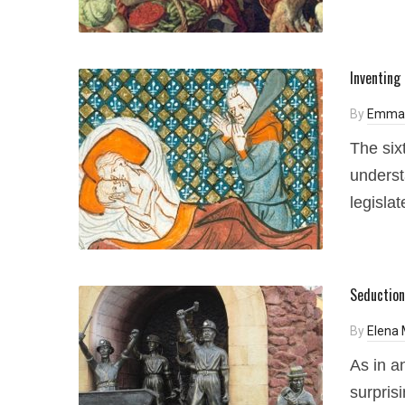
Inventing 
By
Emma 
The six
underst
legisla
Seduction
By
Elena
As in a
surpris