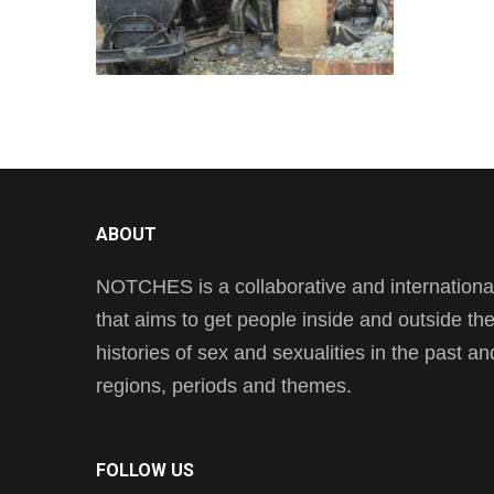
ABOUT
NOTCHES is a collaborative and international 
that aims to get people inside and outside t
histories of sex and sexualities in the past a
regions, periods and themes.
FOLLOW US