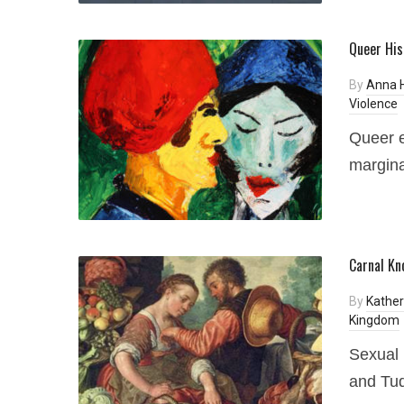
Queer His
By
Anna 
Violence
Queer e
margina
Carnal Kn
By
Kather
Kingdom
Sexual 
and Tu