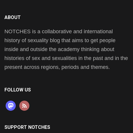
ABOUT
NOTCHES is a collaborative and international
history of sexuality blog that aims to get people
inside and outside the academy thinking about
histories of sex and sexualities in the past and in the
present across regions, periods and themes.
FOLLOW US
mastodon
rss
SUPPORT NOTCHES