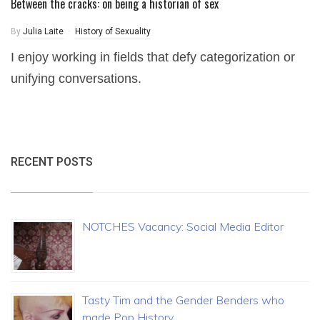
Between the cracks: on being a historian of sex
By
Julia Laite
History of Sexuality
I enjoy working in fields that defy categorization or
unifying conversations.
RECENT POSTS
NOTCHES Vacancy: Social Media Editor
Tasty Tim and the Gender Benders who
made Pop History