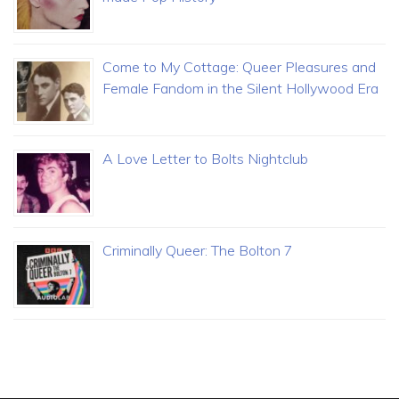
Come to My Cottage: Queer Pleasures and
Female Fandom in the Silent Hollywood Era
A Love Letter to Bolts Nightclub
Criminally Queer: The Bolton 7