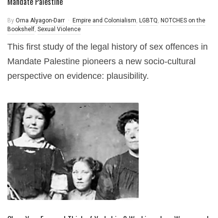
Mandate Palestine
By
Orna Alyagon-Darr
Empire and Colonialism
,
LGBTQ
,
NOTCHES on the
Bookshelf
,
Sexual Violence
This first study of the legal history of sex offences in
Mandate Palestine pioneers a new socio-cultural
perspective on evidence: plausibility.