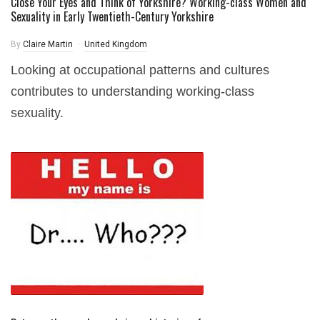
Close Your Eyes and Think of Yorkshire? Working-class Women and
Sexuality in Early Twentieth-Century Yorkshire
By
Claire Martin
United Kingdom
Looking at occupational patterns and cultures
contributes to understanding working-class
sexuality.