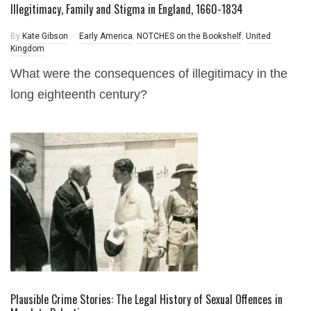
Illegitimacy, Family and Stigma in England, 1660-1834
By
Kate Gibson
Early America
,
NOTCHES on the Bookshelf
,
United
Kingdom
What were the consequences of illegitimacy in the
long eighteenth century?
Plausible Crime Stories: The Legal History of Sexual Offences in