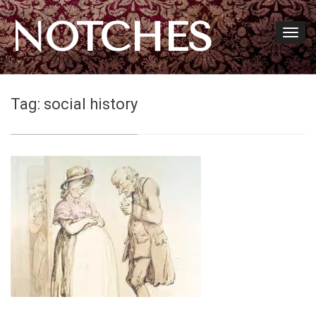
NOTCHES
Tag:
social history