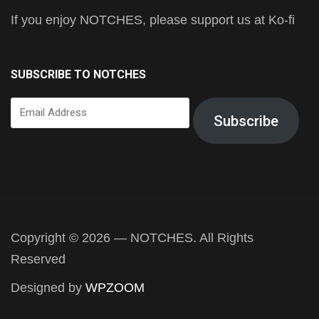
If you enjoy NOTCHES, please support us at Ko-fi
SUBSCRIBE TO NOTCHES
Email
Subscribe
Address
Copyright © 2026 — NOTCHES. All Rights
Reserved
Designed by
WPZOOM