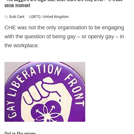
union moment
By
Bob Cant
LGBTQ
,
United Kingdom
CHE was not the only organisation to be engaging
with the question of being gay – or openly gay – in
the workplace.
Out in the unions