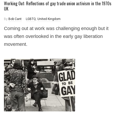
Working Out: Reflections of gay trade union activism in the 1970s
UK
By
Bob Cant
LGBTQ
,
United Kingdom
Coming out at work was challenging enough but it
was often overlooked in the early gay liberation
movement.