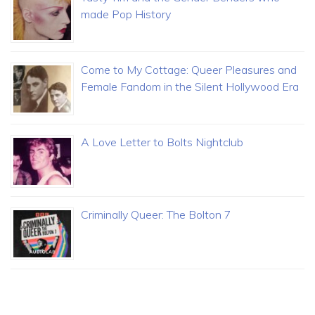
made Pop History
Come to My Cottage: Queer Pleasures and
Female Fandom in the Silent Hollywood Era
A Love Letter to Bolts Nightclub
Criminally Queer: The Bolton 7