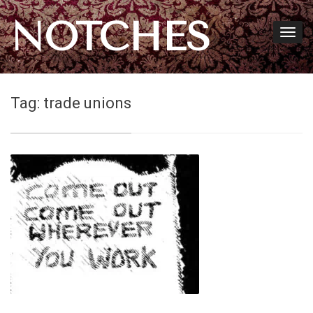
NOTCHES
Tag:
trade unions