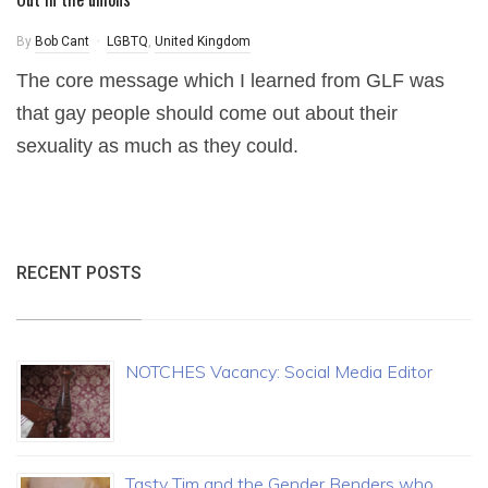
By
Bob Cant
LGBTQ
,
United Kingdom
The core message which I learned from GLF was
that gay people should come out about their
sexuality as much as they could.
RECENT POSTS
NOTCHES Vacancy: Social Media Editor
Tasty Tim and the Gender Benders who