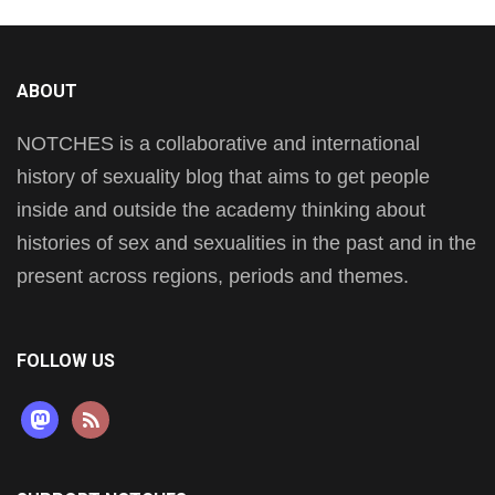
ABOUT
NOTCHES is a collaborative and international
history of sexuality blog that aims to get people
inside and outside the academy thinking about
histories of sex and sexualities in the past and in the
present across regions, periods and themes.
FOLLOW US
mastodon
rss