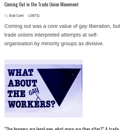
Coming Out in the Trade Union Movement
By
Bob Cant
LGBTQ
Coming out was a core value of gay liberation, but
trade unions interpreted attempts at self-
organisation by minority groups as divisive.
"The buggers are legal now, what more are they after?" A trade