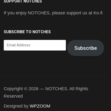
SUPPORT NOTCHES
If you enjoy NOTCHES, please support us at Ko-fi
SUBSCRIBE TO NOTCHES
Email
Subscribe
Address
Copyright © 2026 — NOTCHES. All Rights
Reserved
Designed by
WPZOOM