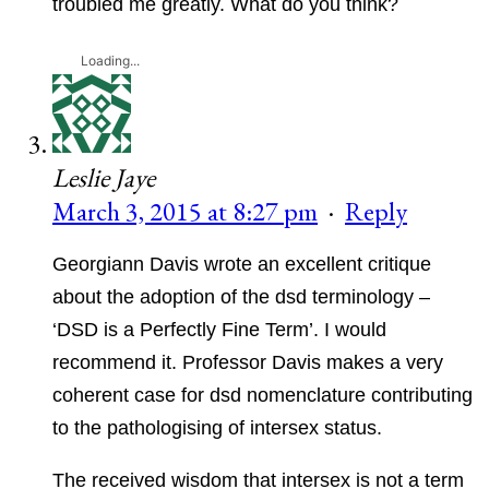
troubled me greatly. What do you think?
Loading...
Leslie Jaye
March 3, 2015 at 8:27 pm
·
Reply
Georgiann Davis wrote an excellent critique
about the adoption of the dsd terminology –
‘DSD is a Perfectly Fine Term’. I would
recommend it. Professor Davis makes a very
coherent case for dsd nomenclature contributing
to the pathologising of intersex status.
The received wisdom that intersex is not a term