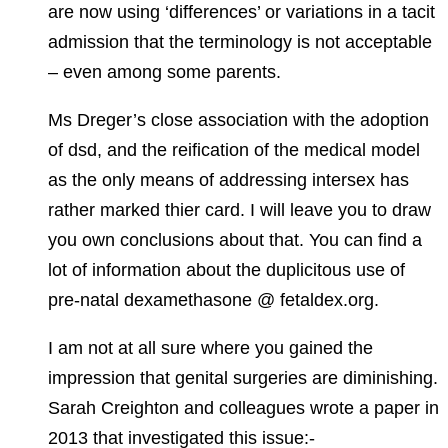
are now using ‘differences’ or variations in a tacit
admission that the terminology is not acceptable
– even among some parents.
Ms Dreger’s close association with the adoption
of dsd, and the reification of the medical model
as the only means of addressing intersex has
rather marked thier card. I will leave you to draw
you own conclusions about that. You can find a
lot of information about the duplicitous use of
pre-natal dexamethasone @ fetaldex.org.
I am not at all sure where you gained the
impression that genital surgeries are diminishing.
Sarah Creighton and colleagues wrote a paper in
2013 that investigated this issue:-