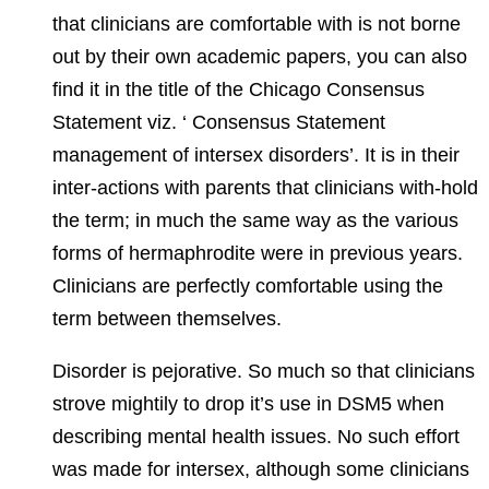
that clinicians are comfortable with is not borne
out by their own academic papers, you can also
find it in the title of the Chicago Consensus
Statement viz. ‘ Consensus Statement
management of intersex disorders’. It is in their
inter-actions with parents that clinicians with-hold
the term; in much the same way as the various
forms of hermaphrodite were in previous years.
Clinicians are perfectly comfortable using the
term between themselves.
Disorder is pejorative. So much so that clinicians
strove mightily to drop it’s use in DSM5 when
describing mental health issues. No such effort
was made for intersex, although some clinicians