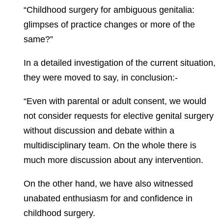
“Childhood surgery for ambiguous genitalia:
glimpses of practice changes or more of the
same?”
In a detailed investigation of the current situation,
they were moved to say, in conclusion:-
“Even with parental or adult consent, we would
not consider requests for elective genital surgery
without discussion and debate within a
multidisciplinary team. On the whole there is
much more discussion about any intervention.
On the other hand, we have also witnessed
unabated enthusiasm for and confidence in
childhood surgery.