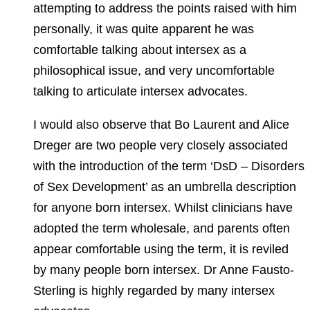
attempting to address the points raised with him
personally, it was quite apparent he was
comfortable talking about intersex as a
philosophical issue, and very uncomfortable
talking to articulate intersex advocates.
I would also observe that Bo Laurent and Alice
Dreger are two people very closely associated
with the introduction of the term ‘DsD – Disorders
of Sex Development’ as an umbrella description
for anyone born intersex. Whilst clinicians have
adopted the term wholesale, and parents often
appear comfortable using the term, it is reviled
by many people born intersex. Dr Anne Fausto-
Sterling is highly regarded by many intersex