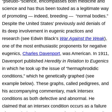
“pseudo-“science, encompasses both medicine and
science and has thus been touted as a legitimate way
of promoting — indeed, breeding — “normal bodies.”
Despite the United States’ previously avid denials of
its deep involvement in eugenic practices and
research (see Edwin Black’s
War Against the Weak
),
one of the most enthusiastic proponents for negative
eugenics,
Charles Davenport
, was American. In 1911,
Davenport published
Heredity in Relation to Eugenics
in which he took up the issue of “hermaphrodidic
conditions,” which he genetically graphed (see
example below). These graphs, called pedigrees, and
his accompanying commentary, mark intersex
conditions as both defective and abnormal. He
claimed that an intersex condition occurs as a failure