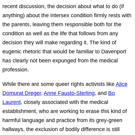
recent discussion, the decision about what to do (if
anything) about the intersex condition firmly rests with
the parents, leaving them responsible both for the
condition as well as the life that follows from any
decision they will make regarding it. The kind of
eugenic rhetoric that would be familiar to Davenport
has clearly not been expunged from the medical
profession.
While there are some queer rights activists like
Alice
Domurat Dreger,
Anne Fausto-Sterling
, and
Bo
Laurent
, closely associated with the medical
establishment, who are working to erase this kind of
harmful language and practice from its grey-green
hallways, the exclusion of bodily difference is still