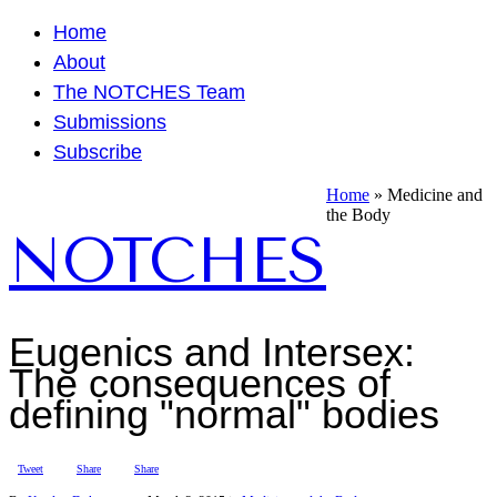
Home
About
The NOTCHES Team
Submissions
Subscribe
Home
»
Medicine and
the Body
NOTCHES
Eugenics and Intersex:
The consequences of
defining "normal" bodies
Tweet
Share
Share