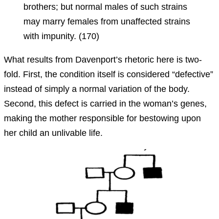
brothers; but normal males of such strains
may marry females from unaffected strains
with impunity. (170)
What results from Davenport’s rhetoric here is two-
fold. First, the condition itself is considered “defective”
instead of simply a normal variation of the body.
Second, this defect is carried in the woman’s genes,
making the mother responsible for bestowing upon
her child an unlivable life.