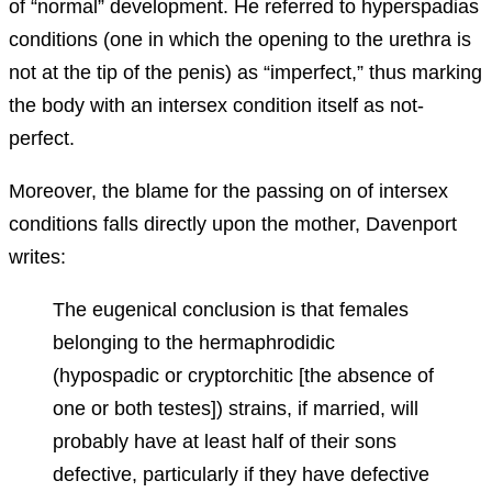
of “normal” development. He referred to hyperspadias
conditions (one in which the opening to the urethra is
not at the tip of the penis) as “imperfect,” thus marking
the body with an intersex condition itself as not-
perfect.
Moreover, the blame for the passing on of intersex
conditions falls directly upon the mother, Davenport
writes:
The eugenical conclusion is that females
belonging to the hermaphrodidic
(hypospadic or cryptorchitic [the absence of
one or both testes]) strains, if married, will
probably have at least half of their sons
defective, particularly if they have defective