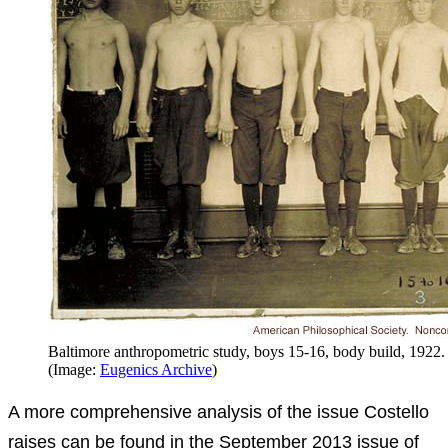
Baltimore anthropometric study, boys 15-16, body build, 1922.
(Image:
Eugenics Archive
)
A more comprehensive analysis of the issue Costello
raises can be found in the September 2013 issue of