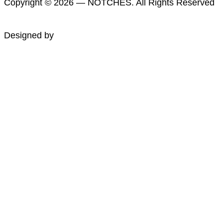
Copyright © 2026 — NOTCHES. All Rights Reserved
Designed by
WPZOOM