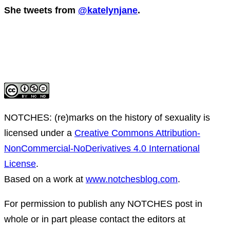
She tweets from
@katelynjane
.
NOTCHES: (re)marks on the history of sexuality
is
licensed under a
Creative Commons Attribution-
NonCommercial-NoDerivatives 4.0 International
License
.
Based on a work at
www.notchesblog.com
.
For permission to publish any NOTCHES post in
whole or in part please contact the editors at