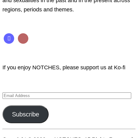
and sexualities in the past and in the present across
regions, periods and themes.
Follow us
mastodon
rss
Support NOTCHES
If you enjoy NOTCHES, please support us at Ko-fi
Subscribe to NOTCHES
Email
Address
Subscribe