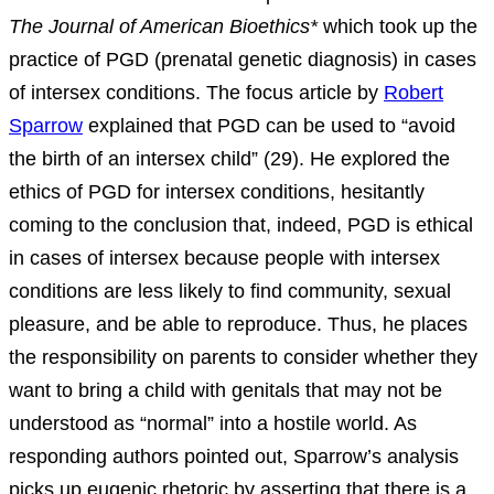
The Journal of American Bioethics*
which took up the
practice of PGD (prenatal genetic diagnosis) in cases
of intersex conditions. The focus article by
Robert
Sparrow
explained that PGD can be used to “avoid
the birth of an intersex child” (29). He explored the
ethics of PGD for intersex conditions, hesitantly
coming to the conclusion that, indeed, PGD is ethical
in cases of intersex because people with intersex
conditions are less likely to find community, sexual
pleasure, and be able to reproduce. Thus, he places
the responsibility on parents to consider whether they
want to bring a child with genitals that may not be
understood as “normal” into a hostile world. As
responding authors pointed out, Sparrow’s analysis
picks up eugenic rhetoric by asserting that there is a