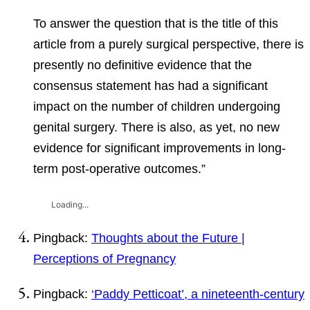
To answer the question that is the title of this
article from a purely surgical perspective, there is
presently no definitive evidence that the
consensus statement has had a significant
impact on the number of children undergoing
genital surgery. There is also, as yet, no new
evidence for significant improvements in long-
term post-operative outcomes.”
Loading...
Pingback:
Thoughts about the Future |
Perceptions of Pregnancy
Pingback:
‘Paddy Petticoat’, a nineteenth-century