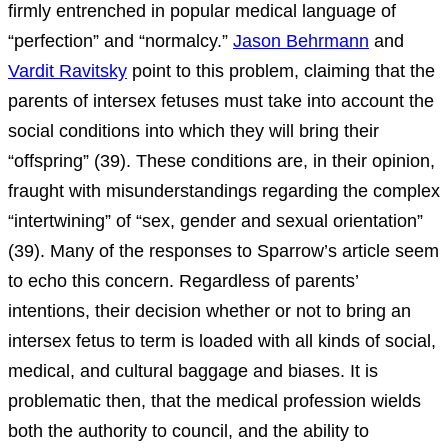
firmly entrenched in popular medical language of
“perfection” and “normalcy.”
Jason Behrmann
and
Vardit Ravitsky
point to this problem, claiming that the
parents of intersex fetuses must take into account the
social conditions into which they will bring their
“offspring” (39). These conditions are, in their opinion,
fraught with misunderstandings regarding the complex
“intertwining” of “sex, gender and sexual orientation”
(39). Many of the responses to Sparrow’s article seem
to echo this concern. Regardless of parents’
intentions, their decision whether or not to bring an
intersex fetus to term is loaded with all kinds of social,
medical, and cultural baggage and biases. It is
problematic then, that the medical profession wields
both the authority to council, and the ability to