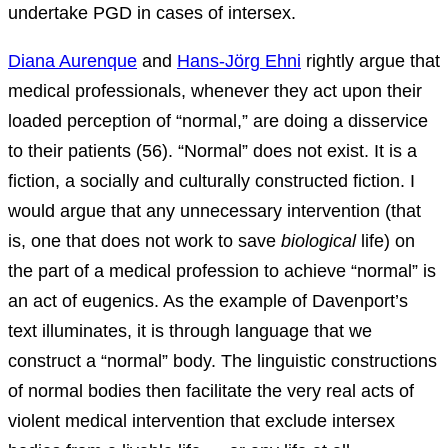
undertake PGD in cases of intersex.
Diana Aurenque
and
Hans-Jörg Ehni
rightly argue that
medical professionals, whenever they act upon their
loaded perception of “normal,” are doing a disservice
to their patients (56). “Normal” does not exist. It is a
fiction, a socially and culturally constructed fiction. I
would argue that any unnecessary intervention (that
is, one that does not work to save
biological
life) on
the part of a medical profession to achieve “normal” is
an act of eugenics. As the example of Davenport’s
text illuminates, it is through language that we
construct a “normal” body. The linguistic constructions
of normal bodies then facilitate the very real acts of
violent medical intervention that exclude intersex