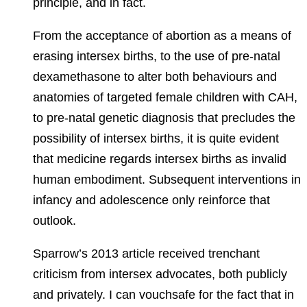
principle, and in fact.
From the acceptance of abortion as a means of
erasing intersex births, to the use of pre-natal
dexamethasone to alter both behaviours and
anatomies of targeted female children with CAH,
to pre-natal genetic diagnosis that precludes the
possibility of intersex births, it is quite evident
that medicine regards intersex births as invalid
human embodiment. Subsequent interventions in
infancy and adolescence only reinforce that
outlook.
Sparrow’s 2013 article received trenchant
criticism from intersex advocates, both publicly
and privately. I can vouchsafe for the fact that in