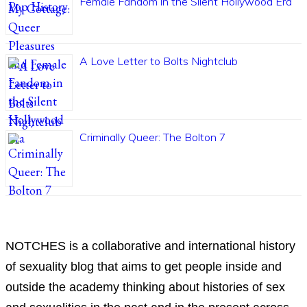
Female Fandom in the Silent Hollywood Era
A Love Letter to Bolts Nightclub
Criminally Queer: The Bolton 7
ABOUT
NOTCHES is a collaborative and international history
of sexuality blog that aims to get people inside and
outside the academy thinking about histories of sex