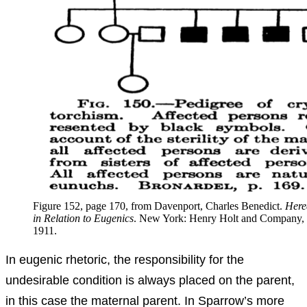
Figure 152, page 170, from Davenport, Charles Benedict.
Here
in Relation to Eugenics
. New York: Henry Holt and Company,
1911.
In eugenic rhetoric, the responsibility for the
undesirable condition is always placed on the parent,
in this case the maternal parent. In Sparrow’s more