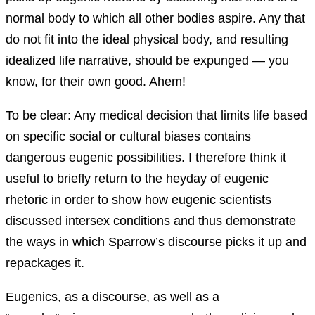
normal body to which all other bodies aspire. Any that
do not fit into the ideal physical body, and resulting
idealized life narrative, should be expunged — you
know, for their own good. Ahem!
To be clear: Any medical decision that limits life based
on specific social or cultural biases contains
dangerous eugenic possibilities. I therefore think it
useful to briefly return to the heyday of eugenic
rhetoric in order to show how eugenic scientists
discussed intersex conditions and thus demonstrate
the ways in which Sparrow’s discourse picks it up and
repackages it.
Eugenics, as a discourse, as well as a