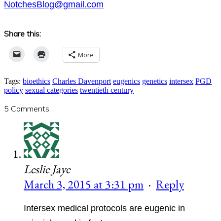
NotchesBlog@gmail.com
Share this:
More
Tags:
bioethics
Charles Davenport
eugenics
genetics
intersex
PGD
policy
sexual categories
twentieth century
5 Comments
Leslie Jaye
March 3, 2015 at 3:31 pm
·
Reply
Intersex medical protocols are eugenic in