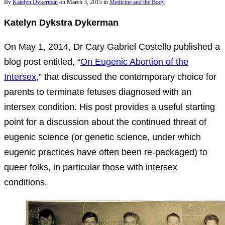
By
Katelyn Dykerman
on
March 3, 2015
in
Medicine and the Body
Katelyn Dykstra Dykerman
On May 1, 2014, Dr Cary Gabriel Costello published a
blog post entitled, “
On Eugenic Abortion of the
Intersex
,” that discussed the contemporary choice for
parents to terminate fetuses diagnosed with an
intersex condition. His post provides a useful starting
point for a discussion about the continued threat of
eugenic science (or genetic science, under which
eugenic practices have often been re-packaged) to
queer folks, in particular those with intersex
conditions.