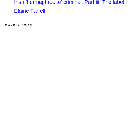
Irish ‘hermaphrodite’ criminal. Part iii: The label |
Elaine Farrell
Leave a Reply