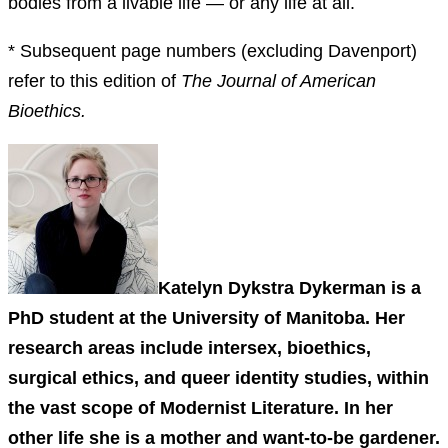
bodies from a livable life — or any life at all.
* Subsequent page numbers (excluding Davenport)
refer to this edition of
The Journal of American
Bioethics.
Katelyn Dykstra Dykerman is a
PhD student at the University of Manitoba. Her
research areas include intersex, bioethics,
surgical ethics, and queer identity studies, within
the vast scope of Modernist Literature. In her
other life she is a mother and want-to-be gardener.