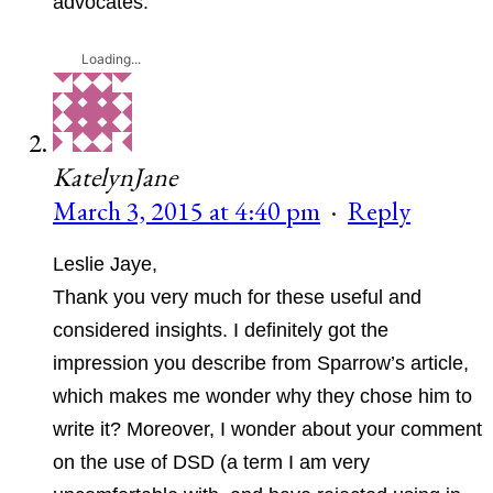
advocates.
Loading...
KatelynJane
March 3, 2015 at 4:40 pm
·
Reply
Leslie Jaye,
Thank you very much for these useful and
considered insights. I definitely got the
impression you describe from Sparrow’s article,
which makes me wonder why they chose him to
write it? Moreover, I wonder about your comment
on the use of DSD (a term I am very