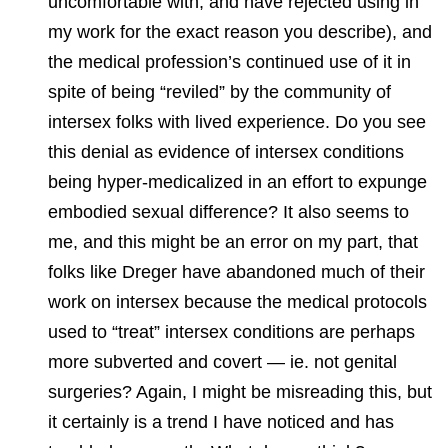
uncomfortable with, and have rejected using in
my work for the exact reason you describe), and
the medical profession’s continued use of it in
spite of being “reviled” by the community of
intersex folks with lived experience. Do you see
this denial as evidence of intersex conditions
being hyper-medicalized in an effort to expunge
embodied sexual difference? It also seems to
me, and this might be an error on my part, that
folks like Dreger have abandoned much of their
work on intersex because the medical protocols
used to “treat” intersex conditions are perhaps
more subverted and covert — ie. not genital
surgeries? Again, I might be misreading this, but
it certainly is a trend I have noticed and has