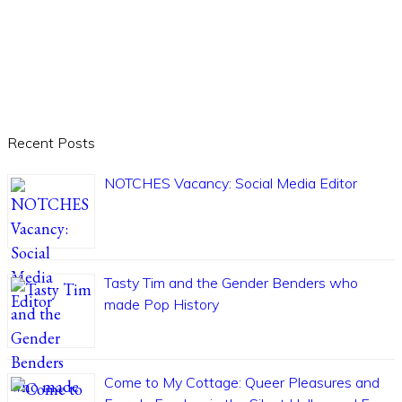
Recent Posts
NOTCHES Vacancy: Social Media Editor
Tasty Tim and the Gender Benders who
made Pop History
Come to My Cottage: Queer Pleasures and