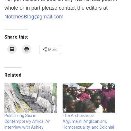
whole or in part please contact the editors at
NotchesBlog@gmail.com
Share this:
More
Related
Politicizing Sex in
The Archbishop’s
Contemporary Africa: An
Argument: Anglicanism,
Interview with Ashley
Homosexuality, and Colonial