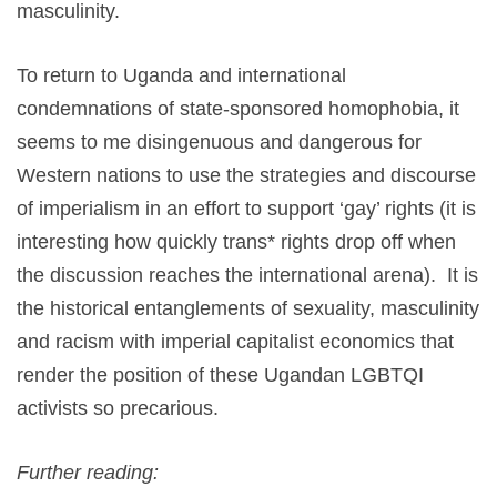
masculinity.
To return to Uganda and international
condemnations of state-sponsored homophobia, it
seems to me disingenuous and dangerous for
Western nations to use the strategies and discourse
of imperialism in an effort to support ‘gay’ rights (it is
interesting how quickly trans* rights drop off when
the discussion reaches the international arena). It is
the historical entanglements of sexuality, masculinity
and racism with imperial capitalist economics that
render the position of these Ugandan LGBTQI
activists so precarious.
Further reading: