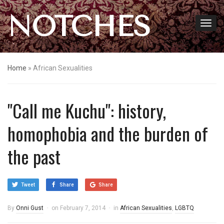
NOTCHES
Home
»
African Sexualities
"Call me Kuchu": history,
homophobia and the burden of
the past
Tweet
Share
Share
By
Onni Gust
on
February 7, 2014
in
African Sexualities
,
LGBTQ