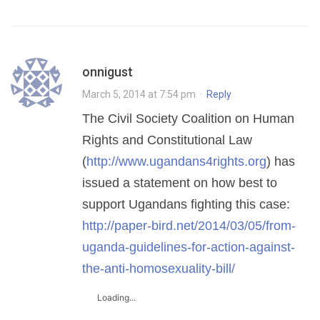
onnigust
March 5, 2014 at 7:54 pm
·
Reply
The Civil Society Coalition on Human
Rights and Constitutional Law
(
http://www.ugandans4rights.org
) has
issued a statement on how best to
support Ugandans fighting this case:
http://paper-bird.net/2014/03/05/from-
uganda-guidelines-for-action-against-
the-anti-homosexuality-bill/
Loading...