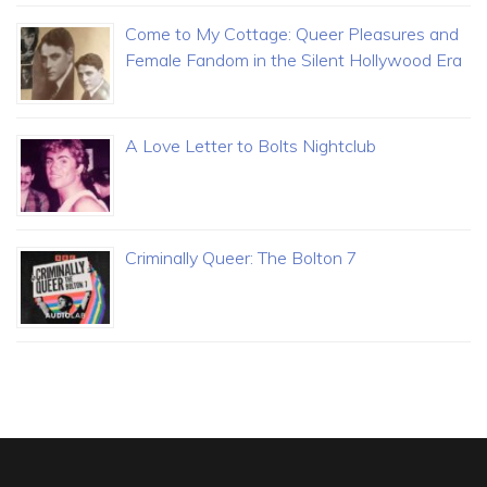
Come to My Cottage: Queer Pleasures and
Female Fandom in the Silent Hollywood Era
A Love Letter to Bolts Nightclub
Criminally Queer: The Bolton 7