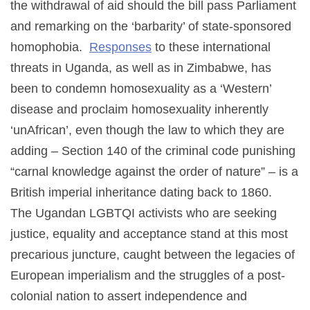
the withdrawal of aid should the bill pass Parliament
and remarking on the ‘barbarity’ of state-sponsored
homophobia.
Responses
to these international
threats in Uganda, as well as in Zimbabwe, has
been to condemn homosexuality as a ‘Western’
disease and proclaim homosexuality inherently
‘unAfrican’, even though the law to which they are
adding – Section 140 of the criminal code punishing
“carnal knowledge against the order of nature” – is a
British imperial inheritance dating back to 1860.
The Ugandan LGBTQI activists who are seeking
justice, equality and acceptance stand at this most
precarious juncture, caught between the legacies of
European imperialism and the struggles of a post-
colonial nation to assert independence and