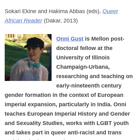
Sokari Ekine and Hakima Abbas (eds),
Queer
African Reader
(Dakar, 2013)
Onni Gust
is Mellon post-
doctoral fellow at the
University of Illinois
Champaign-Urbana,
researching and teaching on
early-nineteenth century
gender formation in the context of European
imperial expansion, particularly in India. Onni
teaches European Imperial History and Gender
and Sexuality Studies, works with LGBT youth
and takes part in queer anti-racist and trans