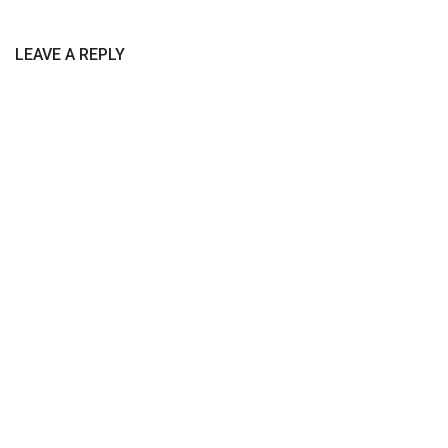
LEAVE A REPLY