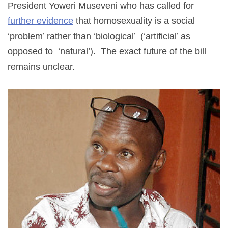
President Yoweri Museveni who has called for
further evidence
that homosexuality is a social
‘problem’ rather than ‘biological’ (‘artificial’ as
opposed to ‘natural’). The exact future of the bill
remains unclear.