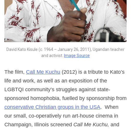
David Kato Kisule (c. 1964 – January 26, 2011), Ugandan teacher
and activist.
Image Source
The film,
Call Me Kuchu
(2012) is a tribute to Kato’s
life and work, as well as an exposition of the
LGBTQI community’s struggles against state-
sponsored homophobia, fuelled by sponsorship from
conservative Christian groups in the USA
. When
our small, co-operatively run art-house cinema in
Champaign, Illinois screened
Call Me Kuchu,
and