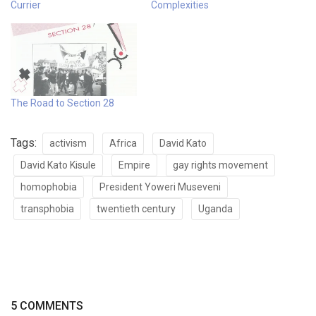
Currier
Complexities
The Road to Section 28
Tags:
activism
Africa
David Kato
David Kato Kisule
Empire
gay rights movement
homophobia
President Yoweri Museveni
transphobia
twentieth century
Uganda
5 COMMENTS