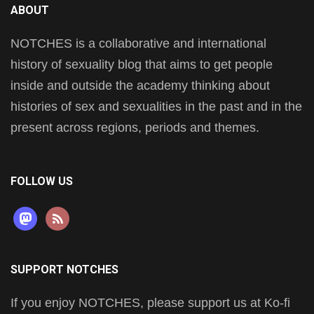
ABOUT
NOTCHES is a collaborative and international
history of sexuality blog that aims to get people
inside and outside the academy thinking about
histories of sex and sexualities in the past and in the
present across regions, periods and themes.
FOLLOW US
mastodon
rss
SUPPORT NOTCHES
If you enjoy NOTCHES, please support us at Ko-fi