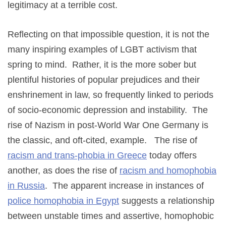
legitimacy at a terrible cost.
Reflecting on that impossible question, it is not the
many inspiring examples of LGBT activism that
spring to mind. Rather, it is the more sober but
plentiful histories of popular prejudices and their
enshrinement in law, so frequently linked to periods
of socio-economic depression and instability. The
rise of Nazism in post-World War One Germany is
the classic, and oft-cited, example. The rise of
racism and trans-phobia in Greece
today offers
another, as does the rise of
racism and homophobia
in Russia
. The apparent increase in instances of
police homophobia in Egypt
suggests a relationship
between unstable times and assertive, homophobic