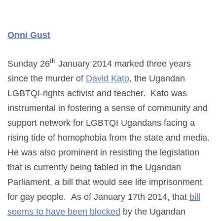
Onni Gust
th
Sunday 26
January 2014 marked three years
since the murder of
David Kato
, the Ugandan
LGBTQI-rights activist and teacher. Kato was
instrumental in fostering a sense of community and
support network for LGBTQI Ugandans facing a
rising tide of homophobia from the state and media.
He was also prominent in resisting the legislation
that is currently being tabled in the Ugandan
Parliament, a bill that would see life imprisonment
for gay people. As of January 17th 2014, that
bill
seems to have been blocked
by the Ugandan