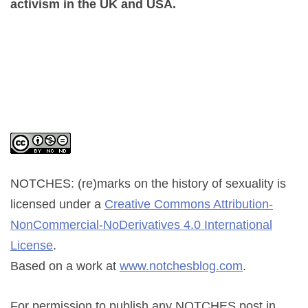
activism in the UK and USA.
NOTCHES: (re)marks on the history of sexuality
is
licensed under a
Creative Commons Attribution-
NonCommercial-NoDerivatives 4.0 International
License
.
Based on a work at
www.notchesblog.com
.
For permission to publish any NOTCHES post in