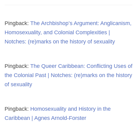
Pingback:
The Archbishop’s Argument: Anglicanism,
Homosexuality, and Colonial Complexities |
Notches: (re)marks on the history of sexuality
Pingback:
The Queer Caribbean: Conflicting Uses of
the Colonial Past | Notches: (re)marks on the history
of sexuality
Pingback:
Homosexuality and History in the
Caribbean | Agnes Arnold-Forster