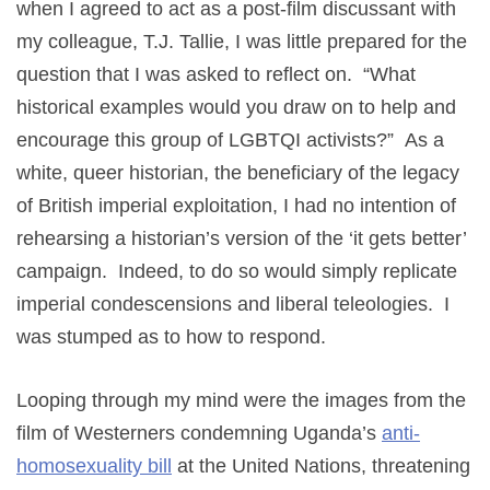
when I agreed to act as a post-film discussant with
my colleague, T.J. Tallie, I was little prepared for the
question that I was asked to reflect on. “What
historical examples would you draw on to help and
encourage this group of LGBTQI activists?” As a
white, queer historian, the beneficiary of the legacy
of British imperial exploitation, I had no intention of
rehearsing a historian’s version of the ‘it gets better’
campaign. Indeed, to do so would simply replicate
imperial condescensions and liberal teleologies. I
was stumped as to how to respond.
Looping through my mind were the images from the
film of Westerners condemning Uganda’s
anti-
homosexuality bill
at the United Nations, threatening