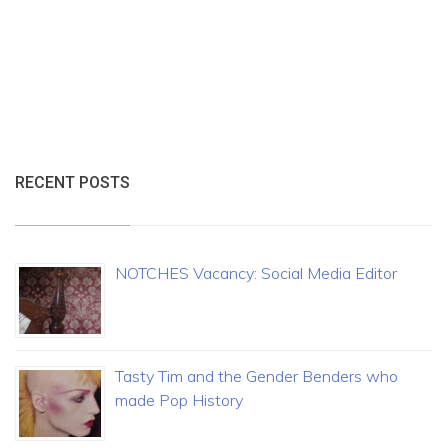
RECENT POSTS
NOTCHES Vacancy: Social Media Editor
Tasty Tim and the Gender Benders who
made Pop History