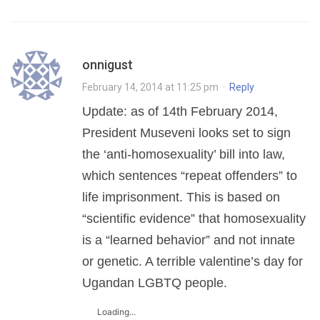
onnigust
February 14, 2014 at 11:25 pm
·
Reply
Update: as of 14th February 2014,
President Museveni looks set to sign
the ‘anti-homosexuality’ bill into law,
which sentences “repeat offenders” to
life imprisonment. This is based on
“scientific evidence” that homosexuality
is a “learned behavior” and not innate
or genetic. A terrible valentine’s day for
Ugandan LGBTQ people.
Loading...