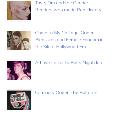
Tasty Tim and the Gender
Benders who made Pop History
Come to My Cottage: Queer
Pleasures and Female Fandom in
the Silent Hollywood Era
A Love Letter to Bolts Nightclub
Criminally Queer: The Bolton 7