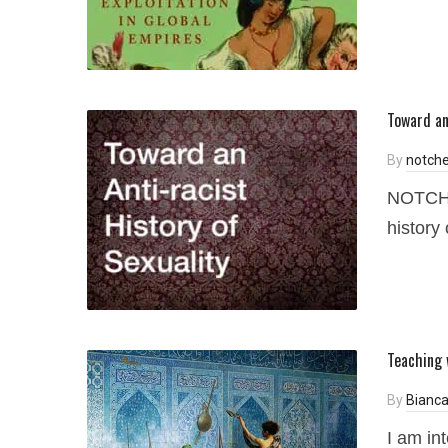
Toward an
By
notche
NOTCHES
history 
Teaching 
By
Bianca
I am int