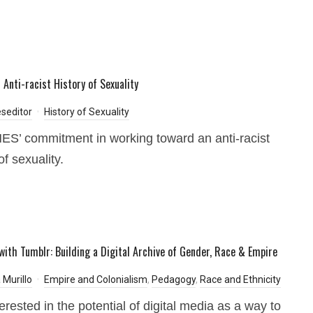
 Anti-racist History of Sexuality
seditor
History of Sexuality
’ commitment in working toward an anti-racist
of sexuality.
with Tumblr: Building a Digital Archive of Gender, Race & Empire
 Murillo
Empire and Colonialism
,
Pedagogy
,
Race and Ethnicity
erested in the potential of digital media as a way to