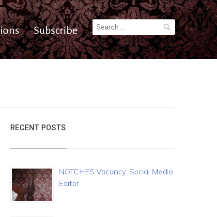
Search
ions
Subscribe
for:
RECENT POSTS
NOTCHES Vacancy: Social Media
Editor