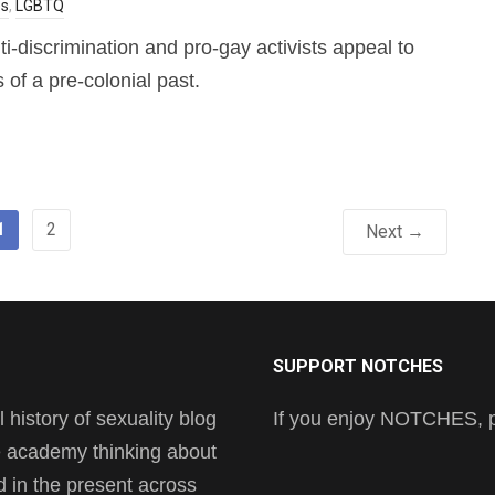
es
,
LGBTQ
ti-discrimination and pro-gay activists appeal to
 of a pre-colonial past.
1
2
Next →
SUPPORT NOTCHES
history of sexuality blog
If you enjoy NOTCHES, pl
he academy thinking about
nd in the present across