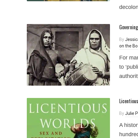
decolon
Governing
By
Jessic
on the Bo
For man
to ‘publ
authorit
Licentiou
By
Julie
A histo
hundred