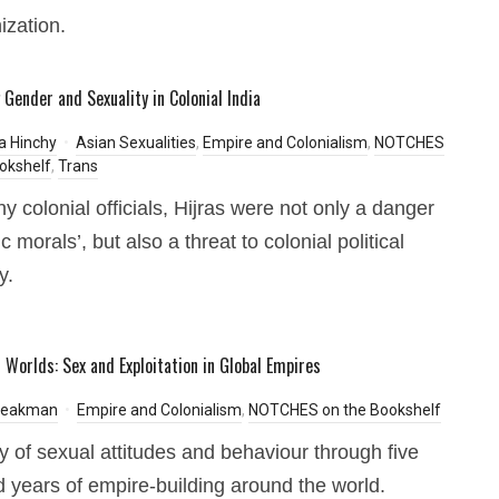
ization.
 Gender and Sexuality in Colonial India
a Hinchy
Asian Sexualities
,
Empire and Colonialism
,
NOTCHES
okshelf
,
Trans
y colonial officials, Hijras were not only a danger
ic morals’, but also a threat to colonial political
y.
s Worlds: Sex and Exploitation in Global Empires
 Peakman
Empire and Colonialism
,
NOTCHES on the Bookshelf
ry of sexual attitudes and behaviour through five
 years of empire-building around the world.