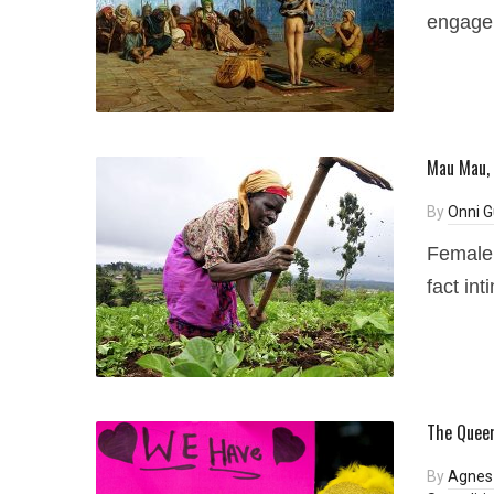
engage 
Mau Mau, 
By
Onni G
Female 
fact int
The Queer
By
Agnes 