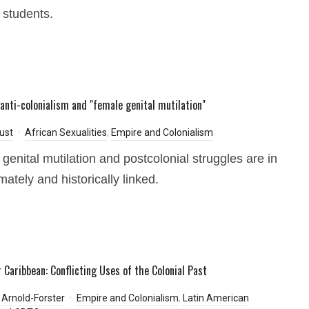
students.
anti-colonialism and "female genital mutilation"
ust
African Sexualities
,
Empire and Colonialism
genital mutilation and postcolonial struggles are in
imately and historically linked.
 Caribbean: Conflicting Uses of the Colonial Past
Arnold-Forster
Empire and Colonialism
,
Latin American