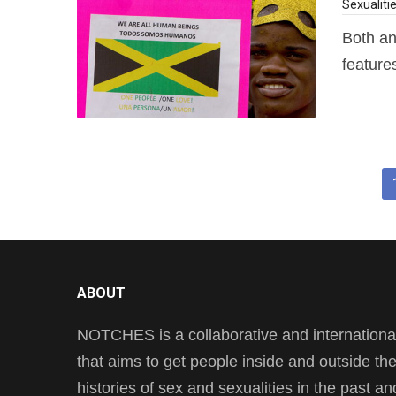
Sexualiti
Both an
features
ABOUT
NOTCHES is a collaborative and international 
that aims to get people inside and outside t
histories of sex and sexualities in the past a