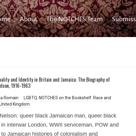
ome
About
The NOTCHES Team
Submiss
uality and Identity in Britain and Jamaica: The Biography of
elson, 1916-1963
a Romain
LGBTQ
,
NOTCHES on the Bookshelf
,
Race and
United Kingdom
 Nelson: queer black Jamaican man, queer black
 in interwar London, WWII serviceman, POW and
 to Jamaican histories of colonialism and