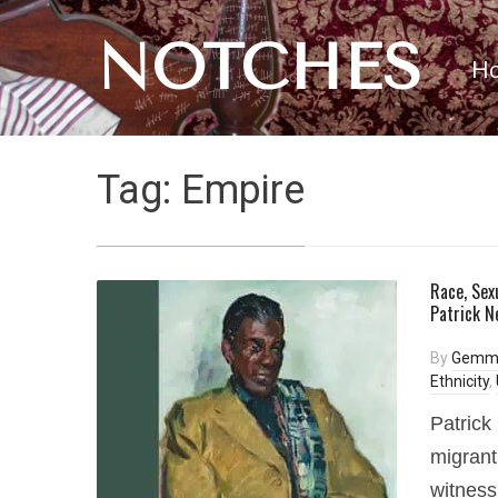
NOTCHES
H
Tag:
Empire
Race, Sex
Patrick N
By
Gemm
Ethnicity
,
Patrick
migrant
witness