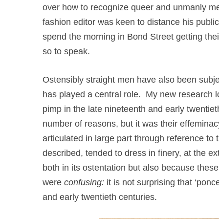
over how to recognize queer and unmanly men 
fashion editor was keen to distance his publ
spend the morning in Bond Street getting the
so to speak.
Ostensibly straight men have also been subjec
has played a central role. My new research lo
pimp in the late nineteenth and early twenti
number of reasons, but it was their effeminacy
articulated in large part through reference t
described, tended to dress in finery, at the e
both in its ostentation but also because thes
were
confusing:
it is not surprising that ‘po
and early twentieth centuries.