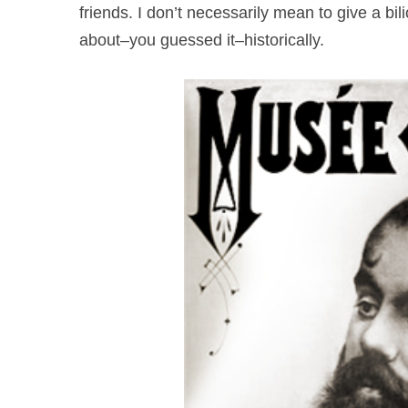
friends. I don’t necessarily mean to give a bil
about–you guessed it–historically.