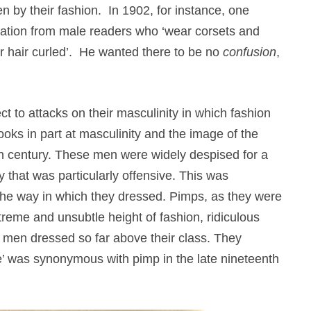
by their fashion. In 1902, for instance, one
ication from male readers who ‘wear corsets and
ir hair curled’. He wanted there to be no
confusion
,
t to attacks on their masculinity in which fashion
oks in part at masculinity and the image of the
eth century. These men were widely despised for a
 that was particularly offensive. This was
o the way in which they dressed. Pimps, as they were
xtreme and unsubtle height of fashion, ridiculous
e men dressed so far above their class. They
nce’ was synonymous with pimp in the late nineteenth