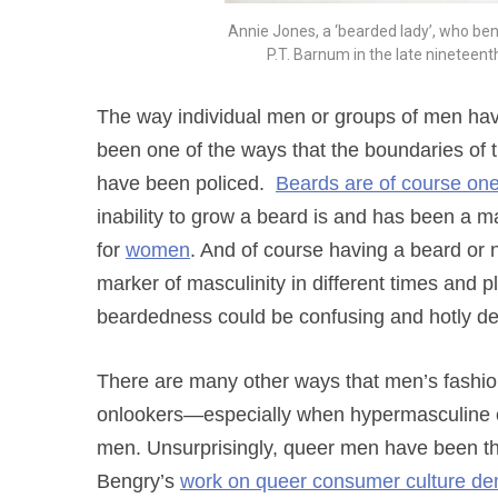
Annie Jones, a ‘bearded lady’, who be
P.T. Barnum in the late ninetee
The way individual men or groups of men have 
been one of the ways that the boundaries of t
have been policed.
Beards are of course one
inability to grow a beard is and has been a mar
for
women
. And of course having a beard or n
marker of masculinity in different times and
beardedness could be confusing and hotly d
There are many other ways that men’s fashion
onlookers—especially when hypermasculine or
men. Unsurprisingly, queer men have been the
Bengry’s
work on queer consumer culture de