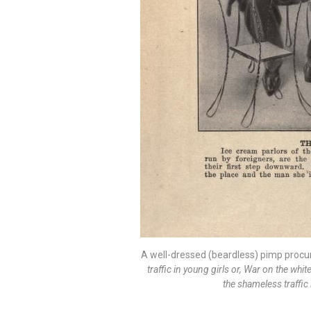
A well-dressed (beardless) pimp procu
traffic in young girls or, War on the whi
the shameless traffic 