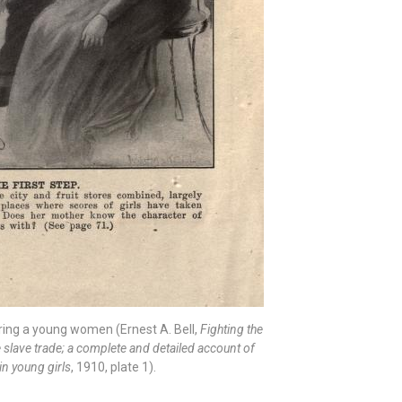
ring a young women (Ernest A. Bell,
Fighting the
te slave trade; a complete and detailed account of
in young girls
, 1910, plate 1).