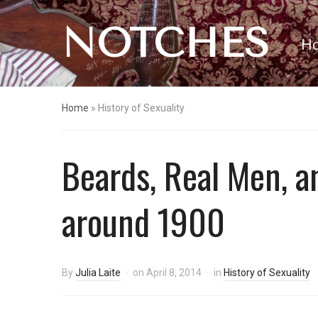
NOTCHES
H
Home
»
History of Sexuality
Beards, Real Men, a
around 1900
By
Julia Laite
on
April 8, 2014
in
History of Sexuality