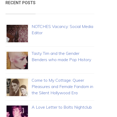
RECENT POSTS
NOTCHES Vacancy: Social Media
Editor
Tasty Tim and the Gender
Benders who made Pop History
Come to My Cottage: Queer
Pleasures and Female Fandom in
the Silent Hollywood Era
A Love Letter to Bolts Nightclub