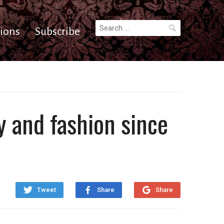
Search
ions
Subscribe
for:
y and fashion since
Tweet
Share
Share