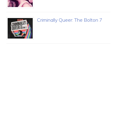
Criminally Queer: The Bolton 7