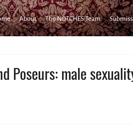
ome
About
The NOTCHES Team
Submiss
nd Poseurs: male sexualit