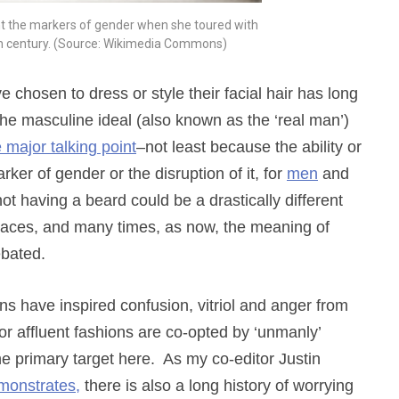
nt the markers of gender when she toured with
nth century. (Source: Wikimedia Commons)
chosen to dress or style their facial hair has long
he masculine ideal (also known as the ‘real man’)
 major talking point
–not least because the ability or
ker of gender or the disruption of it, for
men
and
ot having a beard could be a drastically different
 places, and many times, as now, the meaning of
ebated.
s have inspired confusion, vitriol and anger from
 affluent fashions are co-opted by ‘unmanly’
 primary target here. As my co-editor Justin
monstrates,
there is also a long history of worrying