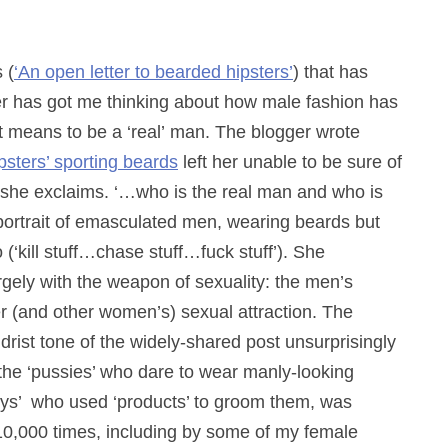
 (
‘An open letter to bearded hipsters’
) that has
er has got me thinking about how male fashion has
t means to be a ‘real’ man. The blogger wrote
ipsters’ sporting beards
left her unable to be sure of
she exclaims. ‘…who is the real man and who is
portrait of emasculated men, wearing beards but
‘kill stuff…chase stuff…fuck stuff’). She
rgely with the weapon of sexuality: the men’s
er (and other women’s) sexual attraction. The
ist tone of the widely-shared post unsurprisingly
t the ‘pussies’ who dare to wear manly-looking
oys’ who used ‘products’ to groom them, was
 10,000 times, including by some of my female