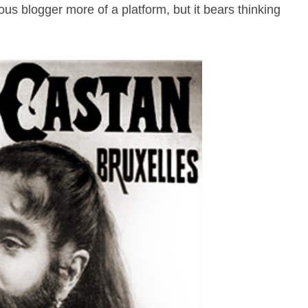
ious blogger more of a platform, but it bears thinking