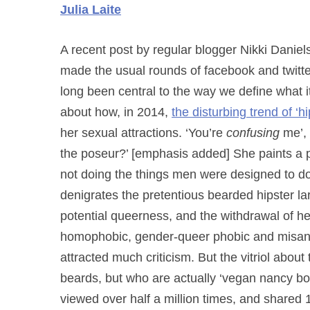
Julia Laite
A recent post by regular blogger Nikki Daniels
made the usual rounds of facebook and twitt
long been central to the way we define what i
about how, in 2014,
the disturbing trend of ‘h
her sexual attractions. ‘You’re
confusing
me’, 
the poseur?’ [emphasis added] She paints a 
not doing the things
men were designed to do (
denigrates the pretentious bearded hipster la
potential queerness, and the withdrawal of h
homophobic, gender-queer phobic and misandr
attracted much criticism. But the vitriol abou
beards, but who are actually ‘vegan nancy b
viewed over half a million times, and shared