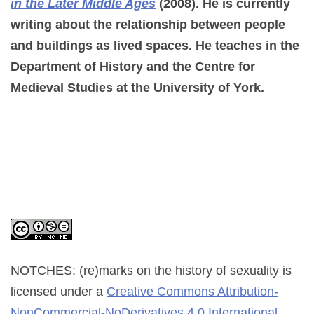
in the Later Middle Ages
(2008). He is currently
writing about the relationship between people
and buildings as lived spaces. He teaches in the
Department of History and the Centre for
Medieval Studies at the University of York.
NOTCHES: (re)marks on the history of sexuality
is
licensed under a
Creative Commons Attribution-
NonCommercial-NoDerivatives 4.0 International