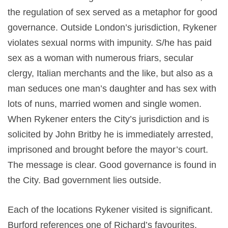
the regulation of sex served as a metaphor for good
governance. Outside London’s jurisdiction, Rykener
violates sexual norms with impunity. S/he has paid
sex as a woman with numerous friars, secular
clergy, Italian merchants and the like, but also as a
man seduces one man’s daughter and has sex with
lots of nuns, married women and single women.
When Rykener enters the City’s jurisdiction and is
solicited by John Britby he is immediately arrested,
imprisoned and brought before the mayor’s court.
The message is clear. Good governance is found in
the City. Bad government lies outside.
Each of the locations Rykener visited is significant.
Burford references one of Richard’s favourites,