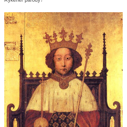
Rykener parody?