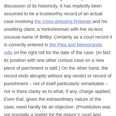
discussion of its historicity. It has implicitly been
assumed to be a trustworthy record of an actual
case involving
the cross-dressing Rykener
and his
unwitting client, a Yorkshireman with the no-less
unusual name of Britby. Certainly as a court record it
is correctly entered in
the Plea and Memoranda
rolls
on the right roll for the date of the case. (In fact
its position with one other curious case on a new
piece of parchment is odd.) On the other hand, the
record ends abruptly without any verdict or record of
punishment – not of itself particularly remarkable –
nor is there clarity as to what, if any, charge applied.
Even that, given the extraordinary nature of the
case, need hardly be an objection. (Prostitution was
not normally a matter for the mayor’s court and