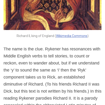
Richard II, king of England (
Wikimedia Commons
)
The name is the clue. Rykener has resonances with
Middle English verbs to tell stories, to count or
reckon, even to wander about, but if we understand
the ‘y’ to sound the same as ‘i’ then the ‘Ryk’
component takes us to Rick, an established
diminutive of Richard. (To his friends Richard II was
Dick, but this text is not written by his friends.) In this
reading Rykener parodies Richard II. It is a parody