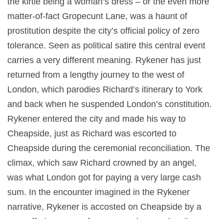
the kirtle being a woman’s dress – or the even more
matter-of-fact Gropecunt Lane, was a haunt of
prostitution despite the city’s official policy of zero
tolerance. Seen as political satire this central event
carries a very different meaning. Rykener has just
returned from a lengthy journey to the west of
London, which parodies Richard’s itinerary to York
and back when he suspended London’s constitution.
Rykener entered the city and made his way to
Cheapside, just as Richard was escorted to
Cheapside during the ceremonial reconciliation. The
climax, which saw Richard crowned by an angel,
was what London got for paying a very large cash
sum. In the encounter imagined in the Rykener
narrative, Rykener is accosted on Cheapside by a