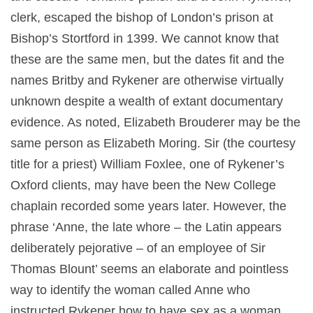
clerk, escaped the bishop of London’s prison at
Bishop’s Stortford in 1399. We cannot know that
these are the same men, but the dates fit and the
names Britby and Rykener are otherwise virtually
unknown despite a wealth of extant documentary
evidence. As noted, Elizabeth Brouderer may be the
same person as Elizabeth Moring. Sir (the courtesy
title for a priest) William Foxlee, one of Rykener’s
Oxford clients, may have been the New College
chaplain recorded some years later. However, the
phrase ‘Anne, the late whore – the Latin appears
deliberately pejorative – of an employee of Sir
Thomas Blount’ seems an elaborate and pointless
way to identify the woman called Anne who
instructed Rykener how to have sex as a woman.