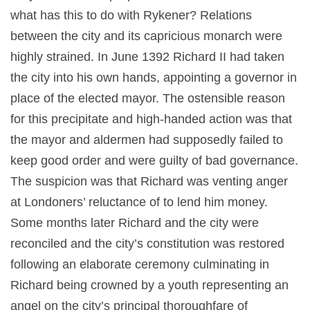
what has this to do with Rykener? Relations
between the city and its capricious monarch were
highly strained. In June 1392 Richard II had taken
the city into his own hands, appointing a governor in
place of the elected mayor. The ostensible reason
for this precipitate and high-handed action was that
the mayor and aldermen had supposedly failed to
keep good order and were guilty of bad governance.
The suspicion was that Richard was venting anger
at Londoners’ reluctance of to lend him money.
Some months later Richard and the city were
reconciled and the city’s constitution was restored
following an elaborate ceremony culminating in
Richard being crowned by a youth representing an
angel on the city’s principal thoroughfare of