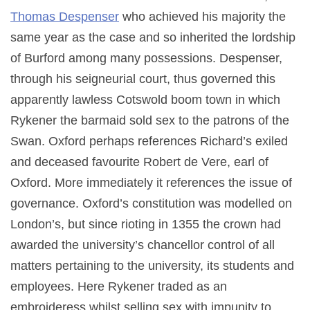
Thomas Despenser
who achieved his majority the
same year as the case and so inherited the lordship
of Burford among many possessions. Despenser,
through his seigneurial court, thus governed this
apparently lawless Cotswold boom town in which
Rykener the barmaid sold sex to the patrons of the
Swan. Oxford perhaps references Richard’s exiled
and deceased favourite Robert de Vere, earl of
Oxford. More immediately it references the issue of
governance. Oxford’s constitution was modelled on
London’s, but since rioting in 1355 the crown had
awarded the university’s chancellor control of all
matters pertaining to the university, its students and
employees. Here Rykener traded as an
embroideress whilst selling sex with impunity to