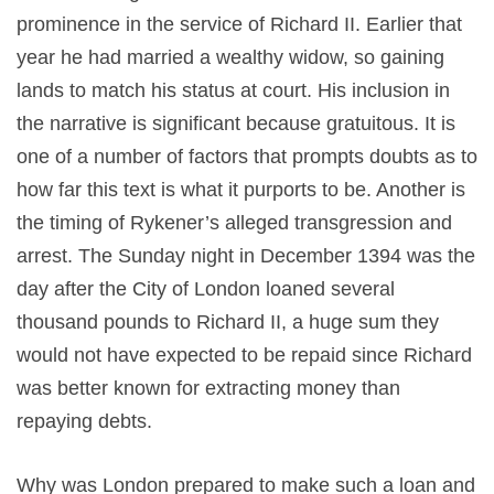
prominence in the service of Richard II. Earlier that
year he had married a wealthy widow, so gaining
lands to match his status at court. His inclusion in
the narrative is significant because gratuitous. It is
one of a number of factors that prompts doubts as to
how far this text is what it purports to be. Another is
the timing of Rykener’s alleged transgression and
arrest. The Sunday night in December 1394 was the
day after the City of London loaned several
thousand pounds to Richard II, a huge sum they
would not have expected to be repaid since Richard
was better known for extracting money than
repaying debts.
Why was London prepared to make such a loan and