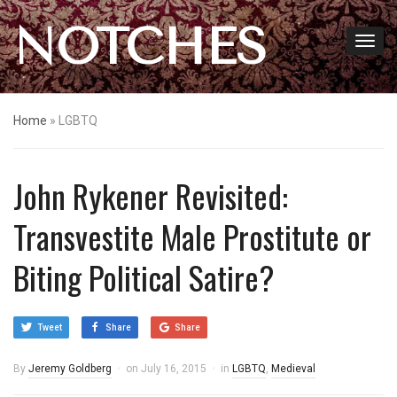
NOTCHES
Home
»
LGBTQ
John Rykener Revisited:
Transvestite Male Prostitute or
Biting Political Satire?
Tweet
Share
Share
By
Jeremy Goldberg
on
July 16, 2015
in
LGBTQ
,
Medieval