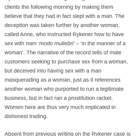
clients the following morning by making them
believe that they had in fact slept with a man. The
deception was taken further by another woman,
called Anne, who instructed Rykener how to have
sex with men ‘
modo muliebri
’ – ‘in the manner of a
woman’. The narrative of the record tells of male
customers seeking to purchase sex from a woman,
but deceived into having sex with a man
masquerading as a woman, just as it references
another woman who purported to run a legitimate
business, but in fact ran a prostitution racket.
Women here are thus very much implicated in
dishonest trading.
Absent from previous writing on the Rykener case is