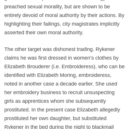
preached sexual morality, but are shown to be
entirely devoid of moral authority by their actions. By
highlighting their failings, city magistrates implicitly
asserted their own moral authority.
The other target was dishonest trading. Rykener
claims he was first dressed in women’s clothes by
Elizabeth Brouderer (i.e. Embroideress), who can be
identified with Elizabeth Moring, embroideress,
noted in another case a decade earlier. She used
her embroidery business to recruit unsuspecting
girls as apprentices whom she subsequently
prostituted. In the present case Elizabeth allegedly
prostituted her own daughter, but substituted
Rykener in the bed during the night to blackmail