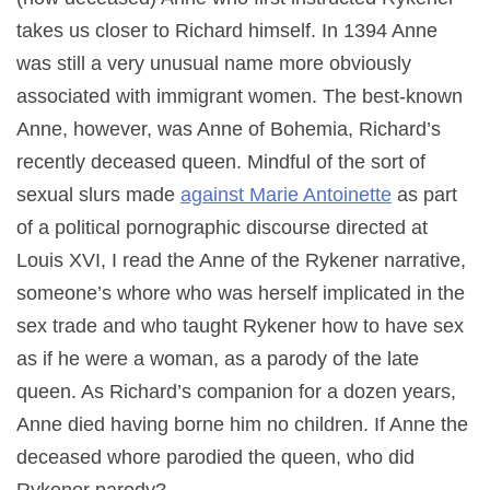
takes us closer to Richard himself. In 1394 Anne
was still a very unusual name more obviously
associated with immigrant women. The best-known
Anne, however, was Anne of Bohemia, Richard’s
recently deceased queen. Mindful of the sort of
sexual slurs made
against Marie Antoinette
as part
of a political pornographic discourse directed at
Louis XVI, I read the Anne of the Rykener narrative,
someone’s whore who was herself implicated in the
sex trade and who taught Rykener how to have sex
as if he were a woman, as a parody of the late
queen. As Richard’s companion for a dozen years,
Anne died having borne him no children. If Anne the
deceased whore parodied the queen, who did