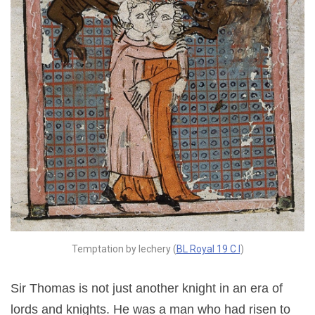
Temptation by lechery (
BL Royal 19 C I
)
Sir Thomas is not just another knight in an era of
lords and knights. He was a man who had risen to