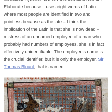
Elaborate because it uses eight words of Latin
where most people are identified in two and
pointless because as the late – I think the
implication of the Latin is that she is now dead –
mistress of an unnamed employee of a man who
probably had numbers of employees, she is in fact
effectively unidentifiable. The employee’s name is
the crucial identifier, but it is only the employer,
Sir
Thomas Blount
, that is named.