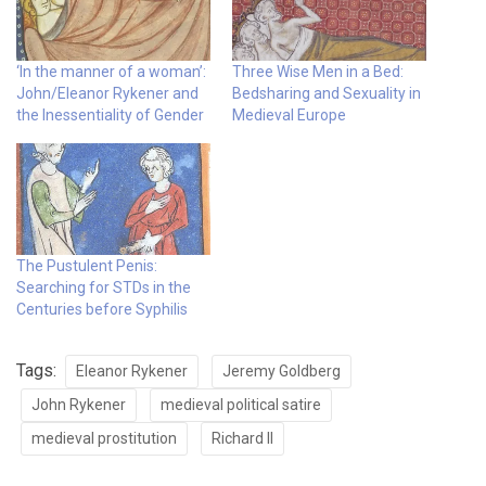
‘In the manner of a woman’:
Three Wise Men in a Bed:
John/Eleanor Rykener and
Bedsharing and Sexuality in
the Inessentiality of Gender
Medieval Europe
The Pustulent Penis:
Searching for STDs in the
Centuries before Syphilis
Tags:
Eleanor Rykener
Jeremy Goldberg
John Rykener
medieval political satire
medieval prostitution
Richard II