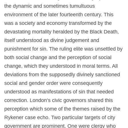
the dynamic and sometimes tumultuous
environment of the later fourteenth century. This
was a society and economy transformed by the
devastating mortality heralded by the Black Death,
itself understood as divine judgement and
punishment for sin. The ruling elite was unsettled by
both social change and the perception of social
change, which they understood in moral terms. All
deviations from the supposedly divinely sanctioned
social and gender order were consequently
understood as manifestations of sin that needed
correction. London’s civic governors shared this
perception which some of the themes raised by the
Rykener case echo. Two particular targets of city
government are prominent. One were clergy who