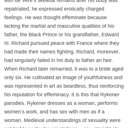
with de Vere’s skeletal remains after his body was
repatriated, he expressed erotically charged
feelings. He was thought effeminate because
lacking the martial and masculine qualities of his
father, the Black Prince or his grandfather, Edward
III. Richard pursued peace with France where they
had made their names fighting. Richard, moreover,
had singularly failed in his duty to father an heir.
When Richard later remarried, it was to a bride aged
only six. He cultivated an image of youthfulness and
was represented in art as beardless, thus reinforcing
his reputation for effeminacy. It is this that Rykener
parodies. Rykener dresses as a woman, performs
women’s work, and has sex with men as if a
woman. Medieval understandings of sexuality were