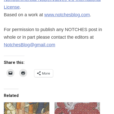
License
.
Based on a work at
www.notchesblog.com
.
For permission to publish any NOTCHES post in
whole or in part please contact the editors at
NotchesBlog@gmail.com
Share this:
More
Related