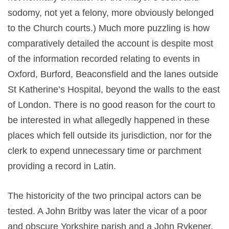
sodomy, not yet a felony, more obviously belonged
to the Church courts.) Much more puzzling is how
comparatively detailed the account is despite most
of the information recorded relating to events in
Oxford, Burford, Beaconsfield and the lanes outside
St Katherine’s Hospital, beyond the walls to the east
of London. There is no good reason for the court to
be interested in what allegedly happened in these
places which fell outside its jurisdiction, nor for the
clerk to expend unnecessary time or parchment
providing a record in Latin.
The historicity of the two principal actors can be
tested. A John Britby was later the vicar of a poor
and obscure Yorkshire parish and a John Rykener,