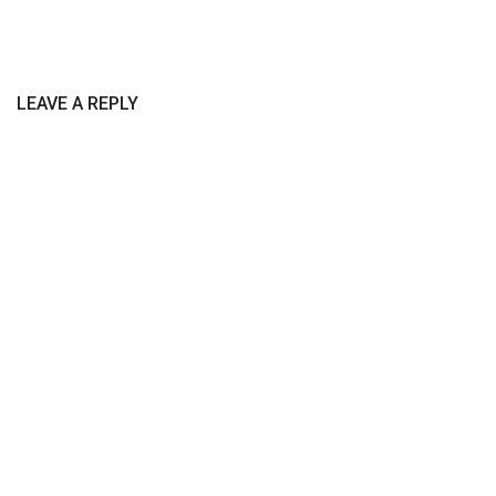
LEAVE A REPLY