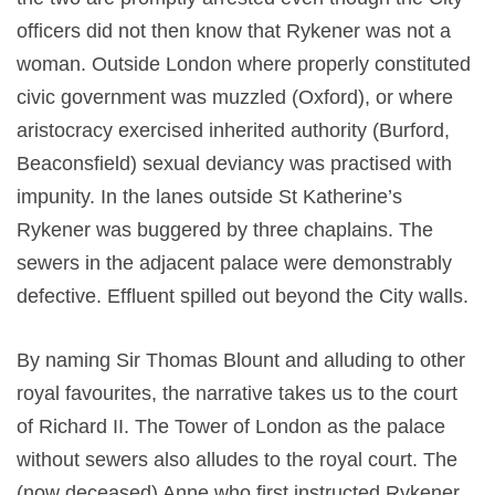
officers did not then know that Rykener was not a
woman. Outside London where properly constituted
civic government was muzzled (Oxford), or where
aristocracy exercised inherited authority (Burford,
Beaconsfield) sexual deviancy was practised with
impunity. In the lanes outside St Katherine’s
Rykener was buggered by three chaplains. The
sewers in the adjacent palace were demonstrably
defective. Effluent spilled out beyond the City walls.
By naming Sir Thomas Blount and alluding to other
royal favourites, the narrative takes us to the court
of Richard II. The Tower of London as the palace
without sewers also alludes to the royal court. The
(now deceased) Anne who first instructed Rykener