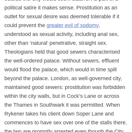
political satire it makes sense. Prostitution as an
outlet for sexual desire was deemed tolerable if it
could prevent the
greater evil of sodomy
,
understood as sexual activity, including anal sex,
other than ‘natural’ penetrative, straight sex.
Theologians held that good sewers characterised
the well-ordered palace. Without sewers, effluent
would flood the palace, which would in time spill
beyond the palace. London, as well-governed city,
maintained good sewers: prostitution was forbidden
within the city walls, but in Cock’s Lane or across
the Thames in Southwark it was permitted. When
Rykener takes his client down Soper Lane and
commences to have sex over one of the stalls there,
the two are promptly arrested even though the City