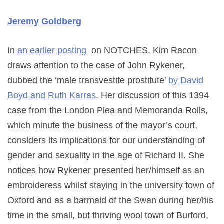
Jeremy Goldberg
In
an earlier posting
on NOTCHES, Kim Racon
draws attention to the case of John Rykener,
dubbed the ‘male transvestite prostitute’
by David
Boyd and Ruth Karras
. Her discussion of this 1394
case from the London Plea and Memoranda Rolls,
which minute the business of the mayor’s court,
considers its implications for our understanding of
gender and sexuality in the age of Richard II. She
notices how Rykener presented her/himself as an
embroideress whilst staying in the university town of
Oxford and as a barmaid of the Swan during her/his
time in the small, but thriving wool town of Burford,