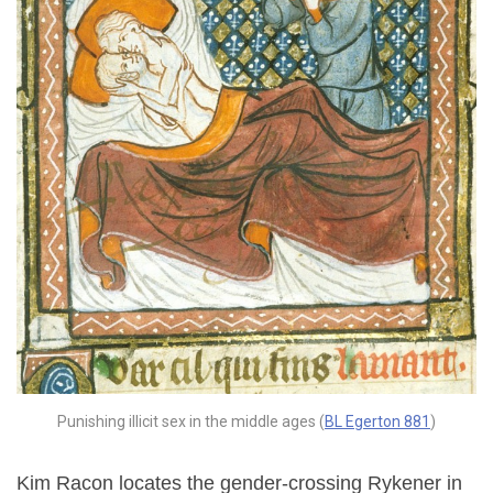
Punishing illicit sex in the middle ages (
BL Egerton 881
)
Kim Racon locates the gender-crossing Rykener in