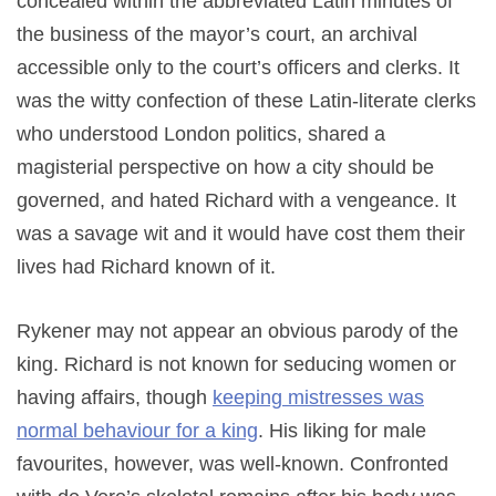
concealed within the abbreviated Latin minutes of
the business of the mayor’s court, an archival
accessible only to the court’s officers and clerks. It
was the witty confection of these Latin-literate clerks
who understood London politics, shared a
magisterial perspective on how a city should be
governed, and hated Richard with a vengeance. It
was a savage wit and it would have cost them their
lives had Richard known of it.
Rykener may not appear an obvious parody of the
king. Richard is not known for seducing women or
having affairs, though
keeping mistresses was
normal behaviour for a king
. His liking for male
favourites, however, was well-known. Confronted