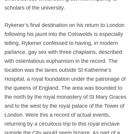
scholars of the university.
Rykener’s final destination on his return to London
following his jaunt into the Cotswolds is especially
telling. Rykener confessed to having, in modern
parlance, gay sex with three chaplains, described
with ostentatious euphamism in the record. The
location was the lanes outside St Katherine’s
Hospital, a royal foundation under the patronage of
the queens of England. The area was bounded to
the north by the royal monastery of St Mary Graces
and to the west by the royal palace of the Tower of
London. Were this a record of actual events,
returning by a circuitous trip to this royal enclave
outside the City would seem bizarre. As part of a