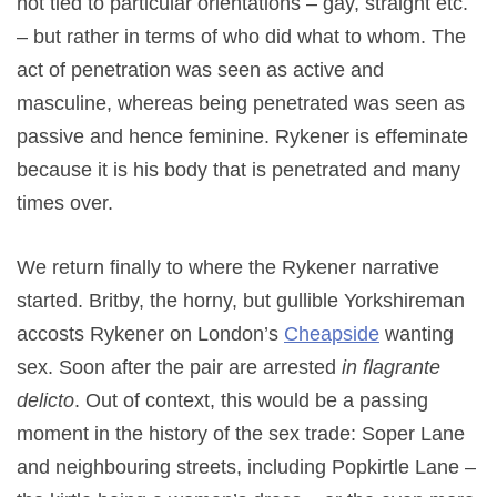
not tied to particular orientations – gay, straight etc.
– but rather in terms of who did what to whom. The
act of penetration was seen as active and
masculine, whereas being penetrated was seen as
passive and hence feminine. Rykener is effeminate
because it is his body that is penetrated and many
times over.
We return finally to where the Rykener narrative
started. Britby, the horny, but gullible Yorkshireman
accosts Rykener on London’s
Cheapside
wanting
sex. Soon after the pair are arrested
in flagrante
delicto
. Out of context, this would be a passing
moment in the history of the sex trade: Soper Lane
and neighbouring streets, including Popkirtle Lane –