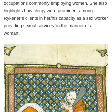
occupations commonly employing women. She also
highlights how clergy were prominent among
Rykener’s clients in her/his capacity as a sex worker
providing sexual services ‘in the manner of a
woman’.