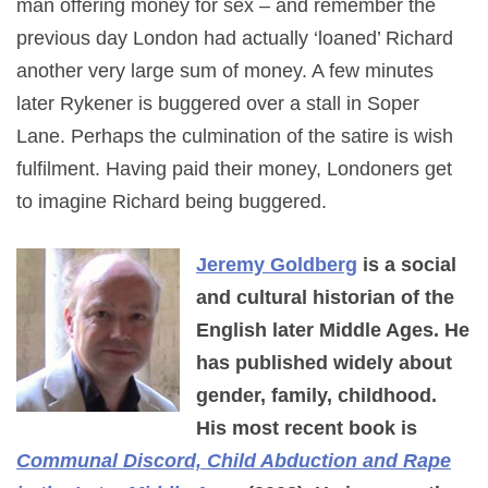
man offering money for sex – and remember the
previous day London had actually ‘loaned’ Richard
another very large sum of money. A few minutes
later Rykener is buggered over a stall in Soper
Lane. Perhaps the culmination of the satire is wish
fulfilment. Having paid their money, Londoners get
to imagine Richard being buggered.
Jeremy Goldberg
is a social
and cultural historian of the
English later Middle Ages. He
has published widely about
gender, family, childhood.
His most recent book is
Communal Discord, Child Abduction and Rape