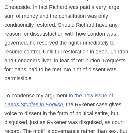
Cheapside. In fact Richard was paid a very large
sum of money and the constitution was only
conditionally restored. Should Richard have any
reason for dissatisfaction with how London was
governed, he reserved the right immediately to
resume control. Until full restoration in 1397, London
and Londoners lived in fear of retribution. Requests
for ‘loans’ had to be met. No hint of dissent was
permissible.
To condense my argument
in the new issue of
Leeds Studies in English
, the Rykener case gives
voice to dissent in the form of political satire, but
disguised, just as Rykener was disguised, as court
record. The motif is governance rather than sex, but