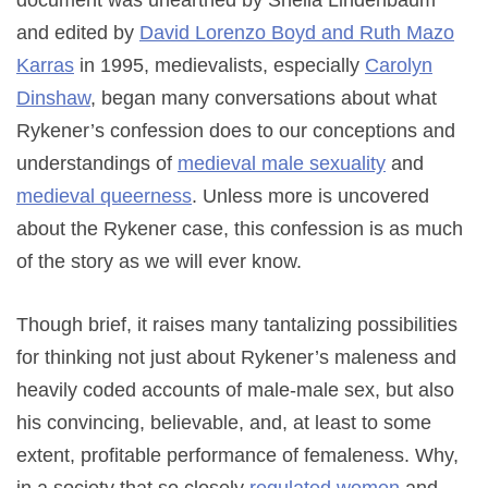
document was unearthed by Sheila Lindenbaum
and edited by
David Lorenzo Boyd and Ruth Mazo
Karras
in 1995, medievalists, especially
Carolyn
Dinshaw
, began many conversations about what
Rykener’s confession does to our conceptions and
understandings of
medieval male sexuality
and
medieval queerness
. Unless more is uncovered
about the Rykener case, this confession is as much
of the story as we will ever know.
Though brief, it raises many tantalizing possibilities
for thinking not just about Rykener’s maleness and
heavily coded accounts of male-male sex, but also
his convincing, believable, and, at least to some
extent, profitable performance of femaleness. Why,