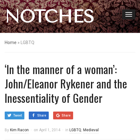
NOTCHES
Home
»
LGBTQ
‘In the manner of a woman’:
John/Eleanor Rykener and the
Inessentiality of Gender
Tweet
Share
Share
By
Kim Racon
on
April 1, 2014
in
LGBTQ
,
Medieval