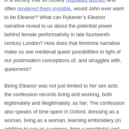
in a society that so closely
regulated women
and
often
rendered them invisible
, would John ever want
to be Eleanor? What can Rykener’s Eleanor
narrative reveal to us about the potential power
behind female performativity in late fourteenth-
century London? How does that feminine narrative
make us see medieval queer possibilities in light of
our postmodern conceptions of, and struggles with,
queerness?
Being Eleanor was not just limited to her sex acts;
the confession records living and working, both
legitimately and illegitimately, as her. The confession
also speaks of time spent in Oxford, dressing as a
woman, living as a woman, learning embroidery (in