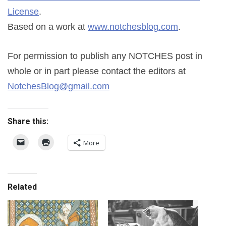
License
.
Based on a work at
www.notchesblog.com
.
For permission to publish any NOTCHES post in
whole or in part please contact the editors at
NotchesBlog@gmail.com
Share this:
More
Related