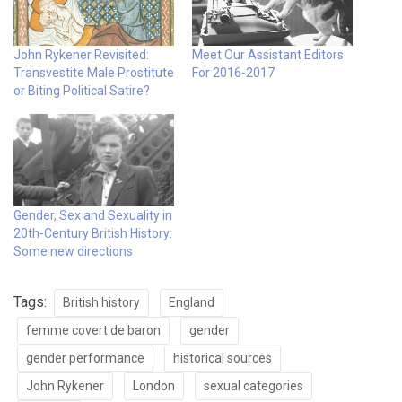
John Rykener Revisited:
Meet Our Assistant Editors
Transvestite Male Prostitute
For 2016-2017
or Biting Political Satire?
Gender, Sex and Sexuality in
20th-Century British History:
Some new directions
Tags:
British history
England
femme covert de baron
gender
gender performance
historical sources
John Rykener
London
sexual categories