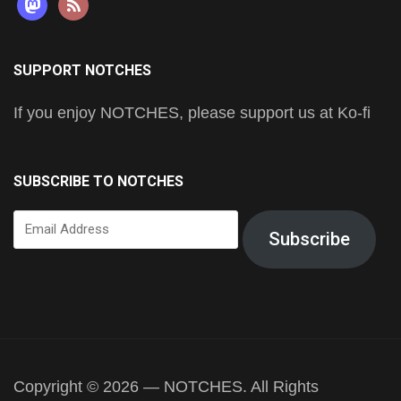
mastodon
rss
SUPPORT NOTCHES
If you enjoy NOTCHES, please support us at Ko-fi
SUBSCRIBE TO NOTCHES
Email
Subscribe
Address
Copyright © 2026 — NOTCHES. All Rights