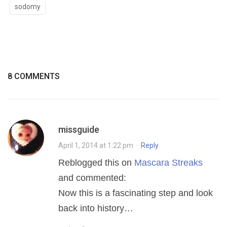
sodomy
8 COMMENTS
missguide
April 1, 2014 at 1:22 pm
·
Reply
Reblogged this on
Mascara Streaks
and commented:
Now this is a fascinating step and look
back into history…