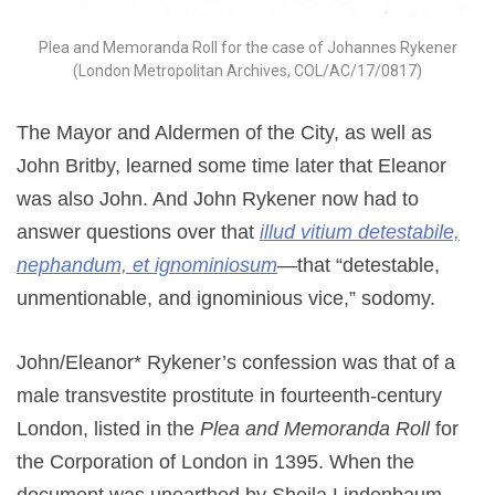
Plea and Memoranda Roll for the case of Johannes Rykener
(London Metropolitan Archives, COL/AC/17/0817)
The Mayor and Aldermen of the City, as well as
John Britby, learned some time later that Eleanor
was also John. And John Rykener now had to
answer questions over that
illud vitium detestabile,
nephandum, et ignominiosum
—that “detestable,
unmentionable, and ignominious vice,” sodomy.
John/Eleanor* Rykener’s confession was that of a
male transvestite prostitute in fourteenth-century
London, listed in the
Plea and Memoranda Roll
for
the Corporation of London in 1395. When the