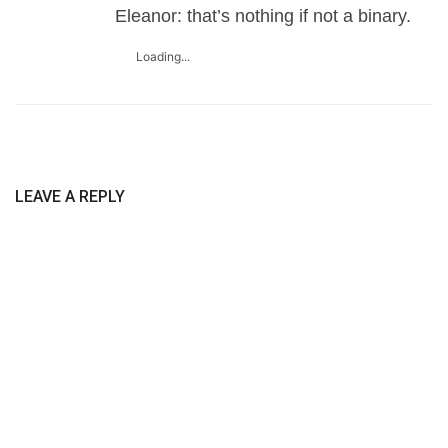
Eleanor: that’s nothing if not a binary.
Loading...
LEAVE A REPLY