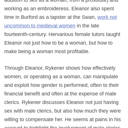
addition to sex as a woman, from a prostitute) and
working as an embroideress. Eleanor also spent
time in Burford as a tapster at the Swan,
work not
uncommon to medieval women
in the late
fourteenth-century. Hervarious female tutors taught
Eleanor not just how to be a woman, but how to
make being a woman most profitable.
Through Eleanor, Rykener shows how effectively
women, or operating as a woman, can manipulate
and exploit how gender is performed, often to their
financial benefit and often at the expense of male
clerics. Rykener discusses Eleanor not just having
sex with male clerics, but also how much they were
willing to compensate her. He seems at pains in his