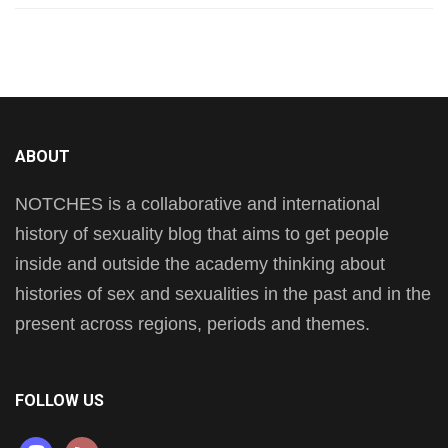
ABOUT
NOTCHES is a collaborative and international
history of sexuality blog that aims to get people
inside and outside the academy thinking about
histories of sex and sexualities in the past and in the
present across regions, periods and themes.
FOLLOW US