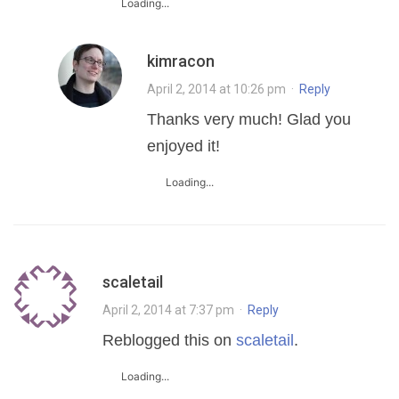
Loading...
kimracon
April 2, 2014 at 10:26 pm
·
Reply
Thanks very much! Glad you
enjoyed it!
Loading...
scaletail
April 2, 2014 at 7:37 pm
·
Reply
Reblogged this on
scaletail
.
Loading...