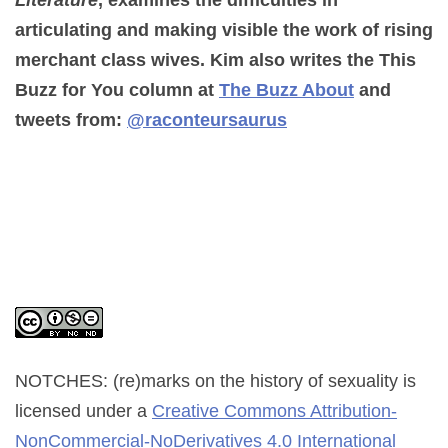
Literature
, examines the difficulties in
articulating and making visible the work of rising
merchant class wives. Kim also writes the This
Buzz for You column at
The Buzz About
and
tweets from:
@raconteursaurus
NOTCHES: (re)marks on the history of sexuality
is
licensed under a
Creative Commons Attribution-
NonCommercial-NoDerivatives 4.0 International