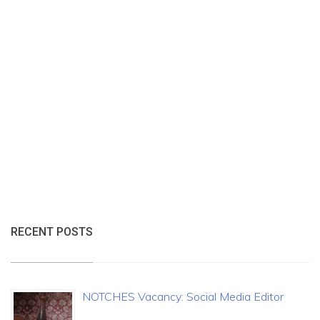
RECENT POSTS
NOTCHES Vacancy: Social Media Editor