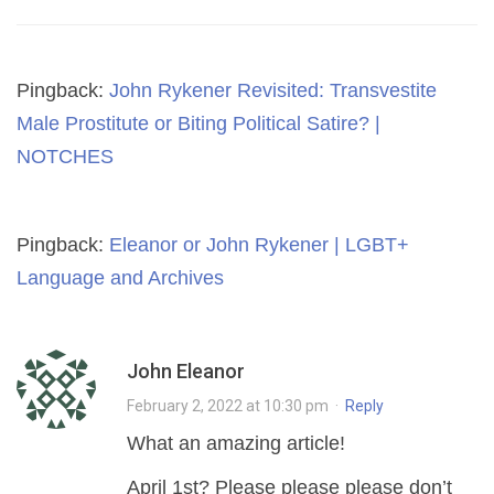
Pingback:
John Rykener Revisited: Transvestite
Male Prostitute or Biting Political Satire? |
NOTCHES
Pingback:
Eleanor or John Rykener | LGBT+
Language and Archives
John Eleanor
February 2, 2022 at 10:30 pm
·
Reply
What an amazing article!
April 1st? Please please please don’t