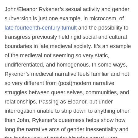
John/Eleanor Rykener’s sexual activity and gender
subversion is just one example, in microcosm, of
late fourteenth-century tumult
and the possibility to
transgress previously held rigid social and cultural
boundaries in late medieval society. It’s an example
of the medieval not seeming so very static,
undifferentiated, and homogenous. In some ways,
Rykener’s medieval narrative feels familiar and not
so very different from (post)modern narrative
struggles between queer selves, communities, and
relationships. Passing as Eleanor, but under
interrogation unable to strip down to anything other
than John, Rykener’s queerness helps show how
long the narrative arcs of gender inessentiality and