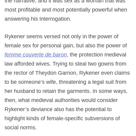
the narrative, and it was sex as a woman that was
most profitable and most potentially powerful when
answering his interrogation.
Rykener seems versed not only in the power of
female sex for personal gain, but also the power of
femme couverte de baron
, the protection medieval
law afforded wives. Trying to steal two gowns from
the rector of Theydon Garnon, Rykener even claims
to be someone’s wife, threatening a legal suit from
her husband to retain the garments. In some ways,
then, what medieval authorities would consider
Rykener’s deviance also has the potential to
highlight kinds of female-specific subversions of
social norms.