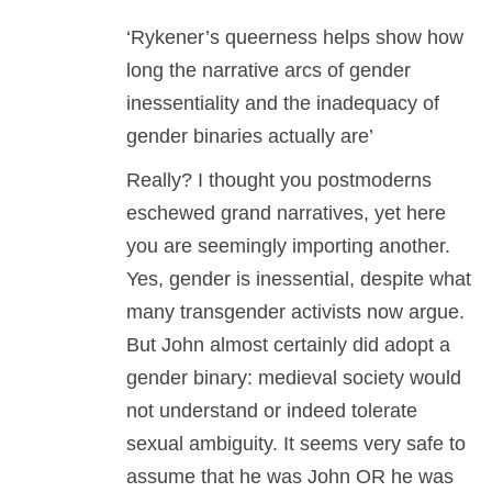
‘Rykener’s queerness helps show how
long the narrative arcs of gender
inessentiality and the inadequacy of
gender binaries actually are’
Really? I thought you postmoderns
eschewed grand narratives, yet here
you are seemingly importing another.
Yes, gender is inessential, despite what
many transgender activists now argue.
But John almost certainly did adopt a
gender binary: medieval society would
not understand or indeed tolerate
sexual ambiguity. It seems very safe to
assume that he was John OR he was