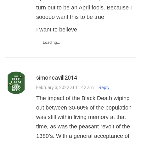
turn out to be an April fools. Because I
sooooo want this to be true
I want to believe ️‍
Loading...
simoncavill2014
February 3, 2022 at 11:42 am
·
Reply
The impact of the Black Death wiping
out between 30-60% of the population
was still within living memory at that
time, as was the peasant revolt of the
1380’s. With a general acceptance of