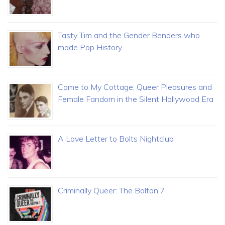
Tasty Tim and the Gender Benders who
made Pop History
Come to My Cottage: Queer Pleasures and
Female Fandom in the Silent Hollywood Era
A Love Letter to Bolts Nightclub
Criminally Queer: The Bolton 7