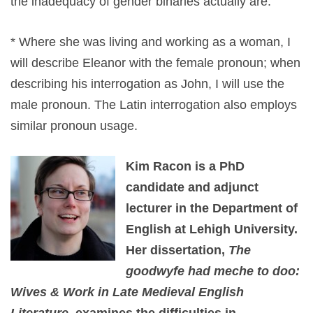
the inadequacy of gender binaries actually are.
* Where she was living and working as a woman, I
will describe Eleanor with the female pronoun; when
describing his interrogation as John, I will use the
male pronoun. The Latin interrogation also employs
similar pronoun usage.
Kim Racon is a PhD
candidate and adjunct
lecturer in the Department of
English at Lehigh University.
Her dissertation,
The
goodwyfe had meche to doo:
Wives & Work in Late Medieval English