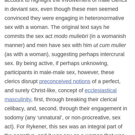
account to highlight the involvement of male clerics
in deviant sex, even though these men seemed
convinced they were engaging in heteronormative
sex with a woman. The original text says he
commits the sex act
modo muliebri
(in a womanish
manner) and men have sex with him
ut cum mulier
(as with a woman), suggesting perhaps intercrural
sex. By being active, if perhaps unknowing,
participants in male-male sex, however, these
clerics disrupt
preconceived notions
of a perfect,
and surely Christ-like, concept of
ecclesiastical
masculinity
, first, through breaking their clerical
celibacy, and, second, through their engagement in
sodomy (any ‘unnatural’, or non-procreative, sex
act). For Rykener, this sex was an integral part of