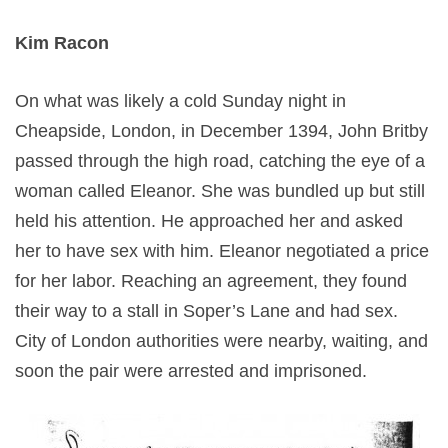
Kim Racon
On what was likely a cold Sunday night in
Cheapside, London, in December 1394, John Britby
passed through the high road, catching the eye of a
woman called Eleanor. She was bundled up but still
held his attention. He approached her and asked
her to have sex with him. Eleanor negotiated a price
for her labor. Reaching an agreement, they found
their way to a stall in Soper’s Lane and had sex.
City of London authorities were nearby, waiting, and
soon the pair were arrested and imprisoned.