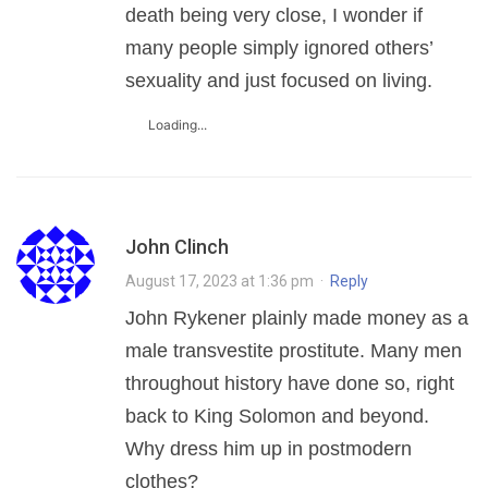
death being very close, I wonder if
many people simply ignored others’
sexuality and just focused on living.
Loading...
John Clinch
August 17, 2023 at 1:36 pm
·
Reply
John Rykener plainly made money as a
male transvestite prostitute. Many men
throughout history have done so, right
back to King Solomon and beyond.
Why dress him up in postmodern
clothes?