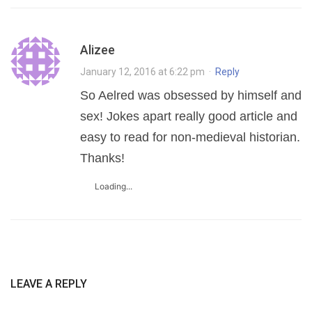
Alizee
January 12, 2016 at 6:22 pm
·
Reply
So Aelred was obsessed by himself and
sex! Jokes apart really good article and
easy to read for non-medieval historian.
Thanks!
Loading...
LEAVE A REPLY