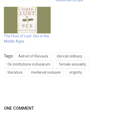
Medieval Europe
The Fires of Lust: Sex in the
Middle Ages
Tags:
Aelred of Rievaulx
clerical celibacy
De institutione inclusarum
female sexuality
literature
medieval recluses
virginity
ONE COMMENT