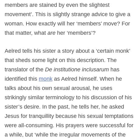
members are stained by even the slightest
movement’. This is slightly strange advice to give a
woman. How exactly will her ‘members’ move? For
that matter, what
are
her ‘members’?
Aelred tells his sister a story about a ‘certain monk’
that sheds some light on this description. The
translator of the
De institutione inclusarum
has
identified this
monk
as Aelred himself. When he
talks about his own sexual arousal, he uses
strikingly similar terminology to his discussion of his
sister’s desire. In the past, he tells her, he asked
Jesus for tranquillity because his sexual temptations
were all-consuming. His prayers were successful for
a while, but ‘while the irregular movements of the