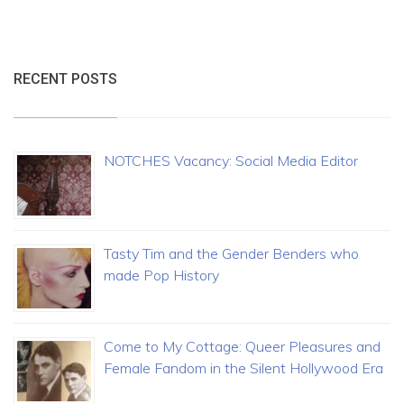
RECENT POSTS
NOTCHES Vacancy: Social Media Editor
Tasty Tim and the Gender Benders who
made Pop History
Come to My Cottage: Queer Pleasures and
Female Fandom in the Silent Hollywood Era