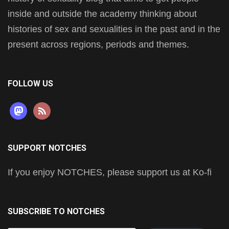
inside and outside the academy thinking about
histories of sex and sexualities in the past and in the
present across regions, periods and themes.
FOLLOW US
mastodon
rss
SUPPORT NOTCHES
If you enjoy NOTCHES, please support us at Ko-fi
SUBSCRIBE TO NOTCHES