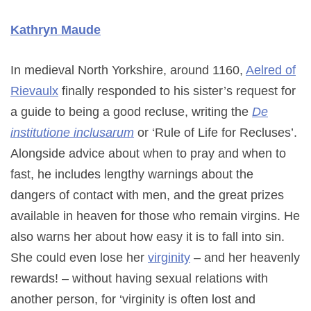
Kathryn Maude
In medieval North Yorkshire, around 1160,
Aelred of
Rievaulx
finally responded to his sister’s request for
a guide to being a good recluse, writing the
De
institutione inclusarum
or ‘Rule of Life for Recluses’.
Alongside advice about when to pray and when to
fast, he includes lengthy warnings about the
dangers of contact with men, and the great prizes
available in heaven for those who remain virgins. He
also warns her about how easy it is to fall into sin.
She could even lose her
virginity
– and her heavenly
rewards! – without having sexual relations with
another person, for ‘virginity is often lost and