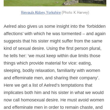
Rievaulx Abbey, Yorkshire
(Photo: K. Harvey)
Aelred also gives us some insight into the ‘forbidden
affections’ with which he was tormented – and again
suggests that his sister might suffer from the same
kind of sexual desire. Using the first person plural,
he tells her: ‘we must keep within due limits those
things which provide material for vice: eating,
sleeping, bodily relaxation, familiarity with women
and effeminate men, and sharing their company’.
Here we get a list of Aelred’s temptations that
implicates both him and his sister in what we would
now call homosexual desire. He must avoid women
and effeminate men in order to remain chaste, and