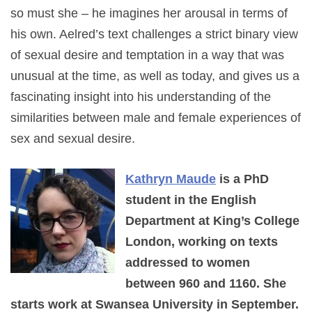
so must she – he imagines her arousal in terms of
his own. Aelred’s text challenges a strict binary view
of sexual desire and temptation in a way that was
unusual at the time, as well as today, and gives us a
fascinating insight into his understanding of the
similarities between male and female experiences of
sex and sexual desire.
Kathryn Maude
is a PhD
student in the English
Department at King’s College
London, working on texts
addressed to women
between 960 and 1160. She
starts work at Swansea University in September.