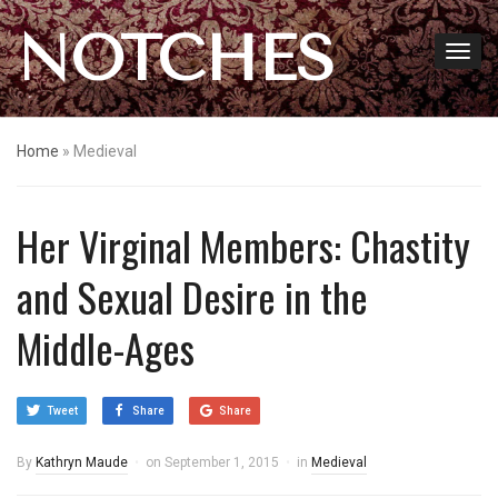
NOTCHES
Home
»
Medieval
Her Virginal Members: Chastity
and Sexual Desire in the
Middle-Ages
Tweet
Share
Share
By
Kathryn Maude
on
September 1, 2015
in
Medieval