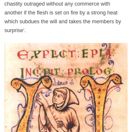
chastity outraged without any commerce with
another if the flesh is set on fire by a strong heat
which subdues the will and takes the members by
surprise’.