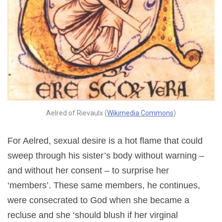
Aelred of Rievaulx (
Wikimedia Commons
)
For Aelred, sexual desire is a hot flame that could
sweep through his sister’s body without warning –
and without her consent – to surprise her
‘members’. These same members, he continues,
were consecrated to God when she became a
recluse and she ‘should blush if her virginal