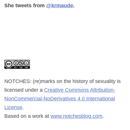
She tweets from
@krmaude
.
NOTCHES: (re)marks on the history of sexuality
is
licensed under a
Creative Commons Attribution-
NonCommercial-NoDerivatives 4.0 International
License
.
Based on a work at
www.notchesblog.com
.