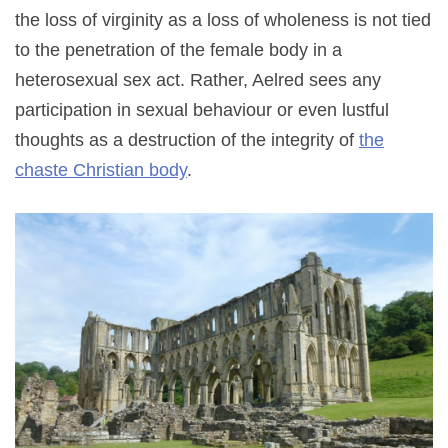
the loss of virginity as a loss of wholeness is not tied
to the penetration of the female body in a
heterosexual sex act. Rather, Aelred sees any
participation in sexual behaviour or even lustful
thoughts as a destruction of the integrity of
the
chaste Christian body
.