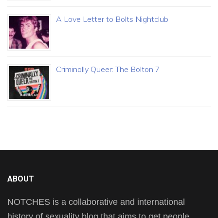
A Love Letter to Bolts Nightclub
Criminally Queer: The Bolton 7
ABOUT
NOTCHES is a collaborative and international
history of sexuality blog that aims to get people