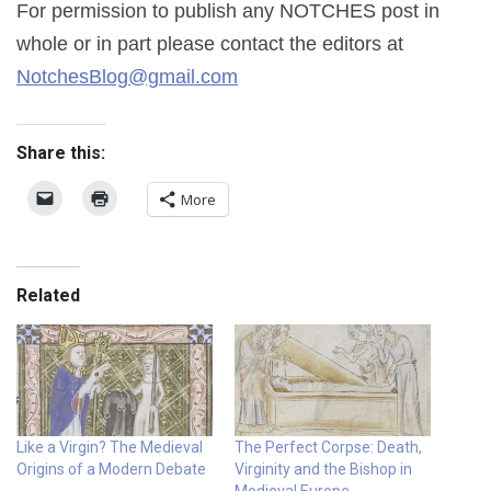
For permission to publish any NOTCHES post in
whole or in part please contact the editors at
NotchesBlog@gmail.com
Share this:
More
Related
Like a Virgin? The Medieval
The Perfect Corpse: Death,
Origins of a Modern Debate
Virginity and the Bishop in