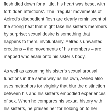
flesh died down for a little, his heart was beset with
forbidden affections’. The irregular movements of
Aelred’s disobedient flesh are clearly reminiscent of
the strong heat that might take his sister’s members
by surprise; sexual desire is something that
happens to them, involuntarily. Aelred’s unwanted
erections – the movements of his members – are
mapped wholesale onto his sister’s body.
As well as assuming his sister’s sexual arousal
functions in the same way as his own, Aelred also
uses metaphors for virginity that blur the distinction
between his and his sister’s embodied experiences
of sex. When he compares his sexual history with
his sister’s, he praises her for holding on to her