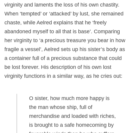
virginity and laments the loss of his own chastity.
When ‘tempted’ or ‘attacked’ by lust, she remained
chaste, while Aelred explains that he ‘freely
abandoned myself to all that is base’. Comparing
her virginity to ‘a precious treasure you bear in how
fragile a vessel’, Aelred sets up his sister’s body as
a container full of a precious substance that could
be lost forever. His description of his own lost
virginity functions in a similar way, as he cries out:
O sister, how much more happy is
the man whose ship, full of
merchandise and loaded with riches,
is brought to a safe homecoming by