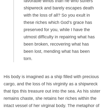
favorable winds than he who suffers
shipwreck and barely escapes death
with the loss of all? So you exult in
these riches which God’s grace has
preserved for you, while I have the
utmost difficulty in repairing what has
been broken, recovering what has
been lost, mending what has been
torn.
His body is imagined as a ship filled with precious
cargo, and the loss of his virginity as a shipwreck
that tips this treasure out into the sea. As his sister
remains chaste, she retains her riches within the
intact vessel of her virginal body. The metaphor of