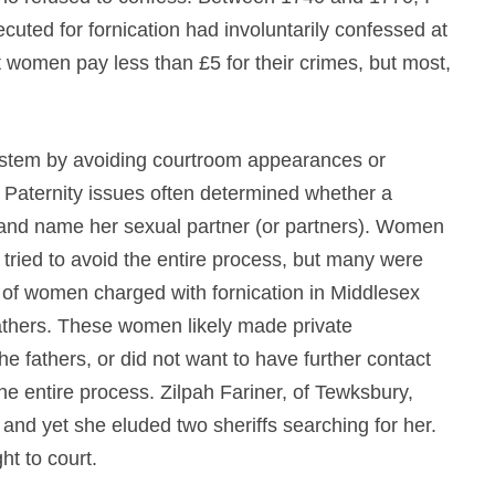
cuted for fornication had involuntarily confessed at
t women pay less than £5 for their crimes, but most,
ystem by avoiding courtroom appearances or
. Paternity issues often determined whether a
 and name her sexual partner (or partners). Women
n tried to avoid the entire process, but many were
r of women charged with fornication in Middlesex
 fathers. These women likely made private
e fathers, or did not want to have further contact
he entire process. Zilpah Fariner, of Tewksbury,
 and yet she eluded two sheriffs searching for her.
t to court.