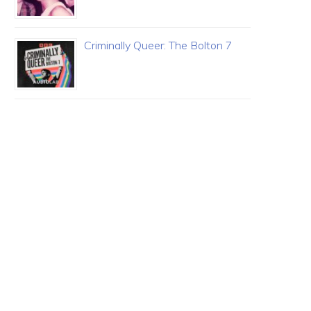
Criminally Queer: The Bolton 7