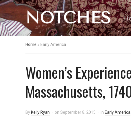
NOTCHES
H
Home
»
Early America
Women’s Experiences
Massachusetts, 174
By
Kelly Ryan
on
September 8, 2015
in
Early America