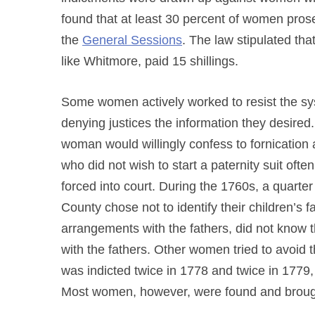
found that at least 30 percent of women prose
the
General Sessions
. The law stipulated tha
like Whitmore, paid 15 shillings.
Some women actively worked to resist the s
denying justices the information they desired
woman would willingly confess to fornication
who did not wish to start a paternity suit ofte
forced into court. During the 1760s, a quarte
County chose not to identify their children’s
arrangements with the fathers, did not know th
with the fathers. Other women tried to avoid t
was indicted twice in 1778 and twice in 1779,
Most women, however, were found and brough