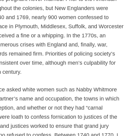
ughout the colonies, but New Englanders were
1740 and 1769, nearly 900 women confessed to
eace in Plymouth, Middlesex, Suffolk, and Worcester
eceived a fine or a whipping. In the 1770s, an
erous crises with England and, finally, war,
s remained firm. Priorities of policing society’s
sistent over time, although men’s culpability for
h century.
 peace asked white women such as Nabby Whitmore
partner’s name and occupation, the towns in which
ception, and whether or not they had “carnal
 loath to confess fornication to justices of the
d justices worked to ensure that grand jury
o refused to confess. Between 1740 and 1770, I