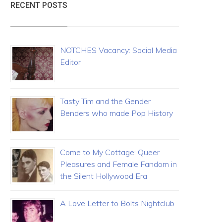
RECENT POSTS
NOTCHES Vacancy: Social Media
Editor
Tasty Tim and the Gender
Benders who made Pop History
Come to My Cottage: Queer
Pleasures and Female Fandom in
the Silent Hollywood Era
A Love Letter to Bolts Nightclub