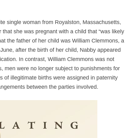
te single woman from Royalston, Massachusetts,
 that she was pregnant with a child that “was likely
hat the father of her child was William Clemmons, a
June, after the birth of her child, Nabby appeared
ornication. In contrast, William Clemmons was not
0s, men were no longer subject to punishments for
rs of illegitimate births were assigned in paternity
rrangements between the parties involved.