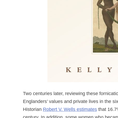
Two centuries later, reviewing these fornicati
Englanders’ values and private lives in the s
Historian
Robert V. Wells estimates
that 16.7
century. In addition, some women who became