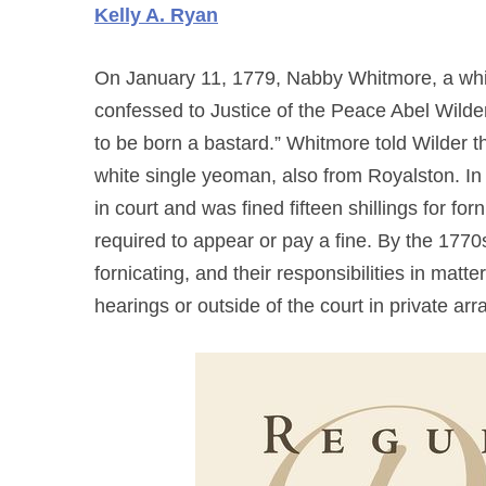
Kelly A. Ryan
On January 11, 1779, Nabby Whitmore, a whi
confessed to Justice of the Peace Abel Wilder
to be born a bastard.” Whitmore told Wilder t
white single yeoman, also from Royalston. In 
in court and was fined fifteen shillings for f
required to appear or pay a fine. By the 177
fornicating, and their responsibilities in matte
hearings or outside of the court in private a