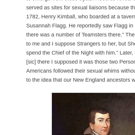
served as sites for sexual liaisons because t
1782, Henry Kimball, who boarded at a tavern i
Susannah Flagg. He reportedly saw Flagg in 
there was a number of Teamsters there.” The 
to me and I suppose Strangers to her, but S
spend the Chief of the Night with him.” Late
[sic] there I supposed it was those two Perso
Americans followed their sexual whims withou
to the idea that our New England ancestors 