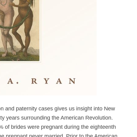
on and paternity cases gives us insight into New
ixty years surrounding the American Revolution.
% of brides were pregnant during the eighteenth
 pregnant never married. Prior to the American