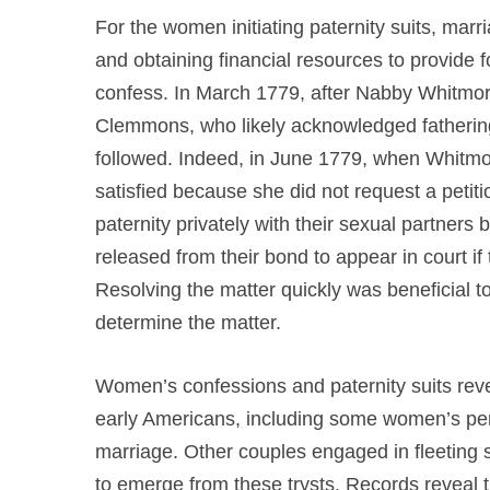
For the women initiating paternity suits, mar
and obtaining financial resources to provide for
confess. In March 1779, after Nabby Whitmore
Clemmons, who likely acknowledged fathering
followed. Indeed, in June 1779, when Whitmo
satisfied because she did not request a peti
paternity privately with their sexual partne
released from their bond to appear in court 
Resolving the matter quickly was beneficial 
determine the matter.
Women’s confessions and paternity suits revea
early Americans, including some women’s perc
marriage. Other couples engaged in fleeting 
to emerge from these trysts. Records reveal 