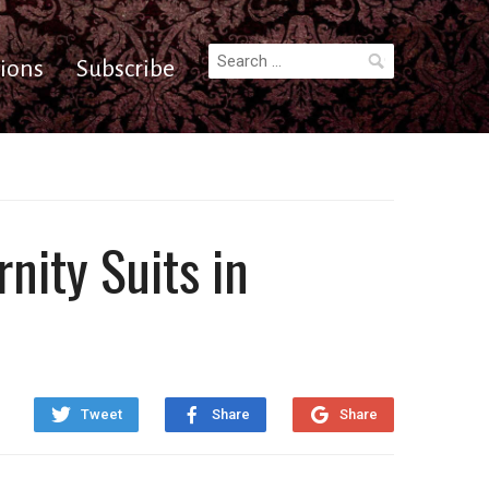
Search
ions
Subscribe
for:
nity Suits in
Tweet
Share
Share