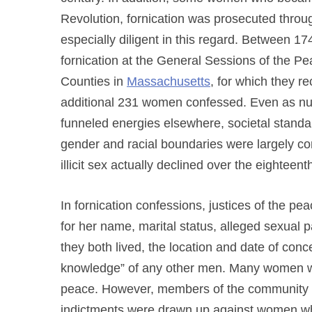
Revolution, fornication was prosecuted thro
especially diligent in this regard. Between 
fornication at the General Sessions of the P
Counties in
Massachusetts
, for which they r
additional 231 women confessed. Even as num
funneled energies elsewhere, societal standard
gender and racial boundaries were largely con
illicit sex actually declined over the eighteent
In fornication confessions, justices of the
for her name, marital status, alleged sexual 
they both lived, the location and date of con
knowledge” of any other men. Many women were
peace. However, members of the community an
indictments were drawn up against women wh