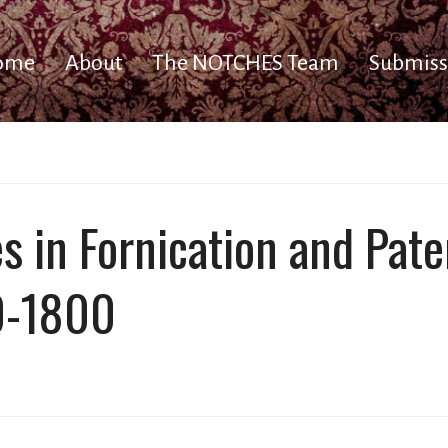
ome
About
The NOTCHES Team
Submiss
 in Fornication and Pater
0-1800