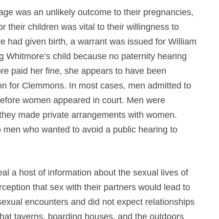
riage was an unlikely outcome to their pregnancies,
 their children was vital to their willingness to
 had given birth, a warrant was issued for William
 Whitmore’s child because no paternity hearing
re paid her fine, she appears to have been
tion for Clemmons. In most cases, men admitted to
rs before women appeared in court. Men were
if they made private arrangements with women.
to men who wanted to avoid a public hearing to
l a host of information about the sexual lives of
eption that sex with their partners would lead to
sexual encounters and did not expect relationships
that taverns, boarding houses, and the outdoors