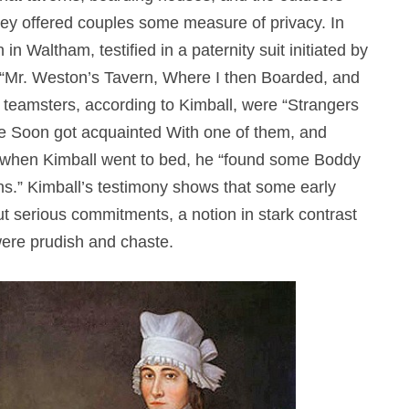
hey offered couples some measure of privacy. In
n Waltham, testified in a paternity suit initiated by
“Mr. Weston’s Tavern, Where I then Boarded, and
teamsters, according to Kimball, were “Strangers
he Soon got acquainted With one of them, and
r, when Kimball went to bed, he “found some Boddy
ns.” Kimball’s testimony shows that some early
t serious commitments, a notion in stark contrast
were prudish and chaste.