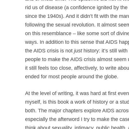
rid us of disease (a confidence ignited by the 
since the 1940s). And it didn’t fit with the mar
following the sexual revolution. It almost 
on this resemblance – like some sort of divine
ways. In addition to this sense that AIDS h
the AIDS crisis is not
just
history: it’s still wi
people to make the AIDS crisis almost seem un
it still feels too close, affectively, to write a
ended for most people around the globe.
At the level of writing, it was hard at first ev
myself, is this book a work of history or a stud
both. The major chapters explore AIDS across
especially the afterword I try to make the case
think about sexuality, intimacy, public health,