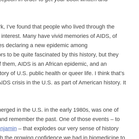
 I’ve found that people who lived through the
ic interest. Many have vivid memories of AIDS, of
ines declaring a new epidemic among
s to be quite fascinated by this history, but they
f them, AIDS is an African epidemic, and an
ry of U.S. public health or queer life. I think that’s
S crisis in the U.S. as part of American history. It
merged in the U.S. in the early 1980s, was one of
 and remember the past. One of those events – to
enjamin
– that explodes our very sense of history
with the growing confidence we had in biomedicine to