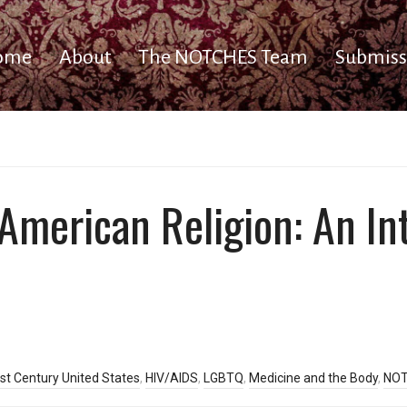
ome
About
The NOTCHES Team
Submiss
 American Religion: An In
st Century United States
,
HIV/AIDS
,
LGBTQ
,
Medicine and the Body
,
NOT