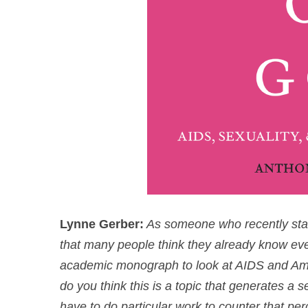
Lynne Gerber:
As someone who recently starte
that many people think they already know every
academic monograph to look at AIDS and Ameri
do you think this is a topic that generates a 
have to do particular work to counter that per