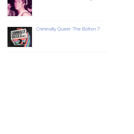
Criminally Queer: The Bolton 7