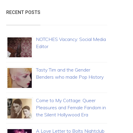
RECENT POSTS
NOTCHES Vacancy: Social Media
Editor
Tasty Tim and the Gender
Benders who made Pop History
Come to My Cottage: Queer
Pleasures and Female Fandom in
the Silent Hollywood Era
A Love Letter to Bolts Nightclub