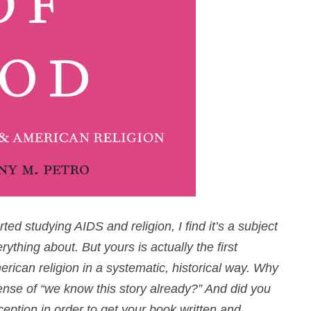
d studying AIDS and religion, I find it’s a subject
thing about. But yours is actually the first
can religion in a systematic, historical way. Why
sense of “we know this story already
?
” And did you
ception in order to get your book written and