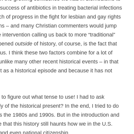
success of antibiotics in treating bacterial infections
ch of progress in the fight for lesbian and gay rights
seems – and many Christian commenters would jump
 intervention calling us back to more “traditional”
appened
outside
of history, of course, is the fact that
th us. I think these two factors combine for a lot of
like many other recent historical events – in that
bout as a historical episode and because it has not
en to figure out what tense to use! I had to ask
y of the historical present? In the end, I tried to do
 the 1980s and 1990s. But in the introduction and
 that this history still haunts how we in the U.S.
 and even national citizenship.