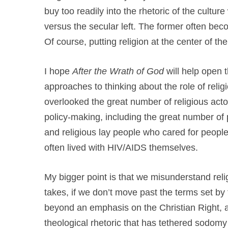
buy too readily into the rhetoric of the culture
versus the secular left. The former often beco
Of course, putting religion at the center of the
I hope
After the Wrath of God
will help open 
approaches to thinking about the role of reli
overlooked the great number of religious acto
policy-making, including the great number of 
and religious lay people who cared for people
often lived with HIV/AIDS themselves.
My bigger point is that we misunderstand reli
takes, if we don’t move past the terms set by
beyond an emphasis on the Christian Right, al
theological rhetoric that has tethered sodomy