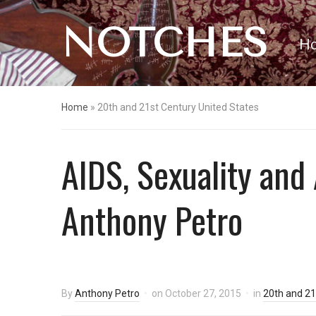
NOTCHES
H
Home
»
20th and 21st Century United States
AIDS, Sexuality and
Anthony Petro
By
Anthony Petro
on
October 27, 2015
in
20th and 21