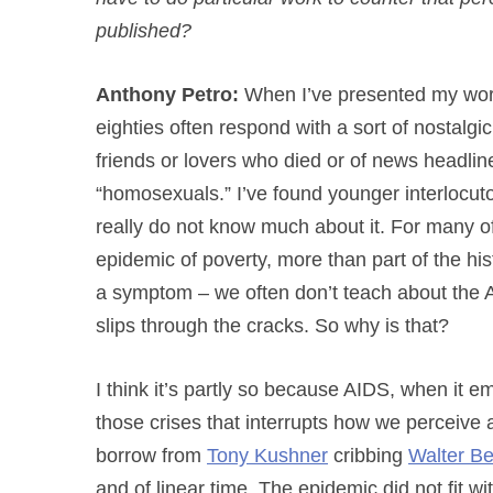
published?
Anthony Petro:
When I’ve presented my work,
eighties often respond with a sort of nostalg
friends or lovers who died or of news headl
“homosexuals.” I’ve found younger interlocutor
really do not know much about it. For many o
epidemic of poverty, more than part of the histo
a symptom – we often don’t teach about the AID
slips through the cracks. So why is that?
I think it’s partly so because AIDS, when it e
those crises that interrupts how we perceive
borrow from
Tony Kushner
cribbing
Walter B
and of linear time. The epidemic did not fit 