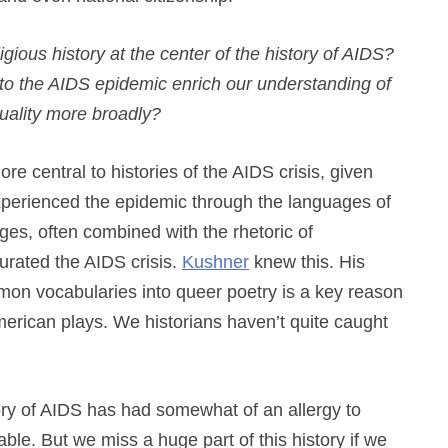
igious history at the center of the history of AIDS?
to the AIDS epidemic enrich our understanding of
exuality more broadly?
ore central to histories of the AIDS crisis, given
erienced the epidemic through the languages of
ges, often combined with the rhetoric of
rated the AIDS crisis.
Kushner
knew this. His
ormon vocabularies into queer poetry is a key reason
erican plays. We historians haven’t quite caught
tory of AIDS has had somewhat of an allergy to
ble. But we miss a huge part of this history if we