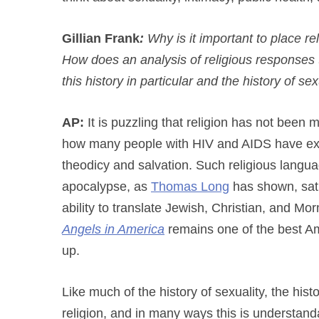
Gillian Frank
:
Why is it important to place rel
How does an analysis of religious responses 
this history in particular and the history of s
AP:
It is puzzling that religion has not been m
how many people with HIV and AIDS have exp
theodicy and salvation. Such religious langua
apocalypse, as
Thomas Long
has shown, satu
ability to translate Jewish, Christian, and M
Angels in America
remains one of the best Am
up.
Like much of the history of sexuality, the his
religion, and in many ways this is understanda