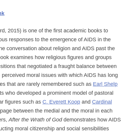
nk
d, 2015) is one of the first academic books to
ious responses to the emergence of AIDS in the
he conversation about religion and AIDS past the
e book examines how religious figures and groups
sitions that negotiated a fraught balance between
e perceived moral issues with which AIDS has long
ures that are rarely remembered such as
Earl Shelp
sts who developed a prominent model of pastoral
iar figures such as
C. Everett Koop
and
Cardinal
ippage between the medial and the moral in each
ers,
After the Wrath of God
demonstrates how AIDS
ing moral citizenship and social sensibilities