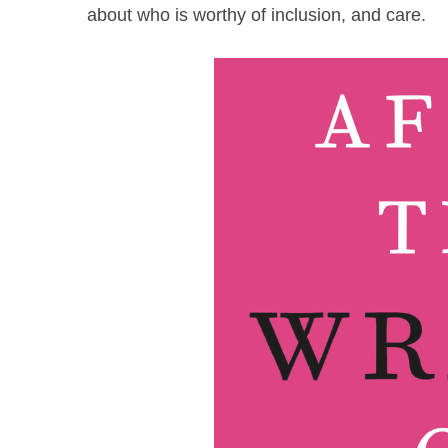
about who is worthy of inclusion, and care.