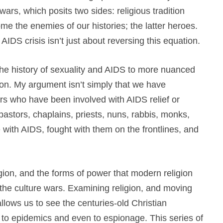
 wars, which posits two sides: religious tradition
me the enemies of our histories; the latter heroes.
 AIDS crisis isn’t just about reversing this equation.
the history of sexuality and AIDS to more nuanced
gion. My argument isn’t simply that we have
rs who have been involved with AIDS relief or
pastors, chaplains, priests, nuns, rabbis, monks,
 with AIDS, fought with them on the frontlines, and
gion, and the forms of power that modern religion
 the culture wars. Examining religion, and moving
lows us to see the centuries-old Christian
 to epidemics and even to espionage. This series of