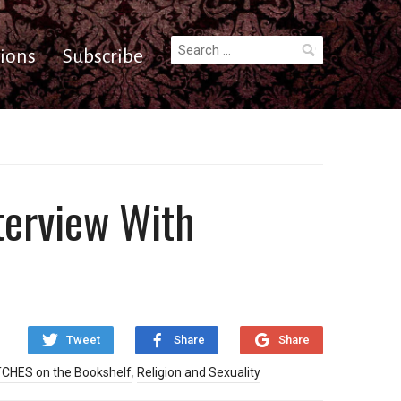
Search
ions
Subscribe
for:
terview With
Tweet
Share
Share
CHES on the Bookshelf
,
Religion and Sexuality