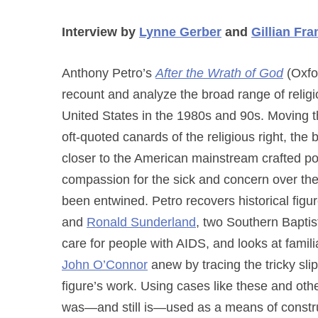
Interview by
Lynne Gerber
and
Gillian Fra
Anthony Petro’s
After the Wrath of God
(Oxfor
recount and analyze the broad range of relig
United States in the 1980s and 90s. Moving t
oft-quoted canards of the religious right, th
closer to the American mainstream crafted po
compassion for the sick and concern over th
been entwined. Petro recovers historical fig
and
Ronald Sunderland
, two Southern Bapti
care for people with AIDS, and looks at famil
John O’Connor
anew by tracing the tricky sl
figure’s work. Using cases like these and oth
was—and still is—used as a means of construct