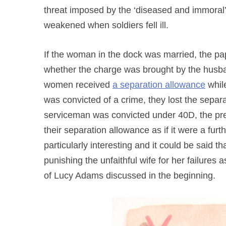
threat imposed by the ‘diseased and immoral
weakened when soldiers fell ill.
If the woman in the dock was married, the pa
whether the charge was brought by the husban
women received
a separation allowance
whil
was convicted of a crime, they lost the separ
serviceman was convicted under 40D, the pre
their separation allowance as if it were a fu
particularly interesting and it could be said t
punishing the unfaithful wife for her failures
of Lucy Adams discussed in the beginning.