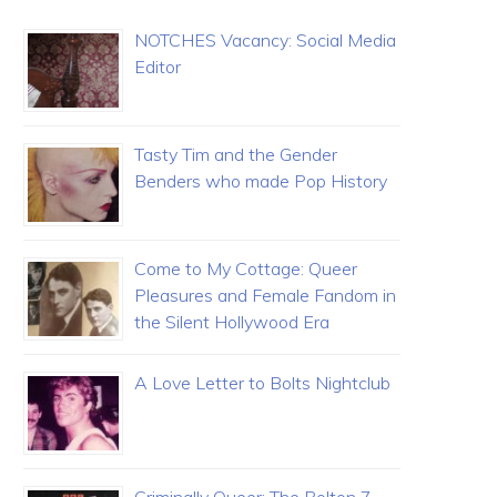
NOTCHES Vacancy: Social Media
Editor
Tasty Tim and the Gender
Benders who made Pop History
Come to My Cottage: Queer
Pleasures and Female Fandom in
the Silent Hollywood Era
A Love Letter to Bolts Nightclub