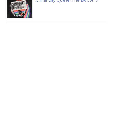
Criminally Queer: The Bolton 7