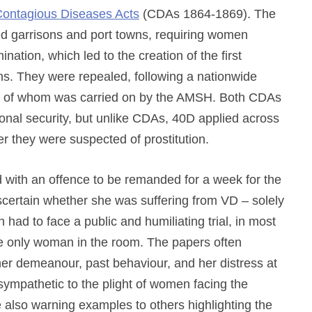
Contagious Diseases Acts
(CDAs 1864-1869). The
d garrisons and port towns, requiring women
nation, which led to the creation of the first
ns. They were repealed, following a nationwide
cy of whom was carried on by the AMSH. Both CDAs
nal security, but unlike CDAs, 40D applied across
r they were suspected of prostitution.
with an offence to be remanded for a week for the
scertain whether she was suffering from VD – solely
had to face a public and humiliating trial, in most
he only woman in the room. The papers often
 her demeanour, past behaviour, and her distress at
ympathetic to the plight of women facing the
also warning examples to others highlighting the