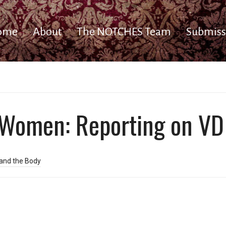
ome
About
The NOTCHES Team
Submiss
omen: Reporting on VD 
and the Body