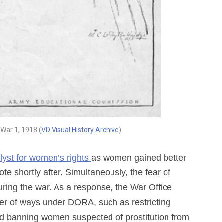
 War 1, 1918 (
VD Visual History Archive
)
lyst for women’s rights
as women gained better
te shortly after. Simultaneously, the fear of
uring the war. As a response, the War Office
er of ways under DORA, such as restricting
nd banning women suspected of prostitution from