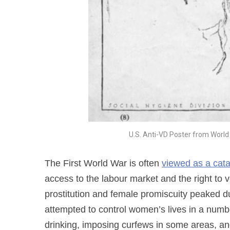
U.S. Anti-VD Poster from World
The First World War is often
viewed as a cata
access to the labour market and the right to vo
prostitution and female promiscuity peaked d
attempted to control women’s lives in a numb
drinking, imposing curfews in some areas, a