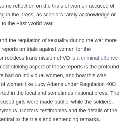
s some reflection on the trials of women accused of
ing in the press, as scholars rarely acknowledge or
n to the First World War.
and
the regulation of sexuality during the war more
reports on trials against women for the
or reckless transmission of VD
is a criminal offence
ost striking aspect of these reports is the profound
ave had on individual women, and how this was
als of women like Lucy Adams under Regulation 40D
rted in the local and sometimes national press. The
used girls were made public, while the soldiers,
mous. Doctors’ testimonies and the details of the
entral to the trials and sentencing remarks.