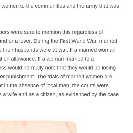
’ women to the communities and the army that was
pers were sure to mention this regardless of
d or a lover. During the First World War, married
e their husbands were at war. If a married woman
ation allowance. If a woman married to a
ss would normally note that they would be losing
rther punishment. The trials of married women are
hat in the absence of local men, the courts were
 as a wife and as a citizen, as evidenced by the case