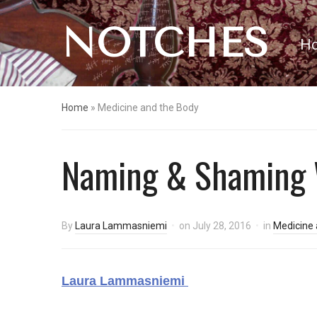
NOTCHES
H
Home
»
Medicine and the Body
Naming & Shaming W
By
Laura Lammasniemi
on
July 28, 2016
in
Medicine 
Laura Lammasniemi