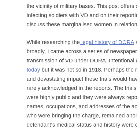
the vicinity of military bases. This post offer
infecting soldiers with VD and on their report
discuss these
marginalised women
in relatio
While researching
the
legal history of DORA
broadly, I came across a series of newspaper 
transmission of VD under DORA. Intentional 
today
but it was not so in 1918. Perhaps the m
and devastating impact these trials would h
rarely acknowledged in the reports. The tri
were highly public and they were always repo
names, occupations, and addresses of the acc
who were bringing the charge, remained anony
defendant’s medical status and history were c