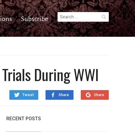
Search
ions
Subscribe
for:
Trials During WWI
Tweet
Share
Share
RECENT POSTS