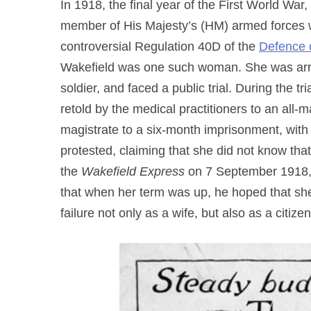
In 1918, the final year of the First World Wa
member of His Majesty’s (HM) armed forces w
controversial Regulation 40D of the
Defence 
Wakefield was one such woman. She was arres
soldier, and faced a public trial. During the t
retold by the medical practitioners to an all
magistrate to a six-month imprisonment, with
protested, claiming that she did not know tha
the
Wakefield Express
on 7 September 1918, 
that when her term was up, he hoped that she
failure not only as a wife, but also as a citizen