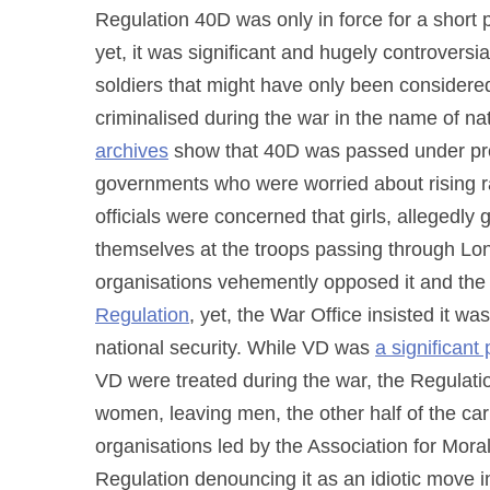
Regulation 40D was only in force for a short
yet, it was significant and hugely controversi
soldiers that might have only been considered
criminalised during the war in the name of na
archives
show that 40D was passed under pr
governments who were worried about rising ra
officials were concerned that girls, allegedly
themselves at the troops passing through L
organisations vehemently opposed it and the 
Regulation
, yet, the War Office insisted it w
national security. While VD was
a significant
VD were treated during the war, the Regulation
women, leaving men, the other half of the carr
organisations led by the Association for Mora
Regulation denouncing it as an idiotic move 