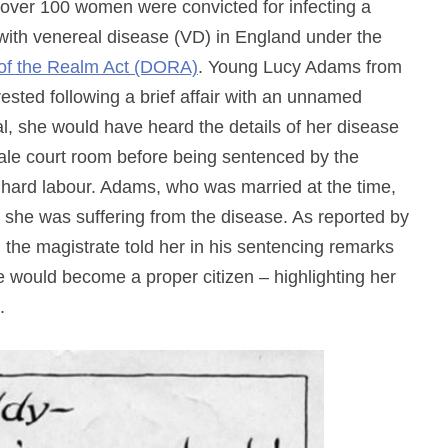
r, over 100 women were convicted for infecting a
ith venereal disease (VD) in England under the
of the Realm Act (DORA)
. Young Lucy Adams from
ted following a brief affair with an unnamed
rial, she would have heard the details of her disease
-male court room before being sentenced by the
 hard labour. Adams, who was married at the time,
t she was suffering from the disease. As reported by
the magistrate told her in his sentencing remarks
 would become a proper citizen – highlighting her
.