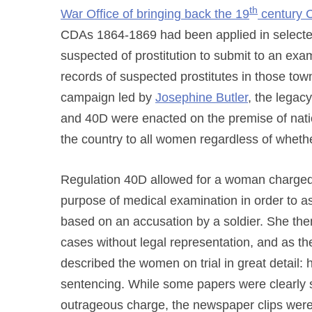
th
War Office of bringing back the 19
century 
CDAs 1864-1869 had been applied in selecte
suspected of prostitution to submit to an exami
records of suspected prostitutes in those tow
campaign led by
Josephine Butler
, the lega
and 40D were enacted on the premise of natio
the country to all women regardless of whethe
Regulation 40D allowed for a woman charged 
purpose of medical examination in order to a
based on an accusation by a soldier. She then 
cases without legal representation, and as t
described the women on trial in great detail:
sentencing. While some papers were clearly s
outrageous charge, the newspaper clips were 