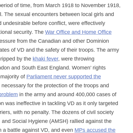
 period of time, from March 1918 to November 1918,
al. The sexual encounters between local girls and
 undesirable before conflict, were effectively
tional security. The
War Office and Home Office
essure from the Canadian and other Dominion
tes of VD and the safety of their troops. The army
 gripped by the
khaki fever
, were throwing
ondon and South East England. Women’ rights
majority of
Parliament never supported the
as necessary for the protection of the troops and
 problem
in the army and around 400,000 cases of
 was ineffective in tackling VD as it only targeted
iers, with no penalty. The dozens of civil society
l and Social Hygiene (AMSH) rallied against the
in a battle against VD, and even
MPs accused the