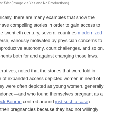
er Tiller
(Image via Yes and No Productions)
rically, there are many examples that show the
have compelling stories in order to gain access to
the twentieth century, several countries
modernized
rse, variously motivated by physician concerns to
 reproductive autonomy, court challenges, and so on.
onents both for and against changing those laws.
ratives, noted that the stories that were told in
r of expanded access depicted women in need of
 they were often depicted as young women, generally
andoned—and who found themselves pregnant as a
leck Bourne
centred around
just such a case
).
their pregnancies because they had not willingly