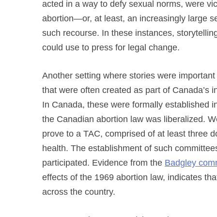
acted in a way to defy sexual norms, were v
abortion—or, at least, an increasingly large 
such recourse. In these instances, storytell
could use to press for legal change.
Another setting where stories were importan
that were often created as part of Canada’s in
In Canada, these were formally established 
the Canadian abortion law was liberalized. W
prove to a TAC, comprised of at least three do
health. The establishment of such committee
participated. Evidence from the
Badgley comm
effects of the 1969 abortion law, indicates t
across the country.