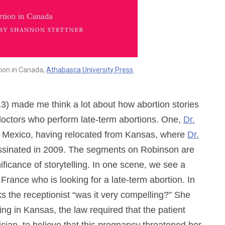
tion in Canada,
Athabasca University Press
.
3) made me think a lot about how abortion stories
n doctors who perform late-term abortions. One,
Dr.
 Mexico, having relocated from Kansas, where
Dr.
assinated in 2009. The segments on Robinson are
nificance of storytelling. In one scene, we see a
rance who is looking for a late-term abortion. In
s the receptionist “was it very compelling?” She
ing in Kansas, the law required that the patient
ician, to believe that this pregnancy threatened her