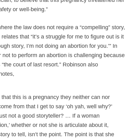
afety or well-being.”
ere the law does not require a “compelling” story,
lates that “it’s a struggle for me to figure out is it
ugh story, I’m not doing an abortion for you.’” In
r not to perform an abortion is challenging because
s “the court of last resort.” Robinson also
notes,
at this is a pregnancy they neither can nor
ome from that I get to say ‘oh yah, well why?’
just not a good storyteller? … If a woman
n,’ whether or not she is articulate about it,
ry to tell, isn’t the point. The point is that she