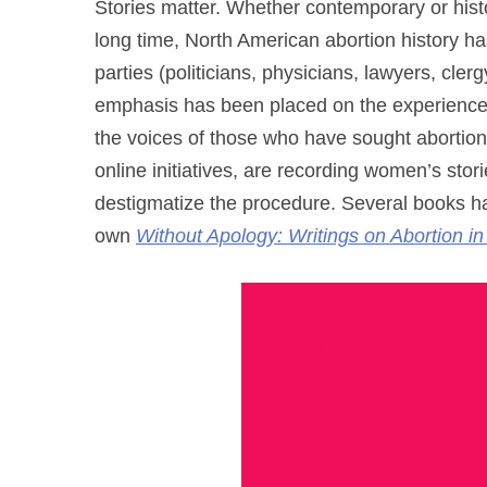
Stories matter. Whether contemporary or histo
long time, North American abortion history ha
parties (politicians, physicians, lawyers, clergy
emphasis has been placed on the experiences 
the voices of those who have sought aborti
online initiatives, are recording women’s stori
destigmatize the procedure. Several books ha
own
Without Apology: Writings on Abortion i