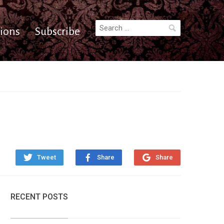
Search
ions
Subscribe
for:
Tweet
Share
Share
RECENT POSTS