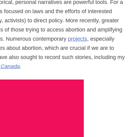
rical, personal narratives are powerful tools. For a
s focused on laws and the efforts of interested
, activists) to direct policy. More recently, greater
of those trying to access abortion and amplifying
ons. Numerous contemporary
projects
, especially
es about abortion, which are crucial if we are to
ve also sought to record such stories, including my
n Canada
.