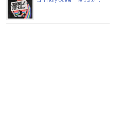
Criminally Queer: The Bolton 7