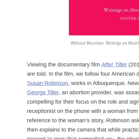
Without Abortion: Writings on Abor
Viewing the documentary film
After Tille
r
(201
are told. In the film, we follow four America
Susan Robinson
, works in Albuquerque, New
George Tiller
, an abortion provider, was ass
compelling for their focus on the role and sig
receptionist on the phone with a woman from F
reference to the woman’s story, Robinson ask
then explains to the camera that while practic
present “a story that compelled you, the phys