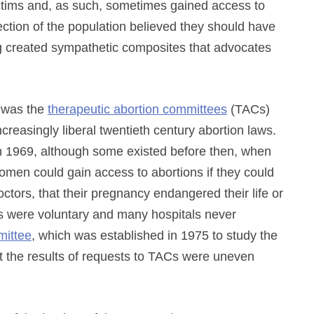
ictims and, as such, sometimes gained access to
section of the population believed they should have
ing created sympathetic composites that advocates
t was the
therapeutic abortion committees
(TACs)
creasingly liberal twentieth century abortion laws.
in 1969, although some existed before then, when
omen could gain access to abortions if they could
ctors, that their pregnancy endangered their life or
s were voluntary and many hospitals never
ittee
, which was established in 1975 to study the
hat the results of requests to TACs were uneven