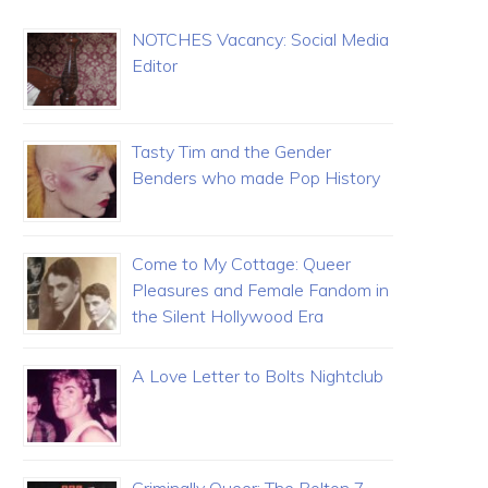
NOTCHES Vacancy: Social Media
Editor
Tasty Tim and the Gender
Benders who made Pop History
Come to My Cottage: Queer
Pleasures and Female Fandom in
the Silent Hollywood Era
A Love Letter to Bolts Nightclub