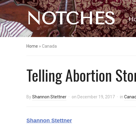
NOTCHES
H
Home
»
Canada
Telling Abortion Sto
By
Shannon Stettner
on
December 19, 2017
in
Cana
Shannon Stettner