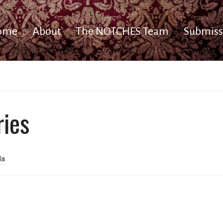
ome
About
The NOTCHES Team
Submiss
ries
da