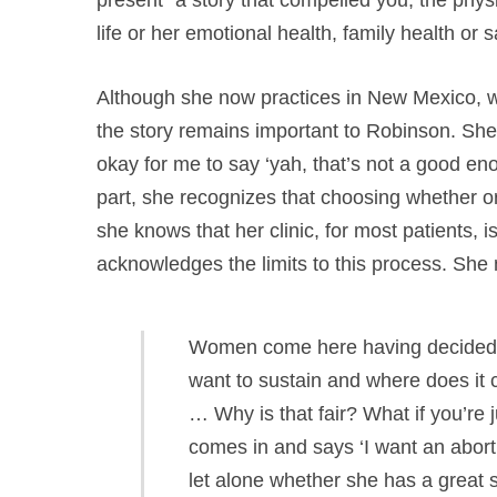
life or her emotional health, family health or s
Although she now practices in New Mexico, wh
the story remains important to Robinson. She re
okay for me to say ‘yah, that’s not a good eno
part, she recognizes that choosing whether o
she knows that her clinic, for most patients, i
acknowledges the limits to this process. She 
Women come here having decided th
want to sustain and where does it c
… Why is that fair? What if you’re 
comes in and says ‘I want an abortio
let alone whether she has a great sto