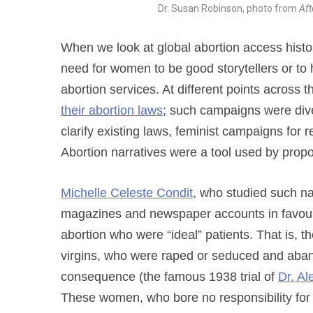
Dr. Susan Robinson, photo from
Aft
When we look at global abortion access histo
need for women to be good storytellers or to 
abortion services. At different points across 
their abortion laws
; such campaigns were dive
clarify existing laws, feminist campaigns for
Abortion narratives were a tool used by prop
Michelle Celeste Condit
, who studied such nar
magazines and newspaper accounts in favou
abortion who were “ideal” patients. That is,
virgins, who were raped or seduced and ab
consequence (the famous 1938 trial of
Dr. A
These women, who bore no responsibility for 