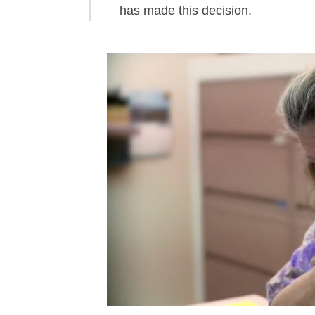
has made this decision.