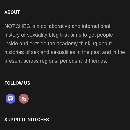
ABOUT
NOTCHES is a collaborative and international
history of sexuality blog that aims to get people
inside and outside the academy thinking about
histories of sex and sexualities in the past and in the
present across regions, periods and themes.
FOLLOW US
mastodon
rss
SUPPORT NOTCHES