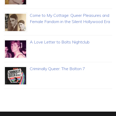
Come to My Cottage: Queer Pleasures and
Female Fandom in the Silent Hollywood Era
A Love Letter to Bolts Nightclub
Criminally Queer: The Bolton 7