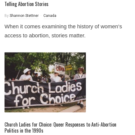
Telling Abortion Stories
By
Shannon Stettner
Canada
When it comes examining the history of women’s
access to abortion, stories matter.
Church Ladies for Choice: Queer Responses to Anti-Abortion
Politics in the 1990s