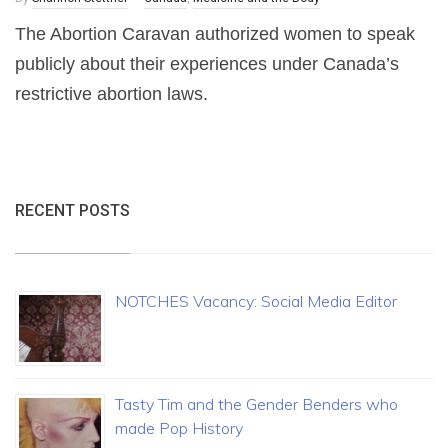
The Abortion Caravan authorized women to speak
publicly about their experiences under Canada’s
restrictive abortion laws.
RECENT POSTS
NOTCHES Vacancy: Social Media Editor
Tasty Tim and the Gender Benders who
made Pop History