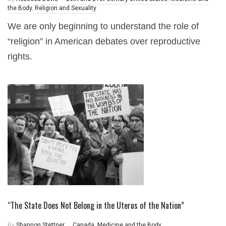
the Body
,
Religion and Sexuality
We are only beginning to understand the role of
“religion” in American debates over reproductive
rights.
“The State Does Not Belong in the Uterus of the Nation”
By
Shannon Stettner
Canada
,
Medicine and the Body