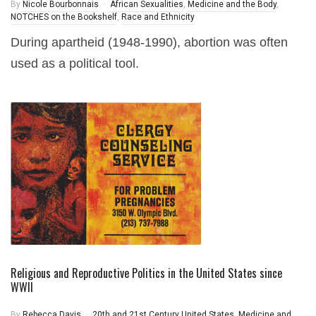
By
Nicole Bourbonnais
African Sexualities
,
Medicine and the Body
,
NOTCHES on the Bookshelf
,
Race and Ethnicity
During apartheid (1948-1990), abortion was often
used as a political tool.
Religious and Reproductive Politics in the United States since
WWII
By
Rebecca Davis
20th and 21st Century United States
,
Medicine and