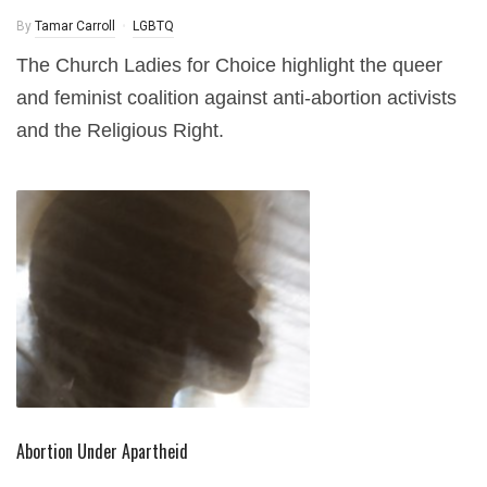
By
Tamar Carroll
LGBTQ
The Church Ladies for Choice highlight the queer
and feminist coalition against anti-abortion activists
and the Religious Right.
Abortion Under Apartheid