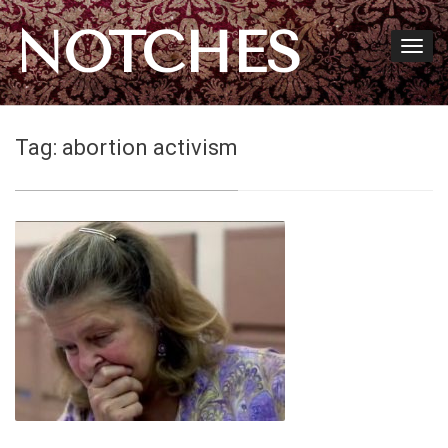
NOTCHES
Tag:
abortion activism