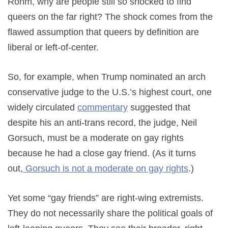
Röhm, why are people still so shocked to find
queers on the far right? The shock comes from the
flawed assumption that queers by definition are
liberal or left-of-center.
So, for example, when Trump nominated an arch
conservative judge to the U.S.’s highest court, one
widely circulated
commentary
suggested that
despite his an anti-trans record, the judge, Neil
Gorsuch, must be a moderate on gay rights
because he had a close gay friend. (As it turns
out,
Gorsuch is not a moderate on gay rights
.)
Yet some “gay friends” are right-wing extremists.
They do not necessarily share the political goals of