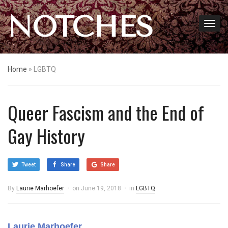
NOTCHES
Home
»
LGBTQ
Queer Fascism and the End of
Gay History
Tweet
Share
Share
By
Laurie Marhoefer
on
June 19, 2018
in
LGBTQ
Laurie Marhoefer