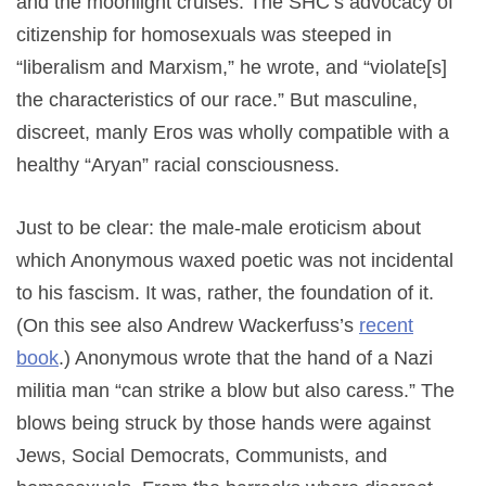
and the moonlight cruises. The SHC’s advocacy of
citizenship for homosexuals was steeped in
“liberalism and Marxism,” he wrote, and “violate[s]
the characteristics of our race.” But masculine,
discreet, manly Eros was wholly compatible with a
healthy “Aryan” racial consciousness.
Just to be clear: the male-male eroticism about
which Anonymous waxed poetic was not incidental
to his fascism. It was, rather, the foundation of it.
(On this see also Andrew Wackerfuss’s
recent
book
.) Anonymous wrote that the hand of a Nazi
militia man “can strike a blow but also caress.” The
blows being struck by those hands were against
Jews, Social Democrats, Communists, and