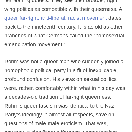
left-leaning queers. They see their broader, right-
wing politics as compatible with their queerness. A
queer far-right, anti-liberal, racist movement
dates
back to the nineteenth century. It is as old as other
branches of what Germans called the “homosexual
emancipation movement.”
Röhm was not a queer man who suddenly joined a
homophobic political party in a fit of inexplicable,
profound confusion. His views on sexual politics
were, rather, comfortably within what in his day was
a decades-old tradition of far-right queerness.
Röhm’s queer fascism was identical to the Nazi
Party’s ideology in almost all respects, save on
questions of male-male eroticism. That was,