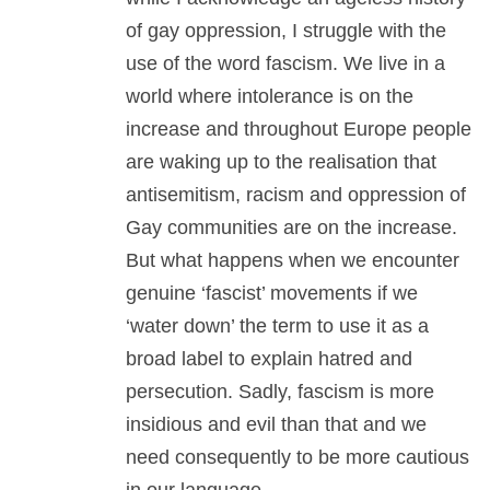
of gay oppression, I struggle with the
use of the word fascism. We live in a
world where intolerance is on the
increase and throughout Europe people
are waking up to the realisation that
antisemitism, racism and oppression of
Gay communities are on the increase.
But what happens when we encounter
genuine ‘fascist’ movements if we
‘water down’ the term to use it as a
broad label to explain hatred and
persecution. Sadly, fascism is more
insidious and evil than that and we
need consequently to be more cautious