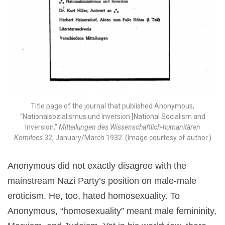
Title page of the journal that published Anonymous,
“Nationalsozialismus und Inversion [National Socialism and
Inversion,”
Mitteilungen des Wissenschaftlich-humanitären
Komitees
32, January/March 1932. (Image courtesy of author.)
Anonymous did not exactly disagree with the
mainstream Nazi Party’s position on male-male
eroticism. He, too, hated homosexuality. To
Anonymous, “homosexuality” meant male femininity,