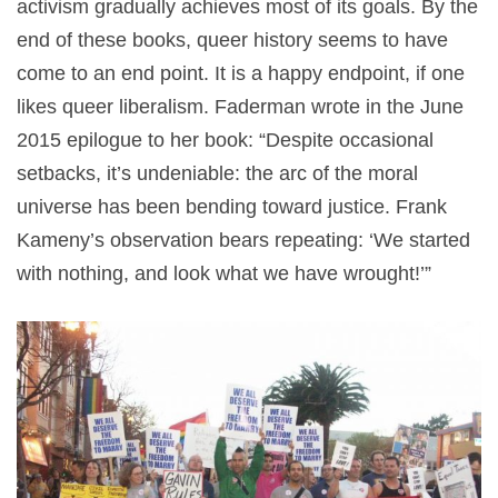
activism gradually achieves most of its goals. By the
end of these books, queer history seems to have
come to an end point. It is a happy endpoint, if one
likes queer liberalism. Faderman wrote in the June
2015 epilogue to her book: “Despite occasional
setbacks, it’s undeniable: the arc of the moral
universe has been bending toward justice. Frank
Kameny’s observation bears repeating: ‘We started
with nothing, and look what we have wrought!’”