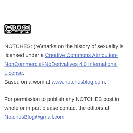
NOTCHES: (re)marks on the history of sexuality
is
licensed under a
Creative Commons Attribution-
NonCommercial-NoDerivatives 4.0 International
License
.
Based on a work at
www.notchesblog.com
.
For permission to publish any NOTCHES post in
whole or in part please contact the editors at
NotchesBlog@gmail.com