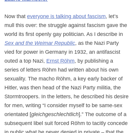
Now that
everyone is talking about fascism
, let’s
mull this over: the struggle against fascism gave the
world its first openly gay politician. As I describe in
Sex and the Weimar Republic
, as the Nazi Party
vied for power in Germany in 1932, an antifascist
outed a top Nazi,
Ernst Röhm
, by publishing a
series of letters Röhm had written about his own
sexuality. The macho Röhm, a key early backer of
Hitler, was then head of the Nazi Party militia, the
Stormtroopers. In the letters, he described his desire
for men, writing “I consider myself to be same-sex
orientated [
gleichgeschlechtlich
].” The outcome of a
subsequent libel suit forced Röhm to tacitly concede
in public what he never denied in private – that the