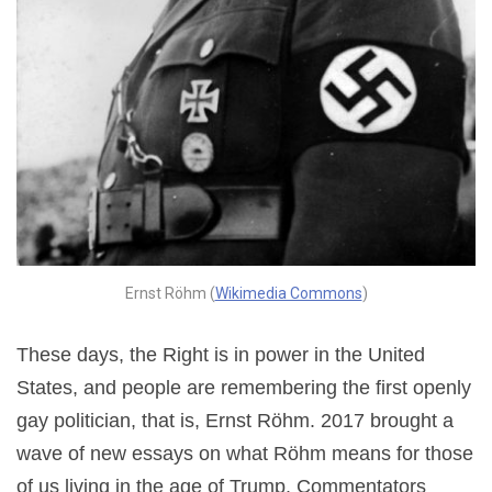
Ernst Röhm (
Wikimedia Commons
)
These days, the Right is in power in the United
States, and people are remembering the first openly
gay politician, that is, Ernst Röhm. 2017 brought a
wave of new essays on what Röhm means for those
of us living in the age of Trump. Commentators