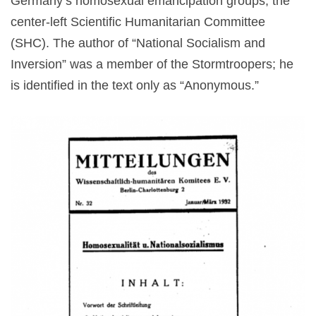
Germany’s homosexual emancipation groups, the
center-left Scientific Humanitarian Committee
(SHC). The author of “National Socialism and
Inversion” was a member of the Stormtroopers; he
is identified in the text only as “Anonymous.”