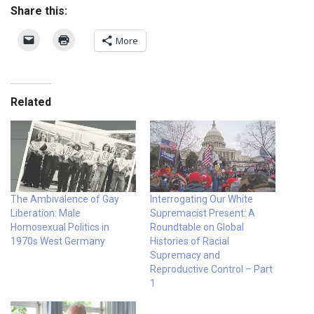
Share this:
More
Related
The Ambivalence of Gay
Interrogating Our White
Liberation: Male
Supremacist Present: A
Homosexual Politics in
Roundtable on Global
1970s West Germany
Histories of Racial
Supremacy and
Reproductive Control – Part
1