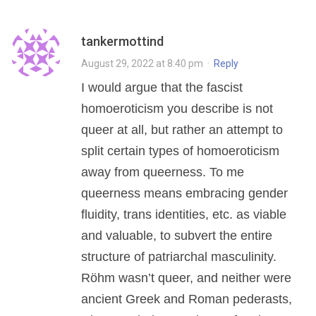
tankermottind
August 29, 2022 at 8:40 pm
·
Reply
I would argue that the fascist
homoeroticism you describe is not
queer at all, but rather an attempt to
split certain types of homoeroticism
away from queerness. To me
queerness means embracing gender
fluidity, trans identities, etc. as viable
and valuable, to subvert the entire
structure of patriarchal masculinity.
Röhm wasn’t queer, and neither were
ancient Greek and Roman pederasts,