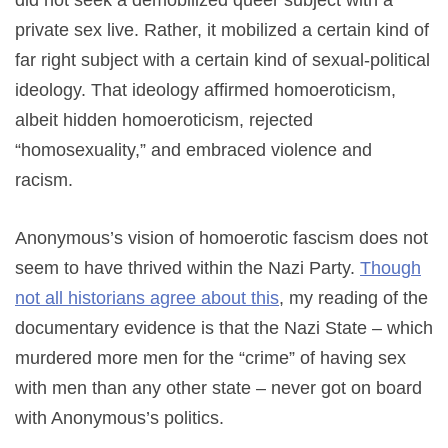
private sex live. Rather, it mobilized a certain kind of
far right subject with a certain kind of sexual-political
ideology. That ideology affirmed homoeroticism,
albeit hidden homoeroticism, rejected
“homosexuality,” and embraced violence and
racism.
Anonymous’s vision of homoerotic fascism does not
seem to have thrived within the Nazi Party.
Though
not all historians agree about this
,
my reading of the
documentary evidence is that the Nazi State – which
murdered more men for the “crime” of having sex
with men than any other state – never got on board
with Anonymous’s politics.