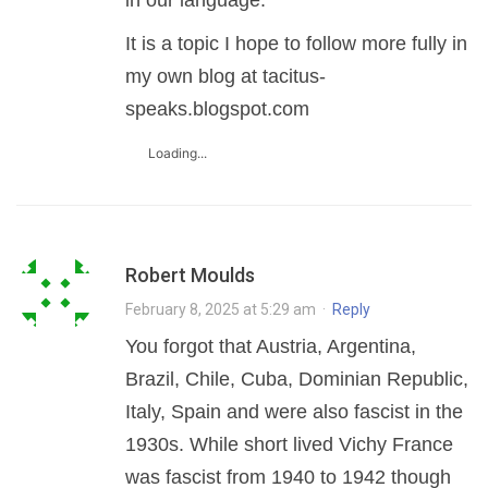
in our language.
It is a topic I hope to follow more fully in
my own blog at tacitus-
speaks.blogspot.com
Loading...
Robert Moulds
February 8, 2025 at 5:29 am
·
Reply
You forgot that Austria, Argentina,
Brazil, Chile, Cuba, Dominian Republic,
Italy, Spain and were also fascist in the
1930s. While short lived Vichy France
was fascist from 1940 to 1942 though