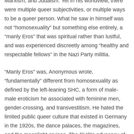
Marxism, and Judaism. Yet in his worldview, there
were multiple queer subjectivities, or multiple ways
to be a queer person. What he saw in himself was
not “homosexuality” but something else entirely, a
“manly Eros” that was spiritual rather than lustful,
and was experienced discreetly among “healthy and
respectable fellows” in the Nazi Party militia.
“Manly Eros” was, Anonymous wrote,
“fundamentally” different from homosexuality as
defined by the left-leaning SHC, a form of male-
male eroticism he associated with feminine men,
gender-crossing, and transvestitism. He hated the
limited public queer culture that existed in Germany
in the 1920s, the dance palaces, the magazines,