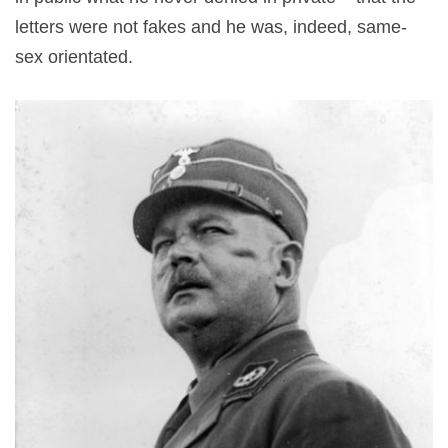
letters were not fakes and he was, indeed, same-
sex orientated.