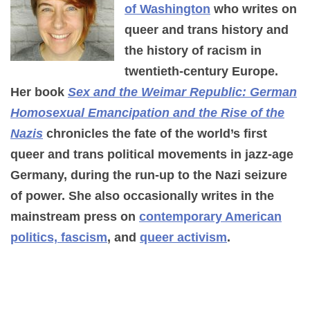
of Washington
who writes on
queer and trans history and
the history of racism in
twentieth-century Europe.
Her book
Sex and the Weimar Republic: German
Homosexual Emancipation and the Rise of the
Nazis
chronicles the fate of the world’s first
queer and trans political movements in jazz-age
Germany, during the run-up to the Nazi seizure
of power. She also occasionally writes in the
mainstream press on
contemporary American
politics, fascism
, and
queer activism
.