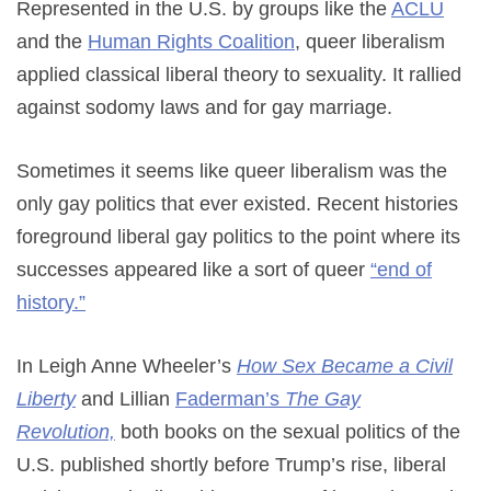
Represented in the U.S. by groups like the
ACLU
and the
Human Rights Coalition
, queer liberalism
applied classical liberal theory to sexuality. It rallied
against sodomy laws and for gay marriage.
Sometimes it seems like queer liberalism was the
only gay politics that ever existed. Recent histories
foreground liberal gay politics to the point where its
successes appeared like a sort of queer
“end of
history.”
In Leigh Anne Wheeler’s
How Sex Became a Civil
Liberty
and Lillian
Faderman’s
The Gay
Revolution,
both books on the sexual politics of the
U.S. published shortly before Trump’s rise, liberal