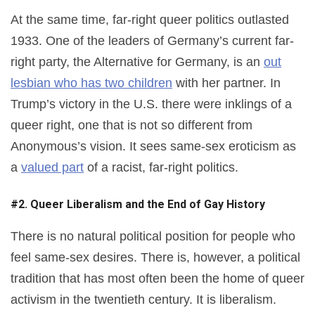
At the same time, far-right queer politics outlasted
1933. One of the leaders of Germany’s current far-
right party, the Alternative for Germany, is an
out
lesbian who has two children
with her partner. In
Trump’s victory in the U.S. there were inklings of a
queer right, one that is not so different from
Anonymous’s vision. It sees same-sex eroticism as
a
valued part
of a racist, far-right politics.
#2. Queer Liberalism and the End of Gay History
There is no natural political position for people who
feel same-sex desires. There is, however, a political
tradition that has most often been the home of queer
activism in the twentieth century. It is liberalism.