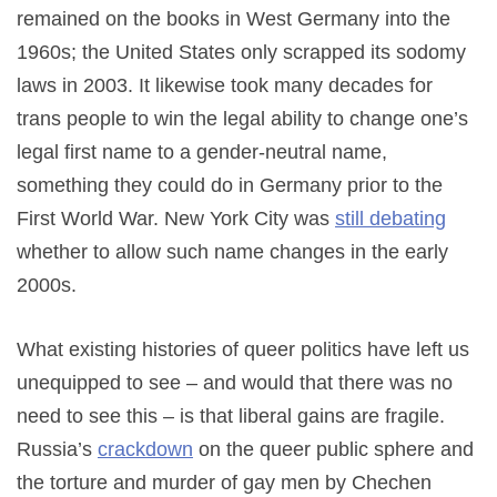
remained on the books in West Germany into the
1960s; the United States only scrapped its sodomy
laws in 2003. It likewise took many decades for
trans people to win the legal ability to change one’s
legal first name to a gender-neutral name,
something they could do in Germany prior to the
First World War. New York City was
still debating
whether to allow such name changes in the early
2000s.
What existing histories of queer politics have left us
unequipped to see – and would that there was no
need to see this – is that liberal gains are fragile.
Russia’s
crackdown
on the queer public sphere and
the torture and murder of gay men by Chechen