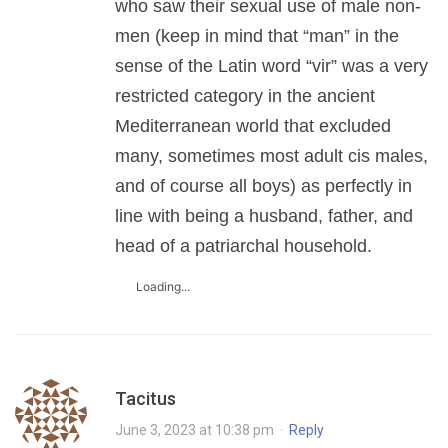
who saw their sexual use of male non-
men (keep in mind that “man” in the
sense of the Latin word “vir” was a very
restricted category in the ancient
Mediterranean world that excluded
many, sometimes most adult cis males,
and of course all boys) as perfectly in
line with being a husband, father, and
head of a patriarchal household.
Loading...
Tacitus
June 3, 2023 at 10:38 pm
·
Reply