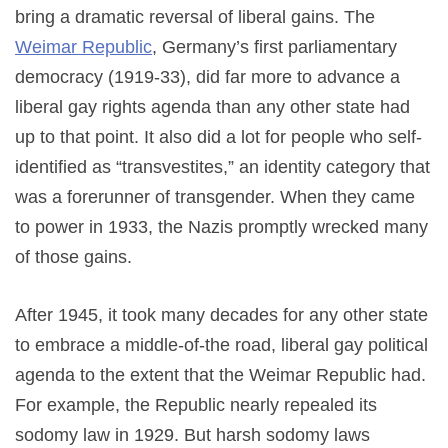
bring a dramatic reversal of liberal gains. The
Weimar Republic
, Germany’s first parliamentary
democracy (1919-33), did far more to advance a
liberal gay rights agenda than any other state had
up to that point. It also did a lot for people who self-
identified as “transvestites,” an identity category that
was a forerunner of transgender. When they came
to power in 1933, the Nazis promptly wrecked many
of those gains.
After 1945, it took many decades for any other state
to embrace a middle-of-the road, liberal gay political
agenda to the extent that the Weimar Republic had.
For example, the Republic nearly repealed its
sodomy law in 1929. But harsh sodomy laws