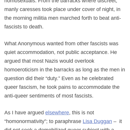
homosexuals. From the barracks where discreet,
manly caresses took place under cover of night, in
the morning militia men marched forth to beat anti-
fascists to death.
What Anonymous wanted from other fascists was
quiet accommodation, not public acceptance. He
argued that most Nazis would overlook
homoeroticism in the barracks as long as the men in
question did their “duty.” Even as he celebrated
queer fascism, he took pains to accommodate the
anti-queer sentiments of most fascists.
As I have argued
elsewhere
, this is not
“homonormativity”; to paraphrase
Lisa Duggan
– it
did not seek a demobilized queer subject with a