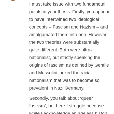
I must take issue with two fundametal
points in your thesis. Firstly, you appear
to have intertwined two ideological
concepts – Fascism and Nazism – and
amalgamated them into one. However,
the two theories were substantially
quite different. Both were ultra-
nationalist, but strictly speaking the
origins of fascism as defined by Gentile
and Mussolini lacked the racial
nationalism that was to become so
prevalent in Nazi Germany.
Secondly, you talk about ‘queer
fascism’, but here I struggle because
while I acknowledge an ageless history