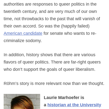
authorities are responses to queer politics in the
twentieth century, and are very much of our own
time, not throwbacks to the past that will vanish of
their own accord. So was the (happily failed)
American candidate
for senate who wants to re-
criminalize sodomy.
In addition, history shows that there are various
flavors of queer politics. There are far-right queers
who don’t support the goals of queer liberalism.
Röhm’s story is more relevant now than we thought.
Laurie Marhoefer is
a
historian at the University