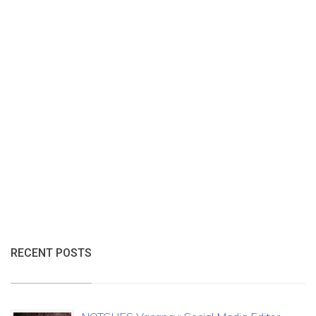
RECENT POSTS