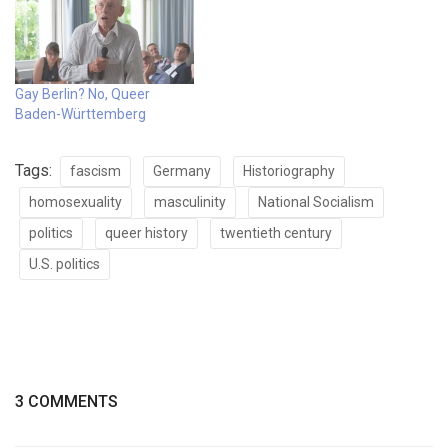
Gay Berlin? No, Queer
Baden-Württemberg
Tags:
fascism
Germany
Historiography
homosexuality
masculinity
National Socialism
politics
queer history
twentieth century
U.S. politics
3 COMMENTS