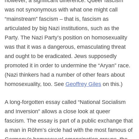
however, a significant difference. Queer fascism
was not synonymous with what one might call
“mainstream” fascism – that is, fascism as
articulated by big Nazi institutions, such as the
Party. The Nazi Party’s position on homosexuality
was that it was a dangerous, emasculating threat
and ought to be eradicated. Jews supposedly
promoted it in order to undermine the “Aryan” race.
(Nazi thinkers had a number of other fears about
homosexuality, too. See
Geoffrey Giles
on this.)
A long-forgotten essay called “National Socialism
and Inversion” allows a close look at queer
fascism. The essay is part of a public exchange that
a man in Röhm’s circle had with the most famous of