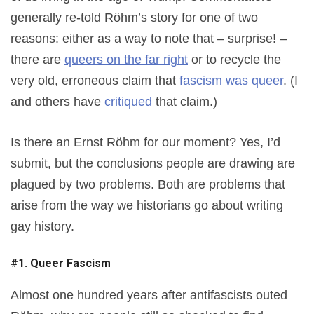
generally re-told Röhm’s story for one of two
reasons: either as a way to note that – surprise! –
there are
queers on the far right
or to recycle the
very old, erroneous claim that
fascism was queer
. (I
and others have
critiqued
that claim.)
Is there an Ernst Röhm for our moment? Yes, I’d
submit, but the conclusions people are drawing are
plagued by two problems. Both are problems that
arise from the way we historians go about writing
gay history.
#1. Queer Fascism
Almost one hundred years after antifascists outed