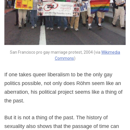
San Francisco pro gay marriage protest, 2004 (via
Wikimedia
Commons
)
If one takes queer liberalism to be the only gay
politics possible, not only does Röhm seem like an
aberration, his political project seems like a thing of
the past.
But it is not a thing of the past. The history of
sexuality also shows that the passage of time can