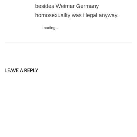
besides Weimar Germany
homosexuailty was illegal anyway.
Loading...
LEAVE A REPLY