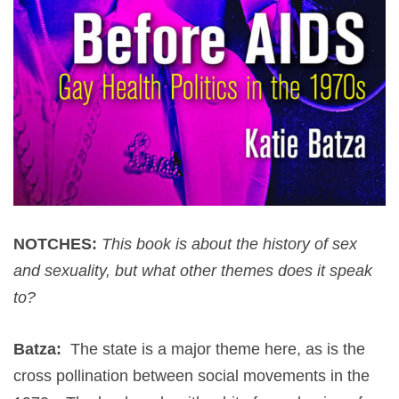
NOTCHES:
This book is about the history of sex
and sexuality, but what other themes does it speak
to?
Batza:
The state is a major theme here, as is the
cross pollination between social movements in the