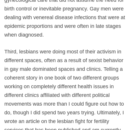
gynecological care that did not assume the need for
birth control or inevitable pregnancy. Gay men were
dealing with venereal disease infections that were at
epidemic proportions and were often in late stages
when diagnosed.
Third, lesbians were doing most of their activism in
different spaces, often as a result of sexist behavior
in gay male dominated spaces and clinics. Telling a
coherent story in one book of two different groups
working on completely different health issues in
different clinics affiliated with different political
movements was more than I could figure out how to
do, though I did spend two years trying. Ultimately, I
wrote an article on the lesbian fight for fertility