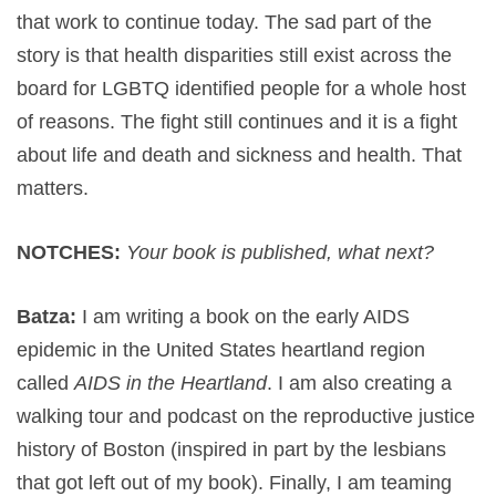
that work to continue today. The sad part of the
story is that health disparities still exist across the
board for LGBTQ identified people for a whole host
of reasons. The fight still continues and it is a fight
about life and death and sickness and health. That
matters.
NOTCHES:
Your book is published, what next?
Batza:
I am writing a book on the early AIDS
epidemic in the United States heartland region
called
AIDS in the Heartland
. I am also creating a
walking tour and podcast on the reproductive justice
history of Boston (inspired in part by the lesbians
that got left out of my book). Finally, I am teaming