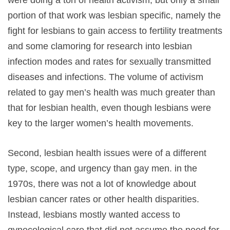
were doing a ton of health activism, but only a small
portion of that work was lesbian specific, namely the
fight for lesbians to gain access to fertility treatments
and some clamoring for research into lesbian
infection modes and rates for sexually transmitted
diseases and infections. The volume of activism
related to gay men’s health was much greater than
that for lesbian health, even though lesbians were
key to the larger women’s health movements.
Second, lesbian health issues were of a different
type, scope, and urgency than gay men. in the
1970s, there was not a lot of knowledge about
lesbian cancer rates or other health disparities.
Instead, lesbians mostly wanted access to