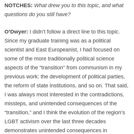
NOTCHES:
What drew you to this topic, and what
questions do you still have?
O’Dwyer:
I didn’t follow a direct line to this topic.
Since my graduate training was as a political
scientist and East Europeanist, I had focused on
some of the more traditionally political science
aspects of the “transition” from communism in my
previous work: the development of political parties,
the reform of state institutions, and so on. That said,
I was always most interested in the contradictions,
missteps, and unintended consequences of the
“transition,” and I think the evolution of the region’s
LGBT activism over the last three decades
demonstrates unintended consequences in