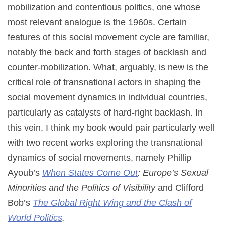
mobilization and contentious politics, one whose
most relevant analogue is the 1960s. Certain
features of this social movement cycle are familiar,
notably the back and forth stages of backlash and
counter-mobilization. What, arguably, is new is the
critical role of transnational actors in shaping the
social movement dynamics in individual countries,
particularly as catalysts of hard-right backlash. In
this vein, I think my book would pair particularly well
with two recent works exploring the transnational
dynamics of social movements, namely Phillip
Ayoub’s
When States Come Out
: Europe’s Sexual
Minorities and the Politics of Visibility
and Clifford
Bob’s
The Global Right Wing and the Clash of
World Politics
.