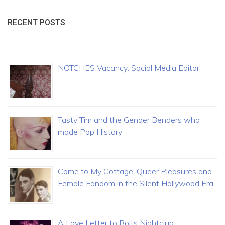
RECENT POSTS
NOTCHES Vacancy: Social Media Editor
Tasty Tim and the Gender Benders who
made Pop History
Come to My Cottage: Queer Pleasures and
Female Fandom in the Silent Hollywood Era
A Love Letter to Bolts Nightclub