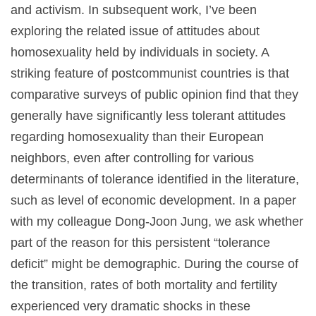
and activism. In subsequent work, I’ve been
exploring the related issue of attitudes about
homosexuality held by individuals in society. A
striking feature of postcommunist countries is that
comparative surveys of public opinion find that they
generally have significantly less tolerant attitudes
regarding homosexuality than their European
neighbors, even after controlling for various
determinants of tolerance identified in the literature,
such as level of economic development. In a paper
with my colleague Dong-Joon Jung, we ask whether
part of the reason for this persistent “tolerance
deficit” might be demographic. During the course of
the transition, rates of both mortality and fertility
experienced very dramatic shocks in these