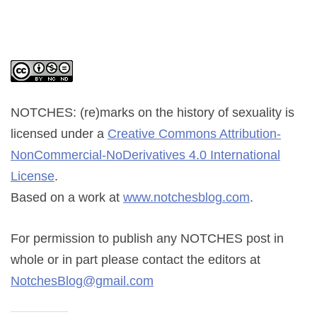
NOTCHES: (re)marks on the history of sexuality
is
licensed under a
Creative Commons Attribution-
NonCommercial-NoDerivatives 4.0 International
License
.
Based on a work at
www.notchesblog.com
.
For permission to publish any NOTCHES post in
whole or in part please contact the editors at
NotchesBlog@gmail.com