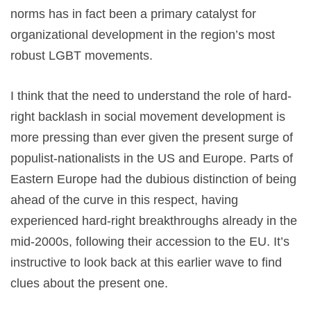
norms has in fact been a primary catalyst for
organizational development in the region’s most
robust LGBT movements.
I think that the need to understand the role of hard-
right backlash in social movement development is
more pressing than ever given the present surge of
populist-nationalists in the US and Europe. Parts of
Eastern Europe had the dubious distinction of being
ahead of the curve in this respect, having
experienced hard-right breakthroughs already in the
mid-2000s, following their accession to the EU. It’s
instructive to look back at this earlier wave to find
clues about the present one.