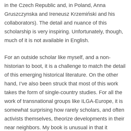
in the Czech Republic and, in Poland, Anna
Gruszczynska and Ireneusz Krzemiński and his
collaborators). The detail and nuance of this
scholarship is very inspiring. Unfortunately, though,
much of it is not available in English.
For an outside scholar like myself, and a non-
historian to boot, it is a challenge to match the detail
of this emerging historical literature. On the other
hand, I’ve also been struck that most of this work
takes the form of single-country studies. For all the
work of transnational groups like ILGA-Europe, it is
somewhat surprising how rarely scholars, and often
activists themselves, theorize developments in their
near neighbors. My book is unusual in that it