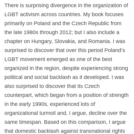
There is surprising divergence in the organization of
LGBT activism across countries. My book focuses
primarily on Poland and the Czech Republic from
the late 1980s through 2012; but I also include a
chapter on Hungary, Slovakia, and Romania. I was
surprised to discover that over this period Poland’s
LGBT movement emerged as one of the best
organized in the region, despite experiencing strong
political and social backlash as it developed. I was
also surprised to discover that its Czech
counterpart, which began from a position of strength
in the early 1990s, experienced lots of
organizational turmoil and, I argue, decline over the
same timespan. Based on this comparison, I argue
that domestic backlash against transnational rights