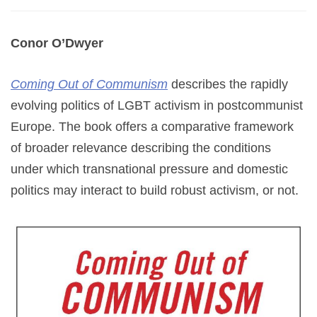
Conor O’Dwyer
Coming Out of Communism
describes the rapidly
evolving politics of LGBT activism in postcommunist
Europe. The book offers a comparative framework
of broader relevance describing the conditions
under which transnational pressure and domestic
politics may interact to build robust activism, or not.