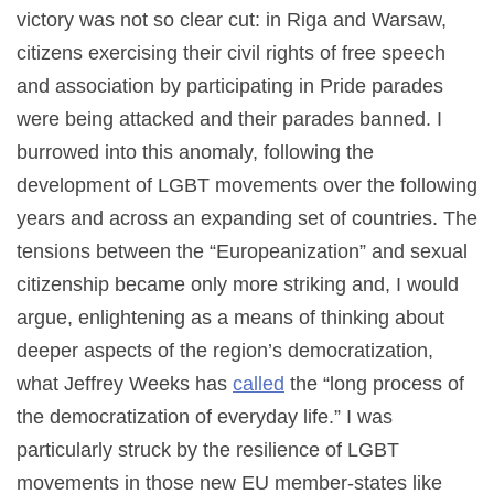
victory was not so clear cut: in Riga and Warsaw,
citizens exercising their civil rights of free speech
and association by participating in Pride parades
were being attacked and their parades banned. I
burrowed into this anomaly, following the
development of LGBT movements over the following
years and across an expanding set of countries. The
tensions between the “Europeanization” and sexual
citizenship became only more striking and, I would
argue, enlightening as a means of thinking about
deeper aspects of the region’s democratization,
what Jeffrey Weeks has
called
the “long process of
the democratization of everyday life.” I was
particularly struck by the resilience of LGBT
movements in those new EU member-states like