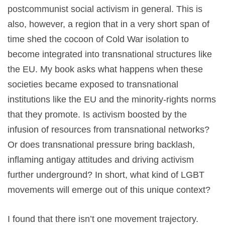
postcommunist social activism in general. This is
also, however, a region that in a very short span of
time shed the cocoon of Cold War isolation to
become integrated into transnational structures like
the EU. My book asks what happens when these
societies became exposed to transnational
institutions like the EU and the minority-rights norms
that they promote. Is activism boosted by the
infusion of resources from transnational networks?
Or does transnational pressure bring backlash,
inflaming antigay attitudes and driving activism
further underground? In short, what kind of LGBT
movements will emerge out of this unique context?
I found that there isn’t one movement trajectory.