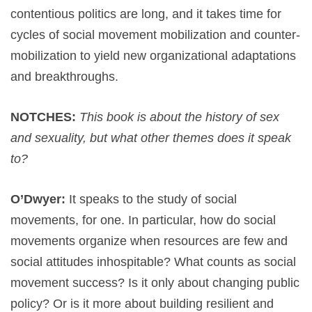
contentious politics are long, and it takes time for
cycles of social movement mobilization and counter-
mobilization to yield new organizational adaptations
and breakthroughs.
NOTCHES:
This book is about the history of sex
and sexuality, but what other themes does it speak
to?
O’Dwyer:
It speaks to the study of social
movements, for one. In particular, how do social
movements organize when resources are few and
social attitudes inhospitable? What counts as social
movement success? Is it only about changing public
policy? Or is it more about building resilient and