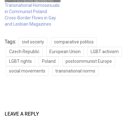
Transnational Homosexuals
in Communist Poland:
Cross-Border Flows in Gay
and Lesbian Magazines
Tags:
civil society
comparative politics
Czech Republic
European Union
LGBT activism
LGBT rights
Poland
postcommunist Europe
social movements
transnational norms
LEAVE A REPLY