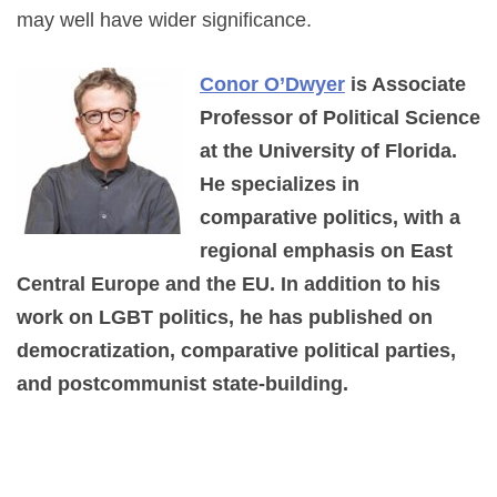
may well have wider significance.
Conor O’Dwyer
is Associate
Professor of Political Science
at the University of Florida.
He specializes in
comparative politics, with a
regional emphasis on East
Central Europe and the EU. In addition to his
work on LGBT politics, he has published on
democratization, comparative political parties,
and postcommunist state-building.