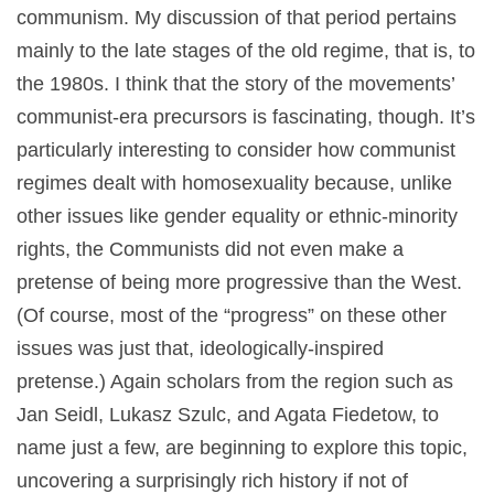
communism. My discussion of that period pertains
mainly to the late stages of the old regime, that is, to
the 1980s. I think that the story of the movements’
communist-era precursors is fascinating, though. It’s
particularly interesting to consider how communist
regimes dealt with homosexuality because, unlike
other issues like gender equality or ethnic-minority
rights, the Communists did not even make a
pretense of being more progressive than the West.
(Of course, most of the “progress” on these other
issues was just that, ideologically-inspired
pretense.) Again scholars from the region such as
Jan Seidl, Lukasz Szulc, and Agata Fiedetow, to
name just a few, are beginning to explore this topic,
uncovering a surprisingly rich history if not of