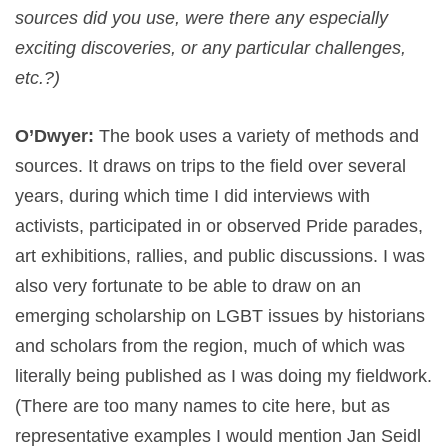
sources did you use, were there any especially
exciting discoveries, or any particular challenges,
etc.?)
O’Dwyer:
The book uses a variety of methods and
sources. It draws on trips to the field over several
years, during which time I did interviews with
activists, participated in or observed Pride parades,
art exhibitions, rallies, and public discussions. I was
also very fortunate to be able to draw on an
emerging scholarship on LGBT issues by historians
and scholars from the region, much of which was
literally being published as I was doing my fieldwork.
(There are too many names to cite here, but as
representative examples I would mention Jan Seidl