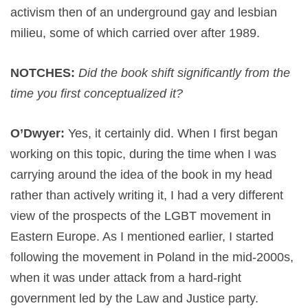
activism then of an underground gay and lesbian
milieu, some of which carried over after 1989.
NOTCHES:
Did the book shift significantly from the
time you first conceptualized it?
O’Dwyer:
Yes, it certainly did. When I first began
working on this topic, during the time when I was
carrying around the idea of the book in my head
rather than actively writing it, I had a very different
view of the prospects of the LGBT movement in
Eastern Europe. As I mentioned earlier, I started
following the movement in Poland in the mid-2000s,
when it was under attack from a hard-right
government led by the Law and Justice party.