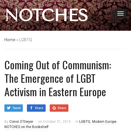
NOTCHES
Home
»
LGBTQ
Coming Out of Communism:
The Emergence of LGBT
Activism in Eastern Europe
Tweet
Share
Share
By
Conor O'Dwyer
on
October 31, 2019
in
LGBTQ
,
Modern Europe
,
NOTCHES on the Bookshelf