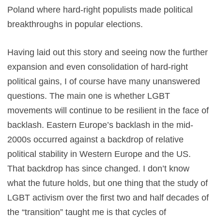
Poland where hard-right populists made political
breakthroughs in popular elections.
Having laid out this story and seeing now the further
expansion and even consolidation of hard-right
political gains, I of course have many unanswered
questions. The main one is whether LGBT
movements will continue to be resilient in the face of
backlash. Eastern Europe’s backlash in the mid-
2000s occurred against a backdrop of relative
political stability in Western Europe and the US.
That backdrop has since changed. I don’t know
what the future holds, but one thing that the study of
LGBT activism over the first two and half decades of
the “transition” taught me is that cycles of