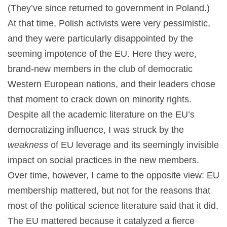
(They’ve since returned to government in Poland.)
At that time, Polish activists were very pessimistic,
and they were particularly disappointed by the
seeming impotence of the EU. Here they were,
brand-new members in the club of democratic
Western European nations, and their leaders chose
that moment to crack down on minority rights.
Despite all the academic literature on the EU’s
democratizing influence, I was struck by the
weakness
of EU leverage and its seemingly invisible
impact on social practices in the new members.
Over time, however, I came to the opposite view: EU
membership mattered, but not for the reasons that
most of the political science literature said that it did.
The EU mattered because it catalyzed a fierce