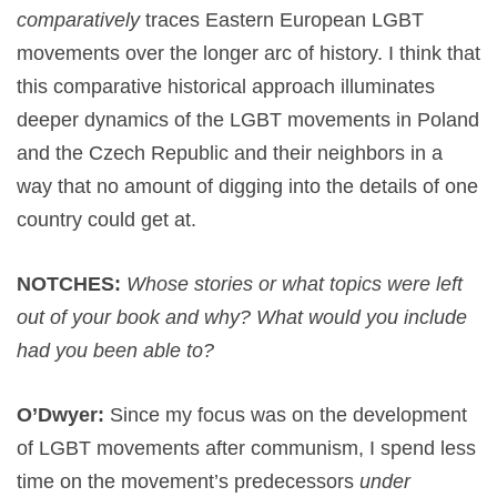
comparatively
traces Eastern European LGBT
movements over the longer arc of history. I think that
this comparative historical approach illuminates
deeper dynamics of the LGBT movements in Poland
and the Czech Republic and their neighbors in a
way that no amount of digging into the details of one
country could get at.
NOTCHES:
Whose stories or what topics were left
out of your book and why? What would you include
had you been able to?
O’Dwyer:
Since my focus was on the development
of LGBT movements after communism, I spend less
time on the movement’s predecessors
under