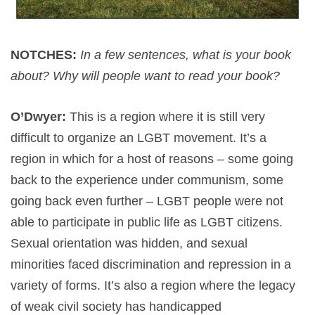
NOTCHES:
In a few sentences, what is your book
about? Why will people want to read your book?
O’Dwyer:
This is a region where it is still very
difficult to organize an LGBT movement. It’s a
region in which for a host of reasons – some going
back to the experience under communism, some
going back even further – LGBT people were not
able to participate in public life as LGBT citizens.
Sexual orientation was hidden, and sexual
minorities faced discrimination and repression in a
variety of forms. It’s also a region where the legacy
of weak civil society has handicapped