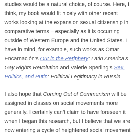
studies would be a natural choice, of course. Here, I
think, my book would fit nicely with other recent
works looking at the expansion sexual citizenship in
comparative terms – especially as it is occurring
outside of Western Europe and the United States. I
have in mind, for example, such works as Omar
Encarnación’s
Out in the Periphery
: Latin America’s
Gay Rights Revolution
and Valerie Sperling’s
Sex,
Politics, and Putin
: Political Legitimacy in Russia.
I also hope that
Coming Out of Communism
will be
assigned in classes on social movements more
generally. I certainly can’t claim to have foreseen it
when I began this research, but I believe that we are
now entering a cycle of heightened social movement