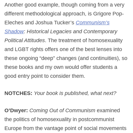
Another good example, though coming from a very
different methodological approach, is Grigore Pop-
Eleches and Joshua Tucker’s
Communism’s
Shadow
: Historical Legacies and Contemporary
Political Attitudes
. The treatment of homosexuality
and LGBT rights offers one of the best lenses into
these ongoing “deep” changes (and continuities), so
these books and my own would offer students a
good entry point to consider them.
NOTCHES:
Your book is published, what next?
O’Dwyer:
Coming Out of Communism
examined
the politics of homosexuality in postcommunist
Europe from the vantage point of social movements