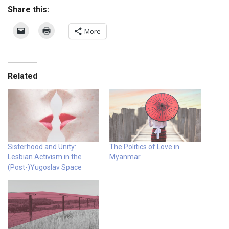
Share this:
More
Related
Sisterhood and Unity:
The Politics of Love in
Lesbian Activism in the
Myanmar
(Post-)Yugoslav Space