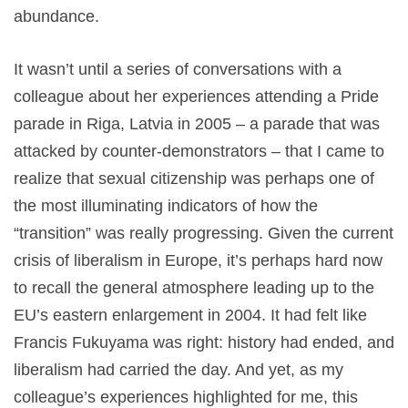
abundance.
It wasn’t until a series of conversations with a
colleague about her experiences attending a Pride
parade in Riga, Latvia in 2005 – a parade that was
attacked by counter-demonstrators – that I came to
realize that sexual citizenship was perhaps one of
the most illuminating indicators of how the
“transition” was really progressing. Given the current
crisis of liberalism in Europe, it’s perhaps hard now
to recall the general atmosphere leading up to the
EU’s eastern enlargement in 2004. It had felt like
Francis Fukuyama was right: history had ended, and
liberalism had carried the day. And yet, as my
colleague’s experiences highlighted for me, this