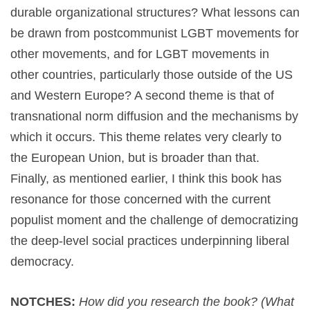
durable organizational structures? What lessons can
be drawn from postcommunist LGBT movements for
other movements, and for LGBT movements in
other countries, particularly those outside of the US
and Western Europe? A second theme is that of
transnational norm diffusion and the mechanisms by
which it occurs. This theme relates very clearly to
the European Union, but is broader than that.
Finally, as mentioned earlier, I think this book has
resonance for those concerned with the current
populist moment and the challenge of democratizing
the deep-level social practices underpinning liberal
democracy.
NOTCHES:
How did you research the book? (What