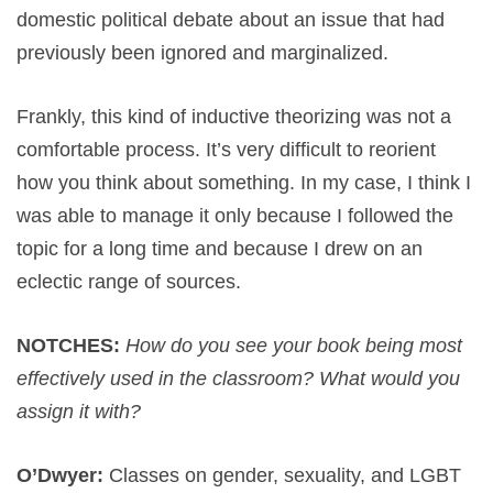
domestic political debate about an issue that had
previously been ignored and marginalized.
Frankly, this kind of inductive theorizing was not a
comfortable process. It’s very difficult to reorient
how you think about something. In my case, I think I
was able to manage it only because I followed the
topic for a long time and because I drew on an
eclectic range of sources.
NOTCHES:
How do you see your book being most
effectively used in the classroom? What would you
assign it with?
O’Dwyer:
Classes on gender, sexuality, and LGBT