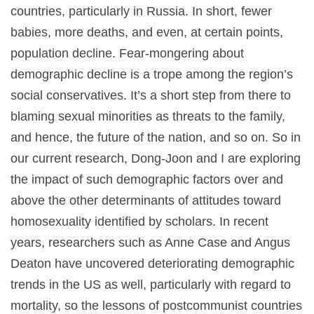
countries, particularly in Russia. In short, fewer
babies, more deaths, and even, at certain points,
population decline. Fear-mongering about
demographic decline is a trope among the region’s
social conservatives. It’s a short step from there to
blaming sexual minorities as threats to the family,
and hence, the future of the nation, and so on. So in
our current research, Dong-Joon and I are exploring
the impact of such demographic factors over and
above the other determinants of attitudes toward
homosexuality identified by scholars. In recent
years, researchers such as Anne Case and Angus
Deaton have uncovered deteriorating demographic
trends in the US as well, particularly with regard to
mortality, so the lessons of postcommunist countries