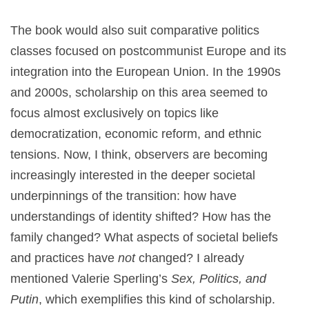
The book would also suit comparative politics
classes focused on postcommunist Europe and its
integration into the European Union. In the 1990s
and 2000s, scholarship on this area seemed to
focus almost exclusively on topics like
democratization, economic reform, and ethnic
tensions. Now, I think, observers are becoming
increasingly interested in the deeper societal
underpinnings of the transition: how have
understandings of identity shifted? How has the
family changed? What aspects of societal beliefs
and practices have
not
changed? I already
mentioned Valerie Sperling’s
Sex, Politics, and
Putin
, which exemplifies this kind of scholarship.