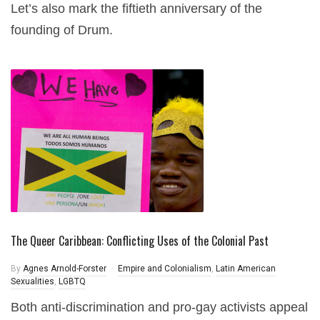
Let’s also mark the fiftieth anniversary of the
founding of Drum.
The Queer Caribbean: Conflicting Uses of the Colonial Past
By
Agnes Arnold-Forster
Empire and Colonialism
,
Latin American
Sexualities
,
LGBTQ
Both anti-discrimination and pro-gay activists appeal