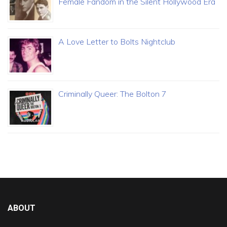
Female Fandom in the Silent Hollywood Era
A Love Letter to Bolts Nightclub
Criminally Queer: The Bolton 7
ABOUT