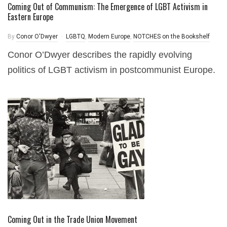
Coming Out of Communism: The Emergence of LGBT Activism in
Eastern Europe
By
Conor O'Dwyer
LGBTQ
,
Modern Europe
,
NOTCHES on the Bookshelf
Conor O’Dwyer describes the rapidly evolving
politics of LGBT activism in postcommunist Europe.
Coming Out in the Trade Union Movement