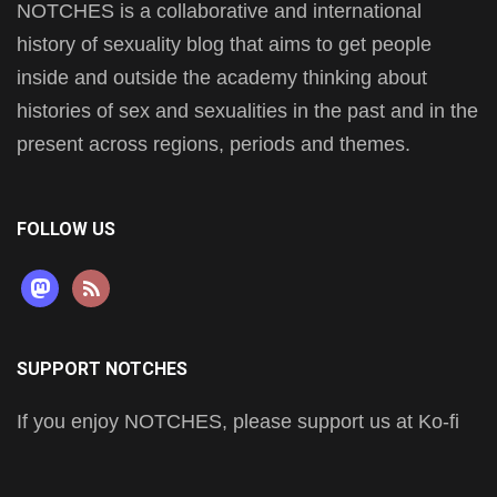
NOTCHES is a collaborative and international
history of sexuality blog that aims to get people
inside and outside the academy thinking about
histories of sex and sexualities in the past and in the
present across regions, periods and themes.
FOLLOW US
mastodon
rss
SUPPORT NOTCHES
If you enjoy NOTCHES, please support us at Ko-fi