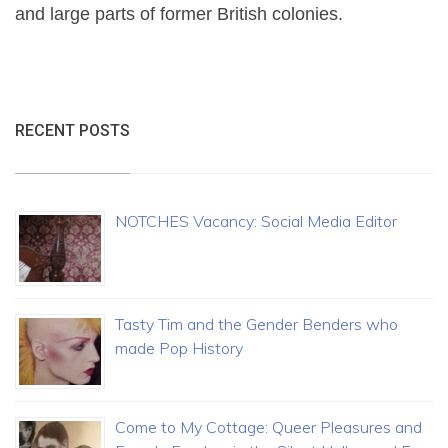
and large parts of former British colonies.
RECENT POSTS
NOTCHES Vacancy: Social Media Editor
Tasty Tim and the Gender Benders who
made Pop History
Come to My Cottage: Queer Pleasures and