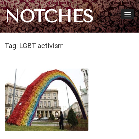
NOTCHES
Tag:
LGBT activism