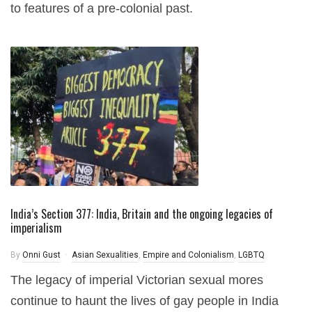
to features of a pre-colonial past.
India’s Section 377: India, Britain and the ongoing legacies of
imperialism
By
Onni Gust
Asian Sexualities
,
Empire and Colonialism
,
LGBTQ
The legacy of imperial Victorian sexual mores
continue to haunt the lives of gay people in India