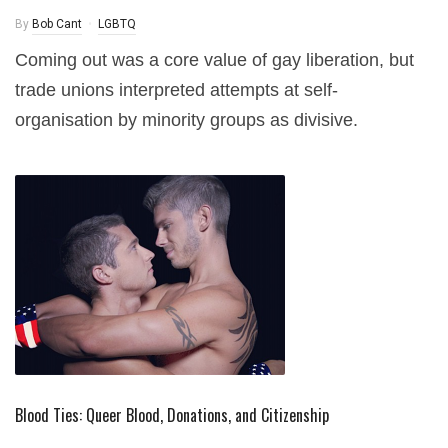
By
Bob Cant
LGBTQ
Coming out was a core value of gay liberation, but
trade unions interpreted attempts at self-
organisation by minority groups as divisive.
Blood Ties: Queer Blood, Donations, and Citizenship