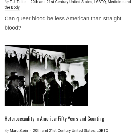
By
T.J. Tallie
20th and 21st Century United States
,
LGBTQ
,
Medicine and
the Body
Can queer blood be less American than straight
blood?
Heterosexuality in America: Fifty Years and Counting
By
Marc Stein
20th and 21st Century United States
,
LGBTQ