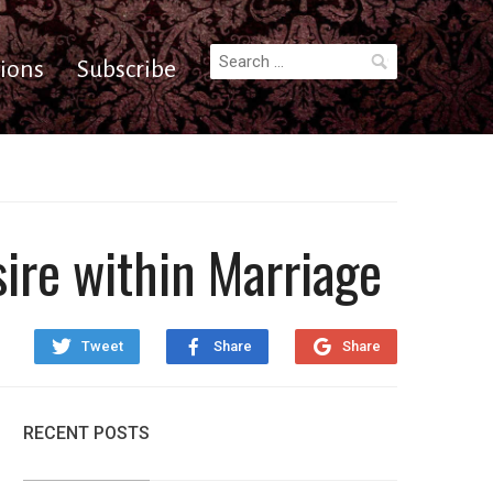
Search
ions
Subscribe
for:
sire within Marriage
Tweet
Share
Share
RECENT POSTS