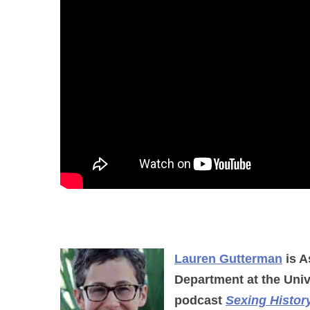
Lauren Gutterman
is A
Department at the Univ
podcast
Sexing Histor