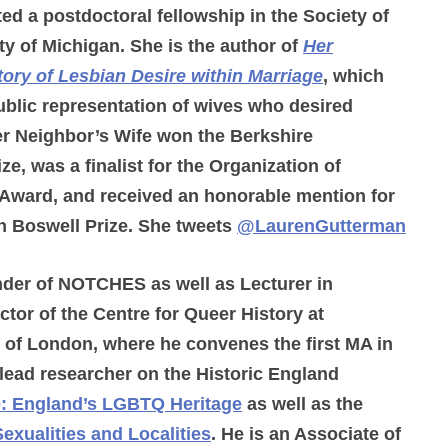
ed a postdoctoral fellowship in the Society of
ty of Michigan. She is the author of
Her
tory of Lesbian Desire within Marriage
, which
blic representation of wives who desired
er Neighbor’s Wife won the Berkshire
, was a finalist for the Organization of
Award, and received an honorable mention for
n Boswell Prize. She tweets
@LaurenGutterman
nder of NOTCHES as well as Lecturer in
ctor of the Centre for Queer History at
 of London, where he convenes the first MA in
lead researcher on the Historic England
e: England’s LGBTQ Heritage
as well as the
Sexualities and Localities
. He is an Associate of