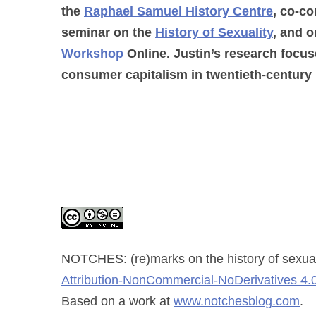
the
Raphael Samuel History Centre
, co-co
seminar on the
History of Sexuality
, and o
Workshop
Online. Justin’s research focus
consumer capitalism in twentieth-century 
NOTCHES: (re)marks on the history of sexual
Attribution-NonCommercial-NoDerivatives 4.0
Based on a work at
www.notchesblog.com
.