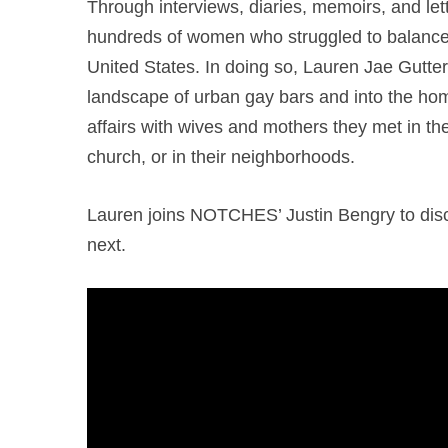
Through interviews, diaries, memoirs, and let
hundreds of women who struggled to balance
United States. In doing so, Lauren Jae Gutt
landscape of urban gay bars and into the h
affairs with wives and mothers they met in the 
church, or in their neighborhoods.
Lauren joins NOTCHES’ Justin Bengry to disc
next.