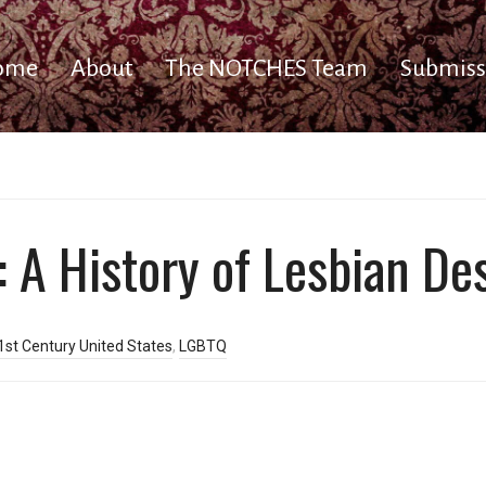
ome
About
The NOTCHES Team
Submiss
: A History of Lesbian De
1st Century United States
,
LGBTQ