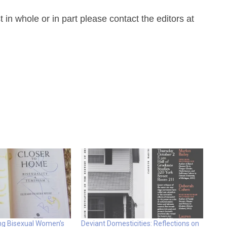
n whole or in part please contact the editors at
ing Bisexual Women’s
Deviant Domesticities: Reflections on