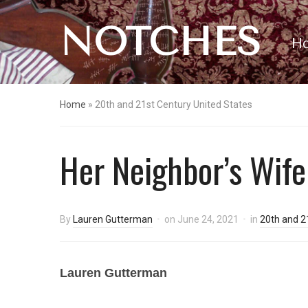
NOTCHES
H
Home
»
20th and 21st Century United States
Her Neighbor’s Wife
By
Lauren Gutterman
on
June 24, 2021
in
20th and 2
Lauren Gutterman