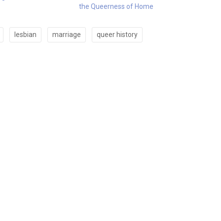
the Queerness of Home
lesbian
marriage
queer history