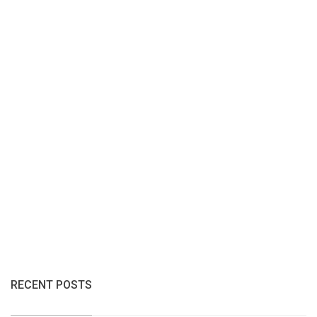
RECENT POSTS