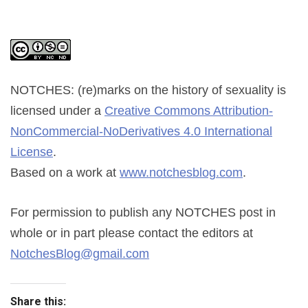
NOTCHES: (re)marks on the history of sexuality
is
licensed under a
Creative Commons Attribution-
NonCommercial-NoDerivatives 4.0 International
License
.
Based on a work at
www.notchesblog.com
.
For permission to publish any NOTCHES post in
whole or in part please contact the editors at
NotchesBlog@gmail.com
Share this: