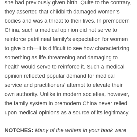
she had previously given birth. Quite to the contrary,
they asserted that childbirth damaged women’s
bodies and was a threat to their lives. In premodern
China, such a medical opinion did not serve to
reinforce patrilineal family’s expectation for women
to give birth—it is difficult to see how characterizing
something as life-threatening and damaging to
health would serve to reinforce it. Such a medical
opinion reflected popular demand for medical
service and practitioners’ attempt to elevate their
own authority. Unlike in modern societies, however,
the family system in premodern China never relied
upon medical opinions as a source of its legitimacy.
NOTCHES:
Many of the writers in your book were