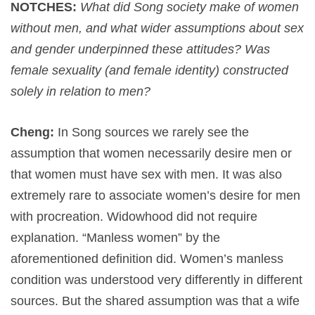
NOTCHES:
What did Song society make of women
without men, and what wider assumptions about sex
and gender underpinned these attitudes? Was
female sexuality (and female identity) constructed
solely in relation to men?
Cheng:
In Song sources we rarely see the
assumption that women necessarily desire men or
that women must have sex with men. It was also
extremely rare to associate women’s desire for men
with procreation. Widowhood did not require
explanation. “Manless women” by the
aforementioned definition did. Women’s manless
condition was understood very differently in different
sources. But the shared assumption was that a wife