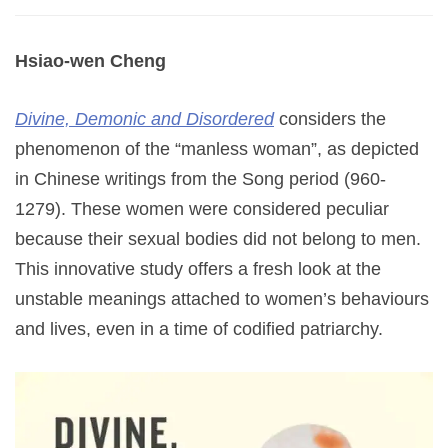
Hsiao-wen Cheng
Divine, Demonic and Disordered
considers the
phenomenon of the “manless woman”, as depicted
in Chinese writings from the Song period (960-
1279). These women were considered peculiar
because their sexual bodies did not belong to men.
This innovative study offers a fresh look at the
unstable meanings attached to women’s behaviours
and lives, even in a time of codified patriarchy.