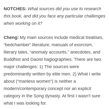
NOTCHES:
What sources did you use to research
this book, and did you face any particular challenges
when working on it?
Cheng:
My main sources include medical treatises,
“bedchamber” literature, manuals of exorcism,
literary tales, “anomaly accounts,” anecdotes, and
Buddhist and Daoist hagiographies. There are two
major challenges: 1) The sources were
predominantly written by elite men. 2) What I write
about (“manless women”) is neither a
modern/contemporary concept nor an explicit
category in the Song dynasty. At first I wasn’t sure
what I was looking for.