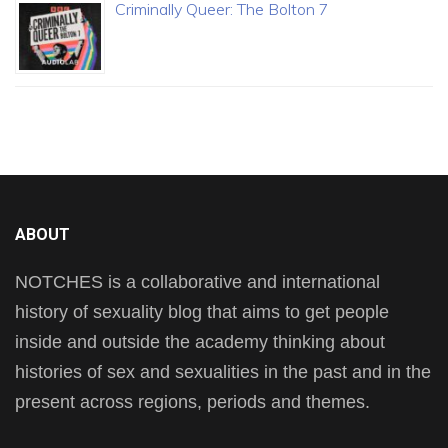
Criminally Queer: The Bolton 7
ABOUT
NOTCHES is a collaborative and international
history of sexuality blog that aims to get people
inside and outside the academy thinking about
histories of sex and sexualities in the past and in the
present across regions, periods and themes.