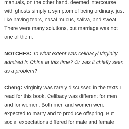
manuals, on the other hand, deemed intercourse
with ghosts simply a symptom of being ordinary, just
like having tears, nasal mucus, saliva, and sweat.
There were many solutions, but marriage was not
one of them.
NOTCHES:
To what extent was celibacy/ virginity
admired in China at this time? Or was it chiefly seen
as a problem?
Cheng:
Virginity was rarely discussed in the texts I
read for this book. Celibacy was different for men
and for women. Both men and women were
expected to marry and to produce offspring. But
social expectations differed for male and female