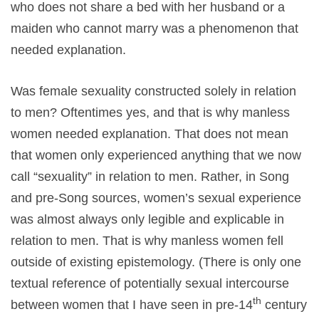
who does not share a bed with her husband or a
maiden who cannot marry was a phenomenon that
needed explanation.
Was female sexuality constructed solely in relation
to men? Oftentimes yes, and that is why manless
women needed explanation. That does not mean
that women only experienced anything that we now
call “sexuality” in relation to men. Rather, in Song
and pre-Song sources, women’s sexual experience
was almost always only legible and explicable in
relation to men. That is why manless women fell
outside of existing epistemology. (There is only one
textual reference of potentially sexual intercourse
th
between women that I have seen in pre-14
century