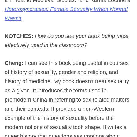
Heterosyncrasies: Female Sexuality When Normal
Wasn’t
.
NOTCHES:
How do you see your book being most
effectively used in the classroom?
Cheng:
I can see this book being useful in courses
of history of sexuality, gender and religion, and
history of medicine. My book doesn’t treat sexuality
as a given. It introduces the terms used in
premodern China in referring to sex related matters
and their contexts. It provides a non-Western
example of the history of sexuality before the
modern notions of sexuality took shape. It writes a
queer history that questions assumptions about