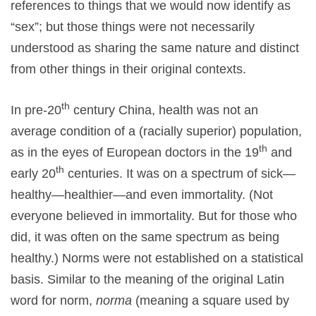
references to things that we would now identify as
“sex”; but those things were not necessarily
understood as sharing the same nature and distinct
from other things in their original contexts.
th
In pre-20
century China, health was not an
average condition of a (racially superior) population,
th
as in the eyes of European doctors in the 19
and
th
early 20
centuries. It was on a spectrum of sick—
healthy—healthier—and even immortality. (Not
everyone believed in immortality. But for those who
did, it was often on the same spectrum as being
healthy.) Norms were not established on a statistical
basis. Similar to the meaning of the original Latin
word for norm,
norma
(meaning a square used by