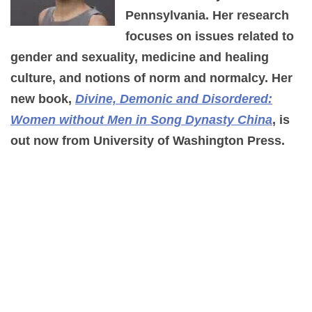
Pennsylvania. Her research
focuses on issues related to
gender and sexuality, medicine and healing
culture, and notions of norm and normalcy. Her
new book,
Divine, Demonic and Disordered:
Women without Men in Song Dynasty China
, is
out now from University of Washington Press.