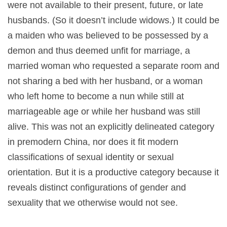
were not available to their present, future, or late
husbands. (So it doesn’t include widows.) It could be
a maiden who was believed to be possessed by a
demon and thus deemed unfit for marriage, a
married woman who requested a separate room and
not sharing a bed with her husband, or a woman
who left home to become a nun while still at
marriageable age or while her husband was still
alive. This was not an explicitly delineated category
in premodern China, nor does it fit modern
classifications of sexual identity or sexual
orientation. But it is a productive category because it
reveals distinct configurations of gender and
sexuality that we otherwise would not see.