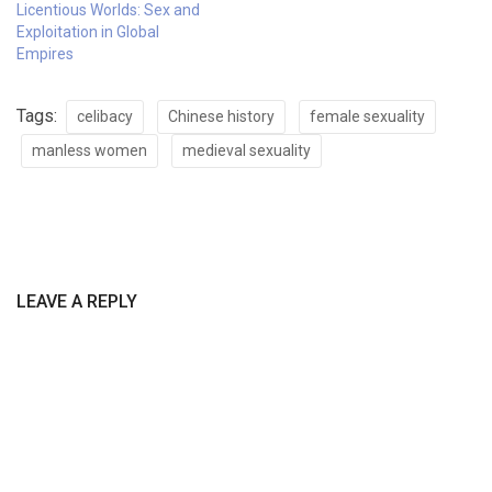
Licentious Worlds: Sex and
Exploitation in Global
Empires
Tags:
celibacy
Chinese history
female sexuality
manless women
medieval sexuality
LEAVE A REPLY