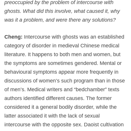
preoccupied by the problem of intercourse with
ghosts. What did this involve, what caused it, why
was it a problem, and were there any solutions?
Cheng:
Intercourse with ghosts was an established
category of disorder in medieval Chinese medical
literature. It happens to both men and women, but
the symptoms are sometimes gendered. Mental or
behavioural symptoms appear more frequently in
discussions of women’s such program than in those
of men’s. Medical writers and “bedchamber” texts
authors identified different causes. The former
considered it a general bodily disorder, while the
latter associated it with the lack of sexual
intercourse with the opposite sex. Daoist cultivation