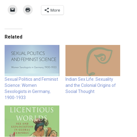
More
Related
Sexual Politics and Feminist
Indian Sex Life: Sexuality
Science: Women
and the Colonial Origins of
Sexologists in Germany,
Social Thought
1900-1933