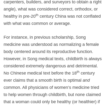
carpenters, builders, and surveyors to obtain a right
angle), what was considered correct, orthodox, or
th
healthy in pre-20
century China was not conflated
with what was common or average.
For instance, in previous scholarship, Song
medicine was understood as normalizing a female
body centered around its reproductive function.
However, in Song medical texts, childbirth is always
considered extremely dangerous and detrimental.
th
No Chinese medical text before the 18
century
ever claims that a smooth birth is optimal
and
common. All physicians of women’s medicine tried
to help women through childbirth, but none claimed
that a woman could only be healthy (or healthier) if