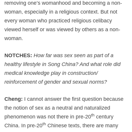
removing one’s womanhood and becoming a non-
woman, especially in a religious context. But not
every woman who practiced religious celibacy
viewed herself or was viewed by others as a non-
woman.
NOTCHES:
How far was sex seen as part of a
healthy lifestyle in Song China? And what role did
medical knowledge play in construction/
reinforcement of gender and sexual norms?
Cheng:
I cannot answer the first question because
the notion of sex as a neutral and naturalized
th
phenomenon was not there in pre-20
century
th
China. In pre-20
Chinese texts, there are many