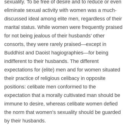
sexuality. To be free of desire and to reduce or even
eliminate sexual activity with women was a much-
discussed ideal among elite men, regardless of their
marital status. While women were frequently praised
for not being jealous of their husbands’ other
consorts, they were rarely praised—except in
Buddhist and Daoist hagiographies—for being
indifferent to their husbands. The different
expectations for (elite) men and for women situated
their practice of religious celibacy in opposite
positions: celibate men conformed to the
expectation that a morally cultivated man should be
immune to desire, whereas celibate women defied
the norm that women’s sexuality should be guarded
by their husbands.