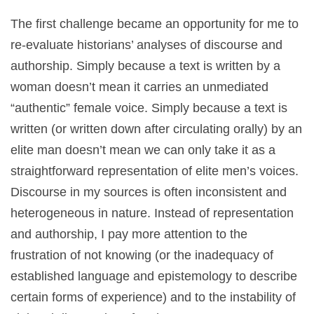
The first challenge became an opportunity for me to
re-evaluate historians’ analyses of discourse and
authorship. Simply because a text is written by a
woman doesn’t mean it carries an unmediated
“authentic” female voice. Simply because a text is
written (or written down after circulating orally) by an
elite man doesn’t mean we can only take it as a
straightforward representation of elite men’s voices.
Discourse in my sources is often inconsistent and
heterogeneous in nature. Instead of representation
and authorship, I pay more attention to the
frustration of not knowing (or the inadequacy of
established language and epistemology to describe
certain forms of experience) and to the instability of