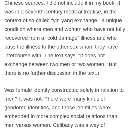
Chinese sources. I did not include it in my book. It
was in a seventh-century medical treatise, in the
context of so-called “yin-yang exchange,” a unique
condition where men and women who have not fully
recovered from a “cold damage” illness and who
pass the illness to the other sex whom they have
intercourse with. The text says, “It does not
exchange between two men or two women.” But
there is no further discussion in the text.)
Was female identity constructed solely in relation to
men? It was not. There were many kinds of
gendered identities, and those identities were
embedded in more complex social relations than
men versus women. Celibacy was a way of