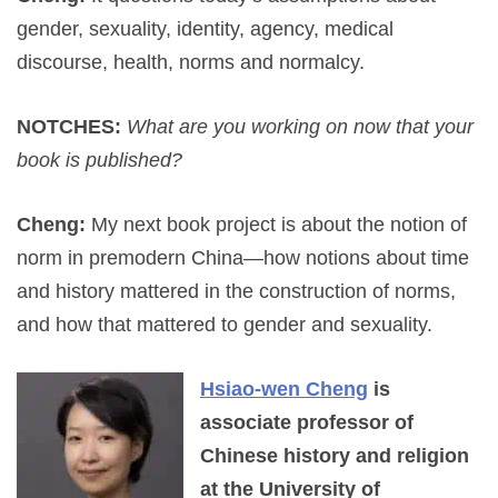
gender, sexuality, identity, agency, medical
discourse, health, norms and normalcy.
NOTCHES:
What are you working on now that your
book is published?
Cheng:
My next book project is about the notion of
norm in premodern China—how notions about time
and history mattered in the construction of norms,
and how that mattered to gender and sexuality.
Hsiao-wen Cheng
is
associate professor of
Chinese history and religion
at the University of