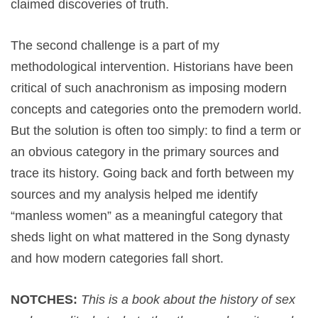
claimed discoveries of truth.
The second challenge is a part of my
methodological intervention. Historians have been
critical of such anachronism as imposing modern
concepts and categories onto the premodern world.
But the solution is often too simply: to find a term or
an obvious category in the primary sources and
trace its history. Going back and forth between my
sources and my analysis helped me identify
“manless women” as a meaningful category that
sheds light on what mattered in the Song dynasty
and how modern categories fall short.
NOTCHES:
This is a book about the history of sex