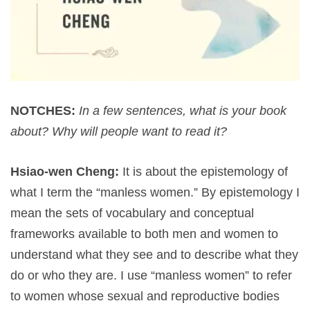
NOTCHES:
In a few sentences, what is your book
about? Why will people want to read it?
Hsiao-wen Cheng:
It is about the epistemology of
what I term the “manless women.” By epistemology I
mean the sets of vocabulary and conceptual
frameworks available to both men and women to
understand what they see and to describe what they
do or who they are. I use “manless women” to refer
to women whose sexual and reproductive bodies