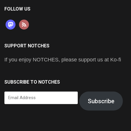
FOLLOW US
mastodon
rss
SUPPORT NOTCHES
If you enjoy NOTCHES, please support us at Ko-fi
SUBSCRIBE TO NOTCHES
Email
Subscribe
Address