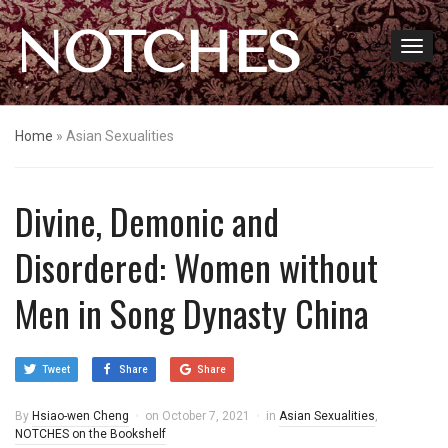
NOTCHES
Home
»
Asian Sexualities
Divine, Demonic and
Disordered: Women without
Men in Song Dynasty China
Tweet
Share
Share
By
Hsiao-wen Cheng
on
October 7, 2021
in
Asian Sexualities
,
NOTCHES on the Bookshelf