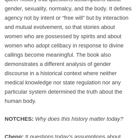
gender, sexuality, normalcy, and the body. It defines
agency not by intent or “free will” but by interaction
and mutual evolvement, so that stories about
women who are possessed by spirits and about
women who adopt celibacy in response to divine
callings become meaningful. The book also
demonstrates a different analysis of gender
discourse in a historical context where neither
medical knowledge nor state regulation nor any
particular system determined the truth about the
human body.
NOTCHES:
Why does this history matter today?
Cheng:
It questions today’s assumptions about