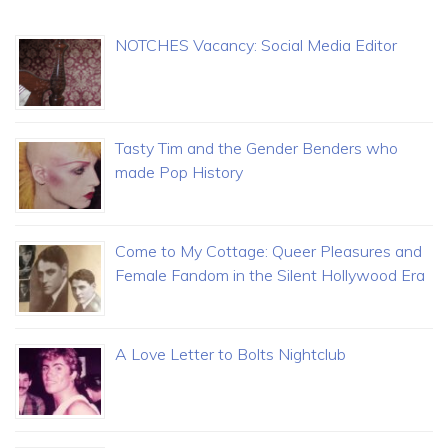
NOTCHES Vacancy: Social Media Editor
Tasty Tim and the Gender Benders who
made Pop History
Come to My Cottage: Queer Pleasures and
Female Fandom in the Silent Hollywood Era
A Love Letter to Bolts Nightclub