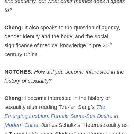
and sexuality, but what other themes does it speak
to?
Cheng:
It also speaks to the question of agency,
gender identity and the body, and the social
th
significance of medical knowledge in pre-20
century China.
NOTCHES:
How did you become interested in the
history of sexuality?
Cheng:
I became interested in the history of
sexuality after reading Tze-lan Sang’s
The
Emerging Lesbian: Female Same-Sex Desire in
Modern China
, James Schultz’s “Heterosexuality as
a Threat to Medieval Studies,” and Karma Lochrie’s