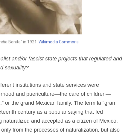
India Bonita” in 1921.
Wikimedia Commons
.
st and/or fascist state projects that regulated and
d sexuality?
ferent institutions and state services were
herhood and puericulture—the care of children—
,” or the grand Mexican family. The term la “gran
neteenth century as a popular saying that fed
ing naturalized and accepted as a citizen of Mexico.
only from the processes of naturalization, but also