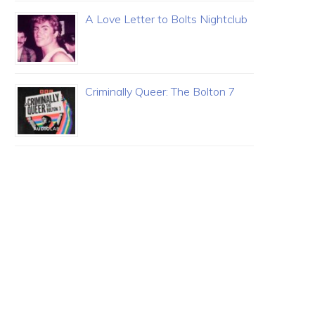
A Love Letter to Bolts Nightclub
Criminally Queer: The Bolton 7