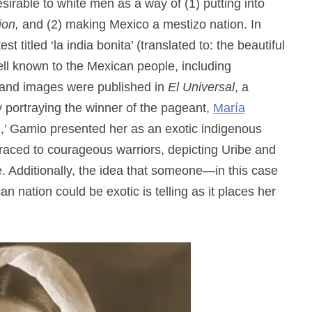
able to white men as a way of (1) putting into
ion,
and (2) making Mexico a mestizo nation. In
t titled ‘la india bonita’ (translated to: the beautiful
ell known to the Mexican people, including
 and images were published in
El Universal
, a
 portraying the winner of the pageant,
María
n,’ Gamio presented her as an exotic indigenous
traced to courageous warriors, depicting Uribe and
. Additionally, the idea that someone—in this case
nation could be exotic is telling as it places her