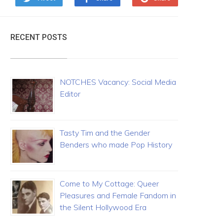
RECENT POSTS
NOTCHES Vacancy: Social Media
Editor
Tasty Tim and the Gender
Benders who made Pop History
Come to My Cottage: Queer
Pleasures and Female Fandom in
the Silent Hollywood Era