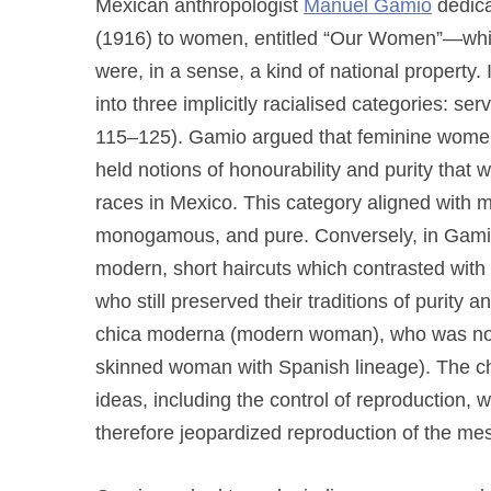
Mexican anthropologist
Manuel Gamio
dedica
(1916) to women, entitled “Our Women”—whic
were, in a sense, a kind of national property.
into three implicitly racialised categories: se
115–125). Gamio argued that feminine women w
held notions of honourability and purity that 
races in Mexico. This category aligned with m
monogamous, and pure. Conversely, in Gamio’s
modern, short haircuts which contrasted with 
who still preserved their traditions of purity 
chica moderna (modern woman), who was not i
skinned woman with Spanish lineage). The ch
ideas, including the control of reproduction, 
therefore jeopardized reproduction of the mes