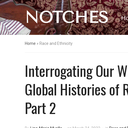
NOTCHES
H
Home
»
Race and Ethnicity
Interrogating Our W
Global Histories of
Part 2