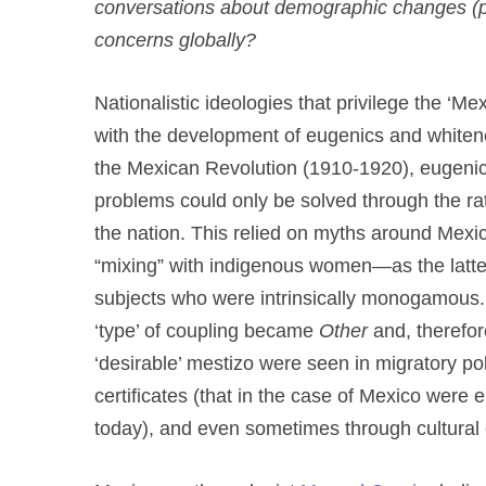
conversations about demographic changes (par
concerns globally?
Nationalistic ideologies that privilege the ‘Me
with the development of eugenics and whitene
the Mexican Revolution (1910-1920), eugenic
problems could only be solved through the rat
the nation. This relied on myths around Mexic
“mixing” with indigenous women—as the latter
subjects who were intrinsically monogamous. I
‘type’ of coupling became
Other
and, therefor
‘desirable’ mestizo were seen in migratory po
certificates (that in the case of Mexico were 
today), and even sometimes through cultural