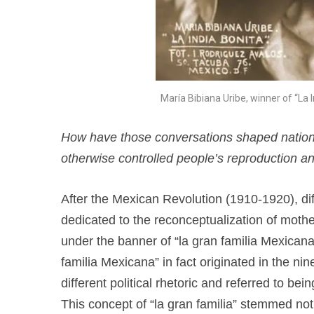
María Bibiana Uribe, winner of “La 
How have those conversations shaped nationali
otherwise controlled people’s reproduction an
After the Mexican Revolution (1910-1920), dif
dedicated to the reconceptualization of mot
under the banner of “la gran familia Mexicana
familia Mexicana” in fact originated in the ni
different political rhetoric and referred to be
This concept of “la gran familia” stemmed not 