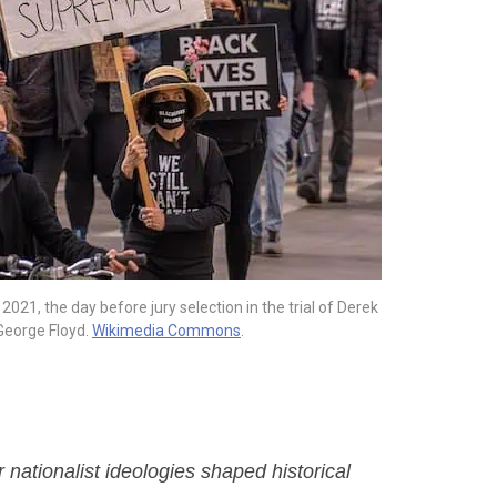
021, the day before jury selection in the trial of Derek
George Floyd.
Wikimedia Commons
.
nationalist ideologies shaped historical