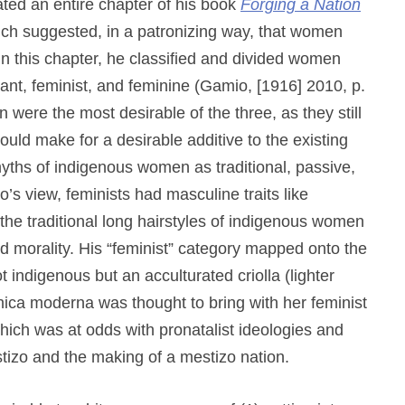
ted an entire chapter of his book
Forging a Nation
h suggested, in a patronizing way, that women
 In this chapter, he classified and divided women
rvant, feminist, and feminine (Gamio, [1916] 2010, p.
ere the most desirable of the three, as they still
would make for a desirable additive to the existing
yths of indigenous women as traditional, passive,
 view, feminists had masculine traits like
the traditional long hairstyles of indigenous women
and morality. His “feminist” category mapped onto the
ndigenous but an acculturated criolla (lighter
ica moderna was thought to bring with her feminist
which was at odds with pronatalist ideologies and
tizo and the making of a mestizo nation.