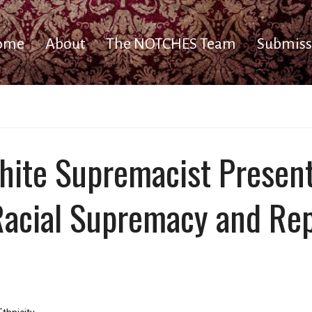
ome
About
The NOTCHES Team
Submiss
hite Supremacist Presen
 Racial Supremacy and Re