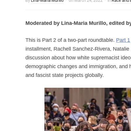
By
Lina-Maria Murillo
on
March 24, 2022
in
Race and E
Moderated by Lina-Maria Murillo, e
dited b
This is Part 2 of a two-part roundtable.
Part 1
installment, Rachell Sanchez-Rivera, Natalie
discussion about how white supremacist ide
demographic changes and immigration, and h
and fascist state projects globally.