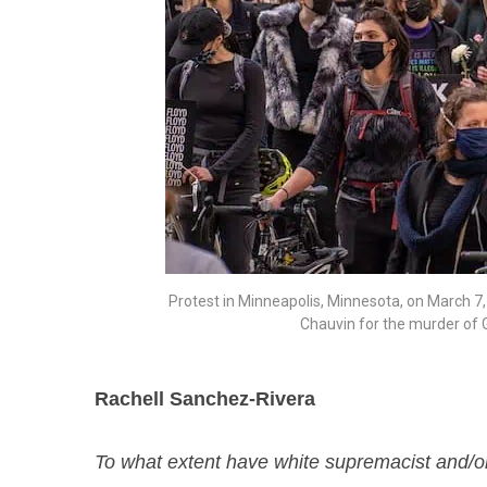
Protest in Minneapolis, Minnesota, on March 7, 2
Chauvin for the murder of 
Rachell Sanchez-Rivera
To what extent have white supremacist and/or 