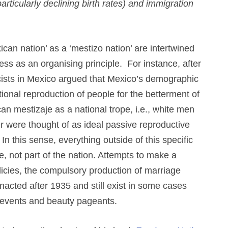
ticularly declining birth rates) and immigration
xican nation’ as a ‘mestizo nation’ are intertwined
ss as an organising principle. For instance, after
ists in Mexico argued that Mexico’s demographic
ional reproduction of people for the betterment of
an mestizaje as a national trope, i.e., white men
 were thought of as ideal passive reproductive
n this sense, everything outside of this specific
e, not part of the nation. Attempts to make a
licies, the compulsory production of marriage
enacted after 1935 and still exist in some cases
 events and beauty pageants.