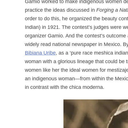
Gamio worked to make indigenous women desir
practice the ideas discussed in
Forging a Nat
order to do this, he organized the beauty contes
Indian) in 1921. The contest’s judges were w
organizer Gamio. And the contest’s outcome
widely read national newspaper in Mexico. By
Bibiana Uribe
, as a ‘pure race meshica india
woman with a glorious lineage that could be 
women like her the ideal women for mestizaje
an indigenous woman—from within the Mexican 
in contrast with the chica moderna.