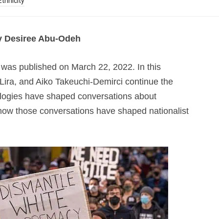
thnicity
y Desiree Abu-Odeh
was published on March 22, 2022. In this
 Lira, and Aiko Takeuchi-Demirci continue the
ologies have shaped conversations about
ow those conversations have shaped nationalist