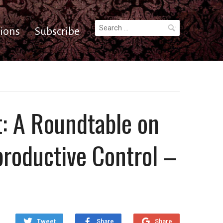
Search
ions
Subscribe
for:
t: A Roundtable on
productive Control –
Tweet
Share
Share