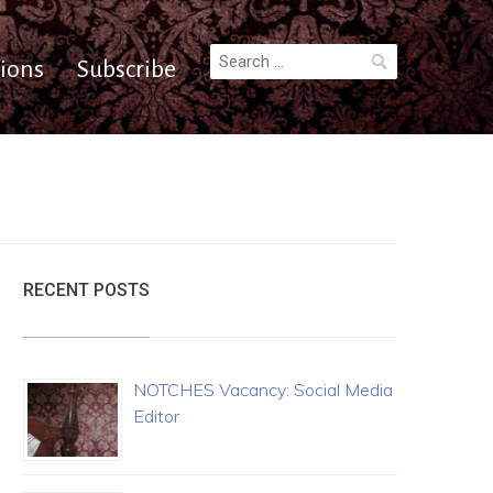
Search
ions
Subscribe
for:
RECENT POSTS
NOTCHES Vacancy: Social Media
Editor