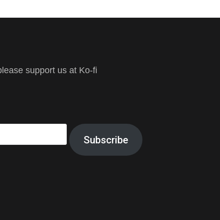
ease support us at Ko-fi
Subscribe