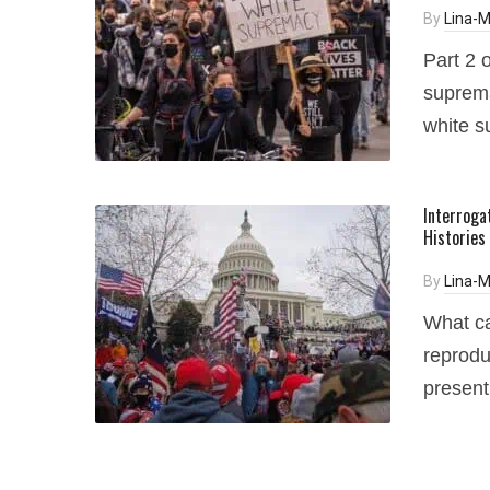
By
Lina-M
Part 2 o
suprema
white s
Interroga
Histories
By
Lina-M
What ca
reprodu
presen