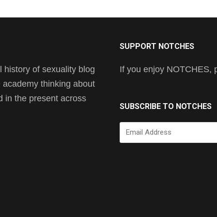
SUPPORT NOTCHES
history of sexuality blog
If you enjoy NOTCHES, pl
he academy thinking about
nd in the present across
SUBSCRIBE TO NOTCHES
Email
Address