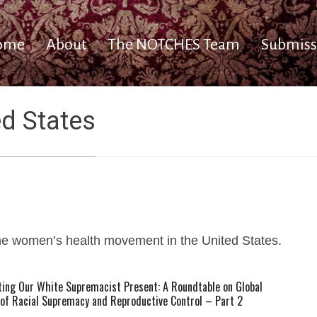
ome
About
The NOTCHES Team
Submiss
ed States
he women’s health movement in the United States.
ting Our White Supremacist Present: A Roundtable on Global
 of Racial Supremacy and Reproductive Control – Part 2