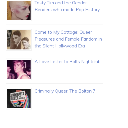
Tasty Tim and the Gender
Benders who made Pop History
Come to My Cottage: Queer
Pleasures and Female Fandom in
the Silent Hollywood Era
A Love Letter to Bolts Nightclub
Criminally Queer: The Bolton 7