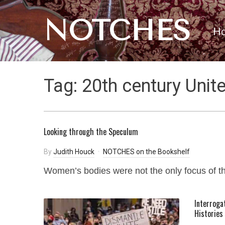
NOTCHES
H
Tag:
20th century Unit
Looking through the Speculum
By
Judith Houck
NOTCHES on the Bookshelf
Women’s bodies were not the only focus of t
Interroga
Histories