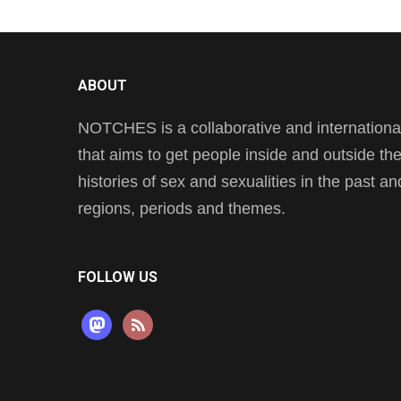
ABOUT
NOTCHES is a collaborative and international 
that aims to get people inside and outside t
histories of sex and sexualities in the past a
regions, periods and themes.
FOLLOW US
mastodon
rss