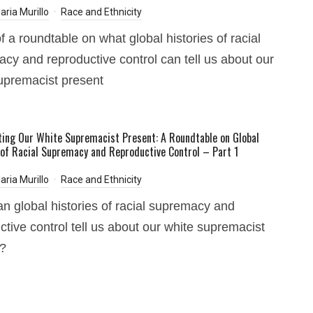
aria Murillo
Race and Ethnicity
f a roundtable on what global histories of racial
cy and reproductive control can tell us about our
upremacist present
ting Our White Supremacist Present: A Roundtable on Global
 of Racial Supremacy and Reproductive Control – Part 1
aria Murillo
Race and Ethnicity
n global histories of racial supremacy and
ctive control tell us about our white supremacist
t?