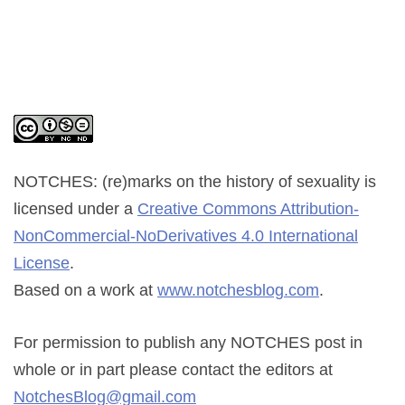
NOTCHES: (re)marks on the history of sexuality
is
licensed under a
Creative Commons Attribution-
NonCommercial-NoDerivatives 4.0 International
License
.
Based on a work at
www.notchesblog.com
.
For permission to publish any NOTCHES post in
whole or in part please contact the editors at
NotchesBlog@gmail.com