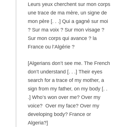
Leurs yeux cherchent sur mon corps
une trace de ma mère, un signe de
mon père [. . .] Qui a gagné sur moi
? Sur ma voix ? Sur mon visage ?
Sur mon corps qui avance ? la
France ou l’Algérie ?
[Algerians don’t see me. The French
don’t understand [. . .] Their eyes
search for a trace of my mother, a
sign from my father, on my body [. .
.] Who’s won over me? Over my
voice? Over my face? Over my
developing body? France or
Algeria?]