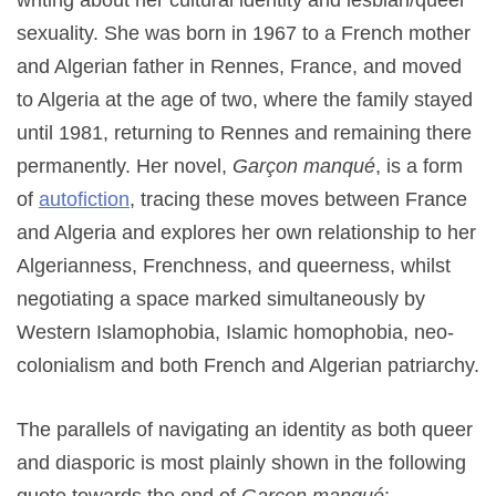
writing about her cultural identity and lesbian/queer
sexuality. She was born in 1967 to a French mother
and Algerian father in Rennes, France, and moved
to Algeria at the age of two, where the family stayed
until 1981, returning to Rennes and remaining there
permanently. Her novel,
Garçon manqué
, is a form
of
autofiction
, tracing these moves between France
and Algeria and explores her own relationship to her
Algerianness, Frenchness, and queerness, whilst
negotiating a space marked simultaneously by
Western Islamophobia, Islamic homophobia, neo-
colonialism and both French and Algerian patriarchy.
The parallels of navigating an identity as both queer
and diasporic is most plainly shown in the following