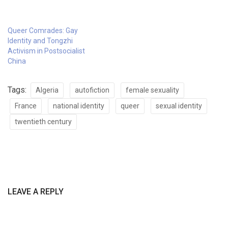
Queer Comrades: Gay
Identity and Tongzhi
Activism in Postsocialist
China
Tags:
Algeria
autofiction
female sexuality
France
national identity
queer
sexual identity
twentieth century
LEAVE A REPLY