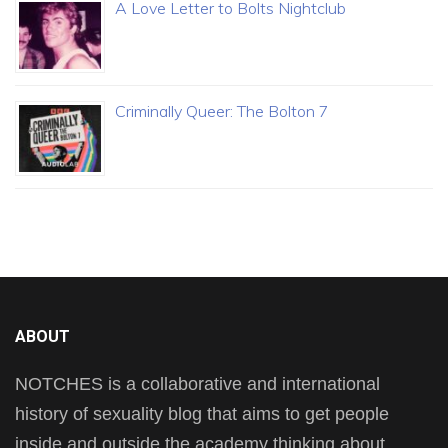
A Love Letter to Bolts Nightclub
Criminally Queer: The Bolton 7
ABOUT
NOTCHES is a collaborative and international
history of sexuality blog that aims to get people
inside and outside the academy thinking about