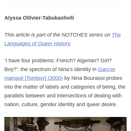
Alyssa Ollivier-Tabukashvili
This article is part of the NOTCHES series on
The
Languages of Queer History
.
‘I have four problems: French? Algerian? Girl?
Boy?’: the spectrum of Nina’s identity in
Garçon
manqué
[Tomboy] (2000)
by Nina Bouraoui probes
into the matter of labels and categories of being, the
parallels between and intersections of dealing with
nation, culture, gender identity and queer desire.