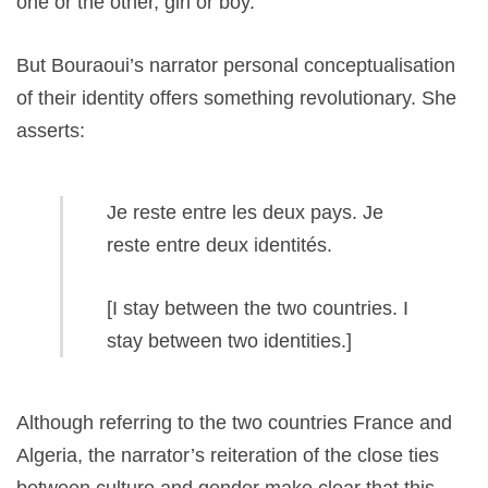
one or the other, girl or boy.
But Bouraoui’s narrator personal conceptualisation
of their identity offers something revolutionary. She
asserts:
Je reste entre les deux pays. Je
reste entre deux identités.
[I stay between the two countries. I
stay between two identities.]
Although referring to the two countries France and
Algeria, the narrator’s reiteration of the close ties