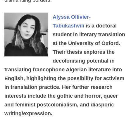
dismantling borders.
Alyssa Ollivier-
Tabukashvili
is a doctoral
student in literary translation
at the University of Oxford.
Their thesis explores the
decolonising potential in
translating francophone Algerian literature into
English, highlighting the possibility for activism
in translation practice. Her further research
interests include the gothic and horror, queer
and feminist postcolonialism, and diasporic
writing/expression.