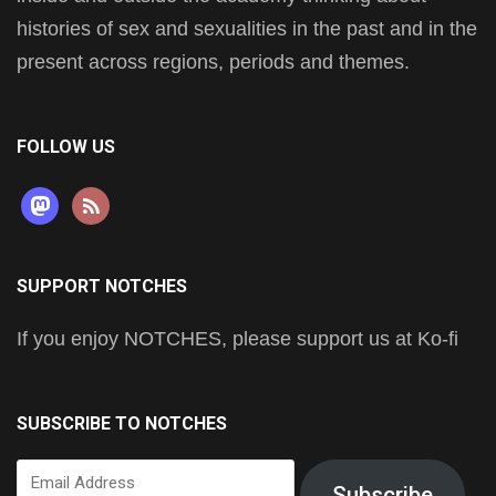
histories of sex and sexualities in the past and in the
present across regions, periods and themes.
FOLLOW US
mastodon
rss
SUPPORT NOTCHES
If you enjoy NOTCHES, please support us at Ko-fi
SUBSCRIBE TO NOTCHES
Email
Subscribe