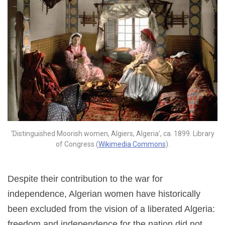
‘Distinguished Moorish women, Algiers, Algeria’, ca. 1899. Library
of Congress (
Wikimedia Commons
).
Despite their contribution to the war for
independence, Algerian women have historically
been excluded from the vision of a liberated Algeria:
freedom and independence for the nation did not