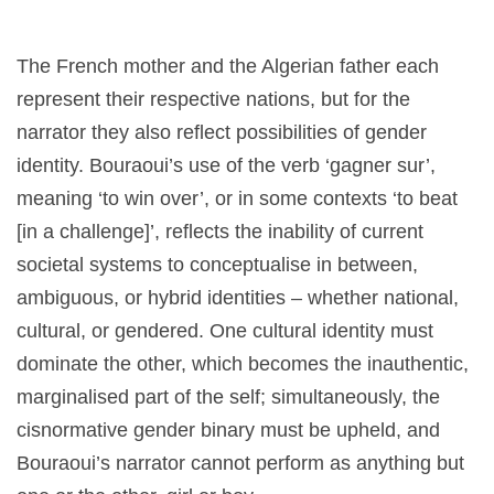
The French mother and the Algerian father each
represent their respective nations, but for the
narrator they also reflect possibilities of gender
identity. Bouraoui’s use of the verb ‘gagner sur’,
meaning ‘to win over’, or in some contexts ‘to beat
[in a challenge]’, reflects the inability of current
societal systems to conceptualise in between,
ambiguous, or hybrid identities – whether national,
cultural, or gendered. One cultural identity must
dominate the other, which becomes the inauthentic,
marginalised part of the self; simultaneously, the
cisnormative gender binary must be upheld, and
Bouraoui’s narrator cannot perform as anything but