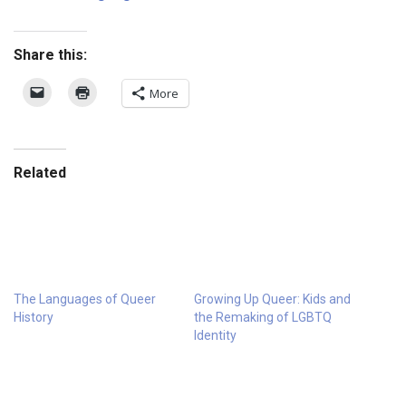
Share this:
More
Related
The Languages of Queer
Growing Up Queer: Kids and
History
the Remaking of LGBTQ
Identity