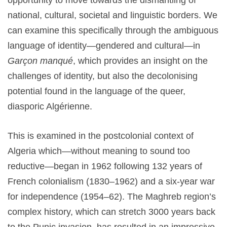
opportunity to move towards the dismantling of
national, cultural, societal and linguistic borders. We
can examine this specifically through the ambiguous
language of identity—gendered and cultural—in
Garçon manqué
, which provides an insight on the
challenges of identity, but also the decolonising
potential found in the language of the queer,
diasporic Algérienne.
This is examined in the postcolonial context of
Algeria which—without meaning to sound too
reductive—began in 1962 following 132 years of
French colonialism (1830–1962) and a six-year war
for independence (1954–62). The Maghreb region’s
complex history, which can stretch 3000 years back