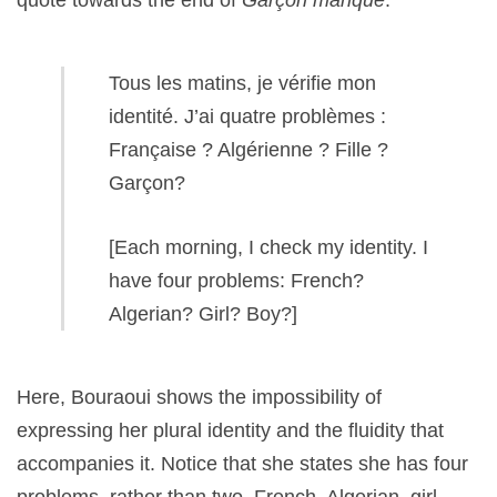
quote towards the end of
Garçon manqué
:
Tous les matins, je vérifie mon
identité. J’ai quatre problèmes :
Française ? Algérienne ? Fille ?
Garçon?
[Each morning, I check my identity. I
have four problems: French?
Algerian? Girl? Boy?]
Here, Bouraoui shows the impossibility of
expressing her plural identity and the fluidity that
accompanies it. Notice that she states she has four