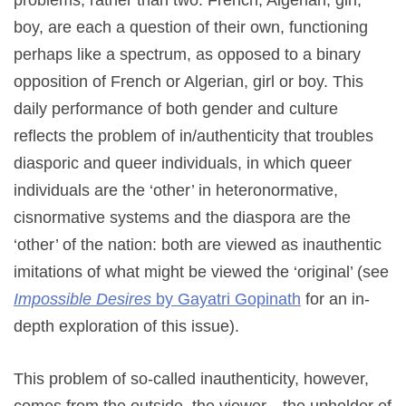
problems, rather than two. French, Algerian, girl,
boy, are each a question of their own, functioning
perhaps like a spectrum, as opposed to a binary
opposition of French or Algerian, girl or boy. This
daily performance of both gender and culture
reflects the problem of in/authenticity that troubles
diasporic and queer individuals, in which queer
individuals are the ‘other’ in heteronormative,
cisnormative systems and the diaspora are the
‘other’ of the nation: both are viewed as inauthentic
imitations of what might be viewed the ‘original’ (see
Impossible Desires
by Gayatri Gopinath
for an in-
depth exploration of this issue).
This problem of so-called inauthenticity, however,