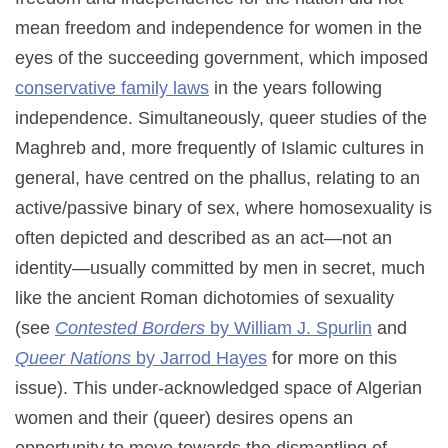
mean freedom and independence for women in the
eyes of the succeeding government, which imposed
conservative family laws
in the years following
independence. Simultaneously, queer studies of the
Maghreb and, more frequently of Islamic cultures in
general, have centred on the phallus, relating to an
active/passive binary of sex, where homosexuality is
often depicted and described as an act—not an
identity—usually committed by men in secret, much
like the ancient Roman dichotomies of sexuality
(see
Contested Borders
by William J. Spurlin
and
Queer Nations
by Jarrod Hayes
for more on this
issue). This under-acknowledged space of Algerian
women and their (queer) desires opens an