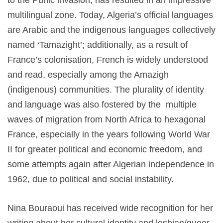
to the Punic invasion, has resulted in an impressive
multilingual zone. Today, Algeria’s official languages
are Arabic and the indigenous languages collectively
named ‘Tamazight’; additionally, as a result of
France’s colonisation, French is widely understood
and read, especially among the Amazigh
(indigenous) communities. The plurality of identity
and language was also fostered by the multiple
waves of migration from North Africa to hexagonal
France, especially in the years following World War
II for greater political and economic freedom, and
some attempts again after Algerian independence in
1962, due to political and social instability.
Nina Bouraoui has received wide recognition for her