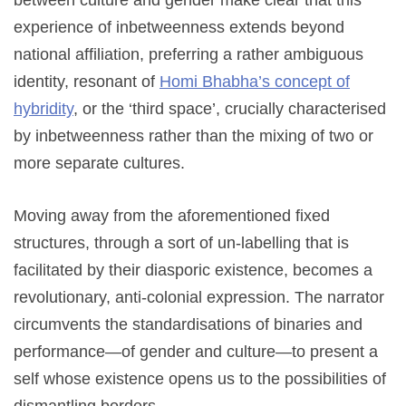
between culture and gender make clear that this
experience of inbetweenness extends beyond
national affiliation, preferring a rather ambiguous
identity, resonant of
Homi Bhabha’s concept of
hybridity
, or the ‘third space’, crucially characterised
by inbetweenness rather than the mixing of two or
more separate cultures.
Moving away from the aforementioned fixed
structures, through a sort of un-labelling that is
facilitated by their diasporic existence, becomes a
revolutionary, anti-colonial expression. The narrator
circumvents the standardisations of binaries and
performance—of gender and culture—to present a
self whose existence opens us to the possibilities of