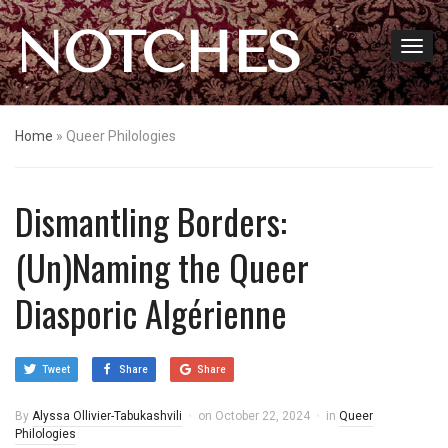
NOTCHES
Home
»
Queer Philologies
Dismantling Borders:
(Un)Naming the Queer
Diasporic Algérienne
Tweet
Share
Share
By
Alyssa Ollivier-Tabukashvili
on
October 22, 2024
in
Queer
Philologies