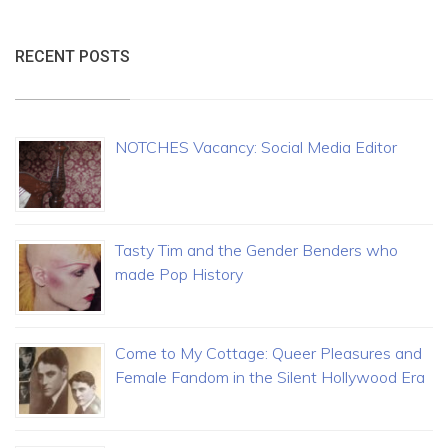
RECENT POSTS
NOTCHES Vacancy: Social Media Editor
Tasty Tim and the Gender Benders who
made Pop History
Come to My Cottage: Queer Pleasures and
Female Fandom in the Silent Hollywood Era