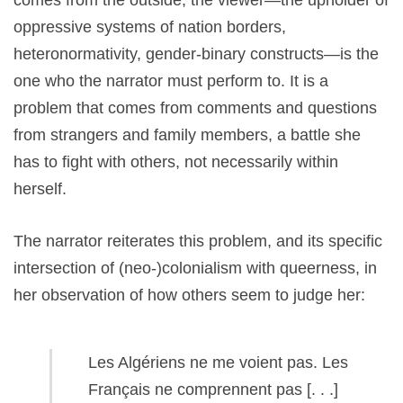
comes from the outside, the viewer—the upholder of
oppressive systems of nation borders,
heteronormativity, gender-binary constructs—is the
one who the narrator must perform to. It is a
problem that comes from comments and questions
from strangers and family members, a battle she
has to fight with others, not necessarily within
herself.
The narrator reiterates this problem, and its specific
intersection of (neo-)colonialism with queerness, in
her observation of how others seem to judge her:
Les Algériens ne me voient pas. Les
Français ne comprennent pas [. . .]