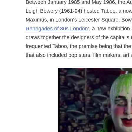
Between January 1985 and May 1986, the Aust
Leigh Bowery (1961-94) hosted Taboo, a now 
Maximus, in London’s Leicester Square. Bowe
Renegades of 80s London
’, a new exhibitio
draws together the designers of the capital’
frequented Taboo, the premise being that the 
that also included pop stars, film makers, arti