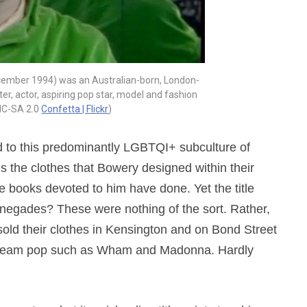
cember 1994) was an Australian-born, London-
r, actor, aspiring pop star, model and fashion
NC-SA 2.0
Confetta | Flickr
)
ted to this predominantly LGBTQI+ subculture of
ces the clothes that Bowery designed within their
e books devoted to him have done. Yet the title
enegades? These were nothing of the sort. Rather,
old their clothes in Kensington and on Bond Street
stream pop such as Wham and Madonna. Hardly