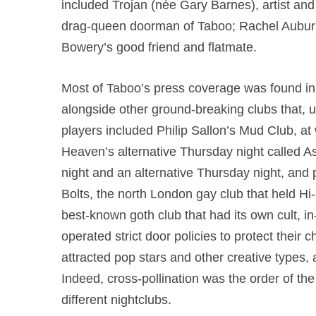
included Trojan (née Gary Barnes), artist an
drag-queen doorman of Taboo; Rachel Auburn
Bowery’s good friend and flatmate.
Most of Taboo’s press coverage was found in t
alongside other ground-breaking clubs that, u
players included Philip Sallon’s Mud Club, a
Heaven’s alternative Thursday night called
night and an alternative Thursday night, and 
Bolts, the north London gay club that held 
best-known goth club that had its own cult, i
operated strict door policies to protect their c
attracted pop stars and other creative types,
Indeed, cross-pollination was the order of the 
different nightclubs.