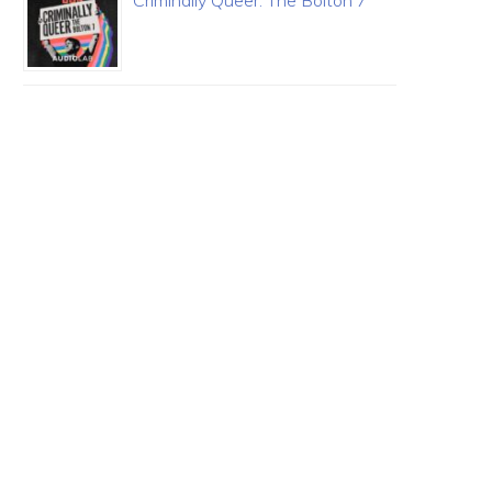
Criminally Queer: The Bolton 7