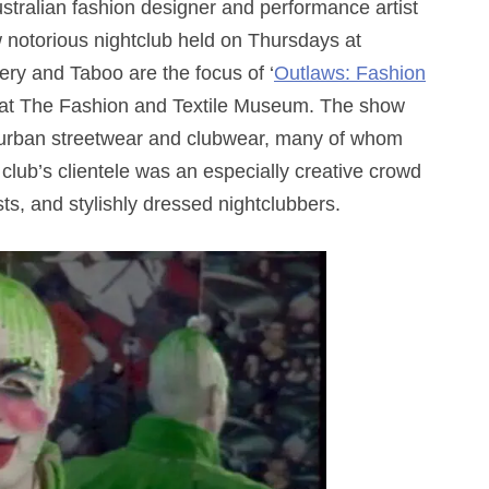
ralian fashion designer and performance artist
notorious nightclub held on Thursdays at
ry and Taboo are the focus of ‘
Outlaws: Fashion
n at The Fashion and Textile Museum. The show
s urban streetwear and clubwear,
many of whom
club’s clientele was an especially creative crowd
sts, and stylishly dressed nightclubbers.