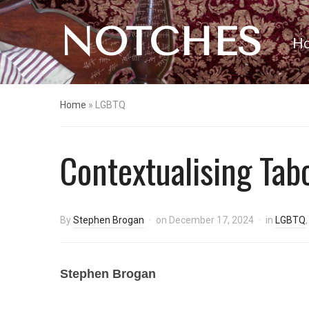
NOTCHES
H
Home
»
LGBTQ
Contextualising Tab
By
Stephen Brogan
on
December 17, 2024
in
LGBTQ
Stephen Brogan