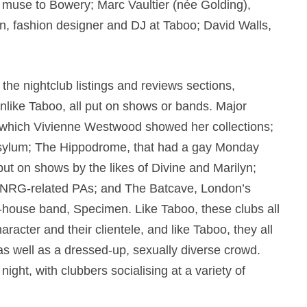
d muse to Bowery; Marc Vaultier (née Golding),
, fashion designer and DJ at Taboo; David Walls,
he nightclub listings and reviews sections,
nlike Taboo, all put on shows or bands. Major
t which Vivienne Westwood showed her collections;
 Asylum; The Hippodrome, that had a gay Monday
put on shows by the likes of Divine and Marilyn;
Hi-NRG-related PAs; and The Batcave, London’s
n-house band, Specimen. Like Taboo, these clubs all
haracter and their clientele, and like Taboo, they all
 as well as a dressed-up, sexually diverse crowd.
night, with clubbers socialising at a variety of