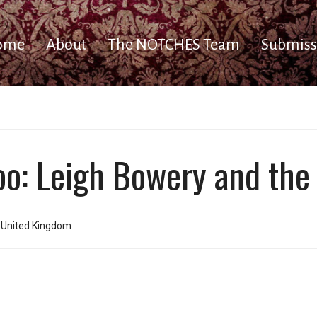
ome
About
The NOTCHES Team
Submiss
oo: Leigh Bowery and the
,
United Kingdom