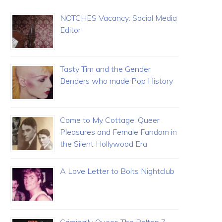
NOTCHES Vacancy: Social Media
Editor
Tasty Tim and the Gender
Benders who made Pop History
Come to My Cottage: Queer
Pleasures and Female Fandom in
the Silent Hollywood Era
A Love Letter to Bolts Nightclub