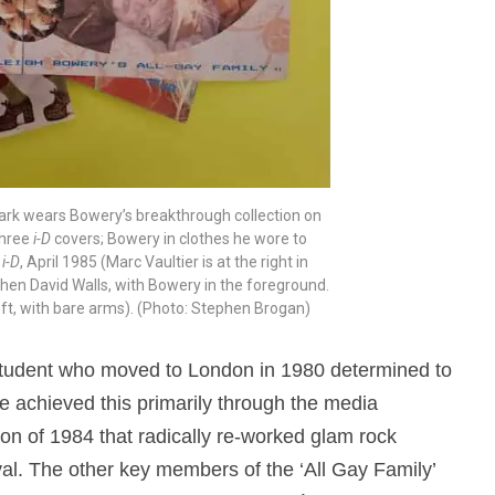
lark wears Bowery’s breakthrough collection on
three
i-D
covers; Bowery in clothes he wore to
m
i-D
, April 1985 (Marc Vaultier is at the right in
 then David Walls, with Bowery in the foreground.
ft, with bare arms). (Photo: Stephen Brogan)
 student who moved to London in 1980 determined to
 achieved this primarily through the media
tion of 1984 that radically re-worked glam rock
val. The other key members of the ‘All Gay Family’