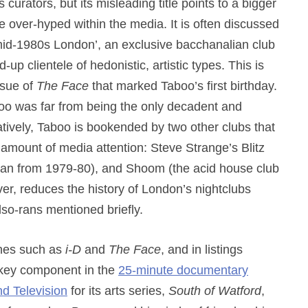
 curators, but its misleading title points to a bigger
 over-hyped within the media. It is often discussed
n mid-1980s London’, an exclusive bacchanalian club
-up clientele of hedonistic, artistic types. This is
ssue of
The Face
that marked Taboo’s first birthday.
aboo was far from being the only decadent and
rnatively, Taboo is bookended by two other clubs that
 amount of media attention: Steve Strange’s Blitz
ran from 1979-80), and Shoom (the acid house club
er, reduces the history of London’s nightclubs
lso-rans mentioned briefly.
ines such as
i-D
and
The Face
, and in listings
a key component in the
25-minute documentary
 Television
for its arts series,
South of Watford
,