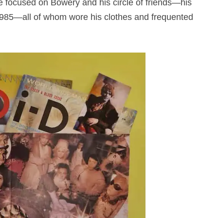
e focused on Bowery and his circle of friends—his
985—all of whom wore his clothes and frequented