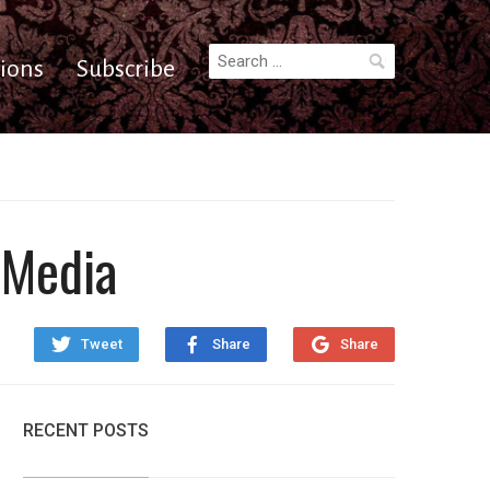
Search
ions
Subscribe
for:
 Media
Tweet
Share
Share
RECENT POSTS