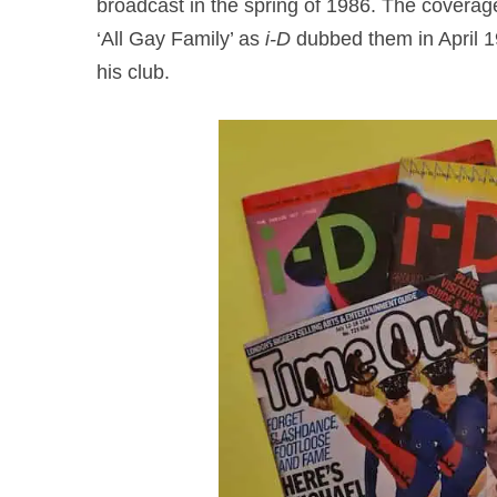
broadcast in the spring of 1986. The coverag
‘All Gay Family’ as
i-D
dubbed them in April 1
his club.