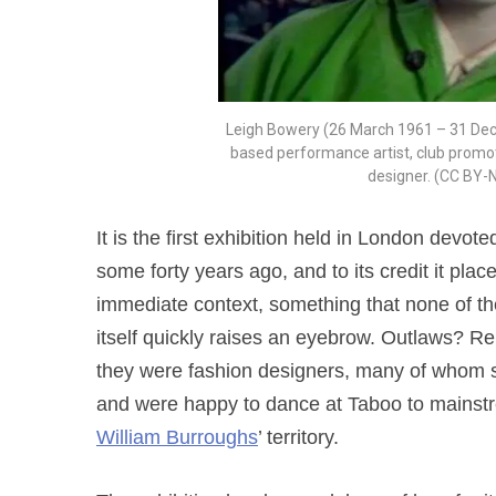
Leigh Bowery (26 March 1961 – 31 De
based performance artist, club promote
designer. (CC BY-
It is the first exhibition held in London devo
some forty years ago, and to its credit it pla
immediate context, something that none of th
itself quickly raises an eyebrow. Outlaws? R
they were fashion designers, many of whom s
and were happy to dance at Taboo to main
William Burroughs
’ territory.