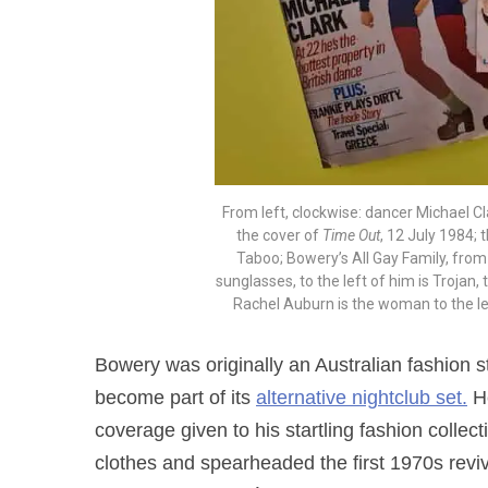
From left, clockwise: dancer Michael C
the cover of
Time Out
, 12 July 1984; 
Taboo; Bowery’s All Gay Family, fro
sunglasses, to the left of him is Trojan,
Rachel Auburn is the woman to the le
Bowery was originally an Australian fashion
become part of its
alternative nightclub set.
He
coverage given to his startling fashion collec
clothes and spearheaded the first 1970s revi