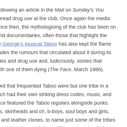
llowing an article in the
Mail on Sunday
’s
You
read drug use at the club. Once again the media
nce then, the mythologising of the club has been on
nd documentaries, often those that highlight the
 George’s musical
Taboo
has also kept the flame
des the rumours that circulated about it during its
ties and drug use and, ludicrously, stories that
th one of them dying (
The Face
, March 1986).
wd that frequented Taboo were but one tribe in a
which had their own striking dress codes, music, and
ace
featured the Taboo regulars alongside punks,
ers, skinheads and oi!, b-boys, soul boys and girls,
nd leather clones, to name just some of the tribes