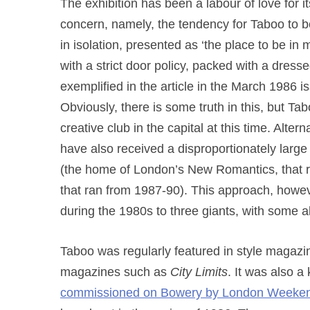
The exhibition has been a labour of love for its
concern, namely, the tendency for Taboo to be
in isolation, presented as ‘the place to be i
with a strict door policy, packed with a dressed
exemplified in the article in the March 1986 i
Obviously, there is some truth in this, but T
creative club in the capital at this time. Alte
have also received a disproportionately large
(the home of London’s New Romantics, that 
that ran from 1987-90). This approach, howev
during the 1980s to three giants, with some a
Taboo was regularly featured in style magaz
magazines such as
City Limits
. It was also 
commissioned on Bowery by London Weekend