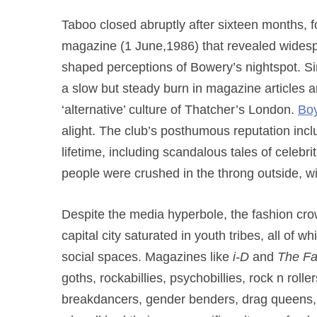
Taboo closed abruptly after sixteen months, fo
magazine (1 June,1986) that revealed widesp
shaped perceptions of Bowery’s nightspot. Si
a slow but steady burn in magazine articles a
‘alternative’ culture of Thatcher’s London.
Boy
alight. The club’s posthumous reputation inclu
lifetime, including scandalous tales of celebri
people were crushed in the throng outside, wi
Despite the media hyperbole, the fashion cro
capital city saturated in youth tribes, all of 
social spaces. Magazines like
i-D
and
The F
goths, rockabillies, psychobillies, rock n roll
breakdancers, gender benders, drag queens, a