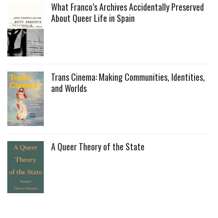
What Franco’s Archives Accidentally Preserved
About Queer Life in Spain
Trans Cinema: Making Communities, Identities,
and Worlds
A Queer Theory of the State