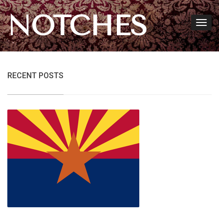
NOTCHES
RECENT POSTS