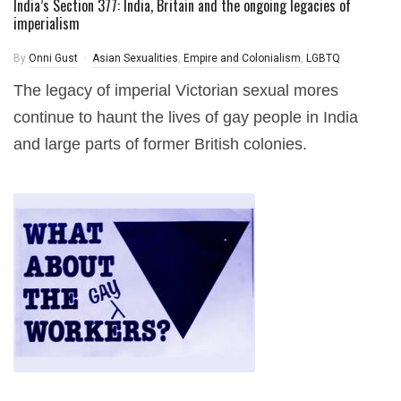
India’s Section 377: India, Britain and the ongoing legacies of
imperialism
By
Onni Gust
Asian Sexualities
,
Empire and Colonialism
,
LGBTQ
The legacy of imperial Victorian sexual mores
continue to haunt the lives of gay people in India
and large parts of former British colonies.