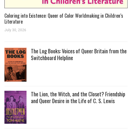
Coloring into Existence: Queer of Color Worldmaking in Children’s
Literature
July 30, 2026
The Log Books: Voices of Queer Britain from the
Switchboard Helpline
The Lion, the Witch, and the Closet? Friendship
and Queer Desire in the Life of C. S. Lewis