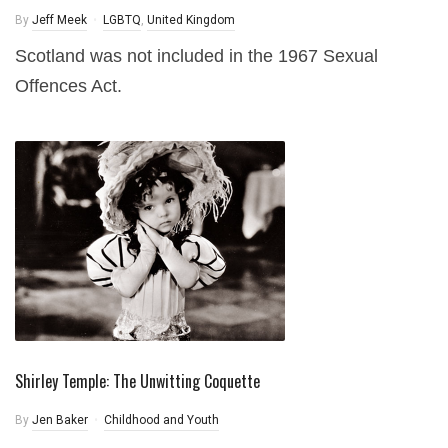
By
Jeff Meek
LGBTQ
,
United Kingdom
Scotland was not included in the 1967 Sexual
Offences Act.
Shirley Temple: The Unwitting Coquette
By
Jen Baker
Childhood and Youth