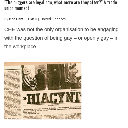
"The buggers are legal now, what more are they after?" A trade
union moment
By
Bob Cant
LGBTQ
,
United Kingdom
CHE was not the only organisation to be engaging
with the question of being gay – or openly gay – in
the workplace.