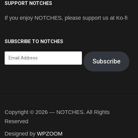
SUPPORT NOTCHES
If you enjoy NOTCHES, please support us at Ko-fi
SUBSCRIBE TO NOTCHES
Email
Subscribe
Address
Copyright © 2026 — NOTCHES. All Rights
Reserved
Designed by
WPZOOM