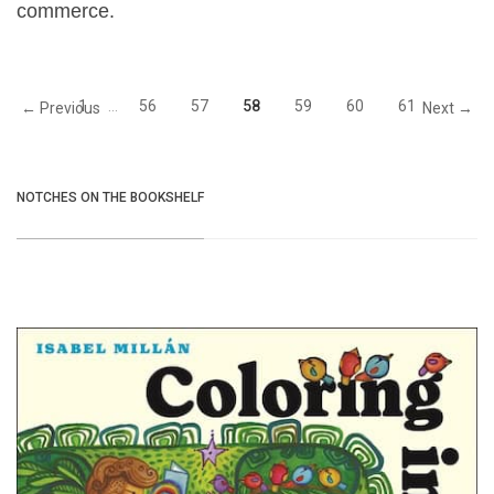
commerce.
1
…
56
57
58
59
60
61
← Previous
Next →
NOTCHES ON THE BOOKSHELF