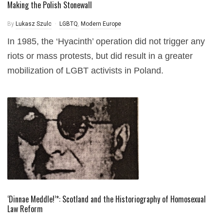
Making the Polish Stonewall
By
Lukasz Szulc
LGBTQ
,
Modern Europe
In 1985, the ‘Hyacinth’ operation did not trigger any
riots or mass protests, but did result in a greater
mobilization of LGBT activists in Poland.
‘Dinnae Meddle!’*: Scotland and the Historiography of Homosexual
Law Reform