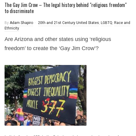
The Gay Jim Crow – The legal history behind "religious freedom"
to discriminate
By
Adam Shapiro
20th and 21st Century United States
,
LGBTQ
,
Race and
Ethnicity
Are Arizona and other states using ‘religious
freedom’ to create the ‘Gay Jim Crow’?