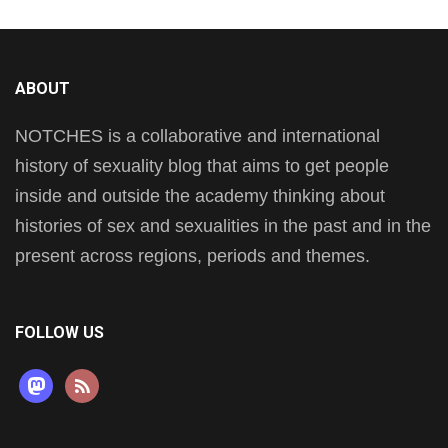
ABOUT
NOTCHES is a collaborative and international
history of sexuality blog that aims to get people
inside and outside the academy thinking about
histories of sex and sexualities in the past and in the
present across regions, periods and themes.
FOLLOW US
mastodon
rss