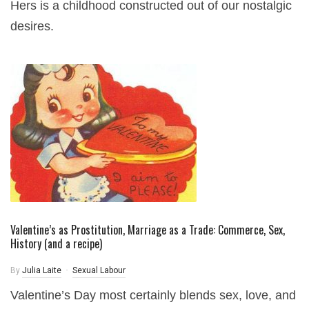
Hers is a childhood constructed out of our nostalgic
desires.
Valentine’s as Prostitution, Marriage as a Trade: Commerce, Sex,
History (and a recipe)
By
Julia Laite
Sexual Labour
Valentine’s Day most certainly blends sex, love, and