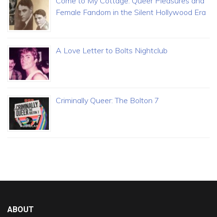
Come to My Cottage: Queer Pleasures and
Female Fandom in the Silent Hollywood Era
A Love Letter to Bolts Nightclub
Criminally Queer: The Bolton 7
ABOUT