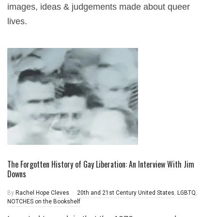
images, ideas & judgements made about queer
lives.
The Forgotten History of Gay Liberation: An Interview With Jim
Downs
By
Rachel Hope Cleves
20th and 21st Century United States
,
LGBTQ
,
NOTCHES on the Bookshelf