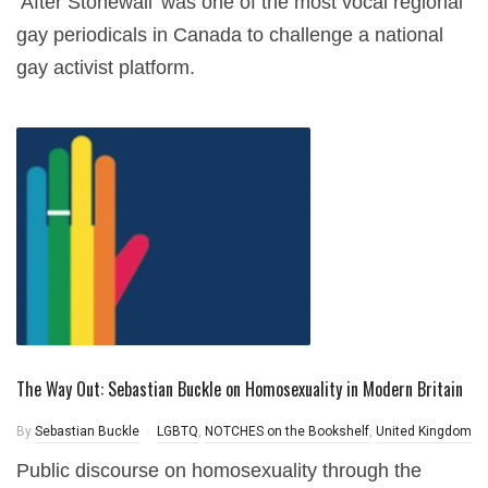
‘After Stonewall’ was one of the most vocal regional
gay periodicals in Canada to challenge a national
gay activist platform.
The Way Out: Sebastian Buckle on Homosexuality in Modern Britain
By
Sebastian Buckle
LGBTQ
,
NOTCHES on the Bookshelf
,
United Kingdom
Public discourse on homosexuality through the