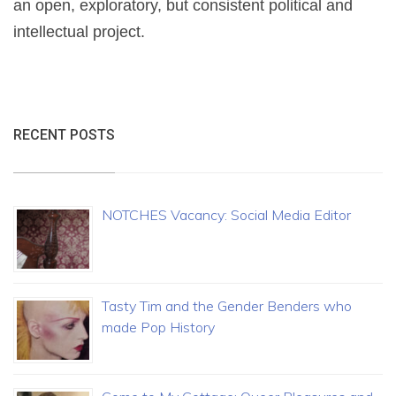
an open, exploratory, but consistent political and
intellectual project.
RECENT POSTS
NOTCHES Vacancy: Social Media Editor
Tasty Tim and the Gender Benders who
made Pop History