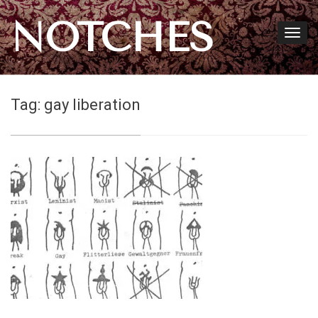
NOTCHES
Tag:
gay liberation