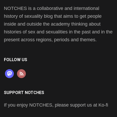
NOTCHES is a collaborative and international
history of sexuality blog that aims to get people
inside and outside the academy thinking about
histories of sex and sexualities in the past and in the
present across regions, periods and themes.
FOLLOW US
mastodon
rss
SUPPORT NOTCHES
If you enjoy NOTCHES, please support us at Ko-fi