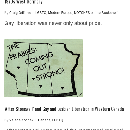
1970s West Germany
By
Craig Griffiths
LGBTQ
,
Modern Europe
,
NOTCHES on the Bookshelf
Gay liberation was never only about pride.
‘After Stonewall’ and Gay and Lesbian Liberation in Western Canada
By
Valerie Korinek
Canada
,
LGBTQ