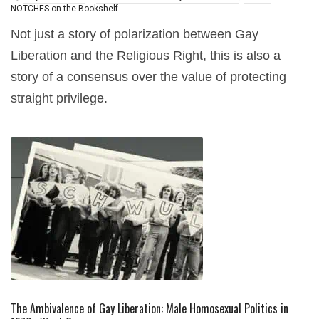
NOTCHES on the Bookshelf
Not just a story of polarization between Gay
Liberation and the Religious Right, this is also a
story of a consensus over the value of protecting
straight privilege.
The Ambivalence of Gay Liberation: Male Homosexual Politics in