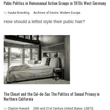
Pubic Politics in Homosexual Action Groups in 1970s West Germany
By
Hauke Branding
Archives of Desire
,
Modern Europe
How should a leftist style their pubic hair?
The Closet and the Cul-de-Sac The Politics of Sexual Privacy in
Northern California
By
Clayton Howard
20th and 21st Century United States
,
LGBTQ
,