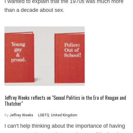
I wanted to explain that the 1970s was much more
than a decade about sex.
Jeffrey Weeks reflects on "Sexual Politics in the Era of Reagan and
Thatcher"
By
Jeffrey Weeks
LGBTQ
,
United Kingdom
I can’t help thinking about the importance of having