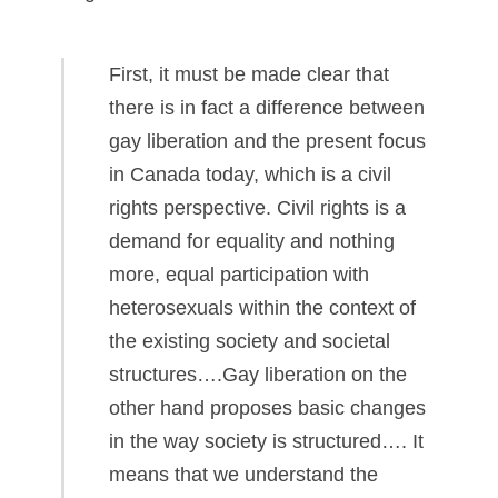
First, it must be made clear that
there is in fact a difference between
gay liberation and the present focus
in Canada today, which is a civil
rights perspective. Civil rights is a
demand for equality and nothing
more, equal participation with
heterosexuals within the context of
the existing society and societal
structures….Gay liberation on the
other hand proposes basic changes
in the way society is structured…. It
means that we understand the