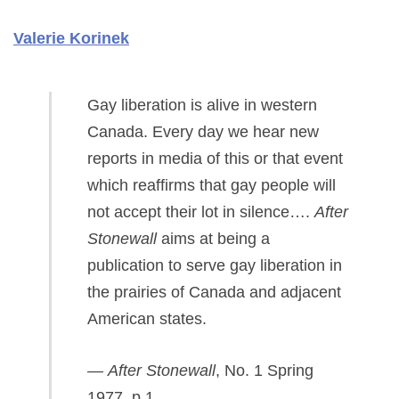
Valerie Korinek
Gay liberation is alive in western
Canada. Every day we hear new
reports in media of this or that event
which reaffirms that gay people will
not accept their lot in silence….
After
Stonewall
aims at being a
publication to serve gay liberation in
the prairies of Canada and adjacent
American states.
—
After Stonewall
, No. 1 Spring
1977, p.1