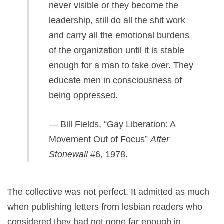
never visible
or
they become the
leadership, still do all the shit work
and carry all the emotional burdens
of the organization until it is stable
enough for a man to take over. They
educate men in consciousness of
being oppressed.
— Bill Fields, “Gay Liberation: A
Movement Out of Focus”
After
Stonewall
#6, 1978.
The collective was not perfect. It admitted as much
when publishing letters from lesbian readers who
considered they had not gone far enough in