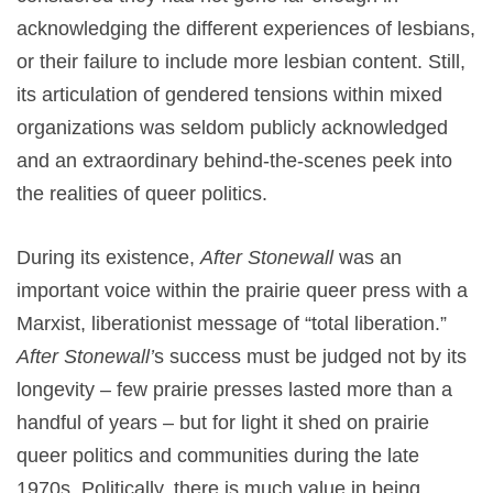
acknowledging the different experiences of lesbians,
or their failure to include more lesbian content. Still,
its articulation of gendered tensions within mixed
organizations was seldom publicly acknowledged
and an extraordinary behind-the-scenes peek into
the realities of queer politics.
During its existence,
After Stonewall
was an
important voice within the prairie queer press with a
Marxist, liberationist message of “total liberation.”
After Stonewall’
s success must be judged not by its
longevity – few prairie presses lasted more than a
handful of years – but for light it shed on prairie
queer politics and communities during the late
1970s. Politically, there is much value in being