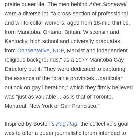
prairie queer life. The men behind
After Stonewall
were a diverse lot, “a cross-section of professional
and white collar workers, aged from 18-mid thirties,
from Manitoba, Ontario, Britain, Wisconsin and
Kentucky, high school and university graduates,
from
Conservative
,
NDP
, Marxist and independent
religious backgrounds,” as a 1977 Manitoba Gay
Directory put it. They were dedicated to capturing
the essence of the “prairie provinces…particular
outlook on gay liberation,” which they firmly believed
was “just as valuable… as is that of Toronto,
Montreal, New York or San Francisco.”
Inspired by Boston’s
Fag Rag
,
the collective’s goal
was to offer a queer journalistic forum intended to