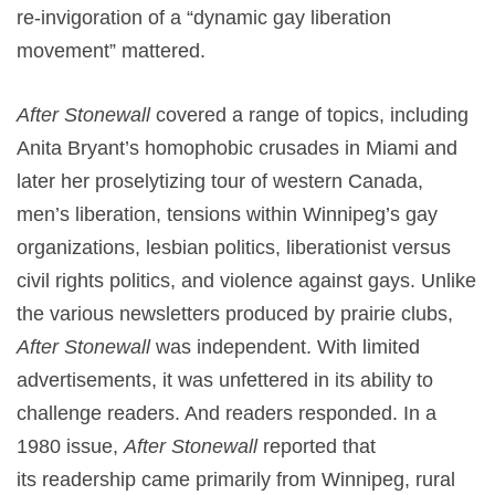
re-invigoration of a “dynamic gay liberation
movement” mattered.
After Stonewall
covered a range of topics, including
Anita Bryant’s homophobic crusades in Miami and
later her proselytizing tour of western Canada,
men’s liberation, tensions within Winnipeg’s gay
organizations, lesbian politics, liberationist versus
civil rights politics, and violence against gays. Unlike
the various newsletters produced by prairie clubs,
After Stonewall
was independent. With limited
advertisements, it was unfettered in its ability to
challenge readers. And readers responded. In a
1980 issue,
After Stonewall
reported that
its readership came primarily from Winnipeg, rural