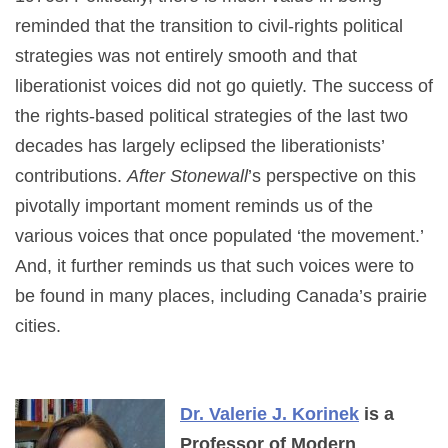
reminded that the transition to civil-rights political
strategies was not entirely smooth and that
liberationist voices did not go quietly. The success of
the rights-based political strategies of the last two
decades has largely eclipsed the liberationists’
contributions.
After Stonewall
’s perspective on this
pivotally important moment reminds us of the
various voices that once populated ‘the movement.’
And, it further reminds us that such voices were to
be found in many places, including Canada’s prairie
cities.
Dr. Valerie J. Korinek
is a
Professor of Modern