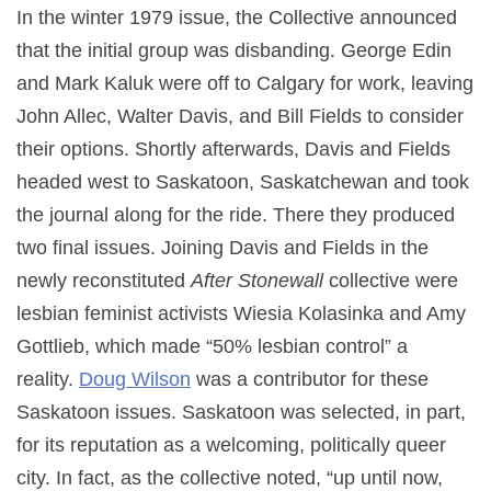
In the winter 1979 issue, the Collective announced
that the initial group was disbanding. George Edin
and Mark Kaluk were off to Calgary for work, leaving
John Allec, Walter Davis, and Bill Fields to consider
their options. Shortly afterwards, Davis and Fields
headed west to Saskatoon, Saskatchewan and took
the journal along for the ride. There they produced
two final issues. Joining Davis and Fields in the
newly reconstituted
After Stonewall
collective were
lesbian feminist activists Wiesia Kolasinka and Amy
Gottlieb, which made “50% lesbian control” a
reality.
Doug Wilson
was a contributor for these
Saskatoon issues. Saskatoon was selected, in part,
for its reputation as a welcoming, politically queer
city. In fact, as the collective noted, “up until now,