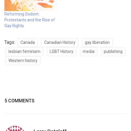
Reforming Sodom:
Protestants and the Rise of
Gay Rights
Tags:
Canada
Canadian History
gay liberation
lesbian feminism
LGBT History
media
publishing
Western history
5 COMMENTS