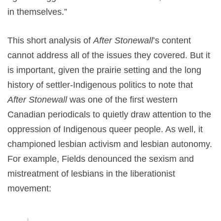
in themselves.”
This short analysis of
After Stonewall
’s content
cannot address all of the issues they covered. But it
is important, given the prairie setting and the long
history of settler-Indigenous politics to note that
After Stonewall
was one of the first western
Canadian periodicals to quietly draw attention to the
oppression of Indigenous queer people. As well, it
championed lesbian activism and lesbian autonomy.
For example, Fields denounced the sexism and
mistreatment of lesbians in the liberationist
movement: