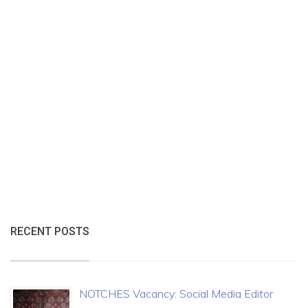
RECENT POSTS
NOTCHES Vacancy: Social Media Editor