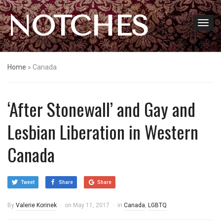
NOTCHES
Home
»
Canada
‘After Stonewall’ and Gay and
Lesbian Liberation in Western
Canada
Tweet
Share
Share
By
Valerie Korinek
on
May 11, 2017
in
Canada
,
LGBTQ