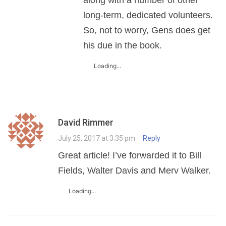
long-term, dedicated volunteers.
So, not to worry, Gens does get
his due in the book.
Loading...
David Rimmer
July 25, 2017 at 3:35 pm
·
Reply
Great article! I’ve forwarded it to Bill
Fields, Walter Davis and Merv Walker.
Loading...