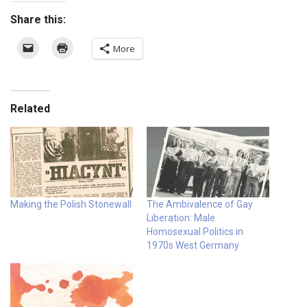
Share this:
More
Related
Making the Polish Stonewall
The Ambivalence of Gay
Liberation: Male
Homosexual Politics in
1970s West Germany