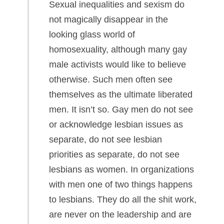
Sexual inequalities and sexism do
not magically disappear in the
looking glass world of
homosexuality, although many gay
male activists would like to believe
otherwise. Such men often see
themselves as the ultimate liberated
men. It isn’t so. Gay men do not see
or acknowledge lesbian issues as
separate, do not see lesbian
priorities as separate, do not see
lesbians as women. In organizations
with men one of two things happens
to lesbians. They do all the shit work,
are never on the leadership and are