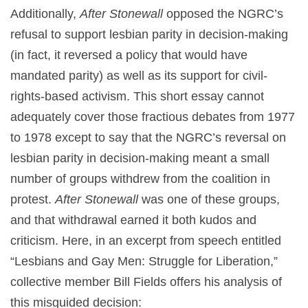
Additionally,
After Stonewall
opposed the NGRC’s
refusal to support lesbian parity in decision-making
(in fact, it reversed a policy that would have
mandated parity) as well as its support for civil-
rights-based activism. This short essay cannot
adequately cover those fractious debates from 1977
to 1978 except to say that the NGRC’s reversal on
lesbian parity in decision-making meant a small
number of groups withdrew from the coalition in
protest.
After Stonewall
was one of these groups,
and that withdrawal earned it both kudos and
criticism. Here, in an excerpt from speech entitled
“Lesbians and Gay Men: Struggle for Liberation,”
collective member Bill Fields offers his analysis of
this misguided decision: