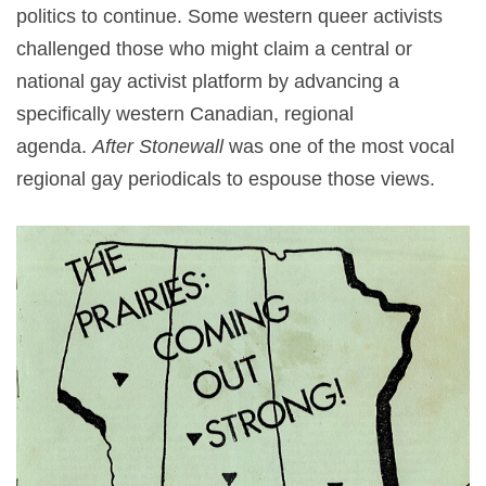
politics to continue. Some western queer activists
challenged those who might claim a central or
national gay activist platform by advancing a
specifically western Canadian, regional
agenda.
After Stonewall
was one of the most vocal
regional gay periodicals to espouse those views.