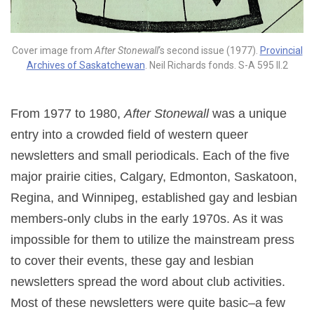
Cover image from
After Stonewall
‘s second issue (1977).
Provincial
Archives of Saskatchewan
. Neil Richards fonds. S-A 595 II.2
From 1977 to 1980,
After Stonewall
was a unique
entry into a crowded field of western queer
newsletters and small periodicals. Each of the five
major prairie cities, Calgary, Edmonton, Saskatoon,
Regina, and Winnipeg, established gay and lesbian
members-only clubs in the early 1970s. As it was
impossible for them to utilize the mainstream press
to cover their events, these gay and lesbian
newsletters spread the word about club activities.
Most of these newsletters were quite basic–a few