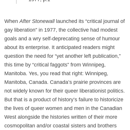
When
After Stonewall
launched its “critical journal of
gay liberation” in 1977, the collective had modest
goals and a wry self-deprecating sense of humour
about its enterprise. It anticipated readers might
question the need for “yet another left publication,”
this time by “critical faggots” from Winnipeg,
Manitoba. Yes, you read that right: Winnipeg,
Manitoba, Canada. Canada’s prairie provinces are
not widely known for their queer liberationist politics.
But that is a product of history’s failure to historicize
the lives of queer women and men in the Canadian
West alongside the histories written of their more
cosmopolitan and/or coastal sisters and brothers