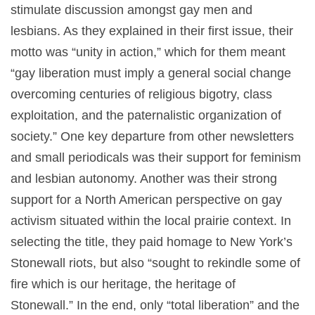
stimulate discussion amongst gay men and
lesbians. As they explained in their first issue, their
motto was “unity in action,” which for them meant
“gay liberation must imply a general social change
overcoming centuries of religious bigotry, class
exploitation, and the paternalistic organization of
society.” One key departure from other newsletters
and small periodicals was their support for feminism
and lesbian autonomy. Another was their strong
support for a North American perspective on gay
activism situated within the local prairie context. In
selecting the title, they paid homage to New York’s
Stonewall riots, but also “sought to rekindle some of
fire which is our heritage, the heritage of
Stonewall.” In the end, only “total liberation” and the