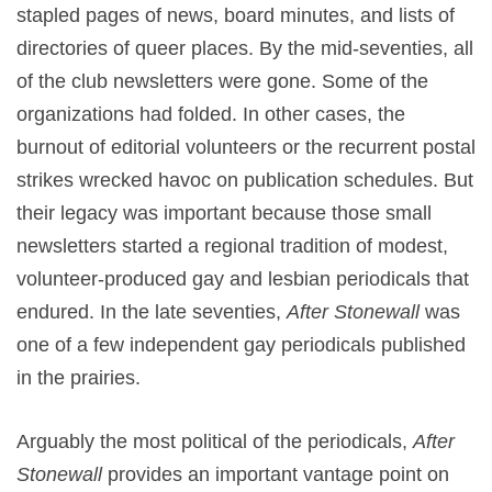
stapled pages of news, board minutes, and lists of
directories of queer places. By the mid-seventies, all
of the club newsletters were gone. Some of the
organizations had folded. In other cases, the
burnout of editorial volunteers or the recurrent postal
strikes wrecked havoc on publication schedules. But
their legacy was important because those small
newsletters started a regional tradition of modest,
volunteer-produced gay and lesbian periodicals that
endured. In the late seventies,
After Stonewall
was
one of a few independent gay periodicals published
in the prairies.
Arguably the most political of the periodicals,
After
Stonewall
provides an important vantage point on