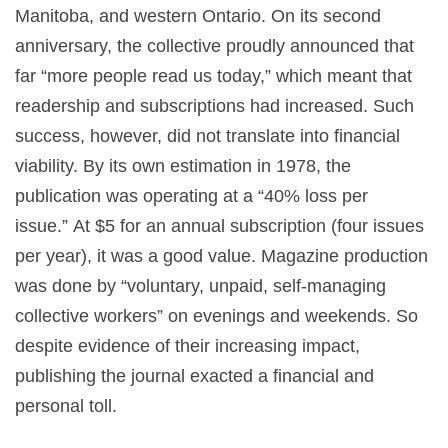
Manitoba, and western Ontario. On its second
anniversary, the collective proudly announced that
far “more people read us today,” which meant that
readership and subscriptions had increased. Such
success, however, did not translate into financial
viability. By its own estimation in 1978, the
publication was operating at a “40% loss per
issue.” At $5 for an annual subscription (four issues
per year), it was a good value. Magazine production
was done by “voluntary, unpaid, self-managing
collective workers” on evenings and weekends. So
despite evidence of their increasing impact,
publishing the journal exacted a financial and
personal toll.