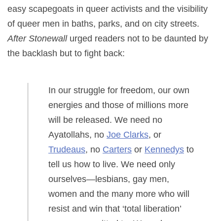
easy scapegoats in queer activists and the visibility
of queer men in baths, parks, and on city streets.
After Stonewall
urged readers not to be daunted by
the backlash but to fight back:
In our struggle for freedom, our own
energies and those of millions more
will be released. We need no
Ayatollahs, no
Joe Clarks
, or
Trudeaus
, no
Carters
or
Kennedys
to
tell us how to live. We need only
ourselves—lesbians, gay men,
women and the many more who will
resist and win that ‘total liberation’