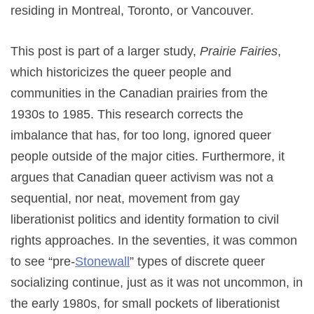
residing in Montreal, Toronto, or Vancouver.
This post is part of a larger study,
Prairie Fairies
,
which historicizes the queer people and
communities in the Canadian prairies from the
1930s to 1985. This research corrects the
imbalance that has, for too long, ignored queer
people outside of the major cities. Furthermore, it
argues that Canadian queer activism was not a
sequential, nor neat, movement from gay
liberationist politics and identity formation to civil
rights approaches. In the seventies, it was common
to see “pre-
Stonewall
” types of discrete queer
socializing continue, just as it was not uncommon, in
the early 1980s, for small pockets of liberationist