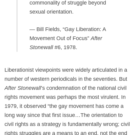
commonality of struggle beyond
sexual orientation.
— Bill Fields, “Gay Liberation: A
Movement Out of Focus”
After
Stonewall
#6, 1978.
Liberationist viewpoints were widely articulated in a
number of western periodicals in the seventies. But
After Stonewall
’s condemnation of the national civil
rights movement was perhaps the most virulent. In
1979, it observed “the gay movement has come a
long way since that first issue…The orientation to
civil rights as a strategy is fundamentally wrong; civil
rights struggles are a means to an end, not the end