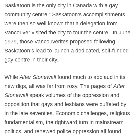
Saskatoon is the only city in Canada with a gay
community centre.” Saskatoon’s accomplishments
were then so well known that a delegation from
Vancouver visited the city to tour the centre. In June
1979, those Vancouverites proposed following
Saskatoon’s lead to launch a dedicated, self-funded
gay centre in their city.
While
After Stonewall
found much to applaud in its
new digs, all was far from rosy. The pages of
After
Stonewall
speak volumes of the oppression and
opposition that gays and lesbians were buffeted by
in the late seventies. Economic challenges, religious
fundamentalism, the rightward turn in mainstream
politics, and renewed police oppression all found