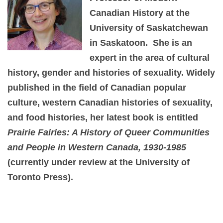
Canadian History at the
University of Saskatchewan
in Saskatoon. She is an
expert in the area of cultural
history, gender and histories of sexuality. Widely
published in the field of Canadian popular
culture, western Canadian histories of sexuality,
and food histories, her latest book is entitled
Prairie Fairies: A History of Queer Communities
and People in Western Canada, 1930-1985
(currently under review at the University of
Toronto Press).