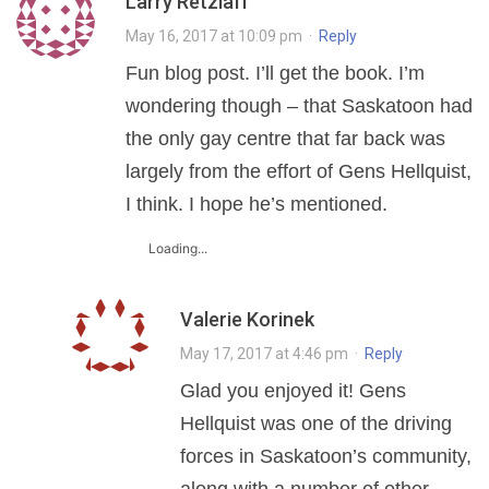
Larry Retzlaff
May 16, 2017 at 10:09 pm
·
Reply
Fun blog post. I’ll get the book. I’m
wondering though – that Saskatoon had
the only gay centre that far back was
largely from the effort of Gens Hellquist,
I think. I hope he’s mentioned.
Loading...
Valerie Korinek
May 17, 2017 at 4:46 pm
·
Reply
Glad you enjoyed it! Gens
Hellquist was one of the driving
forces in Saskatoon’s community,
along with a number of other