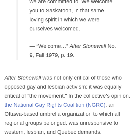
we are committed to. We welcome
you to Saskatoon, in that same
loving spirit in which we were
ourselves welcomed.
— “Welcome…”
After Stonewall
No.
9, Fall 1979, p. 19.
After Stonewall
was not only critical of those who
opposed gay and lesbian activism; it was equally
critical of “the movement.” In the collective’s opinion,
the National Gay Rights Coalition (NGRC)
, an
Ottawa-based umbrella organization to which all
regional groups belonged, was unresponsive to
western, lesbian, and Quebec demands.