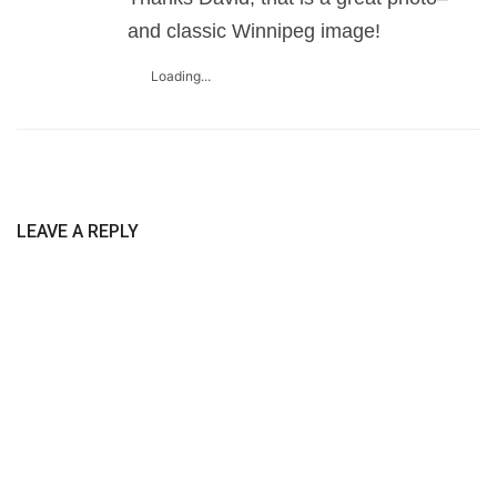
and classic Winnipeg image!
Loading...
LEAVE A REPLY