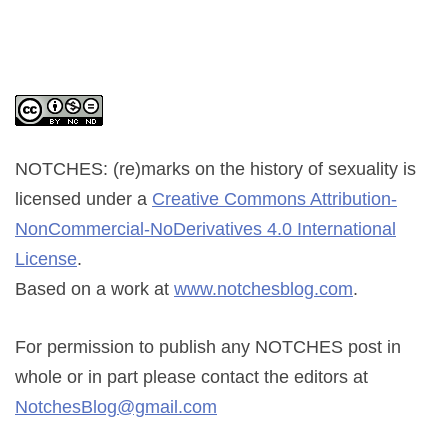
NOTCHES: (re)marks on the history of sexuality
is
licensed under a
Creative Commons Attribution-
NonCommercial-NoDerivatives 4.0 International
License
.
Based on a work at
www.notchesblog.com
.
For permission to publish any NOTCHES post in
whole or in part please contact the editors at
NotchesBlog@gmail.com