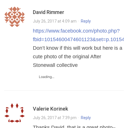
David Rimmer
July 26, 2017 at 4:09 am
·
Reply
https://www.facebook.com/photo.php?
fbid=10154600474601123&set=p.101546
Don’t know if this will work but here is a
cute photo of the original After
Stonewall collective
Loading...
Valerie Korinek
July 26, 2017 at 7:39 pm
·
Reply
Thanks David, that is a great photo–